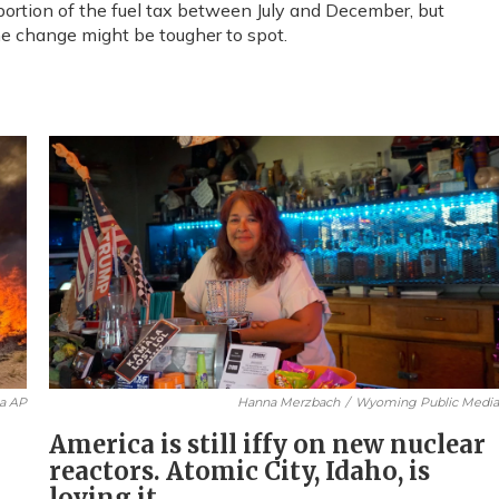
ortion of the fuel tax between July and December, but
the change might be tougher to spot.
ia AP
Hanna Merzbach
/
Wyoming Public Medi
America is still iffy on new nuclear
reactors. Atomic City, Idaho, is
loving it