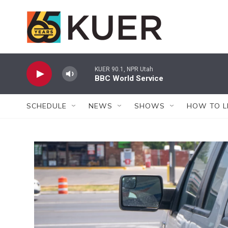
Skip to main content
KUER 90.1, NPR Utah
BBC World Service
SCHEDULE
NEWS
SHOWS
HOW TO L