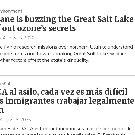
nvironment
lane is buzzing the Great Salt Lake
f out ozone’s secrets
s
, August 6, 2026
re flying research missions over northern Utah to understand
zone forms and how a shrinking Great Salt Lake, wildfire
her factors affect the state's air quality.
añol
 al asilo, cada vez es más difícil
os inmigrantes trabajar legalmente
h
 August 5, 2026
iones de DACA están tardando meses más de lo habitual, lo