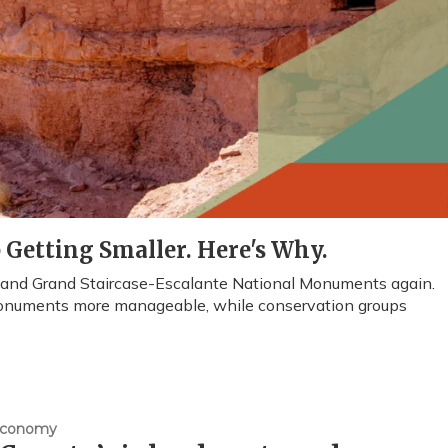
Getting Smaller. Here's Why.
s and Grand Staircase-Escalante National Monuments again.
onuments more manageable, while conservation groups
Economy