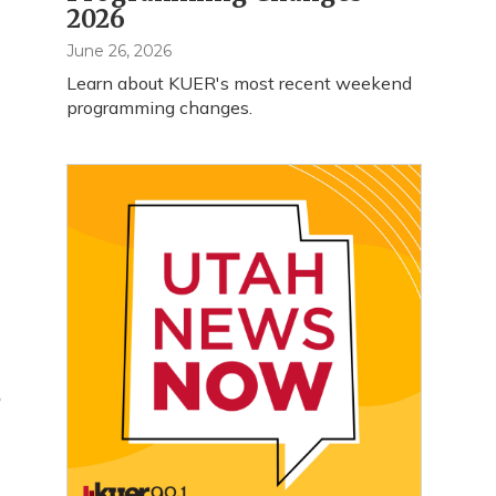
2026
June 26, 2026
Learn about KUER's most recent weekend
programming changes.
a