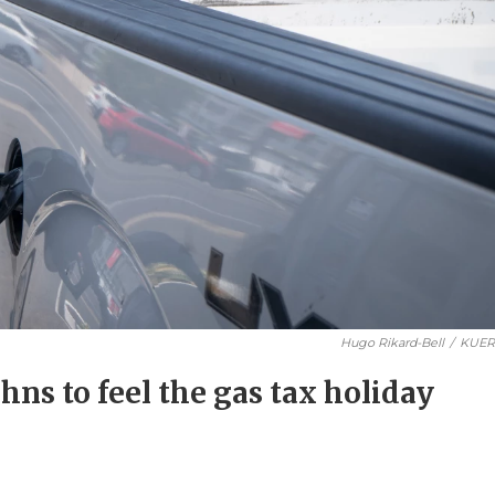
Hugo Rikard-Bell
/
KUE
tahns to feel the gas tax holiday