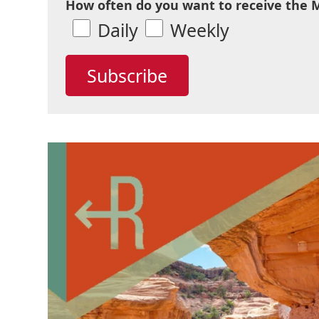
How often do you want to receive the 
Daily
Weekly