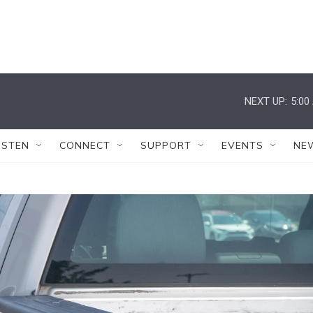
NEXT UP:
5:00
ISTEN
CONNECT
SUPPORT
EVENTS
NE