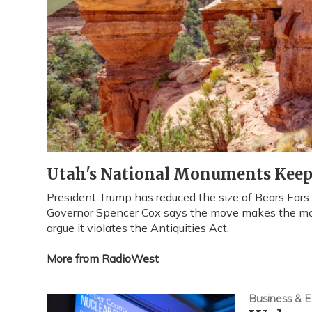
Utah's National Monuments Keep 
President Trump has reduced the size of Bears Ear
Governor Spencer Cox says the move makes the m
argue it violates the Antiquities Act.
More from RadioWest
Business & 