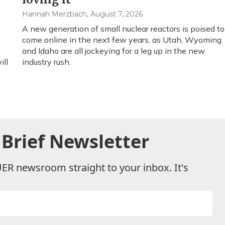
Hannah Merzbach
, August 7, 2026
A new generation of small nuclear reactors is poised to
come online in the next few years, as Utah, Wyoming
and Idaho are all jockeying for a leg up in the new
ill
industry rush.
Brief Newsletter
UER newsroom straight to your inbox. It's