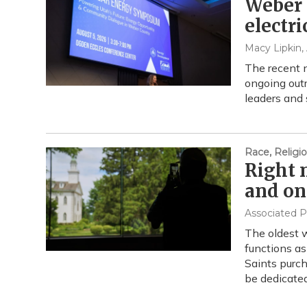
Weber 
electri
Macy Lipkin
,
The recent 
ongoing outr
leaders and
Race, Religio
Right 
and on
Associated P
The oldest w
functions as
Saints purch
be dedicate