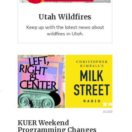
Utah Wildfires
Keep up with the latest news about
wildfires in Utah.
R
KUER
KUER Weekend
Programming Changes