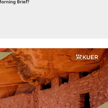
Morning Brief?