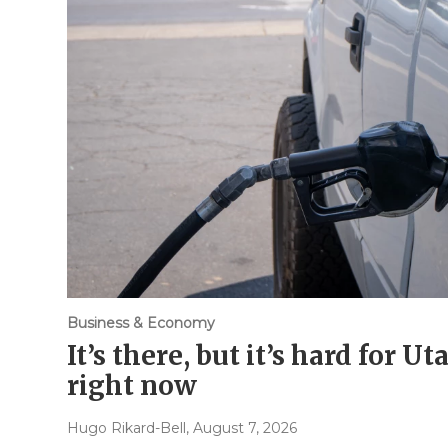
Business & Economy
It’s there, but it’s hard for U
right now
Hugo Rikard-Bell
, August 7, 2026