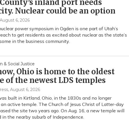
County’s inland port needs
city. Nuclear could be an option
 August 6, 2026
nuclear power symposium in Ogden is one part of Utah’s
each to get residents as excited about nuclear as the state’s
 some in the business community.
n & Social Justice
now, Ohio is home to the oldest
e of the newest LDS temples
ress
, August 6, 2026
as built in Kirtland, Ohio, in the 1830s and no longer
 an active temple. The Church of Jesus Christ of Latter-day
ased the site two years ago. On Aug. 16, a new temple will
d in the nearby suburb of Independence.