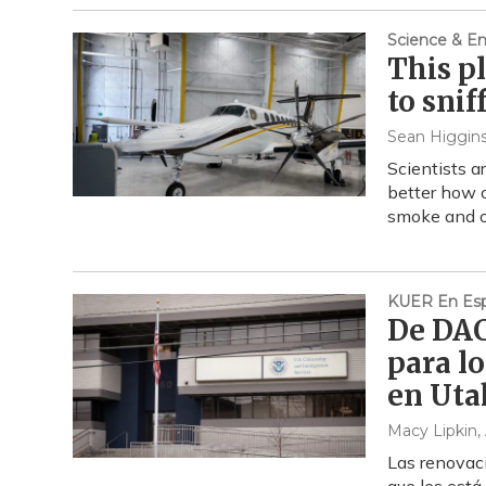
Science & E
This p
to snif
Sean Higgin
Scientists a
better how o
smoke and ot
KUER En Esp
De DACA
para l
en Uta
Macy Lipkin
,
Las renovac