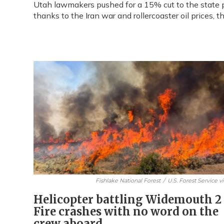
Utah lawmakers pushed for a 15% cut to the state p
thanks to the Iran war and rollercoaster oil prices, 
Fishlake National Forest
/
U.S. Forest Service v
Helicopter battling Widemouth 2
Fire crashes with no word on the
crew aboard