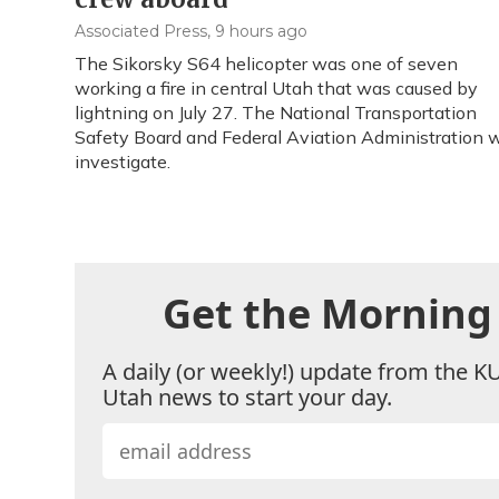
Associated Press
, 9 hours ago
The Sikorsky S64 helicopter was one of seven
working a fire in central Utah that was caused by
lightning on July 27. The National Transportation
Safety Board and Federal Aviation Administration w
investigate.
Get the Morning 
A daily (or weekly!) update from the K
Utah news to start your day.