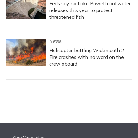
Feds say no Lake Powell cool water
releases this year to protect
threatened fish
News
Helicopter battling Widemouth 2
Fire crashes with no word on the
crew aboard
Stay Connected