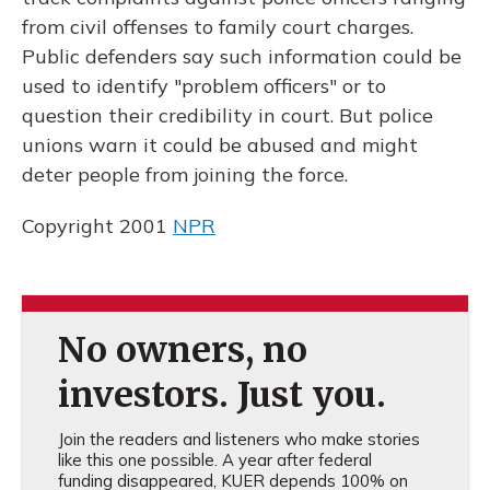
from civil offenses to family court charges.
Public defenders say such information could be
used to identify "problem officers" or to
question their credibility in court. But police
unions warn it could be abused and might
deter people from joining the force.
Copyright 2001
NPR
No owners, no
investors. Just you.
Join the readers and listeners who make stories
like this one possible. A year after federal
funding disappeared, KUER depends 100% on