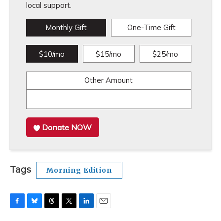
local support.
Monthly Gift
One-Time Gift
$10/mo
$15/mo
$25/mo
Other Amount
Donate NOW
Tags
Morning Edition
F
B
T
T
L
E