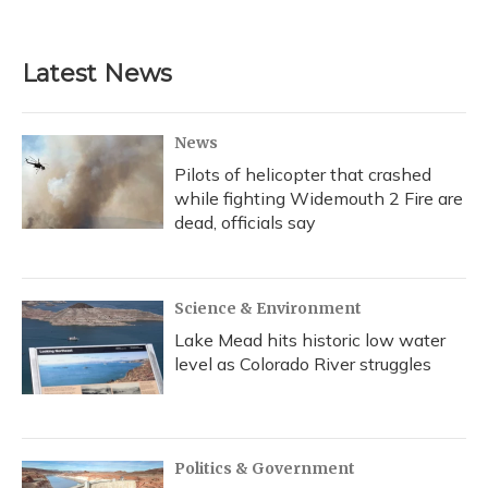
a
l
h
w
i
m
c
u
r
i
n
a
e
e
e
t
k
i
b
s
a
t
e
l
Latest News
o
k
d
e
d
o
y
s
r
I
k
n
News
Pilots of helicopter that crashed
while fighting Widemouth 2 Fire are
dead, officials say
Science & Environment
Lake Mead hits historic low water
level as Colorado River struggles
Politics & Government