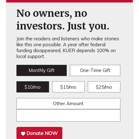
No owners, no
investors. Just you.
Join the readers and listeners who make stories
like this one possible. A year after federal
funding disappeared, KUER depends 100% on
local support.
Monthly Gift
One-Time Gift
$10/mo
$15/mo
$25/mo
Other Amount
Donate NOW