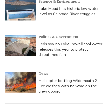
Science & Environment
Lake Mead hits historic low water
level as Colorado River struggles
Politics & Government
Feds say no Lake Powell cool water
releases this year to protect
threatened fish
News
Helicopter battling Widemouth 2
Fire crashes with no word on the
crew aboard