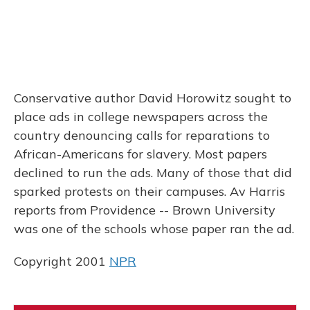
Conservative author David Horowitz sought to
place ads in college newspapers across the
country denouncing calls for reparations to
African-Americans for slavery. Most papers
declined to run the ads. Many of those that did
sparked protests on their campuses. Av Harris
reports from Providence -- Brown University
was one of the schools whose paper ran the ad.
Copyright 2001
NPR