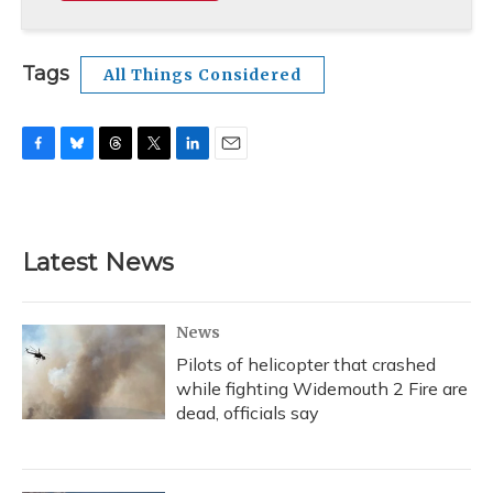
Tags
All Things Considered
F
B
T
T
L
E
a
l
h
w
i
m
c
u
r
i
n
a
e
e
e
t
k
i
b
s
a
t
e
l
Latest News
o
k
d
e
d
o
y
s
r
I
k
n
News
Pilots of helicopter that crashed
while fighting Widemouth 2 Fire are
dead, officials say