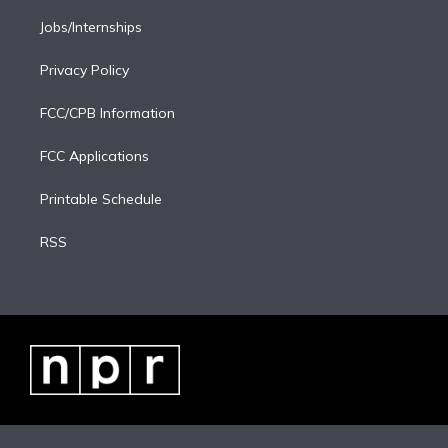
Jobs/Internships
Privacy Policy
FCC/CPB Information
FCC Applications
Printable Schedule
RSS