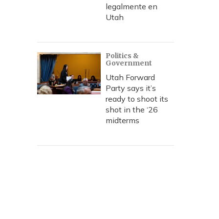
legalmente en
Utah
Politics &
Government
Utah Forward
Party says it’s
ready to shoot its
shot in the ‘26
midterms