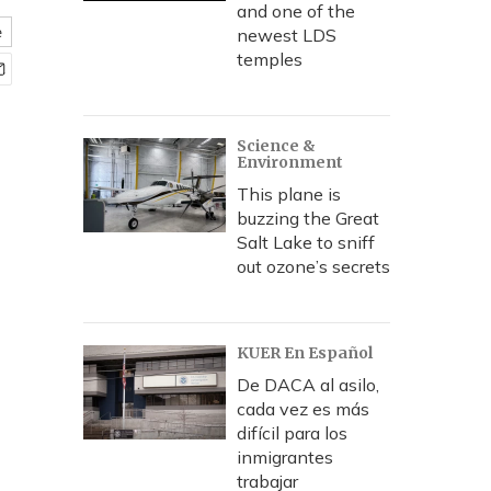
and one of the
e
newest LDS
temples
Science &
Environment
This plane is
buzzing the Great
Salt Lake to sniff
out ozone’s secrets
KUER En Español
De DACA al asilo,
cada vez es más
difícil para los
inmigrantes
trabajar