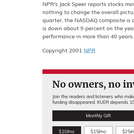
NPR's Jack Speer reports stocks mov
nothing to change the overall picture
quarter, the NASDAQ composite is 
is down about 9 percent on the year
performance in more than 40 years.
Copyright 2001
NPR
No owners, no inv
Join the readers and listeners who make 
funding disappeared, KUER depends 10
Monthly Gift
$10/mo
$15/mo
$25/