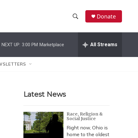
Donate
S
S
e
h
a
r
All Streams
NEXT UP:
3:00 PM
Marketplace
o
c
h
w
Q
WSLETTERS
u
S
e
r
e
y
Latest News
a
r
Race, Religion &
Social Justice
c
Right now, Ohio is
h
home to the oldest