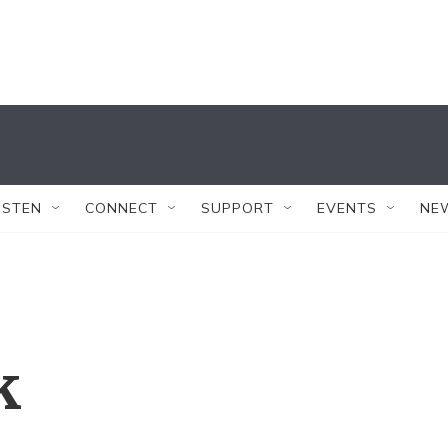
ISTEN
CONNECT
SUPPORT
EVENTS
NE
k