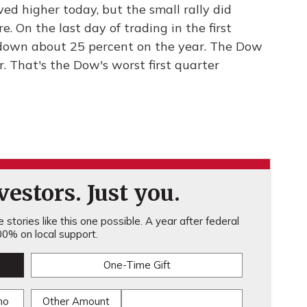
ed higher today, but the small rally did
. On the last day of trading in the first
down about 25 percent on the year. The Dow
. That's the Dow's worst first quarter
estors. Just you.
stories like this one possible. A year after federal
0% on local support.
One-Time Gift
mo
Other Amount