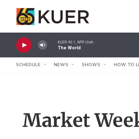
Skip to main content
KUER 90.1, NPR Utah
The World
SCHEDULE
NEWS
SHOWS
HOW TO L
Market Wee