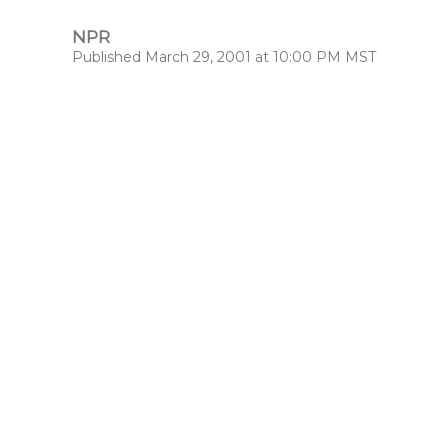
NPR
Published March 29, 2001 at 10:00 PM MST