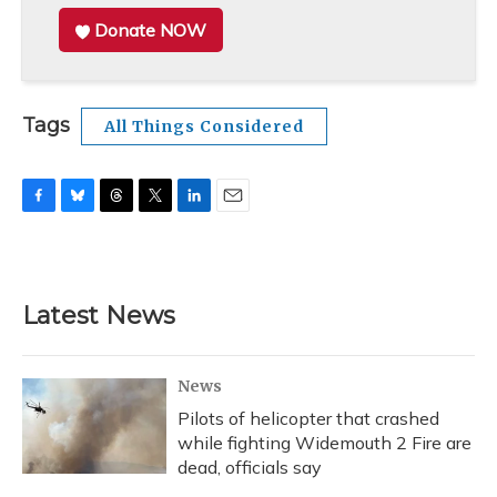
Donate NOW
Tags
All Things Considered
F
B
T
T
L
E
a
l
h
w
i
m
c
u
r
i
n
a
e
e
e
t
k
i
b
s
a
t
e
l
Latest News
o
k
d
e
d
o
y
s
r
I
k
n
News
Pilots of helicopter that crashed
while fighting Widemouth 2 Fire are
dead, officials say