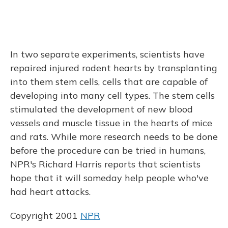
In two separate experiments, scientists have
repaired injured rodent hearts by transplanting
into them stem cells, cells that are capable of
developing into many cell types. The stem cells
stimulated the development of new blood
vessels and muscle tissue in the hearts of mice
and rats. While more research needs to be done
before the procedure can be tried in humans,
NPR's Richard Harris reports that scientists
hope that it will someday help people who've
had heart attacks.
Copyright 2001
NPR