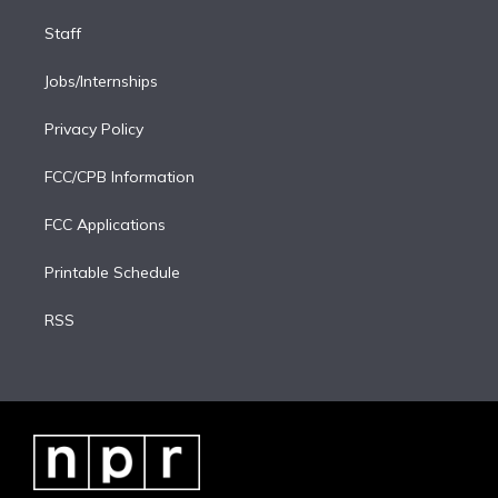
Staff
Jobs/Internships
Privacy Policy
FCC/CPB Information
FCC Applications
Printable Schedule
RSS