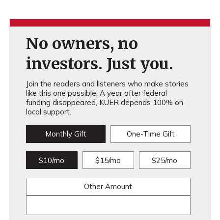
No owners, no
investors. Just you.
Join the readers and listeners who make stories
like this one possible. A year after federal
funding disappeared, KUER depends 100% on
local support.
Monthly Gift
One-Time Gift
$10/mo
$15/mo
$25/mo
Other Amount