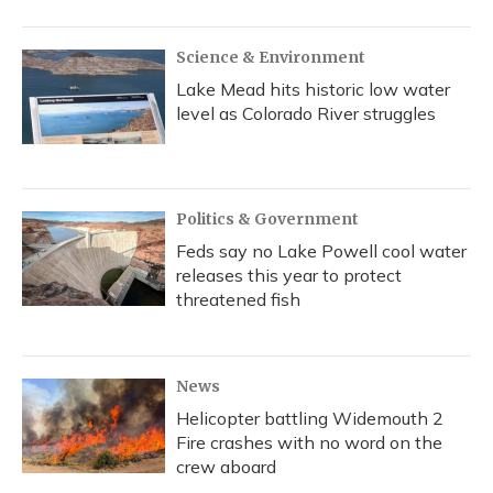
Science & Environment
Lake Mead hits historic low water
level as Colorado River struggles
Politics & Government
Feds say no Lake Powell cool water
releases this year to protect
threatened fish
News
Helicopter battling Widemouth 2
Fire crashes with no word on the
crew aboard