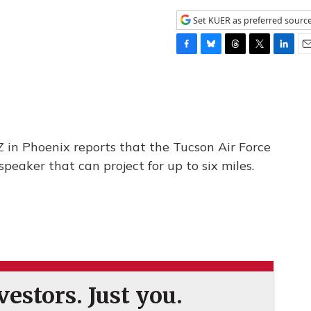
Set KUER as preferred sourc
F
B
T
T
L
E
a
l
h
w
i
m
c
u
r
i
n
a
e
e
e
t
k
i
b
s
a
t
e
l
o
k
d
e
d
o
y
s
r
I
in Phoenix reports that the Tucson Air Force
k
n
speaker that can project for up to six miles.
estors. Just you.