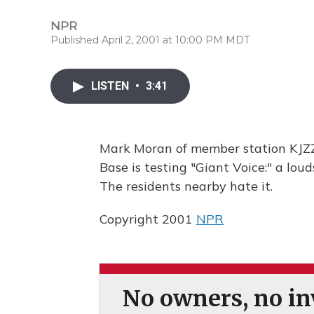
NPR
Published April 2, 2001 at 10:00 PM MDT
LISTEN
•
3:41
Mark Moran of member station KJZZ 
Base is testing "Giant Voice:" a loud
The residents nearby hate it.
Copyright 2001
NPR
No owners, no inv