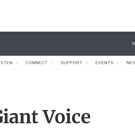
N
ISTEN
CONNECT
SUPPORT
EVENTS
NE
iant Voice