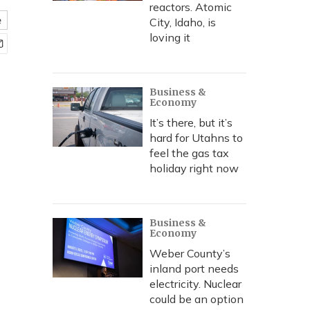
reactors. Atomic
e
City, Idaho, is
loving it
Business &
Economy
It’s there, but it’s
hard for Utahns to
feel the gas tax
holiday right now
Business &
Economy
Weber County’s
inland port needs
electricity. Nuclear
could be an option