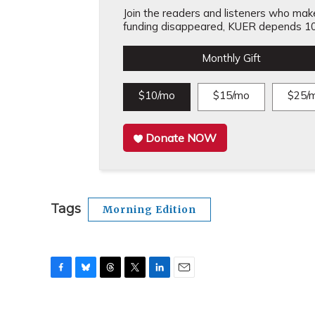
Join the readers and listeners who make 
funding disappeared, KUER depends 10
Monthly Gift
$10/mo
$15/mo
$25/
Donate NOW
Tags
Morning Edition
F
B
T
T
L
E
a
l
h
w
i
m
c
u
r
i
n
a