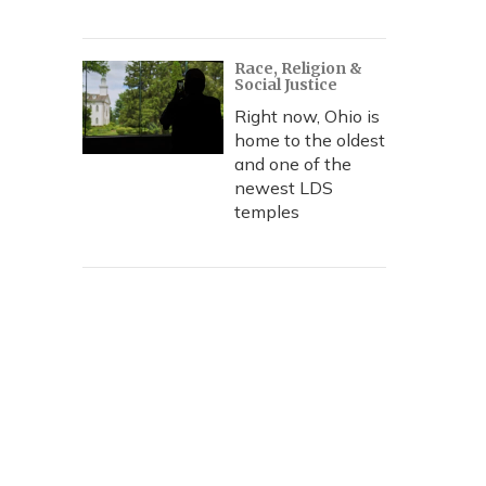
Race, Religion &
Social Justice
Right now, Ohio is
home to the oldest
and one of the
newest LDS
temples