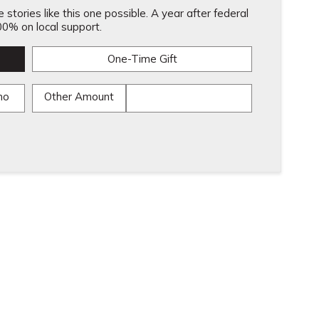
stories like this one possible. A year after federal
0% on local support.
One-Time Gift
mo
Other Amount