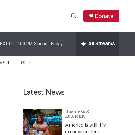
Donate
S
S
e
h
a
r
All Streams
EXT UP:
1:00 PM
Science Friday
o
c
h
w
Q
WSLETTERS
u
S
e
r
e
y
Latest News
a
r
Business &
Economy
c
America is still iffy
h
on new nuclear