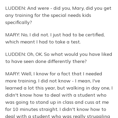
LUDDEN: And were - did you, Mary, did you get
any training for the special needs kids
specifically?
MARY: No, I did not. I just had to be certified,
which meant I had to take a test.
LUDDEN: Oh, OK. So what would you have liked
to have seen done differently there?
MARY: Well, I know for a fact that I needed
more training. I did not know - I mean, I've
learned a lot this year, but walking in day one, I
didn't know how to deal with a student who
was going to stand up in class and cuss at me
for 10 minutes straight. I didn't know how to
deal with a student who was really struggling