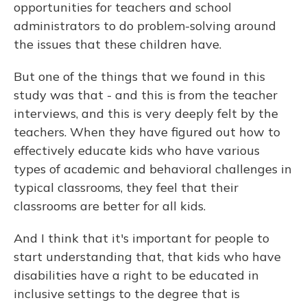
opportunities for teachers and school
administrators to do problem-solving around
the issues that these children have.
But one of the things that we found in this
study was that - and this is from the teacher
interviews, and this is very deeply felt by the
teachers. When they have figured out how to
effectively educate kids who have various
types of academic and behavioral challenges in
typical classrooms, they feel that their
classrooms are better for all kids.
And I think that it's important for people to
start understanding that, that kids who have
disabilities have a right to be educated in
inclusive settings to the degree that is