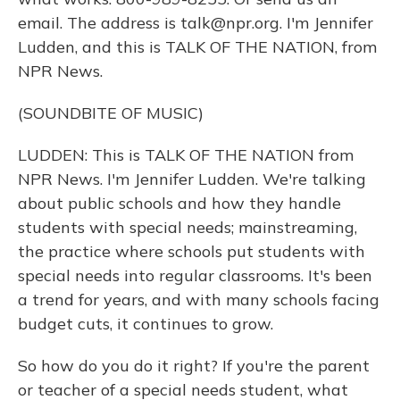
email. The address is talk@npr.org. I'm Jennifer
Ludden, and this is TALK OF THE NATION, from
NPR News.
(SOUNDBITE OF MUSIC)
LUDDEN: This is TALK OF THE NATION from
NPR News. I'm Jennifer Ludden. We're talking
about public schools and how they handle
students with special needs; mainstreaming,
the practice where schools put students with
special needs into regular classrooms. It's been
a trend for years, and with many schools facing
budget cuts, it continues to grow.
So how do you do it right? If you're the parent
or teacher of a special needs student, what