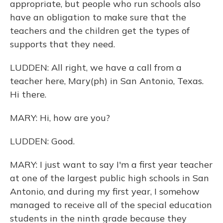
appropriate, but people who run schools also
have an obligation to make sure that the
teachers and the children get the types of
supports that they need.
LUDDEN: All right, we have a call from a
teacher here, Mary(ph) in San Antonio, Texas.
Hi there.
MARY: Hi, how are you?
LUDDEN: Good.
MARY: I just want to say I'm a first year teacher
at one of the largest public high schools in San
Antonio, and during my first year, I somehow
managed to receive all of the special education
students in the ninth grade because they