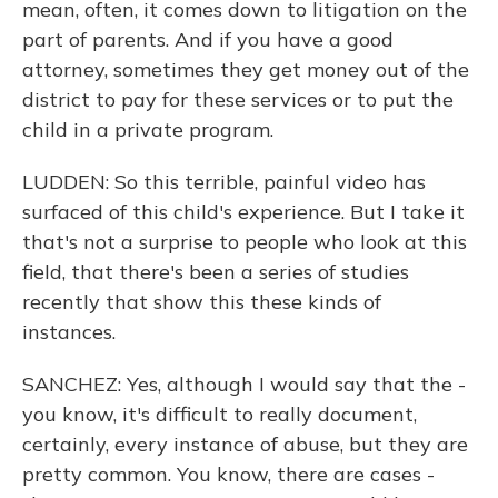
mean, often, it comes down to litigation on the
part of parents. And if you have a good
attorney, sometimes they get money out of the
district to pay for these services or to put the
child in a private program.
LUDDEN: So this terrible, painful video has
surfaced of this child's experience. But I take it
that's not a surprise to people who look at this
field, that there's been a series of studies
recently that show this these kinds of
instances.
SANCHEZ: Yes, although I would say that the -
you know, it's difficult to really document,
certainly, every instance of abuse, but they are
pretty common. You know, there are cases -