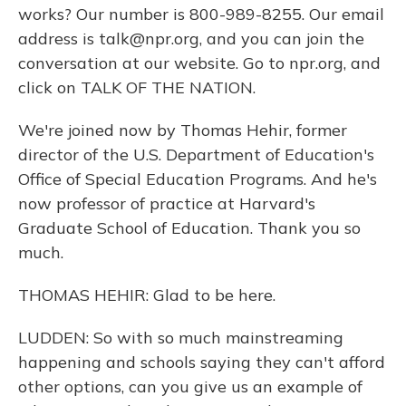
works? Our number is 800-989-8255. Our email
address is talk@npr.org, and you can join the
conversation at our website. Go to npr.org, and
click on TALK OF THE NATION.
We're joined now by Thomas Hehir, former
director of the U.S. Department of Education's
Office of Special Education Programs. And he's
now professor of practice at Harvard's
Graduate School of Education. Thank you so
much.
THOMAS HEHIR: Glad to be here.
LUDDEN: So with so much mainstreaming
happening and schools saying they can't afford
other options, can you give us an example of