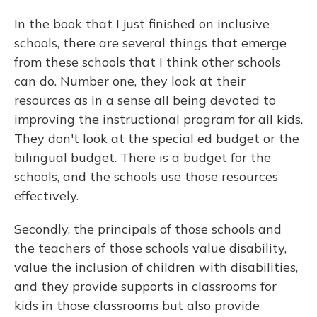
In the book that I just finished on inclusive
schools, there are several things that emerge
from these schools that I think other schools
can do. Number one, they look at their
resources as in a sense all being devoted to
improving the instructional program for all kids.
They don't look at the special ed budget or the
bilingual budget. There is a budget for the
schools, and the schools use those resources
effectively.
Secondly, the principals of those schools and
the teachers of those schools value disability,
value the inclusion of children with disabilities,
and they provide supports in classrooms for
kids in those classrooms but also provide