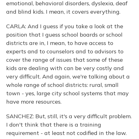
emotional, behavioral disorders, dyslexia, deaf
and blind kids. I mean, it covers everything.
CARLA: And I guess if you take a look at the
position that I guess school boards or school
districts are in, I mean, to have access to
experts and to counselors and to advisors to
cover the range of issues that some of these
kids are dealing with can be very costly and
very difficult. And again, we're talking about a
whole range of school districts: rural, small
town - yes, large city school systems that may
have more resources.
SANCHEZ: But, still, it's a very difficult problem.
I don't think that there is a training
requirement - at least not codified in the law.