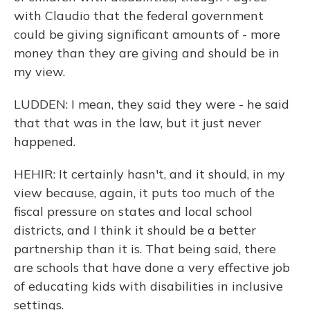
with Claudio that the federal government
could be giving significant amounts of - more
money than they are giving and should be in
my view.
LUDDEN: I mean, they said they were - he said
that that was in the law, but it just never
happened.
HEHIR: It certainly hasn't, and it should, in my
view because, again, it puts too much of the
fiscal pressure on states and local school
districts, and I think it should be a better
partnership than it is. That being said, there
are schools that have done a very effective job
of educating kids with disabilities in inclusive
settings.