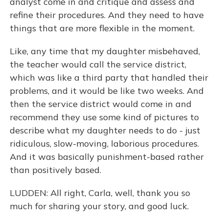
analyst come in and critique and assess and
refine their procedures. And they need to have
things that are more flexible in the moment.
Like, any time that my daughter misbehaved,
the teacher would call the service district,
which was like a third party that handled their
problems, and it would be like two weeks. And
then the service district would come in and
recommend they use some kind of pictures to
describe what my daughter needs to do - just
ridiculous, slow-moving, laborious procedures.
And it was basically punishment-based rather
than positively based.
LUDDEN: All right, Carla, well, thank you so
much for sharing your story, and good luck.