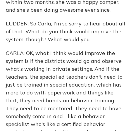
within two months, she was a happy camper,
and she's been doing awesome ever since.
LUDDEN: So Carla, I'm so sorry to hear about all
of that. What do you think would improve the
system, though? What would you...
CARLA: OK, what I think would improve the
system is if the districts would go and observe
what's working in private settings. And if the
teachers, the special ed teachers don't need to
just be trained in special education, which has
more to do with paperwork and things like
that, they need hands-on behavior training.
They need to be mentored. They need to have
somebody come in and - like a behavior
specialist who's like a certified behavior