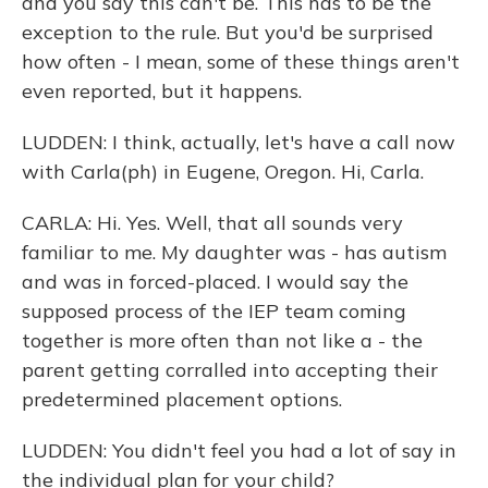
and you say this can't be. This has to be the
exception to the rule. But you'd be surprised
how often - I mean, some of these things aren't
even reported, but it happens.
LUDDEN: I think, actually, let's have a call now
with Carla(ph) in Eugene, Oregon. Hi, Carla.
CARLA: Hi. Yes. Well, that all sounds very
familiar to me. My daughter was - has autism
and was in forced-placed. I would say the
supposed process of the IEP team coming
together is more often than not like a - the
parent getting corralled into accepting their
predetermined placement options.
LUDDEN: You didn't feel you had a lot of say in
the individual plan for your child?