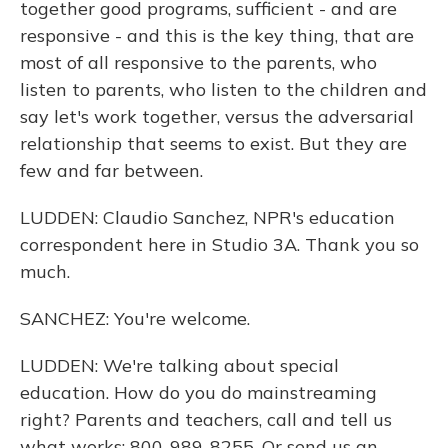
together good programs, sufficient - and are
responsive - and this is the key thing, that are
most of all responsive to the parents, who
listen to parents, who listen to the children and
say let's work together, versus the adversarial
relationship that seems to exist. But they are
few and far between.
LUDDEN: Claudio Sanchez, NPR's education
correspondent here in Studio 3A. Thank you so
much.
SANCHEZ: You're welcome.
LUDDEN: We're talking about special
education. How do you do mainstreaming
right? Parents and teachers, call and tell us
what works: 800-989-8255. Or send us an