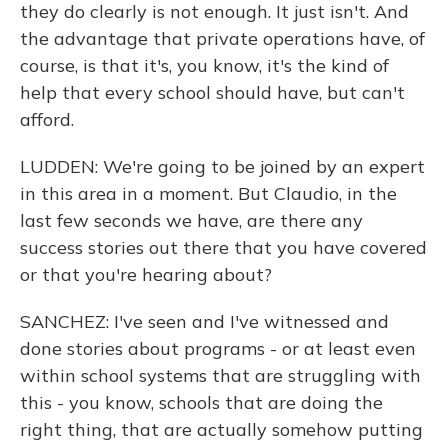
they do clearly is not enough. It just isn't. And
the advantage that private operations have, of
course, is that it's, you know, it's the kind of
help that every school should have, but can't
afford.
LUDDEN: We're going to be joined by an expert
in this area in a moment. But Claudio, in the
last few seconds we have, are there any
success stories out there that you have covered
or that you're hearing about?
SANCHEZ: I've seen and I've witnessed and
done stories about programs - or at least even
within school systems that are struggling with
this - you know, schools that are doing the
right thing, that are actually somehow putting