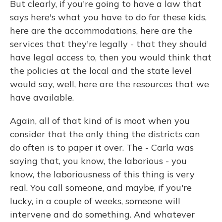
But clearly, if you're going to have a law that
says here's what you have to do for these kids,
here are the accommodations, here are the
services that they're legally - that they should
have legal access to, then you would think that
the policies at the local and the state level
would say, well, here are the resources that we
have available.
Again, all of that kind of is moot when you
consider that the only thing the districts can
do often is to paper it over. The - Carla was
saying that, you know, the laborious - you
know, the laboriousness of this thing is very
real. You call someone, and maybe, if you're
lucky, in a couple of weeks, someone will
intervene and do something. And whatever