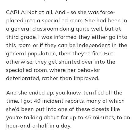
CARLA: Not at all. And - so she was force-
placed into a special ed room. She had been in
a general classroom doing quite well, but at
third grade, I was informed they either go into
this room, or if they can be independent in the
general population, then they're fine. But
otherwise, they get shunted over into the
special ed room, where her behavior
deteriorated, rather than improved.
And she ended up, you know, terrified all the
time. I got 40 incident reports, many of which
she'd been put into one of these closets like
you're talking about for up to 45 minutes, to an
hour-and-a-half in a day.