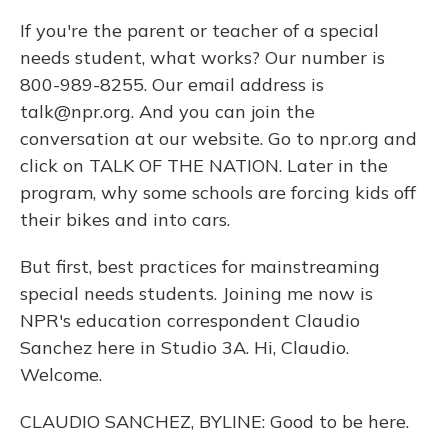
If you're the parent or teacher of a special
needs student, what works? Our number is
800-989-8255. Our email address is
talk@npr.org. And you can join the
conversation at our website. Go to npr.org and
click on TALK OF THE NATION. Later in the
program, why some schools are forcing kids off
their bikes and into cars.
But first, best practices for mainstreaming
special needs students. Joining me now is
NPR's education correspondent Claudio
Sanchez here in Studio 3A. Hi, Claudio.
Welcome.
CLAUDIO SANCHEZ, BYLINE: Good to be here.