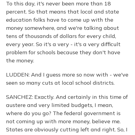
To this day, it's never been more than 18
percent. So that means that local and state
education folks have to come up with the
money somewhere, and we're talking about
tens of thousands of dollars for every child,
every year. So it's a very - it's a very difficult
problem for schools because they don't have
the money.
LUDDEN: And I guess more so now with - we've
seen so many cuts at local school districts.
SANCHEZ: Exactly. And certainly in this time of
austere and very limited budgets, I mean,
where do you go? The federal government is
not coming up with more money, believe me.
States are obviously cutting left and right. So, I