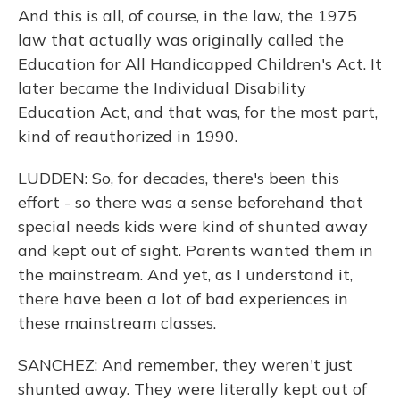
And this is all, of course, in the law, the 1975
law that actually was originally called the
Education for All Handicapped Children's Act. It
later became the Individual Disability
Education Act, and that was, for the most part,
kind of reauthorized in 1990.
LUDDEN: So, for decades, there's been this
effort - so there was a sense beforehand that
special needs kids were kind of shunted away
and kept out of sight. Parents wanted them in
the mainstream. And yet, as I understand it,
there have been a lot of bad experiences in
these mainstream classes.
SANCHEZ: And remember, they weren't just
shunted away. They were literally kept out of