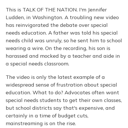
This is TALK OF THE NATION. I'm Jennifer
Ludden, in Washington. A troubling new video
has reinvigorated the debate over special
needs education. A father was told his special
needs child was unruly, so he sent him to school
wearing a wire. On the recording, his son is
harassed and mocked by a teacher and aide in
a special needs classroom.
The video is only the latest example of a
widespread sense of frustration about special
education. What to do? Advocates often want
special needs students to get their own classes,
but school districts say that's expensive, and
certainly in a time of budget cuts,
mainstreaming is on the rise.