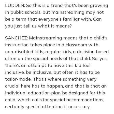
LUDDEN: So this is a trend that's been growing
in public schools, but mainstreaming may not
be a term that everyone's familiar with. Can
you just tell us what it means?
SANCHEZ: Mainstreaming means that a child's
instruction takes place in a classroom with
non-disabled kids, regular kids, a decision based
often on the special needs of that child. So, yes,
there's an attempt to have this kid feel
inclusive, be inclusive, but often it has to be
tailor-made. That's where something very
crucial here has to happen, and that is that an
individual education plan be designed for this
child, which calls for special accommodations,
certainly special attention if necessary.