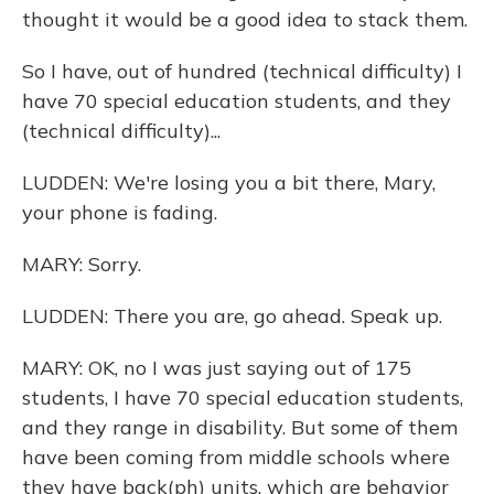
thought it would be a good idea to stack them.
So I have, out of hundred (technical difficulty) I
have 70 special education students, and they
(technical difficulty)...
LUDDEN: We're losing you a bit there, Mary,
your phone is fading.
MARY: Sorry.
LUDDEN: There you are, go ahead. Speak up.
MARY: OK, no I was just saying out of 175
students, I have 70 special education students,
and they range in disability. But some of them
have been coming from middle schools where
they have back(ph) units, which are behavior