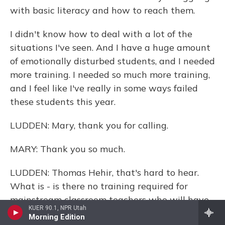
with basic literacy and how to reach them.
I didn't know how to deal with a lot of the
situations I've seen. And I have a huge amount
of emotionally disturbed students, and I needed
more training. I needed so much more training,
and I feel like I've really in some ways failed
these students this year.
LUDDEN: Mary, thank you for calling.
MARY: Thank you so much.
LUDDEN: Thomas Hehir, that's hard to hear.
What is - is there no training required for
mainstream classroom teachers who will have
KUER 90.1, NPR Utah
these students?
Morning Edition