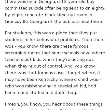
there was on in Georgia, a 13-year-old boy
committed suicide after being sent to an eight-
by-eight, concrete-block time-out room in
Gainesville, Georgia, at the public school there.
For students, this was a place that they put
students in for behavioral problems. Then there
was - you know, there are these famous
screaming rooms that some schools have where
teachers put kids when they're acting out,
when they're out of control. And, you know,
there was that famous case, I forget where, it
may have been Kentucky, where a child was -
who was misbehaving, a special ed kid, had
been found stuffed in a duffel bag.
I mean, you know, you hear about these things,