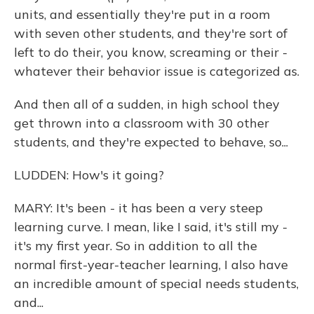
units, and essentially they're put in a room
with seven other students, and they're sort of
left to do their, you know, screaming or their -
whatever their behavior issue is categorized as.
And then all of a sudden, in high school they
get thrown into a classroom with 30 other
students, and they're expected to behave, so...
LUDDEN: How's it going?
MARY: It's been - it has been a very steep
learning curve. I mean, like I said, it's still my -
it's my first year. So in addition to all the
normal first-year-teacher learning, I also have
an incredible amount of special needs students,
and...