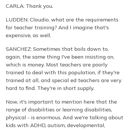
CARLA: Thank you.
LUDDEN: Claudio, what are the requirements
for teacher training? And I imagine that's
expensive, as well.
SANCHEZ: Sometimes that boils down to,
again, the same thing I've been insisting on,
which is money. Most teachers are poorly
trained to deal with this population, if they're
trained at all, and special ed teachers are very
hard to find. They're in short supply.
Now, it's important to mention here that the
range of disabilities or learning disabilities,
physical - is enormous. And we're talking about
kids with ADHD, autism, developmental,