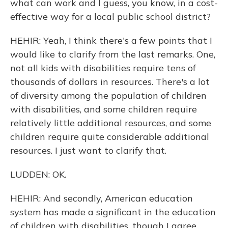
what can work and I guess, you know, in a cost-
effective way for a local public school district?
HEHIR: Yeah, I think there's a few points that I
would like to clarify from the last remarks. One,
not all kids with disabilities require tens of
thousands of dollars in resources. There's a lot
of diversity among the population of children
with disabilities, and some children require
relatively little additional resources, and some
children require quite considerable additional
resources. I just want to clarify that.
LUDDEN: OK.
HEHIR: And secondly, American education
system has made a significant in the education
of children with disabilities, though I agree