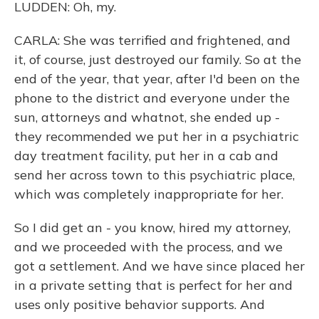
LUDDEN: Oh, my.
CARLA: She was terrified and frightened, and
it, of course, just destroyed our family. So at the
end of the year, that year, after I'd been on the
phone to the district and everyone under the
sun, attorneys and whatnot, she ended up -
they recommended we put her in a psychiatric
day treatment facility, put her in a cab and
send her across town to this psychiatric place,
which was completely inappropriate for her.
So I did get an - you know, hired my attorney,
and we proceeded with the process, and we
got a settlement. And we have since placed her
in a private setting that is perfect for her and
uses only positive behavior supports. And