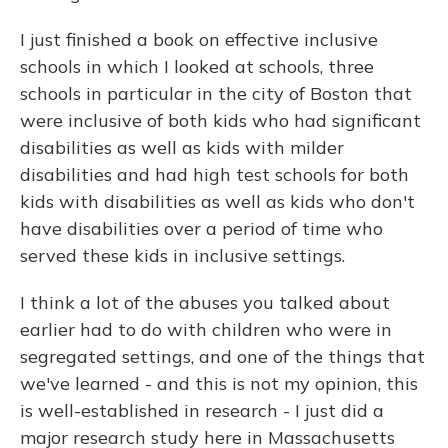
I just finished a book on effective inclusive
schools in which I looked at schools, three
schools in particular in the city of Boston that
were inclusive of both kids who had significant
disabilities as well as kids with milder
disabilities and had high test schools for both
kids with disabilities as well as kids who don't
have disabilities over a period of time who
served these kids in inclusive settings.
I think a lot of the abuses you talked about
earlier had to do with children who were in
segregated settings, and one of the things that
we've learned - and this is not my opinion, this
is well-established in research - I just did a
major research study here in Massachusetts