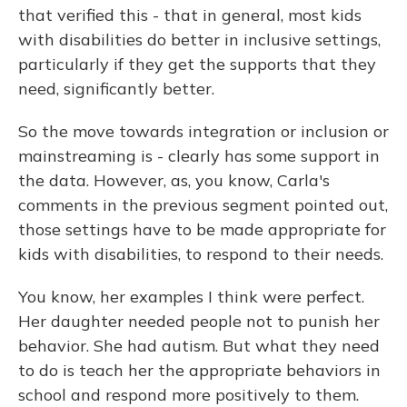
that verified this - that in general, most kids
with disabilities do better in inclusive settings,
particularly if they get the supports that they
need, significantly better.
So the move towards integration or inclusion or
mainstreaming is - clearly has some support in
the data. However, as, you know, Carla's
comments in the previous segment pointed out,
those settings have to be made appropriate for
kids with disabilities, to respond to their needs.
You know, her examples I think were perfect.
Her daughter needed people not to punish her
behavior. She had autism. But what they need
to do is teach her the appropriate behaviors in
school and respond more positively to them.