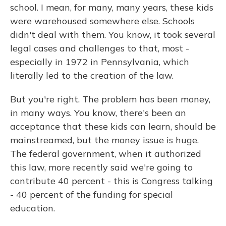
school. I mean, for many, many years, these kids
were warehoused somewhere else. Schools
didn't deal with them. You know, it took several
legal cases and challenges to that, most -
especially in 1972 in Pennsylvania, which
literally led to the creation of the law.
But you're right. The problem has been money,
in many ways. You know, there's been an
acceptance that these kids can learn, should be
mainstreamed, but the money issue is huge.
The federal government, when it authorized
this law, more recently said we're going to
contribute 40 percent - this is Congress talking
- 40 percent of the funding for special
education.