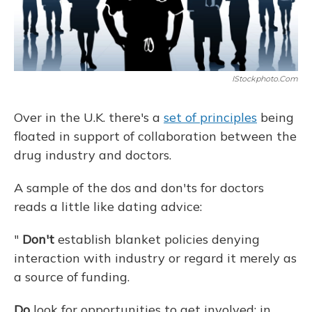
IStockphoto.com
Over in the U.K. there's a
set of principles
being
floated in support of collaboration between the
drug industry and doctors.
A sample of the dos and don'ts for doctors
reads a little like dating advice:
"
Don't
establish blanket policies denying
interaction with industry or regard it merely as
a source of funding.
Do
look for opportunities to get involved: in