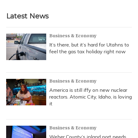
Latest News
Business & Economy
It’s there, but it’s hard for Utahns to
feel the gas tax holiday right now
Business & Economy
America is still iffy on new nuclear
reactors. Atomic City, Idaho, is loving
it
Business & Economy
Weber County’s inland port needs