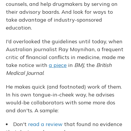
counsels, and help drugmakers by serving on
their advisory boards. And look for ways to
take advantage of industry-sponsored
education.
I'd overlooked the guidelines until today, when
Australian journalist Ray Moynihan, a frequent
critic of financial conflicts in medicine, made me
take notice with
a piece
in
BMJ
, the
British
Medical Journal
.
He makes quick (and footnoted) work of them.
In his own tongue-in-cheek way, he advises
would-be collaborators with some more dos
and don'ts. A sample:
Don't
read a review
that found no evidence