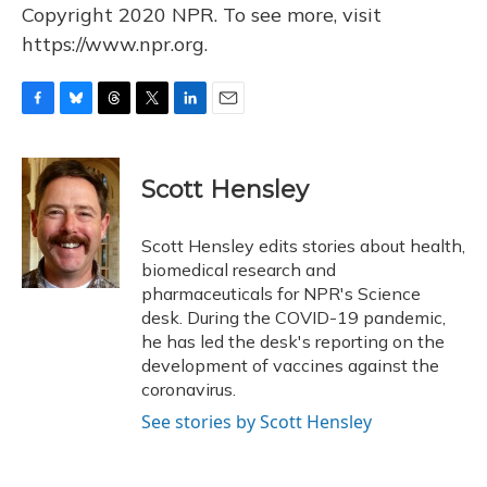
Copyright 2020 NPR. To see more, visit
https://www.npr.org.
F
B
T
T
L
E
a
l
h
w
i
m
c
u
r
i
n
a
e
e
e
t
k
i
Scott Hensley
b
s
a
t
e
l
o
k
d
e
d
o
y
s
r
I
Scott Hensley edits stories about health,
k
n
biomedical research and
pharmaceuticals for NPR's Science
desk. During the COVID-19 pandemic,
he has led the desk's reporting on the
development of vaccines against the
coronavirus.
See stories by Scott Hensley