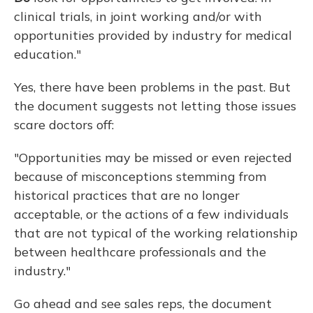
clinical trials, in joint working and/or with
opportunities provided by industry for medical
education."
Yes, there have been problems in the past. But
the document suggests not letting those issues
scare doctors off:
"Opportunities may be missed or even rejected
because of misconceptions stemming from
historical practices that are no longer
acceptable, or the actions of a few individuals
that are not typical of the working relationship
between healthcare professionals and the
industry."
Go ahead and see sales reps, the document