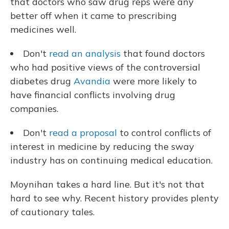
that doctors who saw drug reps were any
better off when it came to prescribing
medicines well.
Don't
read an analysis
that found doctors
who had positive views of the controversial
diabetes drug
Avandia
were more likely to
have financial conflicts involving drug
companies.
Don't
read a proposal
to control conflicts of
interest in medicine by reducing the sway
industry has on continuing medical education.
Moynihan takes a hard line. But it's not that
hard to see why. Recent history provides plenty
of cautionary tales.