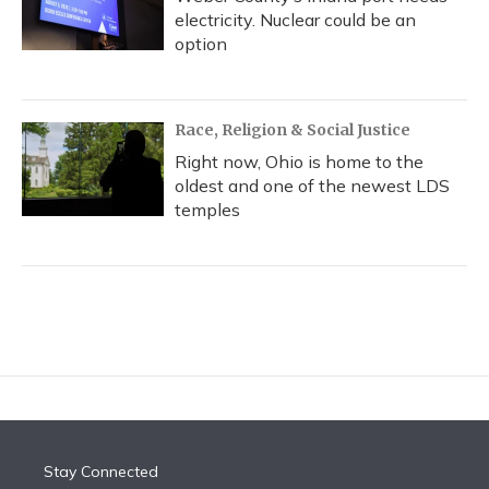
electricity. Nuclear could be an
option
Race, Religion & Social Justice
Right now, Ohio is home to the
oldest and one of the newest LDS
temples
Stay Connected