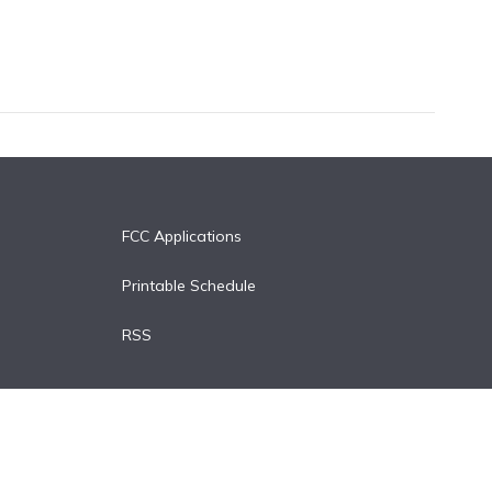
FCC Applications
Printable Schedule
RSS