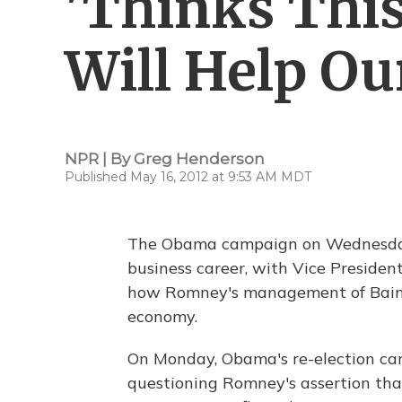
'Thinks Thi
Will Help O
NPR | By
Greg Henderson
Published May 16, 2012 at 9:53 AM MDT
The Obama campaign on Wednesday 
business career, with Vice Presiden
how Romney's management of Bain C
economy.
On Monday, Obama's re-election c
questioning Romney's assertion tha