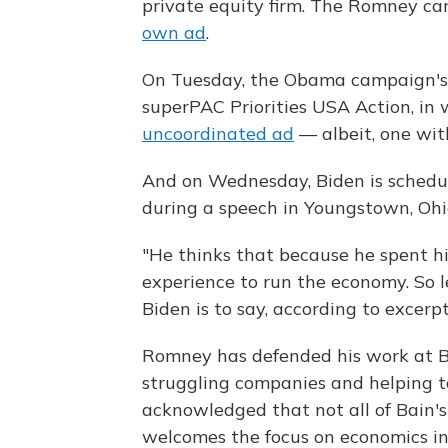
private equity firm. The Romney ca
own ad
.
On Tuesday, the Obama campaign's
superPAC Priorities USA Action, in 
uncoordinated ad
— albeit, one with
And on Wednesday, Biden is schedul
during a speech in Youngstown, Ohi
"He thinks that because he spent hi
experience to run the economy. So le
Biden is to say, according to excer
Romney has defended his work at B
struggling companies and helping to 
acknowledged that not all of Bain's 
welcomes the focus on economics in