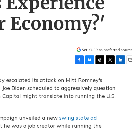
s Experience
ur Economy?'
Set KUER as preferred sourc
F
B
T
T
L
E
a
l
h
w
i
m
c
u
r
i
n
a
escalated its attack on Mitt Romney's
e
e
e
t
k
i
t Joe Biden scheduled to aggressively question
b
s
a
t
e
l
apital might translate into running the U.S.
o
k
d
e
d
o
y
s
r
I
k
n
ampaign unveiled a new
swing state ad
t he was a job creator while running the