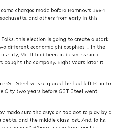
or some charges made before Romney's 1994
achusetts, and others from early in this
"Folks, this election is going to create a stark
different economic philosophies. ... In the
sas City, Mo. It had been in business since
 bought the company. Eight years later it
GST Steel was acquired, he had left Bain to
ke City two years before GST Steel went
ey made sure the guys on top got to play by a
 debts, and the middle class lost. And, folks,
 our economy? Where I come from, past is