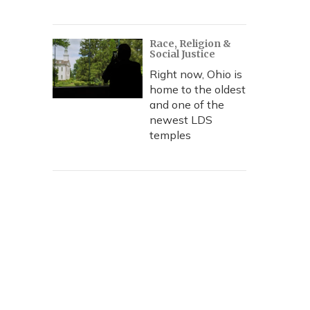
Race, Religion &
Social Justice
Right now, Ohio is
home to the oldest
and one of the
newest LDS
temples