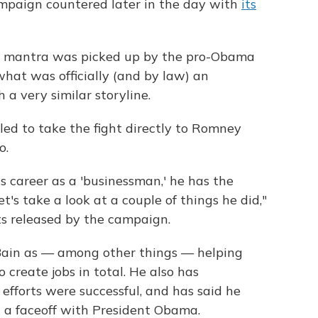
mpaign countered later in the day with
its
 mantra was picked up by the pro-Obama
what was officially (and by law) an
 a very similar storyline.
ed to take the fight directly to Romney
o.
s career as a 'businessman,' he has the
t's take a look at a couple of things he did,"
pts released by the campaign.
ain as — among other things — helping
create jobs in total. He also has
efforts were successful, and has said he
 a faceoff with President Obama.