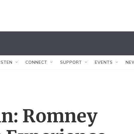
ISTEN
CONNECT
SUPPORT
EVENTS
NE
in: Romney