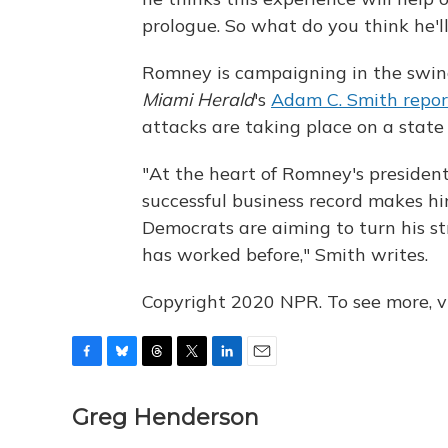
prologue. So what do you think he'll
Romney is campaigning in the swing
Miami Herald
's
Adam C. Smith repor
attacks are taking place on a state 
"At the heart of Romney's presiden
successful business record makes h
Democrats are aiming to turn his st
has worked before," Smith writes.
Copyright 2020 NPR. To see more, vi
F
B
T
T
L
E
a
l
h
w
i
m
c
u
r
i
n
a
Greg Henderson
e
e
e
t
k
i