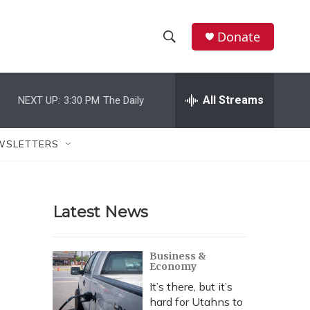
Donate
S
S
e
h
a
r
All Streams
NEXT UP:
3:30 PM
The Daily
o
c
h
w
Q
WSLETTERS
u
S
e
r
e
y
Latest News
a
r
Business &
Economy
c
It’s there, but it’s
h
hard for Utahns to