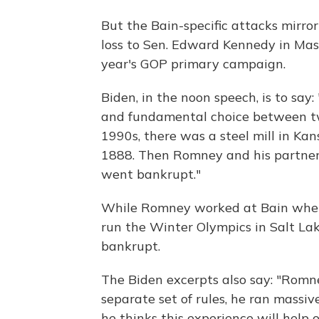
But the Bain-specific attacks mirr
loss to Sen. Edward Kennedy in Mass
year's GOP primary campaign.
Biden, in the noon speech, is to say: 
and fundamental choice between two 
1990s, there was a steel mill in Kan
1888. Then Romney and his partners
went bankrupt."
While Romney worked at Bain when 
run the Winter Olympics in Salt La
bankrupt.
The Biden excerpts also say: "Romn
separate set of rules, he ran massive
he thinks this experience will help