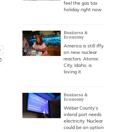
feel the gas tax
holiday right now
Business &
Economy
America is still iffy
e
on new nuclear
reactors. Atomic
City, Idaho, is
loving it
Business &
Economy
Weber County’s
inland port needs
electricity. Nuclear
could be an option