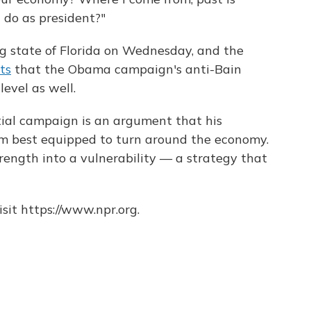
 do as president?"
 state of Florida on Wednesday, and the
ts
that the Obama campaign's anti-Bain
level as well.
tial campaign is an argument that his
im best equipped to turn around the economy.
rength into a vulnerability — a strategy that
sit https://www.npr.org.