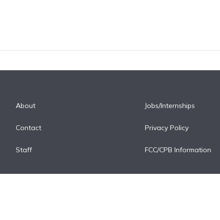
About
Jobs/Internships
Contact
Privacy Policy
Staff
FCC/CPB Information