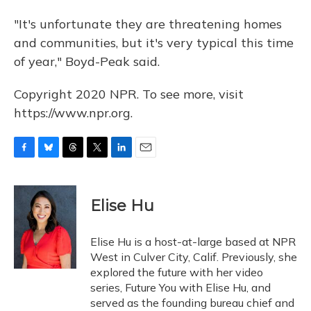
"It's unfortunate they are threatening homes
and communities, but it's very typical this time
of year," Boyd-Peak said.
Copyright 2020 NPR. To see more, visit
https://www.npr.org.
F
B
T
T
L
E
a
l
h
w
i
m
c
u
r
i
n
a
e
e
e
t
k
i
Elise Hu
b
s
a
t
e
l
o
k
d
e
d
o
y
s
r
I
Elise Hu is a host-at-large based at NPR
k
n
West in Culver City, Calif. Previously, she
explored the future with her video
series, Future You with Elise Hu, and
served as the founding bureau chief and