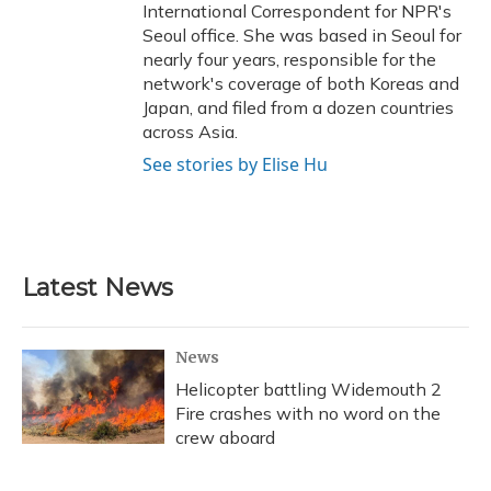
International Correspondent for NPR's
Seoul office. She was based in Seoul for
nearly four years, responsible for the
network's coverage of both Koreas and
Japan, and filed from a dozen countries
across Asia.
See stories by Elise Hu
Latest News
News
Helicopter battling Widemouth 2
Fire crashes with no word on the
crew aboard