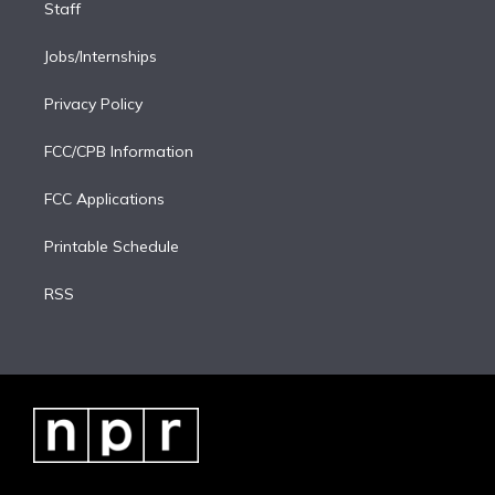
Staff
Jobs/Internships
Privacy Policy
FCC/CPB Information
FCC Applications
Printable Schedule
RSS