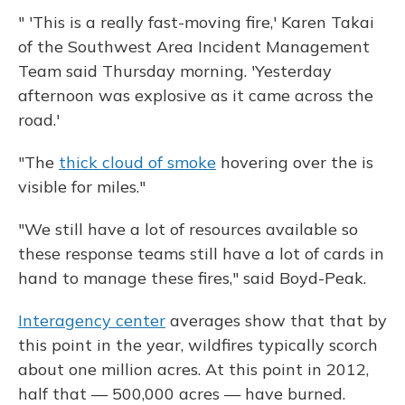
" 'This is a really fast-moving fire,' Karen Takai
of the Southwest Area Incident Management
Team said Thursday morning. 'Yesterday
afternoon was explosive as it came across the
road.'
"The
thick cloud of smoke
hovering over the is
visible for miles."
"We still have a lot of resources available so
these response teams still have a lot of cards in
hand to manage these fires," said Boyd-Peak.
Interagency center
averages show that that by
this point in the year, wildfires typically scorch
about one million acres. At this point in 2012,
half that — 500,000 acres — have burned.