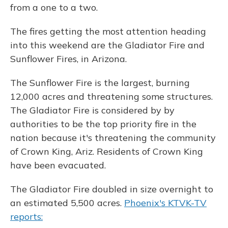
from a one to a two.
The fires getting the most attention heading
into this weekend are the Gladiator Fire and
Sunflower Fires, in Arizona.
The Sunflower Fire is the largest, burning
12,000 acres and threatening some structures.
The Gladiator Fire is considered by by
authorities to be the top priority fire in the
nation because it's threatening the community
of Crown King, Ariz. Residents of Crown King
have been evacuated.
The Gladiator Fire doubled in size overnight to
an estimated 5,500 acres.
Phoenix's KTVK-TV
reports: