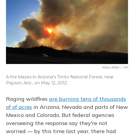
o
y
s
r
I
k
n
Marc Allan
/
AP
A fire blazes in Arizona's Tonto National Forest, near
Payson, Ariz., on May 12, 2012.
Raging wildfires
are burning tens of thousands
of of acres
in Arizona, Nevada and parts of New
Mexico and Colorado. But federal agencies
overseeing the response say they're not
worried — by this time last year, there had