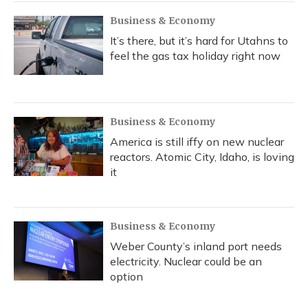
Business & Economy
It’s there, but it’s hard for Utahns to
feel the gas tax holiday right now
Business & Economy
America is still iffy on new nuclear
reactors. Atomic City, Idaho, is loving
it
Business & Economy
Weber County’s inland port needs
electricity. Nuclear could be an
option