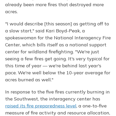
already been more fires that destroyed more
acres.
"I would describe [this season] as getting off to
a slow start," said Kari Boyd-Peak, a
spokeswoman for the National Interagency Fire
Center, which bills itself as a national support
center for wildland firefighting. "We're just
seeing a few fires get going. It's very typical for
this time of year — we're behind last year's
pace. We're well below the 10-year average for
acres burned as well."
In response to the five fires currently burning in
the Southwest, the interagency center has
raised its fire preparedness level
, a one-to-five
measure of fire activity and resource allocation,