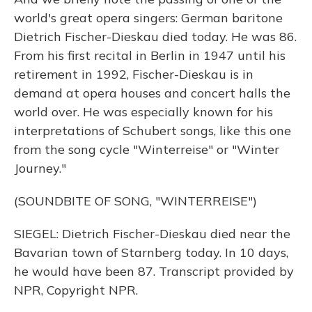
world's great opera singers: German baritone
Dietrich Fischer-Dieskau died today. He was 86.
From his first recital in Berlin in 1947 until his
retirement in 1992, Fischer-Dieskau is in
demand at opera houses and concert halls the
world over. He was especially known for his
interpretations of Schubert songs, like this one
from the song cycle "Winterreise" or "Winter
Journey."
(SOUNDBITE OF SONG, "WINTERREISE")
SIEGEL: Dietrich Fischer-Dieskau died near the
Bavarian town of Starnberg today. In 10 days,
he would have been 87. Transcript provided by
NPR, Copyright NPR.