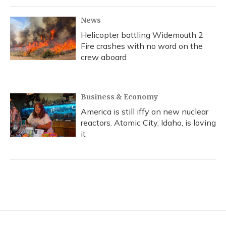
News
Helicopter battling Widemouth 2
Fire crashes with no word on the
crew aboard
Business & Economy
America is still iffy on new nuclear
reactors. Atomic City, Idaho, is loving
it