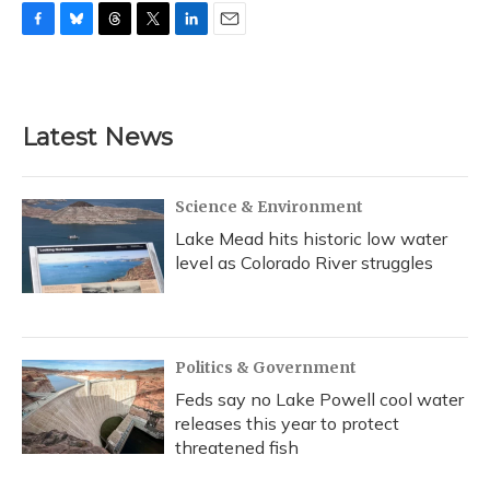
F
B
T
T
L
E
a
l
h
w
i
m
c
u
r
i
n
a
e
e
e
t
k
i
b
s
a
t
e
l
Latest News
o
k
d
e
d
o
y
s
r
I
k
n
Science & Environment
Lake Mead hits historic low water
level as Colorado River struggles
Politics & Government
Feds say no Lake Powell cool water
releases this year to protect
threatened fish