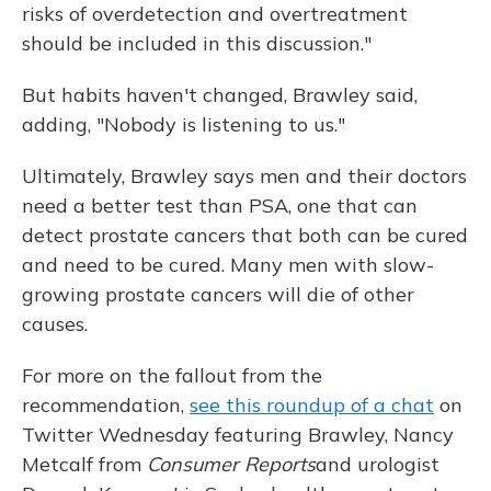
risks of overdetection and overtreatment
should be included in this discussion."
But habits haven't changed, Brawley said,
adding, "Nobody is listening to us."
Ultimately, Brawley says men and their doctors
need a better test than PSA, one that can
detect prostate cancers that both can be cured
and need to be cured. Many men with slow-
growing prostate cancers will die of other
causes.
For more on the fallout from the
recommendation,
see this roundup of a chat
on
Twitter Wednesday featuring Brawley, Nancy
Metcalf from
Consumer Reports
and urologist