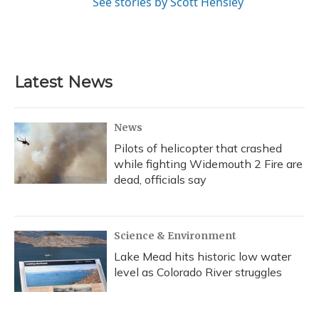
See stories by Scott Hensley
Latest News
News
Pilots of helicopter that crashed
while fighting Widemouth 2 Fire are
dead, officials say
Science & Environment
Lake Mead hits historic low water
level as Colorado River struggles