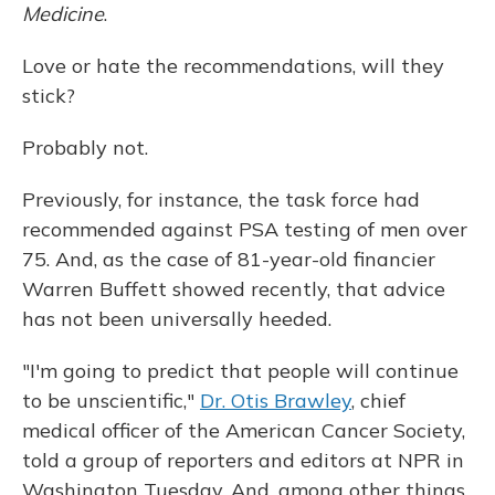
Medicine
.
Love or hate the recommendations, will they
stick?
Probably not.
Previously, for instance, the task force had
recommended against PSA testing of men over
75. And, as the case of 81-year-old financier
Warren Buffett showed recently, that advice
has not been universally heeded.
"I'm going to predict that people will continue
to be unscientific,"
Dr. Otis Brawley
, chief
medical officer of the American Cancer Society,
told a group of reporters and editors at NPR in
Washington Tuesday. And, among other things,