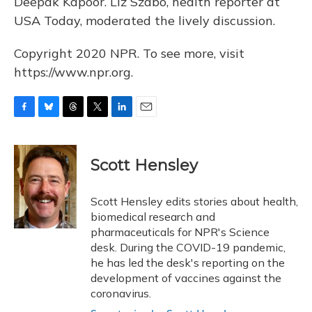
Deepak Kapoor. Liz Szabo, health reporter at
USA Today, moderated the lively discussion.
Copyright 2020 NPR. To see more, visit
https://www.npr.org.
F
B
T
T
L
E
a
l
h
w
i
m
c
u
r
i
n
a
e
e
e
t
k
i
Scott Hensley
b
s
a
t
e
l
o
k
d
e
d
o
y
s
r
I
Scott Hensley edits stories about health,
k
n
biomedical research and
pharmaceuticals for NPR's Science
desk. During the COVID-19 pandemic,
he has led the desk's reporting on the
development of vaccines against the
coronavirus.