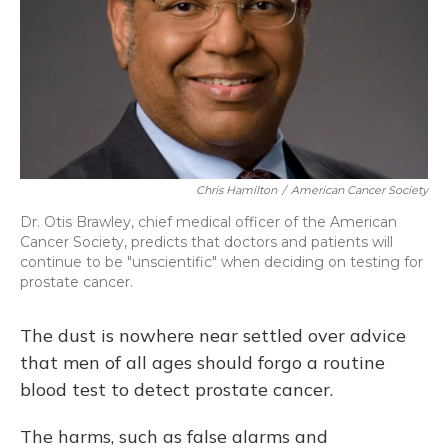
Chris Hamilton
/
American Cancer Society
Dr. Otis Brawley, chief medical officer of the American
Cancer Society, predicts that doctors and patients will
continue to be "unscientific" when deciding on testing for
prostate cancer.
The dust is nowhere near settled over advice
that men of all ages should forgo a routine
blood test to detect prostate cancer.
The harms, such as false alarms and