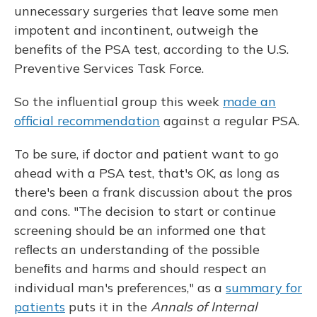
unnecessary surgeries that leave some men
impotent and incontinent, outweigh the
benefits of the PSA test, according to the U.S.
Preventive Services Task Force.
So the influential group this week
made an
official recommendation
against a regular PSA.
To be sure, if doctor and patient want to go
ahead with a PSA test, that's OK, as long as
there's been a frank discussion about the pros
and cons. "The decision to start or continue
screening should be an informed one that
reﬂects an understanding of the possible
beneﬁts and harms and should respect an
individual man's preferences," as a
summary for
patients
puts it in the
Annals of Internal