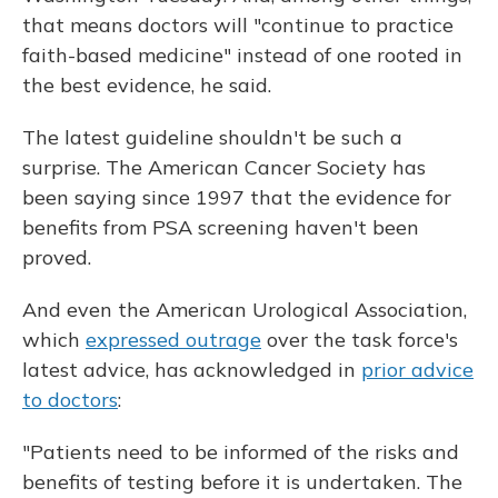
that means doctors will "continue to practice
faith-based medicine" instead of one rooted in
the best evidence, he said.
The latest guideline shouldn't be such a
surprise. The American Cancer Society has
been saying since 1997 that the evidence for
benefits from PSA screening haven't been
proved.
And even the American Urological Association,
which
expressed outrage
over the task force's
latest advice, has acknowledged in
prior advice
to doctors
:
"Patients need to be informed of the risks and
benefits of testing before it is undertaken. The