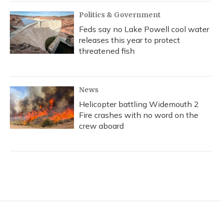
Politics & Government
Feds say no Lake Powell cool water
releases this year to protect
threatened fish
News
Helicopter battling Widemouth 2
Fire crashes with no word on the
crew aboard