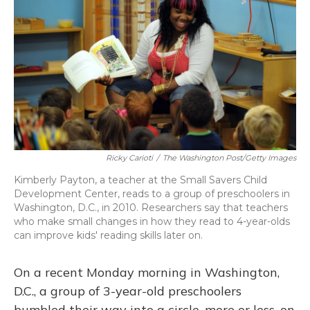
o
y
s
r
I
k
n
Ricky Carioti
/
The Washington Post/Getty Images
Kimberly Payton, a teacher at the Small Savers Child
Development Center, reads to a group of preschoolers in
Washington, D.C., in 2010. Researchers say that teachers
who make small changes in how they read to 4-year-olds
can improve kids' reading skills later on.
On a recent Monday morning in Washington,
D.C., a group of 3-year-old preschoolers
bumbled their way into a circle, more or less, on