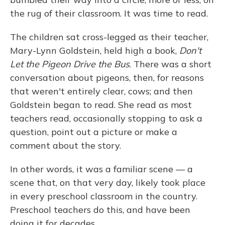
the rug of their classroom. It was time to read.
The children sat cross-legged as their teacher,
Mary-Lynn Goldstein, held high a book,
Don't
Let the Pigeon Drive the Bus
. There was a short
conversation about pigeons, then, for reasons
that weren't entirely clear, cows; and then
Goldstein began to read. She read as most
teachers read, occasionally stopping to ask a
question, point out a picture or make a
comment about the story.
In other words, it was a familiar scene — a
scene that, on that very day, likely took place
in every preschool classroom in the country.
Preschool teachers do this, and have been
doing it for decades.