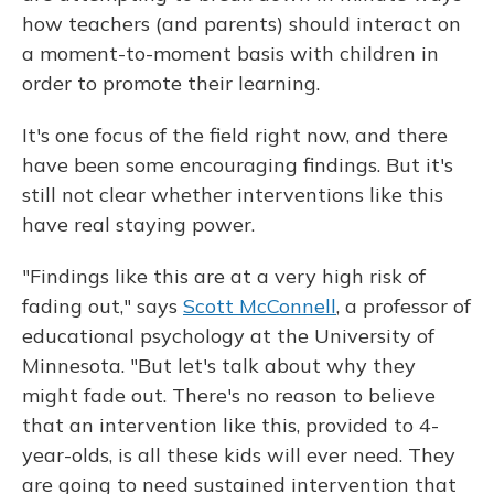
how teachers (and parents) should interact on
a moment-to-moment basis with children in
order to promote their learning.
It's one focus of the field right now, and there
have been some encouraging findings. But it's
still not clear whether interventions like this
have real staying power.
"Findings like this are at a very high risk of
fading out," says
Scott McConnell
, a professor of
educational psychology at the University of
Minnesota. "But let's talk about why they
might fade out. There's no reason to believe
that an intervention like this, provided to 4-
year-olds, is all these kids will ever need. They
are going to need sustained intervention that