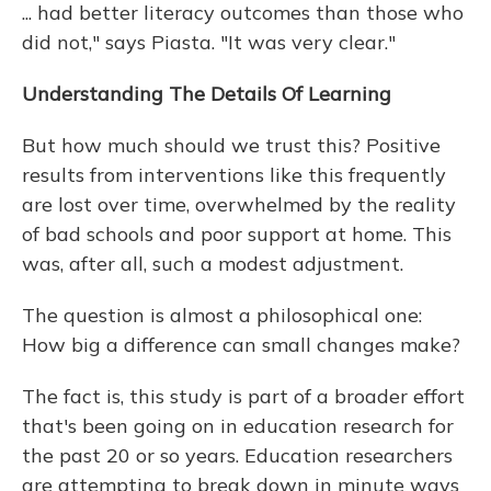
... had better literacy outcomes than those who
did not," says Piasta. "It was very clear."
Understanding The Details Of Learning
But how much should we trust this? Positive
results from interventions like this frequently
are lost over time, overwhelmed by the reality
of bad schools and poor support at home. This
was, after all, such a modest adjustment.
The question is almost a philosophical one:
How big a difference can small changes make?
The fact is, this study is part of a broader effort
that's been going on in education research for
the past 20 or so years. Education researchers
are attempting to break down in minute ways