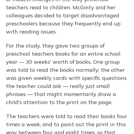
teachers read to children. McGinty and her
colleagues decided to target disadvantaged
preschoolers because they frequently end up
with reading issues.
For the study, they gave two groups of
preschool teachers books for an entire school
year — 30 weeks' worth of books. One group
was told to read the books normally; the other
was given weekly cards with specific questions
the teacher could ask — really just small
phrases — that might momentarily draw a
child's attention to the print on the page.
The teachers were told to read their books four
times a week, and to point out the print in this
way between four and eight times, so that