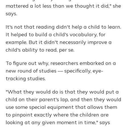
mattered a lot less than we thought it did," she
says.
It's not that reading didn't help a child to learn.
It helped to build a child's vocabulary, for
example. But it didn't necessarily improve a
child's ability to read, per se.
To figure out why, researchers embarked on a
new round of studies — specifically, eye-
tracking studies.
"What they would do is that they would put a
child on their parent's lap, and then they would
use some special equipment that allows them
to pinpoint exactly where the children are
looking at any given moment in time," says