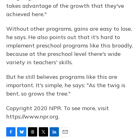
takes advantage of the growth that they've
achieved here."
Without other programs, gains are easy to lose,
he says. He also points out that it's hard to
implement preschool programs like this broadly,
because at the preschool level there's wide
variety in teachers' skills.
But he still believes programs like this are
important. It's simple, he says: "As the twig is
bent, so grows the tree."
Copyright 2020 NPR. To see more, visit
https://www.npr.org.