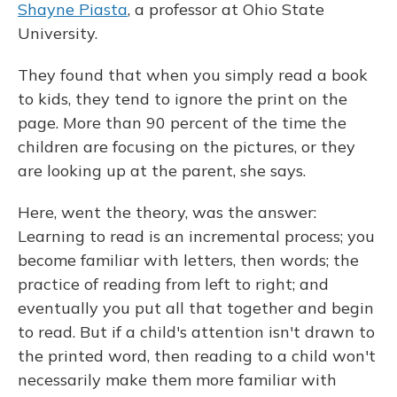
Shayne Piasta
, a professor at Ohio State
University.
They found that when you simply read a book
to kids, they tend to ignore the print on the
page. More than 90 percent of the time the
children are focusing on the pictures, or they
are looking up at the parent, she says.
Here, went the theory, was the answer:
Learning to read is an incremental process; you
become familiar with letters, then words; the
practice of reading from left to right; and
eventually you put all that together and begin
to read. But if a child's attention isn't drawn to
the printed word, then reading to a child won't
necessarily make them more familiar with