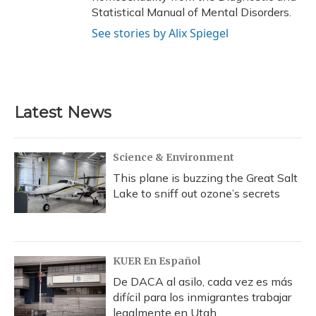
Statistical Manual of Mental Disorders.
See stories by Alix Spiegel
Latest News
Science & Environment
This plane is buzzing the Great Salt
Lake to sniff out ozone’s secrets
KUER En Español
De DACA al asilo, cada vez es más
difícil para los inmigrantes trabajar
legalmente en Utah