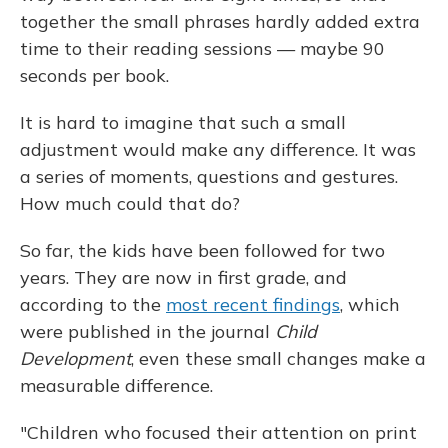
together the small phrases hardly added extra
time to their reading sessions — maybe 90
seconds per book.
It is hard to imagine that such a small
adjustment would make any difference. It was
a series of moments, questions and gestures.
How much could that do?
So far, the kids have been followed for two
years. They are now in first grade, and
according to the
most recent findings
, which
were published in the journal
Child
Development
, even these small changes make a
measurable difference.
"Children who focused their attention on print