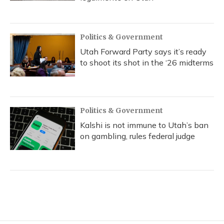
Politics & Government
Utah Forward Party says it’s ready
to shoot its shot in the ‘26 midterms
Politics & Government
Kalshi is not immune to Utah’s ban
on gambling, rules federal judge