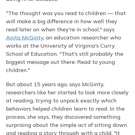
"The thought was you read to children — that
will make a big difference in how well they
read later on when they're in school," says
Anita McGinty
, an education researcher who
works at the University of Virginia's Curry
School of Education. "That's still probably the
biggest message out there: Read to young
children."
But about 15 years ago, says McGinty,
researchers like her started to look more closely
at reading, trying to unpack exactly which
behaviors helped children learn to read. In the
process, she says, they discovered something
surprising about the simple act of sitting down
and reading a story through with a child. "It