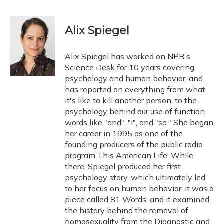
F
B
T
T
L
E
a
l
h
w
i
m
c
u
r
i
n
a
e
e
e
t
k
i
Alix Spiegel
b
s
a
t
e
l
o
k
d
e
d
o
y
s
r
I
Alix Spiegel has worked on NPR's
k
n
Science Desk for 10 years covering
psychology and human behavior, and
has reported on everything from what
it's like to kill another person, to the
psychology behind our use of function
words like "and", "I", and "so." She began
her career in 1995 as one of the
founding producers of the public radio
program This American Life. While
there, Spiegel produced her first
psychology story, which ultimately led
to her focus on human behavior. It was a
piece called 81 Words, and it examined
the history behind the removal of
homosexuality from the Diagnostic and