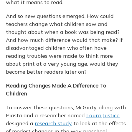
what it means to read.
And so new questions emerged. How could
teachers change what children saw and
thought about when a book was being read?
And how much difference would that make? If
disadvantaged children who often have
reading troubles were made to think more
about print at a very young age, would they
become better readers later on?
Reading Changes Made A Difference To
Children
To answer these questions, McGinty, along with
Piasta and a researcher named
Laura Justice
,
designed a
research study
to look at the effects
of modest changes in the way preschool