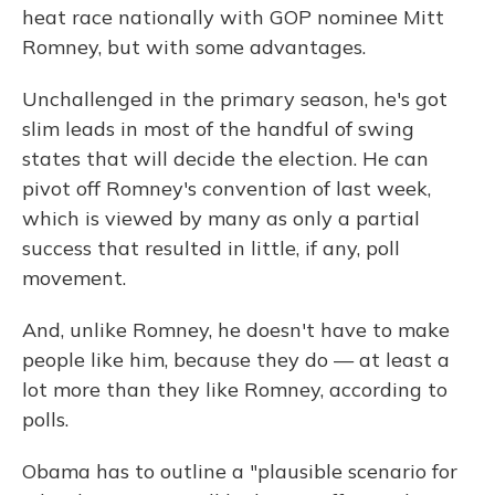
heat race nationally with GOP nominee Mitt
Romney, but with some advantages.
Unchallenged in the primary season, he's got
slim leads in most of the handful of swing
states that will decide the election. He can
pivot off Romney's convention of last week,
which is viewed by many as only a partial
success that resulted in little, if any, poll
movement.
And, unlike Romney, he doesn't have to make
people like him, because they do — at least a
lot more than they like Romney, according to
polls.
Obama has to outline a "plausible scenario for