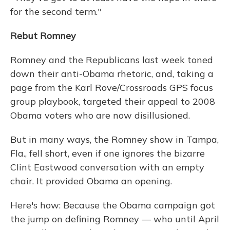
for the second term."
Rebut Romney
Romney and the Republicans last week toned
down their anti-Obama rhetoric, and, taking a
page from the Karl Rove/Crossroads GPS focus
group playbook, targeted their appeal to 2008
Obama voters who are now disillusioned.
But in many ways, the Romney show in Tampa,
Fla., fell short, even if one ignores the bizarre
Clint Eastwood conversation with an empty
chair. It provided Obama an opening.
Here's how: Because the Obama campaign got
the jump on defining Romney — who until April