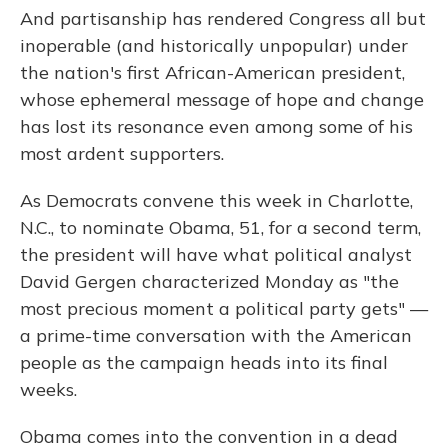
And partisanship has rendered Congress all but
inoperable (and historically unpopular) under
the nation's first African-American president,
whose ephemeral message of hope and change
has lost its resonance even among some of his
most ardent supporters.
As Democrats convene this week in Charlotte,
N.C., to nominate Obama, 51, for a second term,
the president will have what political analyst
David Gergen characterized Monday as "the
most precious moment a political party gets" —
a prime-time conversation with the American
people as the campaign heads into its final
weeks.
Obama comes into the convention in a dead