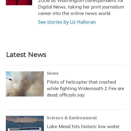
2008 as Washington correspondent for
Digital News, taking her print journalism
career into the online news world.
See stories by Liz Halloran
Latest News
News
Pilots of helicopter that crashed
while fighting Widemouth 2 Fire are
dead, officials say
Science & Environment
Lake Mead hits historic low water