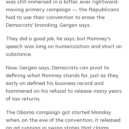
was still immersed in a bitter, ever rightward-
moving primary campaign — the Republicans
had to use their convention to erase the
Democrats' branding, Gergen says.
They did a good job, he says, but Romney's
speech was long on humanization and short on
substance.
Now, Gergen says, Democrats can pivot to
defining what Romney stands for, just as they
early on defined his business record and
hammered on his refusal to release many years
of tax returns.
The Obama campaign got started Monday
when, on the eve of the convention, it released
an ad running in swing states that claims