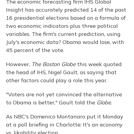
The economic forecasting firm IHS Global
Insight has accurately predicted 14 of the past
16 presidential elections based on a formula of
two economic indicators plus three political
variables. The firm's current prediction, using
July's economic data? Obama would lose, with
45 percent of the vote.
However,
The Boston Globe
this week quoted
the head of IHS, Nigel Gault, as saying that
other factors could play a role this year.
"Voters are not yet convinced the alternative
to Obama is better," Gault told the
Globe
.
As NBC's Domenico Montanaro put it Monday
at a poll briefing in Charlotte: It's an economy
vs. likability election.