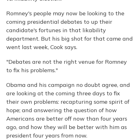
Romney's people may now be looking to the
coming presidential debates to up their
candidate's fortunes in that likability
department. But his big shot for that came and
went last week, Cook says.
"Debates are not the right venue for Romney
to fix his problems."
Obama and his campaign no doubt agree, and
are looking at the coming three days to fix
their own problems: recapturing some spirit of
hope; and answering the question of how
Americans are better off now than four years
ago, and how they will be better with him as
president four years from now.