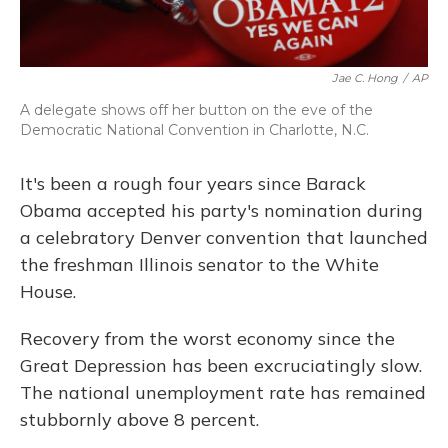
Jae C. Hong
/
AP
A delegate shows off her button on the eve of the
Democratic National Convention in Charlotte, N.C.
It's been a rough four years since Barack
Obama accepted his party's nomination during
a celebratory Denver convention that launched
the freshman Illinois senator to the White
House.
Recovery from the worst economy since the
Great Depression has been excruciatingly slow.
The national unemployment rate has remained
stubbornly above 8 percent.