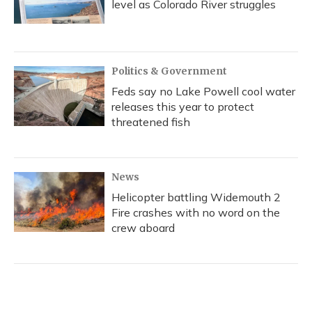
level as Colorado River struggles
Politics & Government
Feds say no Lake Powell cool water
releases this year to protect
threatened fish
News
Helicopter battling Widemouth 2
Fire crashes with no word on the
crew aboard