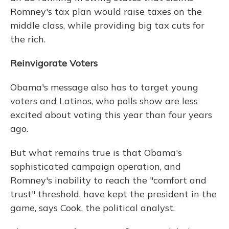
Romney's tax plan would raise taxes on the
middle class, while providing big tax cuts for
the rich.
Reinvigorate Voters
Obama's message also has to target young
voters and Latinos, who polls show are less
excited about voting this year than four years
ago.
But what remains true is that Obama's
sophisticated campaign operation, and
Romney's inability to reach the "comfort and
trust" threshold, have kept the president in the
game, says Cook, the political analyst.