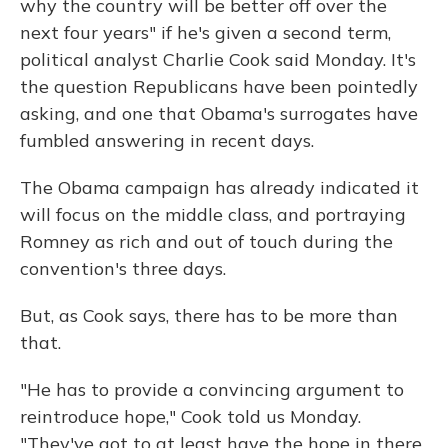
why the country will be better off over the
next four years" if he's given a second term,
political analyst Charlie Cook said Monday. It's
the question Republicans have been pointedly
asking, and one that Obama's surrogates have
fumbled answering in recent days.
The Obama campaign has already indicated it
will focus on the middle class, and portraying
Romney as rich and out of touch during the
convention's three days.
But, as Cook says, there has to be more than
that.
"He has to provide a convincing argument to
reintroduce hope," Cook told us Monday.
"They've got to at least have the hope in there