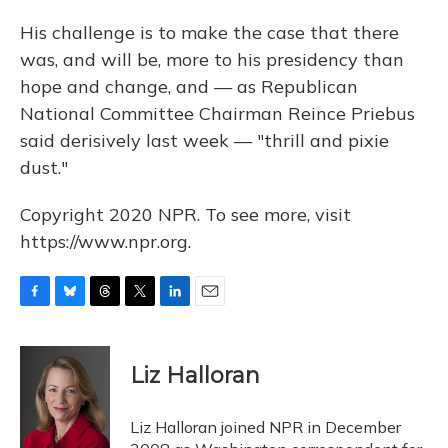
His challenge is to make the case that there
was, and will be, more to his presidency than
hope and change, and — as Republican
National Committee Chairman Reince Priebus
said derisively last week — "thrill and pixie
dust."
Copyright 2020 NPR. To see more, visit
https://www.npr.org.
F
B
T
T
L
E
a
l
h
w
i
m
c
u
r
i
n
a
e
e
e
t
k
i
Liz Halloran
b
s
a
t
e
l
o
k
d
e
d
o
y
s
r
I
Liz Halloran joined NPR in December
k
n