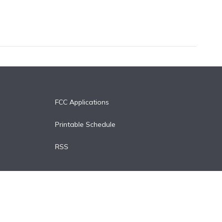
FCC Applications
Printable Schedule
RSS