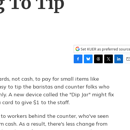
g To Tip
Set KUER as preferred sourc
F
B
T
T
L
E
a
l
h
w
i
m
c
u
r
i
n
a
rds, not cash, to pay for small items like
e
e
e
t
k
i
asy to tip the baristas and counter folks who
b
s
a
t
e
l
y. A new device called the "Dip Jar" might fix
o
k
d
e
d
o
y
s
r
I
 card to give $1 to the staff.
k
n
o workers behind the counter, who've seen
m cash. As a result, there's less change from