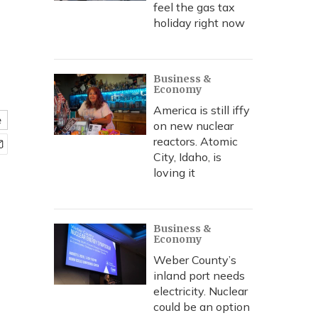
feel the gas tax
holiday right now
Business &
Economy
America is still iffy
e
on new nuclear
reactors. Atomic
City, Idaho, is
loving it
Business &
Economy
Weber County’s
inland port needs
electricity. Nuclear
could be an option