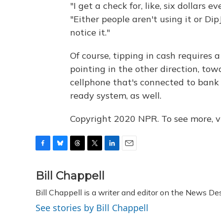
"I get a check for, like, six dollars 
"Either people aren't using it or DipJ
notice it."
Of course, tipping in cash requires 
pointing in the other direction, tow
cellphone that's connected to bank 
ready system, as well.
Copyright 2020 NPR. To see more, vi
F
B
T
T
L
E
a
l
h
w
i
m
c
u
r
i
n
a
Bill Chappell
e
e
e
t
k
i
Bill Chappell is a writer and editor on the News D
b
s
a
t
e
l
o
k
d
e
d
See stories by Bill Chappell
o
y
s
r
I