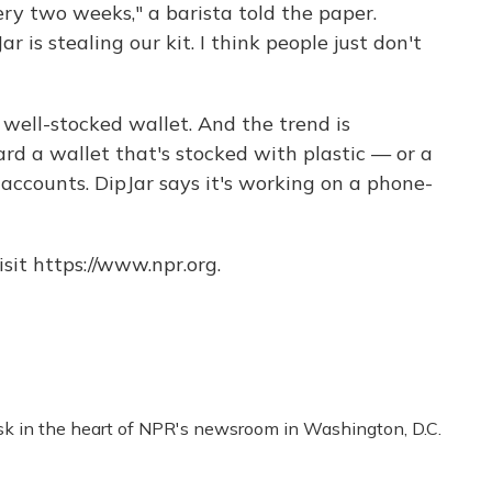
every two weeks," a barista told the paper.
ar is stealing our kit. I think people just don't
a well-stocked wallet. And the trend is
ard a wallet that's stocked with plastic — or a
accounts. DipJar says it's working on a phone-
sit https://www.npr.org.
esk in the heart of NPR's newsroom in Washington, D.C.