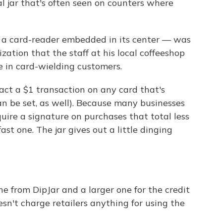
nal jar that's often seen on counters where
 a card-reader embedded in its center — was
ization that the staff at his local coffeeshop
e in card-wielding customers.
act a $1 transaction on any card that's
n be set, as well). Because many businesses
uire a signature on purchases that total less
ast one. The jar gives out a little dinging
one from DipJar and a larger one for the credit
sn't charge retailers anything for using the