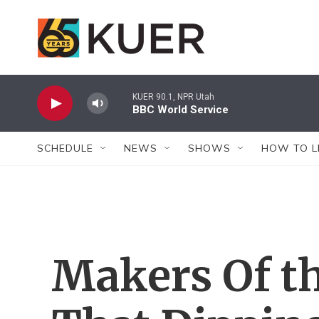
Skip to main content
KUER 90.1, NPR Utah
BBC World Service
SCHEDULE
NEWS
SHOWS
HOW TO L
Makers Of t