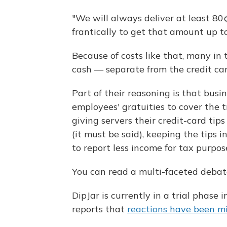
"We will always deliver at least 80
frantically to get that amount up t
Because of costs like that, many in t
cash — separate from the credit car
Part of their reasoning is that busi
employees' gratuities to cover the 
giving servers their credit-card tip
(it must be said), keeping the tips 
to report less income for tax purpos
You can read a multi-faceted debat
DipJar is currently in a trial phase
reports that
reactions have been m