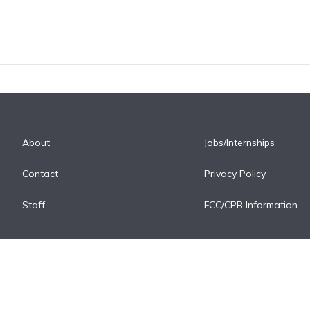
About
Jobs/Internships
Contact
Privacy Policy
Staff
FCC/CPB Information