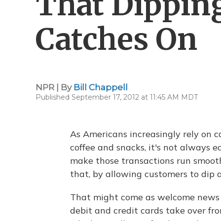
That Dippin
Catches On
NPR | By
Bill Chappell
Published September 17, 2012 at 11:45 AM MDT
As Americans increasingly rely on ca
coffee and snacks, it's not always e
make those transactions run smoothl
that, by allowing customers to dip a
That might come as welcome news t
debit and credit cards take over fro