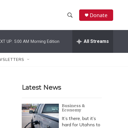
Donate
S
S
e
h
a
r
All Streams
XT UP:
5:00 AM
Morning Edition
o
c
h
w
Q
WSLETTERS
u
S
e
r
e
y
Latest News
a
r
Business &
Economy
c
It’s there, but it’s
h
hard for Utahns to