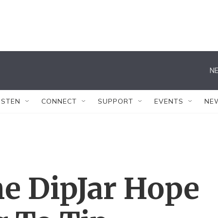
NE
ISTEN
CONNECT
SUPPORT
EVENTS
NE
he DipJar Hope