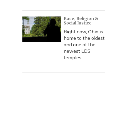
Race, Religion &
Social Justice
Right now, Ohio is
home to the oldest
and one of the
newest LDS
temples