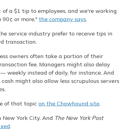
¢ of a $1 tip to employees, and we're working
o 90¢ or more,"
the company says
.
he service industry prefer to receive tips in
d transaction.
ness owners often take a portion of their
transaction fee. Managers might also delay
s — weekly instead of daily, for instance. And
in cash might also allow less scrupulous servers
es.
e of that topic
on the Chowhound site
.
 in New York City. And
The New York Post
ixed
.