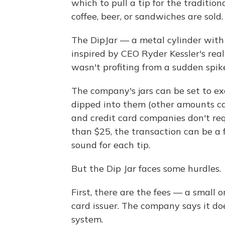
which to pull a tip for the traditio
coffee, beer, or sandwiches are sold.
The DipJar — a metal cylinder with
inspired by CEO Ryder Kessler's real
wasn't profiting from a sudden spik
The company's jars can be set to ex
dipped into them (other amounts ca
and credit card companies don't req
than $25, the transaction can be a f
sound for each tip.
But the Dip Jar faces some hurdles.
First, there are the fees — a small 
card issuer. The company says it doe
system.