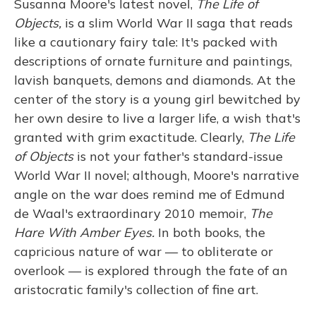
Susanna Moore's latest novel,
The Life of
Objects,
is a slim World War II saga that reads
like a cautionary fairy tale: It's packed with
descriptions of ornate furniture and paintings,
lavish banquets, demons and diamonds. At the
center of the story is a young girl bewitched by
her own desire to live a larger life, a wish that's
granted with grim exactitude. Clearly,
The Life
of Objects
is not your father's standard-issue
World War II novel; although, Moore's narrative
angle on the war does remind me of Edmund
de Waal's extraordinary 2010 memoir,
The
Hare With Amber Eyes.
In both books, the
capricious nature of war — to obliterate or
overlook — is explored through the fate of an
aristocratic family's collection of fine art.