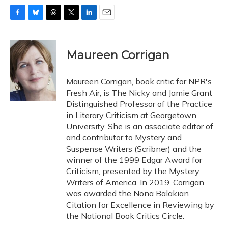
F
B
T
T
L
E
a
l
h
w
i
m
c
u
r
i
n
a
e
e
e
t
k
i
Maureen Corrigan
b
s
a
t
e
l
o
k
d
e
d
o
y
s
r
I
Maureen Corrigan, book critic for NPR's
k
n
Fresh Air, is The Nicky and Jamie Grant
Distinguished Professor of the Practice
in Literary Criticism at Georgetown
University. She is an associate editor of
and contributor to Mystery and
Suspense Writers (Scribner) and the
winner of the 1999 Edgar Award for
Criticism, presented by the Mystery
Writers of America. In 2019, Corrigan
was awarded the Nona Balakian
Citation for Excellence in Reviewing by
the National Book Critics Circle.