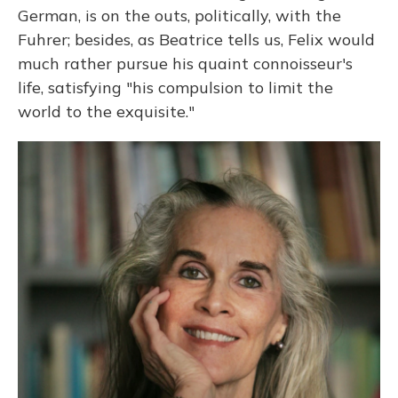
German, is on the outs, politically, with the
Fuhrer; besides, as Beatrice tells us, Felix would
much rather pursue his quaint connoisseur's
life, satisfying "his compulsion to limit the
world to the exquisite."