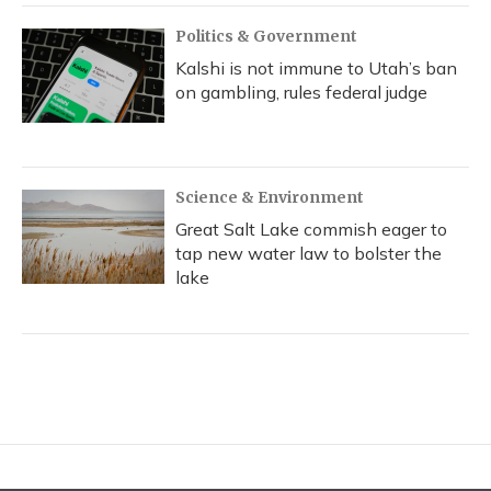
Politics & Government
Kalshi is not immune to Utah’s ban
on gambling, rules federal judge
Science & Environment
Great Salt Lake commish eager to
tap new water law to bolster the
lake