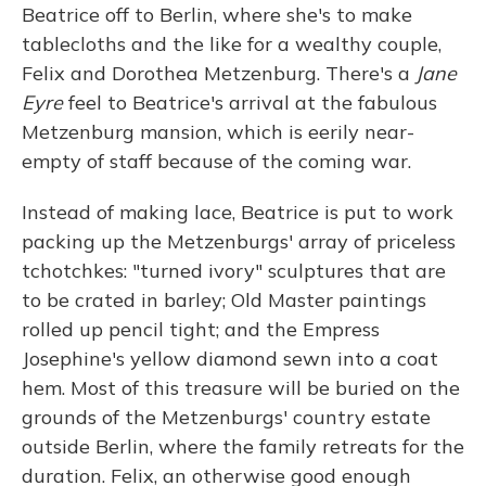
Beatrice off to Berlin, where she's to make
tablecloths and the like for a wealthy couple,
Felix and Dorothea Metzenburg. There's a
Jane
Eyre
feel to Beatrice's arrival at the fabulous
Metzenburg mansion, which is eerily near-
empty of staff because of the coming war.
Instead of making lace, Beatrice is put to work
packing up the Metzenburgs' array of priceless
tchotchkes: "turned ivory" sculptures that are
to be crated in barley; Old Master paintings
rolled up pencil tight; and the Empress
Josephine's yellow diamond sewn into a coat
hem. Most of this treasure will be buried on the
grounds of the Metzenburgs' country estate
outside Berlin, where the family retreats for the
duration. Felix, an otherwise good enough