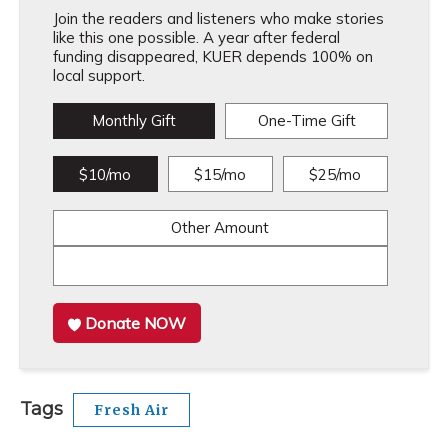
Join the readers and listeners who make stories
like this one possible. A year after federal
funding disappeared, KUER depends 100% on
local support.
Monthly Gift
One-Time Gift
$10/mo
$15/mo
$25/mo
Other Amount
Donate NOW
Tags
Fresh Air