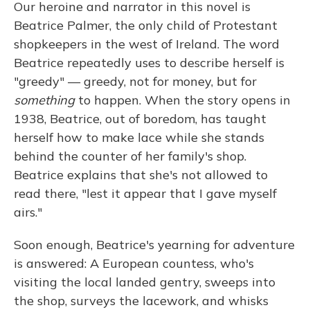
Our heroine and narrator in this novel is
Beatrice Palmer, the only child of Protestant
shopkeepers in the west of Ireland. The word
Beatrice repeatedly uses to describe herself is
"greedy" — greedy, not for money, but for
something
to happen. When the story opens in
1938, Beatrice, out of boredom, has taught
herself how to make lace while she stands
behind the counter of her family's shop.
Beatrice explains that she's not allowed to
read there, "lest it appear that I gave myself
airs."
Soon enough, Beatrice's yearning for adventure
is answered: A European countess, who's
visiting the local landed gentry, sweeps into
the shop, surveys the lacework, and whisks