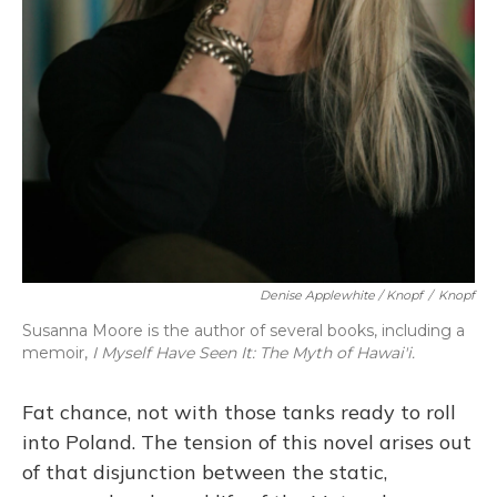
Denise Applewhite / Knopf
/
Knopf
Susanna Moore is the author of several books, including a
memoir,
I Myself Have Seen It: The Myth of Hawai'i.
Fat chance, not with those tanks ready to roll
into Poland. The tension of this novel arises out
of that disjunction between the static,