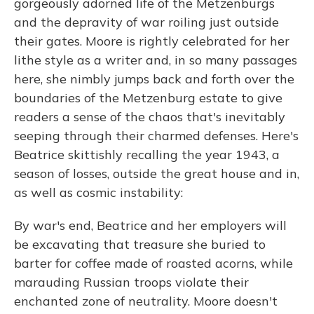
gorgeously adorned life of the Metzenburgs
and the depravity of war roiling just outside
their gates. Moore is rightly celebrated for her
lithe style as a writer and, in so many passages
here, she nimbly jumps back and forth over the
boundaries of the Metzenburg estate to give
readers a sense of the chaos that's inevitably
seeping through their charmed defenses. Here's
Beatrice skittishly recalling the year 1943, a
season of losses, outside the great house and in,
as well as cosmic instability:
By war's end, Beatrice and her employers will
be excavating that treasure she buried to
barter for coffee made of roasted acorns, while
marauding Russian troops violate their
enchanted zone of neutrality. Moore doesn't