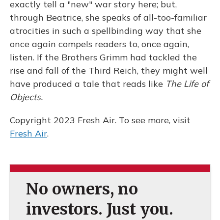
exactly tell a "new" war story here; but,
through Beatrice, she speaks of all-too-familiar
atrocities in such a spellbinding way that she
once again compels readers to, once again,
listen. If the Brothers Grimm had tackled the
rise and fall of the Third Reich, they might well
have produced a tale that reads like
The Life of
Objects.
Copyright 2023 Fresh Air. To see more, visit
Fresh Air
.
No owners, no
investors. Just you.