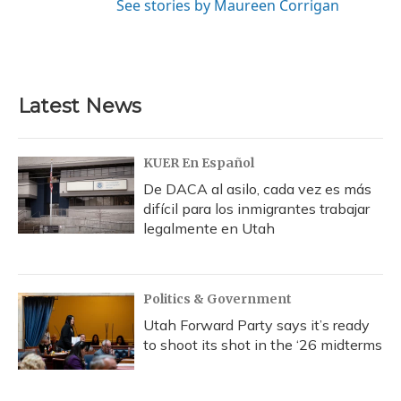
See stories by Maureen Corrigan
Latest News
KUER En Español
De DACA al asilo, cada vez es más
difícil para los inmigrantes trabajar
legalmente en Utah
Politics & Government
Utah Forward Party says it’s ready
to shoot its shot in the ‘26 midterms