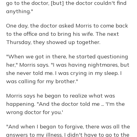
go to the doctor, [but] the doctor couldn't find
anything."
One day, the doctor asked Morris to come back
to the office and to bring his wife. The next
Thursday, they showed up together.
"When we got in there, he started questioning
her," Morris says. "I was having nightmares, but
she never told me. I was crying in my sleep. I
was calling for my brother."
Morris says he began to realize what was
happening. "And the doctor told me ... 'I'm the
wrong doctor for you.'
"And when I began to forgive, there was all the
answers to my illness. I didn't have to go to the