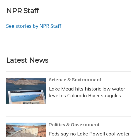
c
u
r
i
n
a
e
e
e
t
k
i
NPR Staff
b
s
a
t
e
l
o
k
d
e
d
o
y
s
r
I
See stories by NPR Staff
k
n
Latest News
Science & Environment
Lake Mead hits historic low water
level as Colorado River struggles
Politics & Government
Feds say no Lake Powell cool water