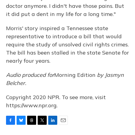
doctor anymore. I didn't have those pains. But
it did put a dent in my life for a long time."
Morris' story inspired a Tennessee state
representative to introduce a bill that would
require the study of unsolved civil rights crimes.
The bill has been stalled in the state Senate for
nearly four years.
Audio produced for
Morning Edition
by Jasmyn
Belcher.
Copyright 2020 NPR. To see more, visit
https://www.npr.org.
F
B
T
T
L
E
a
l
h
w
i
m