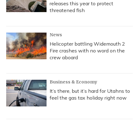
releases this year to protect
threatened fish
News
Helicopter battling Widemouth 2
Fire crashes with no word on the
crew aboard
Business & Economy
It’s there, but it’s hard for Utahns to
feel the gas tax holiday right now