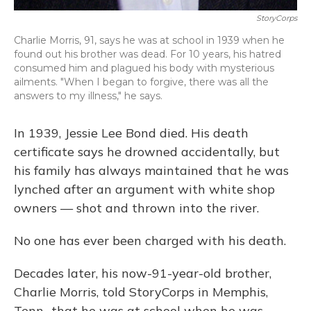
StoryCorps
Charlie Morris, 91, says he was at school in 1939 when he
found out his brother was dead. For 10 years, his hatred
consumed him and plagued his body with mysterious
ailments. "When I began to forgive, there was all the
answers to my illness," he says.
In 1939, Jessie Lee Bond died. His death
certificate says he drowned accidentally, but
his family has always maintained that he was
lynched after an argument with white shop
owners — shot and thrown into the river.
No one has ever been charged with his death.
Decades later, his now-91-year-old brother,
Charlie Morris, told StoryCorps in Memphis,
Tenn., that he was at school when he was