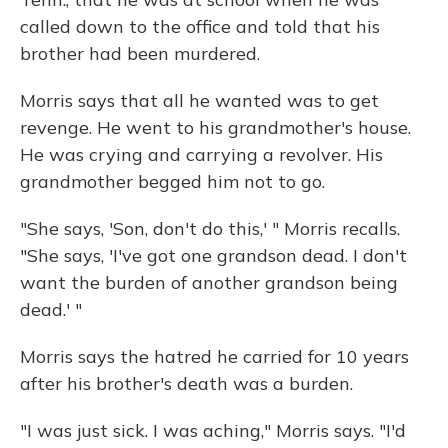
called down to the office and told that his
brother had been murdered.
Morris says that all he wanted was to get
revenge. He went to his grandmother's house.
He was crying and carrying a revolver. His
grandmother begged him not to go.
"She says, 'Son, don't do this,' " Morris recalls.
"She says, 'I've got one grandson dead. I don't
want the burden of another grandson being
dead.' "
Morris says the hatred he carried for 10 years
after his brother's death was a burden.
"I was just sick. I was aching," Morris says. "I'd