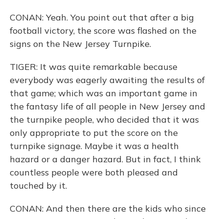
CONAN: Yeah. You point out that after a big
football victory, the score was flashed on the
signs on the New Jersey Turnpike.
TIGER: It was quite remarkable because
everybody was eagerly awaiting the results of
that game; which was an important game in
the fantasy life of all people in New Jersey and
the turnpike people, who decided that it was
only appropriate to put the score on the
turnpike signage. Maybe it was a health
hazard or a danger hazard. But in fact, I think
countless people were both pleased and
touched by it.
CONAN: And then there are the kids who since