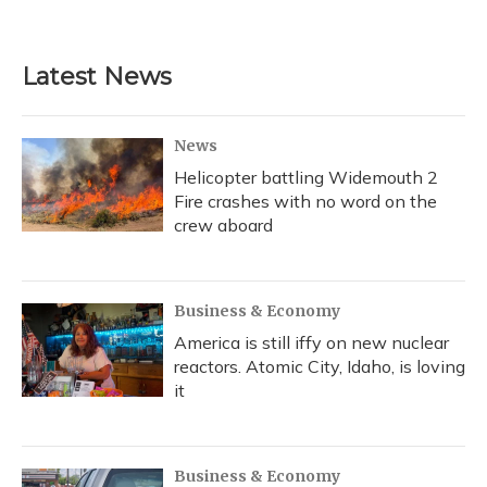
a
l
h
w
i
m
c
u
r
i
n
a
e
e
e
t
k
i
b
s
a
t
e
l
Latest News
o
k
d
e
d
o
y
s
r
I
k
n
News
Helicopter battling Widemouth 2
Fire crashes with no word on the
crew aboard
Business & Economy
America is still iffy on new nuclear
reactors. Atomic City, Idaho, is loving
it
Business & Economy