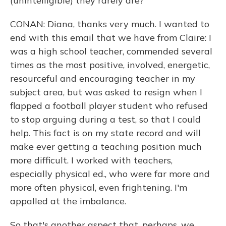
(unintelligible) they rarely are?
CONAN: Diana, thanks very much. I wanted to
end with this email that we have from Claire: I
was a high school teacher, commended several
times as the most positive, involved, energetic,
resourceful and encouraging teacher in my
subject area, but was asked to resign when I
flapped a football player student who refused
to stop arguing during a test, so that I could
help. This fact is on my state record and will
make ever getting a teaching position much
more difficult. I worked with teachers,
especially physical ed., who were far more and
more often physical, even frightening. I'm
appalled at the imbalance.
So that's another aspect that, perhaps, we