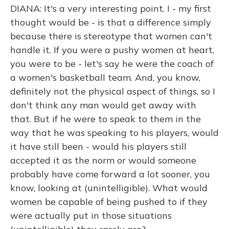
DIANA: It's a very interesting point. I - my first
thought would be - is that a difference simply
because there is stereotype that women can't
handle it. If you were a pushy women at heart,
you were to be - let's say he were the coach of
a women's basketball team. And, you know,
definitely not the physical aspect of things, so I
don't think any man would get away with
that. But if he were to speak to them in the
way that he was speaking to his players, would
it have still been - would his players still
accepted it as the norm or would someone
probably have come forward a lot sooner, you
know, looking at (unintelligible). What would
women be capable of being pushed to if they
were actually put in those situations