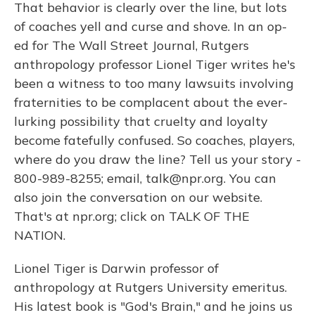
That behavior is clearly over the line, but lots
of coaches yell and curse and shove. In an op-
ed for The Wall Street Journal, Rutgers
anthropology professor Lionel Tiger writes he's
been a witness to too many lawsuits involving
fraternities to be complacent about the ever-
lurking possibility that cruelty and loyalty
become fatefully confused. So coaches, players,
where do you draw the line? Tell us your story -
800-989-8255; email, talk@npr.org. You can
also join the conversation on our website.
That's at npr.org; click on TALK OF THE
NATION.
Lionel Tiger is Darwin professor of
anthropology at Rutgers University emeritus.
His latest book is "God's Brain," and he joins us