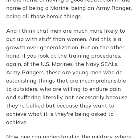
name of being a Marine, being an Army Ranger,
being all those heroic things.
And I think that men are much more likely to
put up with stuff than women. And this is a
growth over generalization. But on the other
hand, if you look at the training procedures,
again, of the U.S. Marines, the Navy SEALs,
Army Rangers, these are young men who do
astonishing things that are incomprehensible
to outsiders, who are willing to endure pain
and suffering literally, not necessarily because
they're bullied but because they want to
achieve what it is they're being asked to
achieve.
Now, one can understand in the military, where