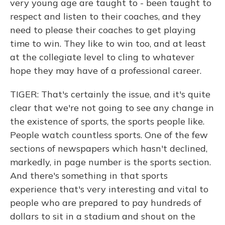
very young age are taught to - been taught to
respect and listen to their coaches, and they
need to please their coaches to get playing
time to win. They like to win too, and at least
at the collegiate level to cling to whatever
hope they may have of a professional career.
TIGER: That's certainly the issue, and it's quite
clear that we're not going to see any change in
the existence of sports, the sports people like.
People watch countless sports. One of the few
sections of newspapers which hasn't declined,
markedly, in page number is the sports section.
And there's something in that sports
experience that's very interesting and vital to
people who are prepared to pay hundreds of
dollars to sit in a stadium and shout on the