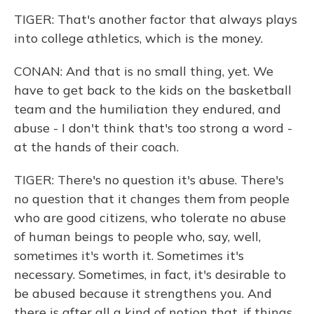
TIGER: That's another factor that always plays
into college athletics, which is the money.
CONAN: And that is no small thing, yet. We
have to get back to the kids on the basketball
team and the humiliation they endured, and
abuse - I don't think that's too strong a word -
at the hands of their coach.
TIGER: There's no question it's abuse. There's
no question that it changes them from people
who are good citizens, who tolerate no abuse
of human beings to people who, say, well,
sometimes it's worth it. Sometimes it's
necessary. Sometimes, in fact, it's desirable to
be abused because it strengthens you. And
there is after all a kind of notion that, if things