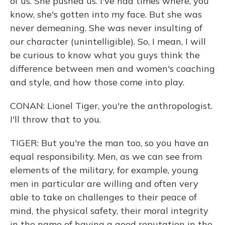
of us. She pushed us. I've had times where, you
know, she's gotten into my face. But she was
never demeaning. She was never insulting of
our character (unintelligible). So, I mean, I will
be curious to know what you guys think the
difference between men and women's coaching
and style, and how those come into play.
CONAN: Lionel Tiger, you're the anthropologist.
I'll throw that to you.
TIGER: But you're the man too, so you have an
equal responsibility. Men, as we can see from
elements of the military, for example, young
men in particular are willing and often very
able to take on challenges to their peace of
mind, the physical safety, their moral integrity
in the name of having a good reputation in the