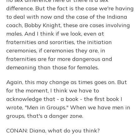
difference. But the fact is the case we're having
to deal with now and the case of the Indiana
coach, Bobby Knight, these are cases involving
males. And I think if we look, even at
fraternities and sororities, the initiation
ceremonies, if ceremonies they are, in
fraternities are far more dangerous and
demeaning than those for females.
Again, this may change as times goes on. But
for the moment, I think we have to
acknowledge that - a book - the first book I
wrote, "Men in Groups." When we have men in
groups, that's a danger zone.
CONAN: Diana, what do you think?