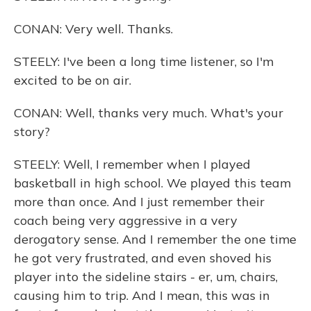
CONAN: Very well. Thanks.
STEELY: I've been a long time listener, so I'm
excited to be on air.
CONAN: Well, thanks very much. What's your
story?
STEELY: Well, I remember when I played
basketball in high school. We played this team
more than once. And I just remember their
coach being very aggressive in a very
derogatory sense. And I remember the one time
he got very frustrated, and even shoved his
player into the sideline stairs - er, um, chairs,
causing him to trip. And I mean, this was in