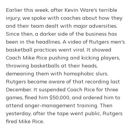
Earlier this week, after Kevin Ware's terrible
injury, we spoke with coaches about how they
and their team dealt with major adversities.
Since then, a darker side of the business has
been in the headlines. A video of Rutgers men's
basketball practices went viral. It showed
Coach Mike Rice pushing and kicking players,
throwing basketballs at their heads,
demeaning them with homophobic slurs.
Rutgers became aware of that recording last
December. It suspended Coach Rice for three
games, fined him $50,000, and ordered him to
attend anger-management training. Then
yesterday, after the tape went public, Rutgers
fired Mike Rice.