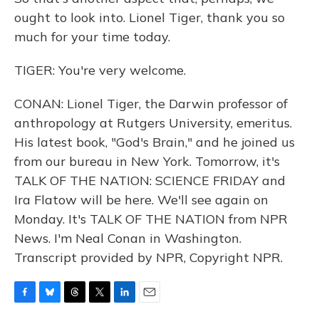
ought to look into. Lionel Tiger, thank you so
much for your time today.
TIGER: You're very welcome.
CONAN: Lionel Tiger, the Darwin professor of
anthropology at Rutgers University, emeritus.
His latest book, "God's Brain," and he joined us
from our bureau in New York. Tomorrow, it's
TALK OF THE NATION: SCIENCE FRIDAY and
Ira Flatow will be here. We'll see again on
Monday. It's TALK OF THE NATION from NPR
News. I'm Neal Conan in Washington.
Transcript provided by NPR, Copyright NPR.
F
B
T
T
L
E