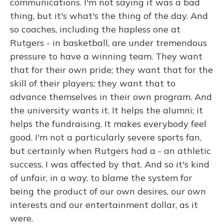
communications. I'm not saying it was a bad
thing, but it's what's the thing of the day. And
so coaches, including the hapless one at
Rutgers - in basketball, are under tremendous
pressure to have a winning team. They want
that for their own pride; they want that for the
skill of their players; they want that to
advance themselves in their own program. And
the university wants it. It helps the alumni; it
helps the fundraising. It makes everybody feel
good. I'm not a particularly severe sports fan,
but certainly when Rutgers had a - an athletic
success, I was affected by that. And so it's kind
of unfair, in a way, to blame the system for
being the product of our own desires, our own
interests and our entertainment dollar, as it
were.