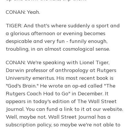
CONAN: Yeah.
TIGER: And that's where suddenly a sport and
a glorious afternoon or evening becomes
despicable and very fun - funnily enough,
troubling, in an almost cosmological sense.
CONAN: We're speaking with Lionel Tiger,
Darwin professor of anthropology at Rutgers
University emeritus. His most recent book is
"God's Brain." He wrote an op-ed called "The
Rutgers Coach Had to Go" in December. It
appears in today's edition of The Wall Street
Journal. You can fund a link to it at our website.
Well, maybe not. Wall Street Journal has a
subscription policy, so maybe we're not able to