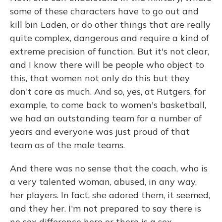
some of these characters have to go out and
kill bin Laden, or do other things that are really
quite complex, dangerous and require a kind of
extreme precision of function. But it's not clear,
and I know there will be people who object to
this, that women not only do this but they
don't care as much. And so, yes, at Rutgers, for
example, to come back to women's basketball,
we had an outstanding team for a number of
years and everyone was just proud of that
team as of the male teams.
And there was no sense that the coach, who is
a very talented woman, abused, in any way,
her players. In fact, she adored them, it seemed,
and they her. I'm not prepared to say there is
no sex difference here or there is a sex