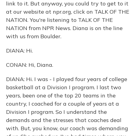
link to it. But anyway, you could try to get to it
at our website at npr.org, click on TALK OF THE
NATION. You're listening to TALK OF THE
NATION from NPR News. Diana is on the line
with us from Boulder.
DIANA: Hi.
CONAN: Hi, Diana.
DIANA: Hi. I was - I played four years of college
basketball at a Division I program. I last two
years, been one of the top 20 teams in the
country, I coached for a couple of years at a
Division I program. So I understand the
demands and the stresses that coaches deal
with. But, you know, our coach was demanding