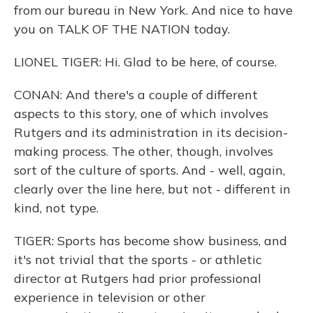
from our bureau in New York. And nice to have
you on TALK OF THE NATION today.
LIONEL TIGER: Hi. Glad to be here, of course.
CONAN: And there's a couple of different
aspects to this story, one of which involves
Rutgers and its administration in its decision-
making process. The other, though, involves
sort of the culture of sports. And - well, again,
clearly over the line here, but not - different in
kind, not type.
TIGER: Sports has become show business, and
it's not trivial that the sports - or athletic
director at Rutgers had prior professional
experience in television or other