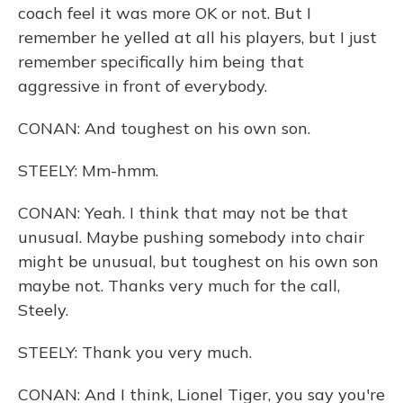
coach feel it was more OK or not. But I
remember he yelled at all his players, but I just
remember specifically him being that
aggressive in front of everybody.
CONAN: And toughest on his own son.
STEELY: Mm-hmm.
CONAN: Yeah. I think that may not be that
unusual. Maybe pushing somebody into chair
might be unusual, but toughest on his own son
maybe not. Thanks very much for the call,
Steely.
STEELY: Thank you very much.
CONAN: And I think, Lionel Tiger, you say you're