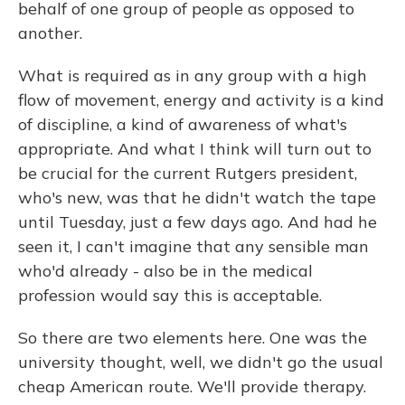
behalf of one group of people as opposed to
another.
What is required as in any group with a high
flow of movement, energy and activity is a kind
of discipline, a kind of awareness of what's
appropriate. And what I think will turn out to
be crucial for the current Rutgers president,
who's new, was that he didn't watch the tape
until Tuesday, just a few days ago. And had he
seen it, I can't imagine that any sensible man
who'd already - also be in the medical
profession would say this is acceptable.
So there are two elements here. One was the
university thought, well, we didn't go the usual
cheap American route. We'll provide therapy.