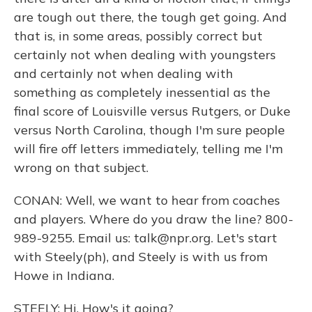
are tough out there, the tough get going. And
that is, in some areas, possibly correct but
certainly not when dealing with youngsters
and certainly not when dealing with
something as completely inessential as the
final score of Louisville versus Rutgers, or Duke
versus North Carolina, though I'm sure people
will fire off letters immediately, telling me I'm
wrong on that subject.
CONAN: Well, we want to hear from coaches
and players. Where do you draw the line? 800-
989-9255. Email us: talk@npr.org. Let's start
with Steely(ph), and Steely is with us from
Howe in Indiana.
STEELY: Hi. How's it going?