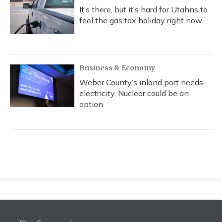
It’s there, but it’s hard for Utahns to
feel the gas tax holiday right now
Business & Economy
Weber County’s inland port needs
electricity. Nuclear could be an
option