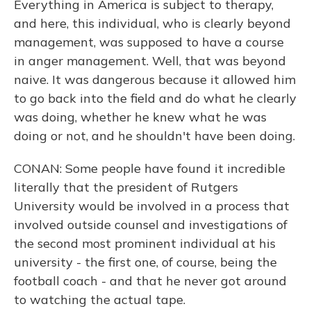
Everything in America is subject to therapy,
and here, this individual, who is clearly beyond
management, was supposed to have a course
in anger management. Well, that was beyond
naive. It was dangerous because it allowed him
to go back into the field and do what he clearly
was doing, whether he knew what he was
doing or not, and he shouldn't have been doing.
CONAN: Some people have found it incredible
literally that the president of Rutgers
University would be involved in a process that
involved outside counsel and investigations of
the second most prominent individual at his
university - the first one, of course, being the
football coach - and that he never got around
to watching the actual tape.