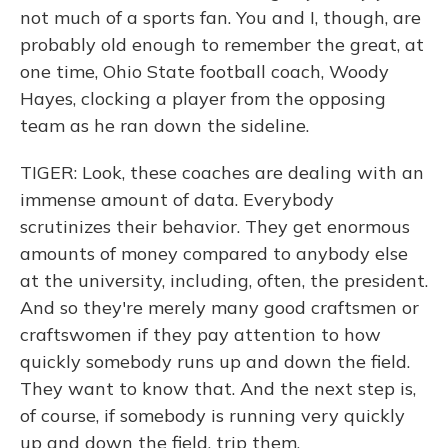
not much of a sports fan. You and I, though, are
probably old enough to remember the great, at
one time, Ohio State football coach, Woody
Hayes, clocking a player from the opposing
team as he ran down the sideline.
TIGER: Look, these coaches are dealing with an
immense amount of data. Everybody
scrutinizes their behavior. They get enormous
amounts of money compared to anybody else
at the university, including, often, the president.
And so they're merely many good craftsmen or
craftswomen if they pay attention to how
quickly somebody runs up and down the field.
They want to know that. And the next step is,
of course, if somebody is running very quickly
up and down the field, trip them.