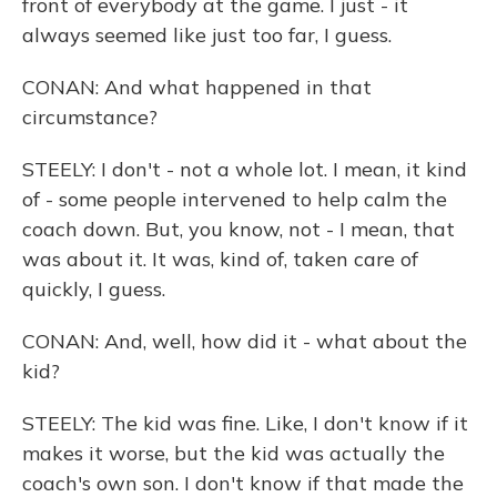
front of everybody at the game. I just - it
always seemed like just too far, I guess.
CONAN: And what happened in that
circumstance?
STEELY: I don't - not a whole lot. I mean, it kind
of - some people intervened to help calm the
coach down. But, you know, not - I mean, that
was about it. It was, kind of, taken care of
quickly, I guess.
CONAN: And, well, how did it - what about the
kid?
STEELY: The kid was fine. Like, I don't know if it
makes it worse, but the kid was actually the
coach's own son. I don't know if that made the