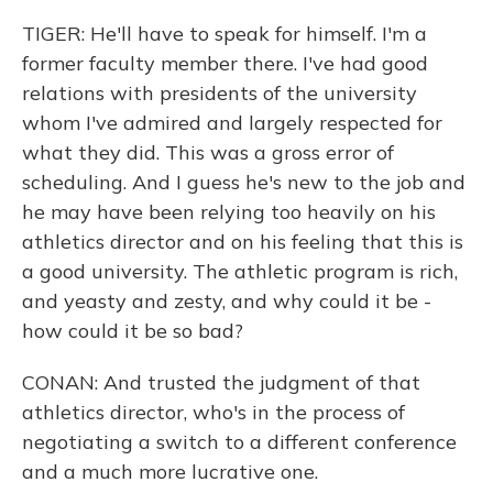
TIGER: He'll have to speak for himself. I'm a
former faculty member there. I've had good
relations with presidents of the university
whom I've admired and largely respected for
what they did. This was a gross error of
scheduling. And I guess he's new to the job and
he may have been relying too heavily on his
athletics director and on his feeling that this is
a good university. The athletic program is rich,
and yeasty and zesty, and why could it be -
how could it be so bad?
CONAN: And trusted the judgment of that
athletics director, who's in the process of
negotiating a switch to a different conference
and a much more lucrative one.