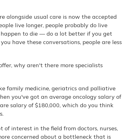
are alongside usual care is now the accepted
ople live longer, people probably do live
y happen to die — do a lot better if you get
If you have these conversations, people are less
offer, why aren't there more specialists
ke family medicine, geriatrics and palliative
When you've got an average oncology salary of
re salary of $180,000, which do you think
s.
 of interest in the field from doctors, nurses,
more concerned about a bottleneck that is