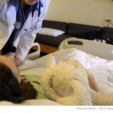
Antonia Perez
/
MCT /Lan