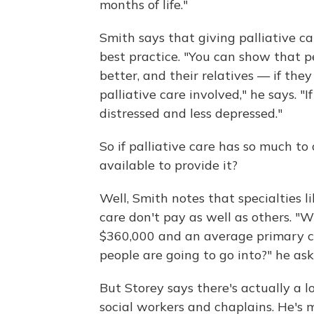
months of life."
Smith says that giving palliative c
best practice. "You can show that pe
better, and their relatives — if the
palliative care involved," he says. "
distressed and less depressed."
So if palliative care has so much to 
available to provide it?
Well, Smith notes that specialties li
care don't pay as well as others. "
$360,000 and an average primary ca
people are going to go into?" he ask
But Storey says there's actually a lot
social workers and chaplains. He's 