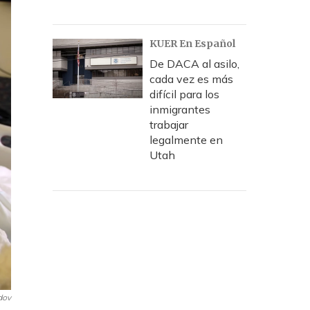
KUER En Español
De DACA al asilo,
cada vez es más
difícil para los
inmigrantes
trabajar
legalmente en
Utah
dov