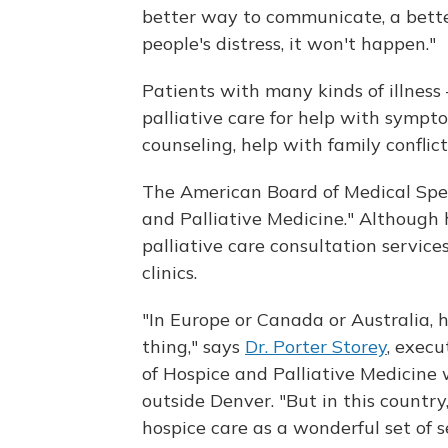
better way to communicate, a better
people's distress, it won't happen."
Patients with many kinds of illness
palliative care for help with sympt
counseling, help with family conflict
The American Board of Medical Speci
and Palliative Medicine." Although 
palliative care consultation servic
clinics.
"In Europe or Canada or Australia, 
thing," says
Dr. Porter Storey
, exec
of Hospice and Palliative Medicine w
outside Denver. "But in this country
hospice care as a wonderful set of se