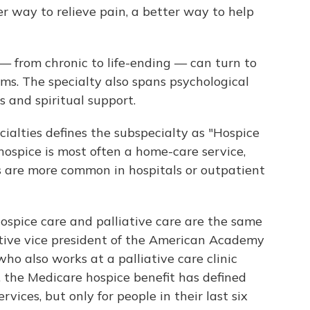
 way to relieve pain, a better way to help
 — from chronic to life-ending — can turn to
oms. The specialty also spans psychological
s and spiritual support.
alties defines the subspecialty as "Hospice
hospice is most often a home-care service,
es are more common in hospitals or outpatient
hospice care and palliative care are the same
utive vice president of the American Academy
ho also works at a palliative care clinic
, the Medicare hospice benefit has defined
rvices, but only for people in their last six