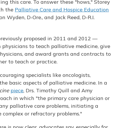
ding this care. To answer these "hows," Storey
th the
Palliative Care and Hospice Education
on Wyden, D-Ore., and Jack Reed, D-R.I.
reviously proposed in 2011 and 2012 —
 physicians to teach palliative medicine, give
physicians, and award grants and contracts to
her to teach or practice.
ouraging specialists like oncologists,
the basic aspects of palliative medicine. In a
cine
piece
, Drs. Timothy Quill and Amy
ach in which "the primary care physician or
ny palliative care problems, initiating a
e complex or refractory problems."
re is now clear, advocates say, especially for