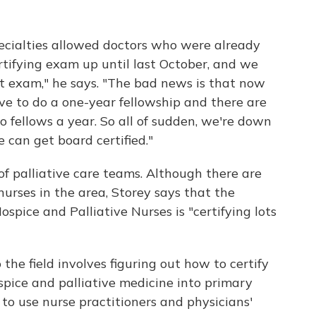
cialties allowed doctors who were already
 certifying exam up until last October, and we
at exam," he says. "The bad news is that now
ave to do a one-year fellowship and there are
o fellows a year. So all of sudden, we're down
 can get board certified."
f palliative care teams. Although there are
nurses in the area, Storey says that the
ospice and Palliative Nurses is "certifying lots
the field involves figuring out how to certify
pice and palliative medicine into primary
 to use nurse practitioners and physicians'