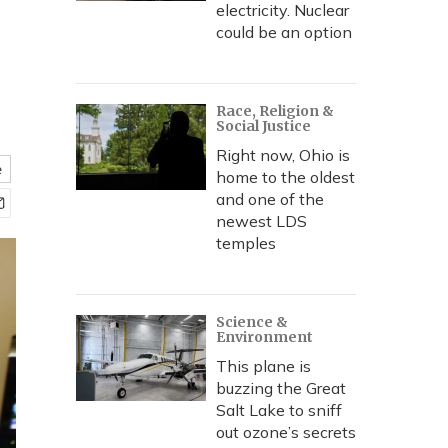
electricity. Nuclear
could be an option
Race, Religion &
Social Justice
Right now, Ohio is
e
home to the oldest
and one of the
newest LDS
temples
Science &
Environment
This plane is
buzzing the Great
Salt Lake to sniff
out ozone’s secrets