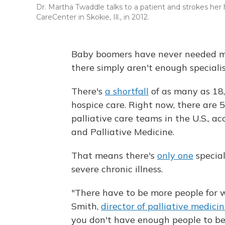
Dr. Martha Twaddle talks to a patient and strokes her h
CareCenter in Skokie, Ill., in 2012.
Baby boomers have never needed mor
there simply aren't enough specialis
There's
a shortfall
of as many as 18,
hospice care. Right now, there are 
palliative care teams in the U.S., 
and Palliative Medicine.
That means there's
only one
special
severe chronic illness.
"There have to be more people for w
Smith,
director of palliative medici
you don't have enough people to be