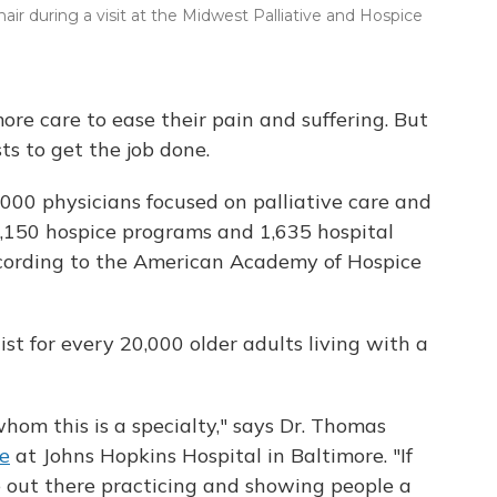
air during a visit at the Midwest Palliative and Hospice
e care to ease their pain and suffering. But
ts to get the job done.
000 physicians focused on palliative care and
5,150 hospice programs and 1,635 hospital
according to the American Academy of Hospice
ist for every 20,000 older adults living with a
hom this is a specialty," says Dr. Thomas
ne
at Johns Hopkins Hospital in Baltimore. "If
 out there practicing and showing people a