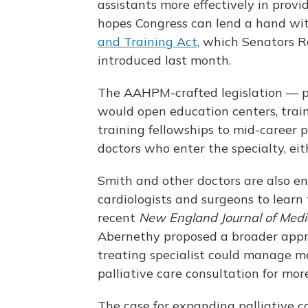
assistants more effectively in provi
hopes Congress can lend a hand wi
and Training Act
, which Senators R
introduced last month.
The AAHPM-crafted legislation — p
would open education centers, train
training fellowships to mid-career 
doctors who enter the specialty, eit
Smith and other doctors are also enc
cardiologists and surgeons to learn 
recent
New England Journal of Medi
Abernethy proposed a broader appro
treating specialist could manage ma
palliative care consultation for mor
The case for expanding palliative ca