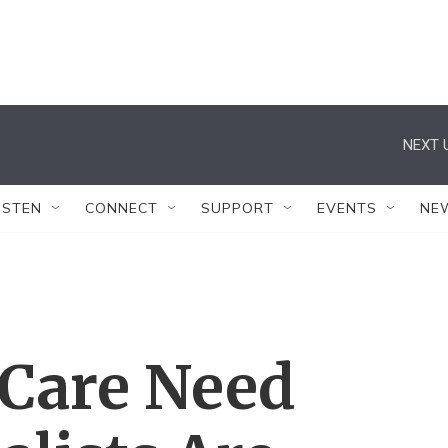
NEXT 
ISTEN
CONNECT
SUPPORT
EVENTS
NE
e Care Need