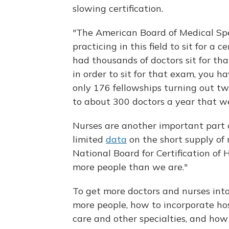
slowing certification.
"The American Board of Medical Spe
practicing in this field to sit for a
had thousands of doctors sit for th
in order to sit for that exam, you h
only 176 fellowships turning out tw
to about 300 doctors a year that we
Nurses are another important part o
limited
data
on the short supply of 
National Board for Certification of H
more people than we are."
To get more doctors and nurses into 
more people, how to incorporate hos
care and other specialties, and how