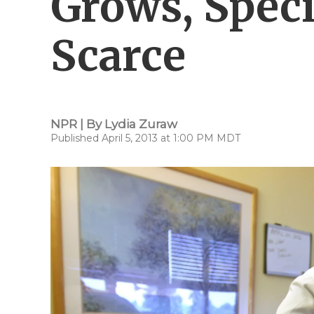
Grows, Speci
Scarce
NPR | By
Lydia Zuraw
Published April 5, 2013 at 1:00 PM MDT