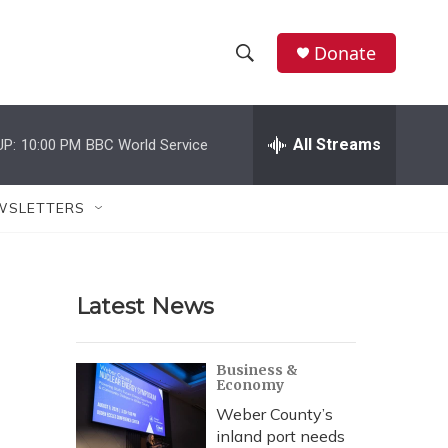
Donate
S
S
e
h
a
r
All Streams
UP:
10:00 PM
BBC World Service
o
c
h
w
Q
WSLETTERS
u
S
e
r
e
y
Latest News
a
r
Business &
Economy
c
Weber County’s
h
inland port needs