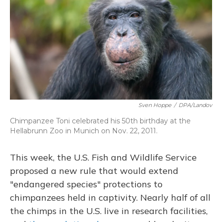
Sven Hoppe
/
DPA/Landov
Chimpanzee Toni celebrated his 50th birthday at the
Hellabrunn Zoo in Munich on Nov. 22, 2011.
This week, the U.S. Fish and Wildlife Service
proposed a new rule that would extend
"endangered species" protections to
chimpanzees held in captivity. Nearly half of all
the chimps in the U.S. live in research facilities,