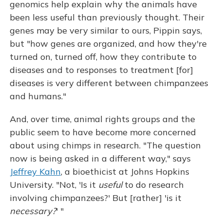
genomics help explain why the animals have
been less useful than previously thought. Their
genes may be very similar to ours, Pippin says,
but "how genes are organized, and how they're
turned on, turned off, how they contribute to
diseases and to responses to treatment [for]
diseases is very different between chimpanzees
and humans."
And, over time, animal rights groups and the
public seem to have become more concerned
about using chimps in research. "The question
now is being asked in a different way," says
Jeffrey Kahn
, a bioethicist at Johns Hopkins
University. "Not, 'Is it
useful
to do research
involving chimpanzees?' But [rather] 'is it
necessary?
' "