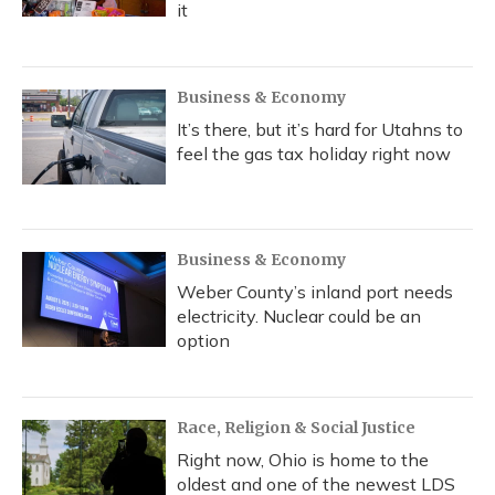
it
Business & Economy
It’s there, but it’s hard for Utahns to
feel the gas tax holiday right now
Business & Economy
Weber County’s inland port needs
electricity. Nuclear could be an
option
Race, Religion & Social Justice
Right now, Ohio is home to the
oldest and one of the newest LDS