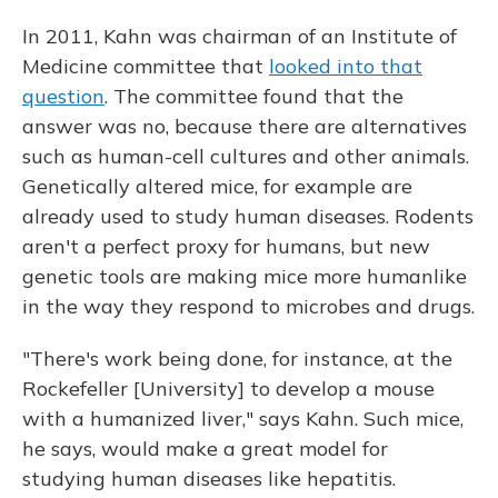
In 2011, Kahn was chairman of an Institute of
Medicine committee that
looked into that
question
. The committee found that the
answer was no, because there are alternatives
such as human-cell cultures and other animals.
Genetically altered mice, for example are
already used to study human diseases. Rodents
aren't a perfect proxy for humans, but new
genetic tools are making mice more humanlike
in the way they respond to microbes and drugs.
"There's work being done, for instance, at the
Rockefeller [University] to develop a mouse
with a humanized liver," says Kahn. Such mice,
he says, would make a great model for
studying human diseases like hepatitis.