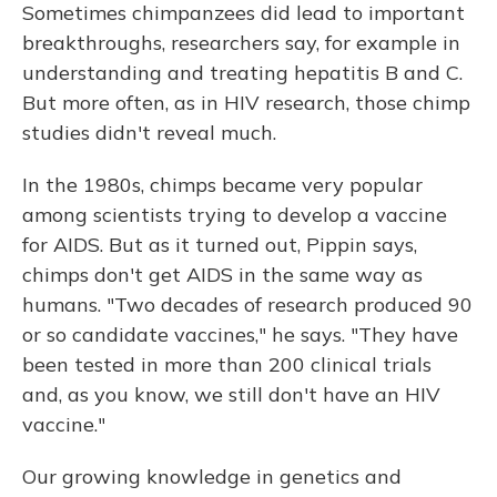
Sometimes chimpanzees did lead to important
breakthroughs, researchers say, for example in
understanding and treating hepatitis B and C.
But more often, as in HIV research, those chimp
studies didn't reveal much.
In the 1980s, chimps became very popular
among scientists trying to develop a vaccine
for AIDS. But as it turned out, Pippin says,
chimps don't get AIDS in the same way as
humans. "Two decades of research produced 90
or so candidate vaccines," he says. "They have
been tested in more than 200 clinical trials
and, as you know, we still don't have an HIV
vaccine."
Our growing knowledge in genetics and