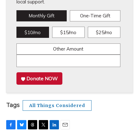
local support.
Monthly Gift
One-Time Gift
$10/mo
$15/mo
$25/mo
Other Amount
Donate NOW
Tags
All Things Considered
F
B
T
T
L
E
a
l
h
w
i
m