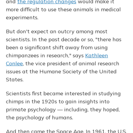
and
the regulation changes
would make it
more difficult to use these animals in medical
experiments.
But don't expect an outcry among most
scientists. In the past decade or so, "there has
been a significant shift away from using
chimpanzees in research," says
Kathleen
Conlee
, the vice president of animal research
issues at the Humane Society of the United
States.
Scientists first became interested in studying
chimps in the 1920s to gain insights into
primate psychology — including, they hoped,
the psychology of humans.
And then came the Space Age. In 1961, the U.S.