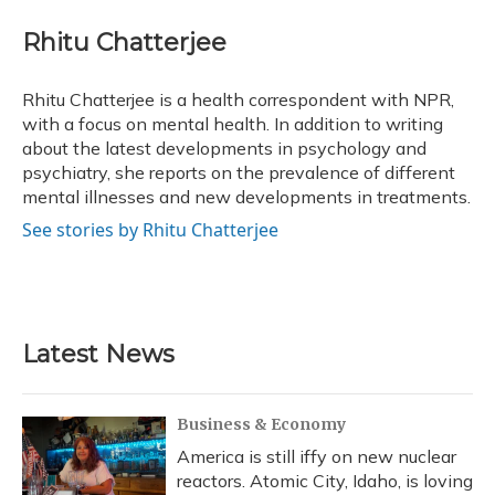
c
u
r
i
n
a
e
e
e
t
k
i
Rhitu Chatterjee
b
s
a
t
e
l
o
k
d
e
d
o
y
s
r
I
Rhitu Chatterjee is a health correspondent with NPR,
k
n
with a focus on mental health. In addition to writing
about the latest developments in psychology and
psychiatry, she reports on the prevalence of different
mental illnesses and new developments in treatments.
See stories by Rhitu Chatterjee
Latest News
Business & Economy
America is still iffy on new nuclear
reactors. Atomic City, Idaho, is loving