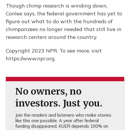
Though chimp research is winding down,
Conlee says, the federal government has yet to
figure out what to do with the hundreds of
chimpanzees no longer needed that still live in
research centers around the country.
Copyright 2023 NPR. To see more, visit
https://www.npr.org.
No owners, no
investors. Just you.
Join the readers and listeners who make stories
like this one possible. A year after federal
funding disappeared, KUER depends 100% on