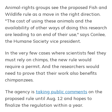
Animal-rights groups see the proposed Fish and
Wildlife rule as a move in the right direction.
"The cost of using these animals and the
availability of other ways of doing this research
are leading to an end of their use," says Conlee,
the Humane Society vice president.
In the very few cases where scientists feel they
must rely on chimps, the new rule would
require a permit. And the researchers would
need to prove that their work also benefits
chimpanzees.
The agency is
taking public comments
on the
proposed rule until Aug. 12 and hopes to
finalize the regulation within a year.