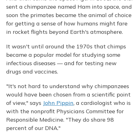
sent a chimpanzee named Ham into space, and
soon the primates became the animal of choice
for getting a sense of how humans might fare
in rocket flights beyond Earth's atmosphere.
It wasn't until around the 1970s that chimps
became a popular model for studying some
infectious diseases — and for testing new
drugs and vaccines.
"It's not hard to understand why chimpanzees
would have been chosen from a scientific point
of view," says
John Pippin
, a cardiologist who is
with the nonprofit Physicians Committee for
Responsible Medicine. "They do share 98
percent of our DNA."