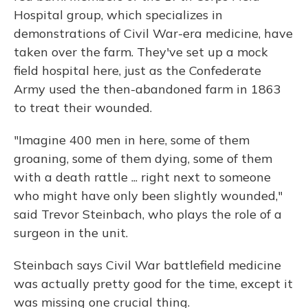
Hospital group, which specializes in
demonstrations of Civil War-era medicine, have
taken over the farm. They've set up a mock
field hospital here, just as the Confederate
Army used the then-abandoned farm in 1863
to treat their wounded.
"Imagine 400 men in here, some of them
groaning, some of them dying, some of them
with a death rattle ... right next to someone
who might have only been slightly wounded,"
said Trevor Steinbach, who plays the role of a
surgeon in the unit.
Steinbach says Civil War battlefield medicine
was actually pretty good for the time, except it
was missing one crucial thing.