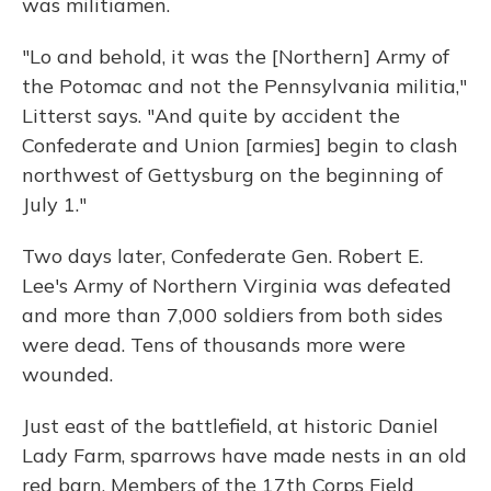
was militiamen.
"Lo and behold, it was the [Northern] Army of
the Potomac and not the Pennsylvania militia,"
Litterst says. "And quite by accident the
Confederate and Union [armies] begin to clash
northwest of Gettysburg on the beginning of
July 1."
Two days later, Confederate Gen. Robert E.
Lee's Army of Northern Virginia was defeated
and more than 7,000 soldiers from both sides
were dead. Tens of thousands more were
wounded.
Just east of the battlefield, at historic Daniel
Lady Farm, sparrows have made nests in an old
red barn. Members of the 17th Corps Field