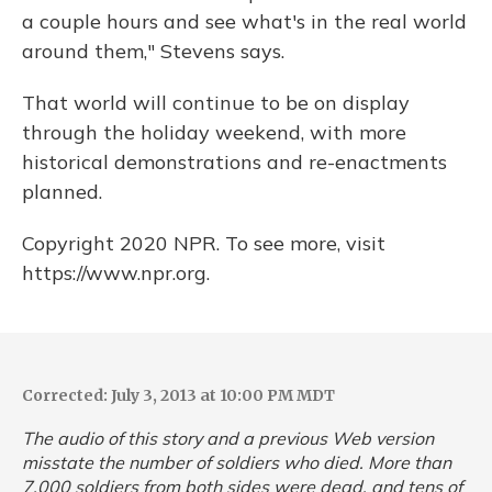
a couple hours and see what's in the real world
around them," Stevens says.
That world will continue to be on display
through the holiday weekend, with more
historical demonstrations and re-enactments
planned.
Copyright 2020 NPR. To see more, visit
https://www.npr.org.
Corrected: July 3, 2013 at 10:00 PM MDT
The audio of this story and a previous Web version
misstate the number of soldiers who died. More than
7,000 soldiers from both sides were dead, and tens of