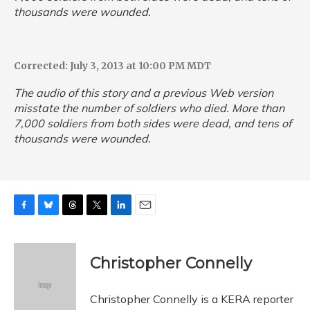
thousands were wounded.
Corrected: July 3, 2013 at 10:00 PM MDT
The audio of this story and a previous Web version
misstate the number of soldiers who died. More than
7,000 soldiers from both sides were dead, and tens of
thousands were wounded.
F
B
T
T
L
E
a
l
h
w
i
m
c
u
r
i
n
a
e
e
e
t
k
i
Christopher Connelly
b
s
a
t
e
l
o
k
d
e
d
o
y
s
r
I
Christopher Connelly is a KERA reporter
k
n