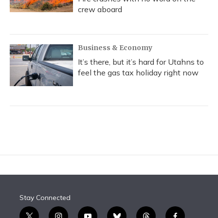
crew aboard
Business & Economy
It’s there, but it’s hard for Utahns to
feel the gas tax holiday right now
Stay Connected