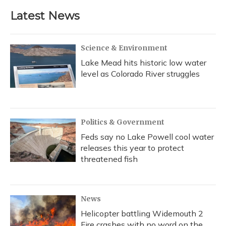
e
e
e
t
k
i
b
s
a
t
e
l
Latest News
o
k
d
e
d
o
y
s
r
I
k
n
Science & Environment
Lake Mead hits historic low water
level as Colorado River struggles
Politics & Government
Feds say no Lake Powell cool water
releases this year to protect
threatened fish
News
Helicopter battling Widemouth 2
Fire crashes with no word on the