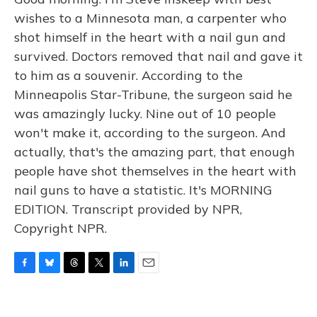
wishes to a Minnesota man, a carpenter who
shot himself in the heart with a nail gun and
survived. Doctors removed that nail and gave it
to him as a souvenir. According to the
Minneapolis Star-Tribune, the surgeon said he
was amazingly lucky. Nine out of 10 people
won't make it, according to the surgeon. And
actually, that's the amazing part, that enough
people have shot themselves in the heart with
nail guns to have a statistic. It's MORNING
EDITION. Transcript provided by NPR,
Copyright NPR.
F
B
T
T
L
E
a
l
h
w
i
m
c
u
r
i
n
a