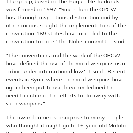
The group, based in The Hague, Netherlands,
was formed in 1997. "Since then the OPCW
has, through inspections, destruction and by
other means, sought the implementation of the
convention. 189 states have acceded to the
convention to date," the Nobel committee said.
"The conventions and the work of the OPCW
have defined the use of chemical weapons as a
taboo under international law," it said. "Recent
events in Syria, where chemical weapons have
again been put to use, have underlined the
need to enhance the efforts to do away with
such weapons."
The award came as a surprise to many people
who thought it might go to 16-year-old Malala