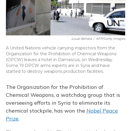
Louai Behara
/
AFP/Getty Images
A United Nations vehicle carrying inspectors from the
Organization for the Prohibition of Chemical Weapons
(OPCW) leaves a hotel in Damascus, on Wednesday.
Some 19 OPCW arms experts are in Syria and have
started to destroy weapons production facilities.
The Organization for the Prohibition of
Chemical Weapons, a watchdog group that is
overseeing efforts in Syria to eliminate its
chemical stockpile, has won the
Nobel Peace
Prize
.