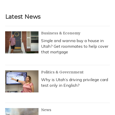
Latest News
Business & Economy
Single and wanna buy a house in
Utah? Get roommates to help cover
that mortgage
Politics & Government
Why is Utah’s driving privilege card
test only in English?
News