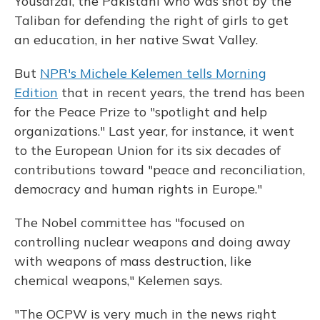
Yousafzai, the Pakistani who was shot by the
Taliban for defending the right of girls to get
an education, in her native Swat Valley.
But
NPR's Michele Kelemen tells Morning
Edition
that in recent years, the trend has been
for the Peace Prize to "spotlight and help
organizations." Last year, for instance, it went
to the European Union for its six decades of
contributions toward "peace and reconciliation,
democracy and human rights in Europe."
The Nobel committee has "focused on
controlling nuclear weapons and doing away
with weapons of mass destruction, like
chemical weapons," Kelemen says.
"The OCPW is very much in the news right