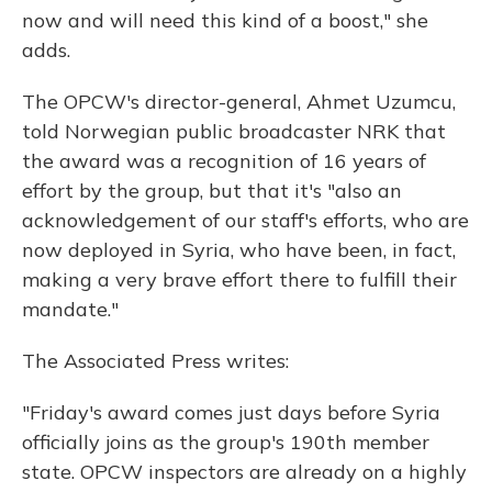
now and will need this kind of a boost," she
adds.
The OPCW's director-general, Ahmet Uzumcu,
told Norwegian public broadcaster NRK that
the award was a recognition of 16 years of
effort by the group, but that it's "also an
acknowledgement of our staff's efforts, who are
now deployed in Syria, who have been, in fact,
making a very brave effort there to fulfill their
mandate."
The Associated Press writes:
"Friday's award comes just days before Syria
officially joins as the group's 190th member
state. OPCW inspectors are already on a highly