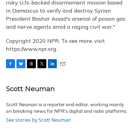
risky U.N.-backed disarmament mission based
in Damascus to verify and destroy Syrian
President Bashar Assad's arsenal of poison gas
and nerve agents amid a raging civil war."
Copyright 2020 NPR. To see more, visit
https://www.npr.org.
F
B
T
T
L
E
a
l
h
w
i
m
c
u
r
i
n
a
e
e
e
t
k
i
Scott Neuman
b
s
a
t
e
l
o
k
d
e
d
o
y
s
r
I
Scott Neuman is a reporter and editor, working mainly
k
n
on breaking news for NPR's digital and radio platforms.
See stories by Scott Neuman