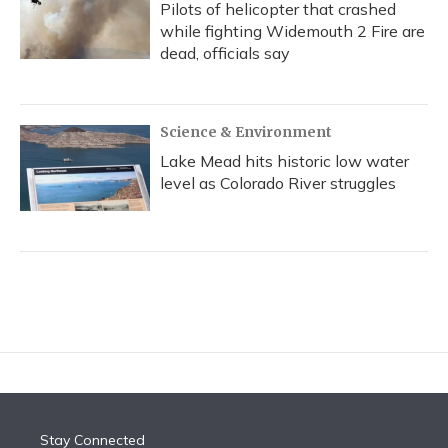
Pilots of helicopter that crashed
while fighting Widemouth 2 Fire are
dead, officials say
Science & Environment
Lake Mead hits historic low water
level as Colorado River struggles
Stay Connected