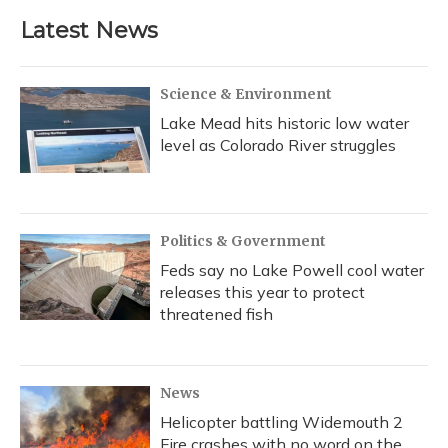
Latest News
Science & Environment
Lake Mead hits historic low water
level as Colorado River struggles
Politics & Government
Feds say no Lake Powell cool water
releases this year to protect
threatened fish
News
Helicopter battling Widemouth 2
Fire crashes with no word on the