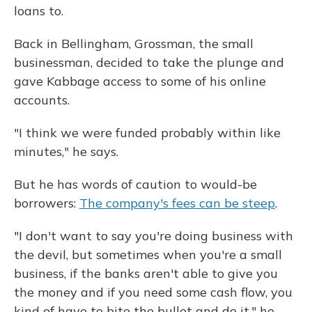
loans to.
Back in Bellingham, Grossman, the small
businessman, decided to take the plunge and
gave Kabbage access to some of his online
accounts.
"I think we were funded probably within like
minutes," he says.
But he has words of caution to would-be
borrowers:
The company's fees can be steep
.
"I don't want to say you're doing business with
the devil, but sometimes when you're a small
business, if the banks aren't able to give you
the money and if you need some cash flow, you
kind of have to bite the bullet and do it," he