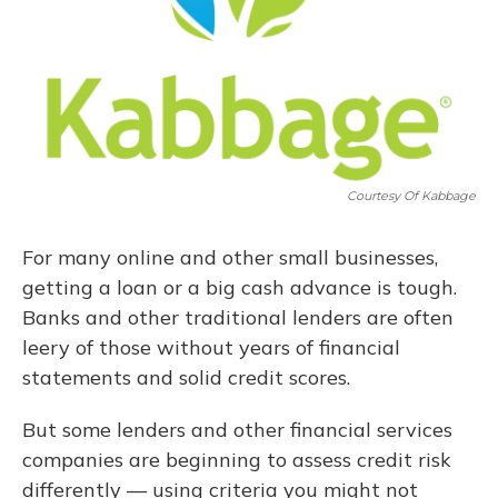
Courtesy Of Kabbage
For many online and other small businesses,
getting a loan or a big cash advance is tough.
Banks and other traditional lenders are often
leery of those without years of financial
statements and solid credit scores.
But some lenders and other financial services
companies are beginning to assess credit risk
differently — using criteria you might not