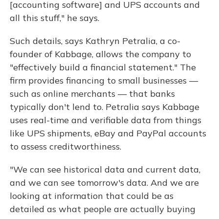
[accounting software] and UPS accounts and
all this stuff," he says.
Such details, says Kathryn Petralia, a co-
founder of Kabbage, allows the company to
"effectively build a financial statement." The
firm provides financing to small businesses —
such as online merchants — that banks
typically don't lend to. Petralia says Kabbage
uses real-time and verifiable data from things
like UPS shipments, eBay and PayPal accounts
to assess creditworthiness.
"We can see historical data and current data,
and we can see tomorrow's data. And we are
looking at information that could be as
detailed as what people are actually buying