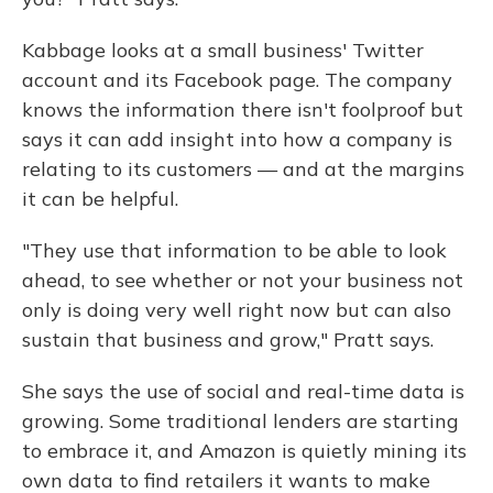
Kabbage looks at a small business' Twitter
account and its Facebook page. The company
knows the information there isn't foolproof but
says it can add insight into how a company is
relating to its customers — and at the margins
it can be helpful.
"They use that information to be able to look
ahead, to see whether or not your business not
only is doing very well right now but can also
sustain that business and grow," Pratt says.
She says the use of social and real-time data is
growing. Some traditional lenders are starting
to embrace it, and Amazon is quietly mining its
own data to find retailers it wants to make