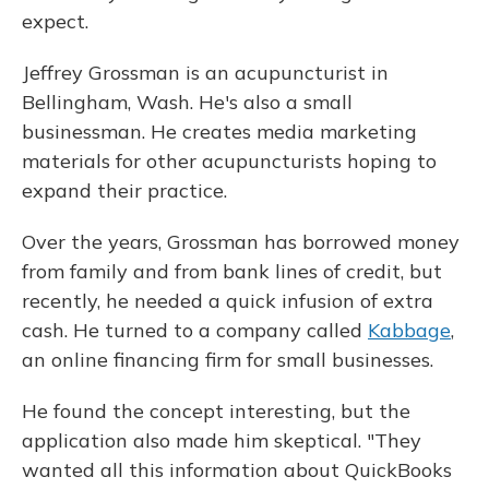
expect.
Jeffrey Grossman is an acupuncturist in
Bellingham, Wash. He's also a small
businessman. He creates media marketing
materials for other acupuncturists hoping to
expand their practice.
Over the years, Grossman has borrowed money
from family and from bank lines of credit, but
recently, he needed a quick infusion of extra
cash. He turned to a company called
Kabbage
,
an online financing firm for small businesses.
He found the concept interesting, but the
application also made him skeptical. "They
wanted all this information about QuickBooks