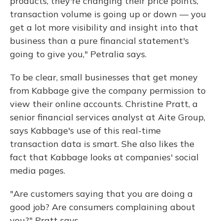
products, they're changing their price points,
transaction volume is going up or down — you
get a lot more visibility and insight into that
business than a pure financial statement's
going to give you," Petralia says.
To be clear, small businesses that get money
from Kabbage give the company permission to
view their online accounts. Christine Pratt, a
senior financial services analyst at Aite Group,
says Kabbage's use of this real-time
transaction data is smart. She also likes the
fact that Kabbage looks at companies' social
media pages.
"Are customers saying that you are doing a
good job? Are consumers complaining about
you?" Pratt says.