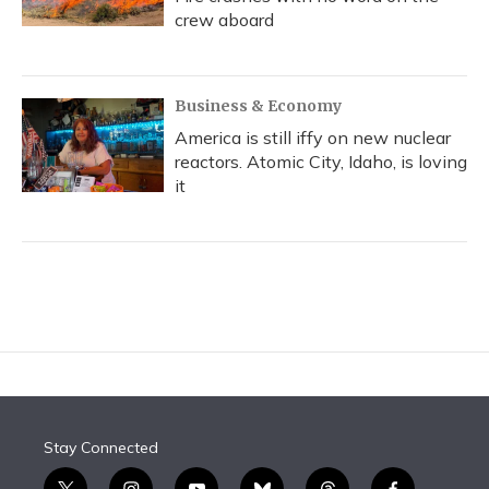
crew aboard
Business & Economy
America is still iffy on new nuclear
reactors. Atomic City, Idaho, is loving
it
Stay Connected