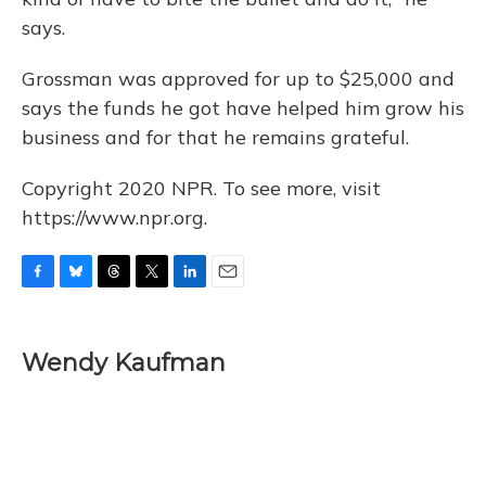
says.
Grossman was approved for up to $25,000 and
says the funds he got have helped him grow his
business and for that he remains grateful.
Copyright 2020 NPR. To see more, visit
https://www.npr.org.
F
B
T
T
L
E
a
l
h
w
i
m
c
u
r
i
n
a
e
e
e
t
k
i
Wendy Kaufman
b
s
a
t
e
l
o
k
d
e
d
o
y
s
r
I
k
n