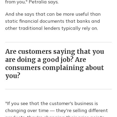
from you," Petralia says.
And she says that can be more useful than
static financial documents that banks and
other traditional lenders typically rely on.
Are customers saying that you
are doing a good job? Are
consumers complaining about
you?
"If you see that the customer's business is
changing over time — they're selling different