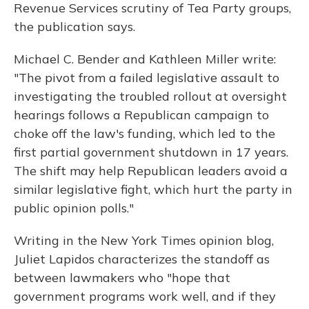
Revenue Services scrutiny of Tea Party groups,
the publication says.
Michael C. Bender and Kathleen Miller write:
"The pivot from a failed legislative assault to
investigating the troubled rollout at oversight
hearings follows a Republican campaign to
choke off the law's funding, which led to the
first partial government shutdown in 17 years.
The shift may help Republican leaders avoid a
similar legislative fight, which hurt the party in
public opinion polls."
Writing in the New York Times opinion blog,
Juliet Lapidos characterizes the standoff as
between lawmakers who "hope that
government programs work well, and if they