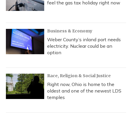
feel the gas tax holiday right now
Business & Economy
Weber County’s inland port needs
electricity. Nuclear could be an
option
Race, Religion & Social Justice
Right now, Ohio is home to the
oldest and one of the newest LDS
temples