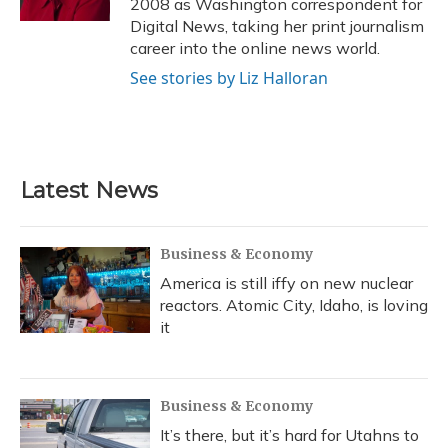
2008 as Washington correspondent for
Digital News, taking her print journalism
career into the online news world.
See stories by Liz Halloran
Latest News
Business & Economy
America is still iffy on new nuclear
reactors. Atomic City, Idaho, is loving
it
Business & Economy
It’s there, but it’s hard for Utahns to