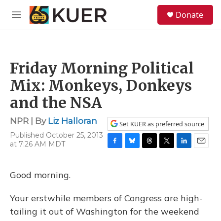
Skip to main content
S
Donate
e
M
a
e
r
n
c
u
h
Friday Morning Political
u
e
Mix: Monkeys, Donkeys
r
y
and the NSA
NPR | By
Liz Halloran
Set KUER as preferred source
Published October 25, 2013
at 7:26 AM MDT
F
B
T
T
L
E
a
l
h
w
i
m
c
u
r
i
n
a
Good morning.
e
e
e
t
k
i
b
s
a
t
e
l
o
k
d
e
d
Your erstwhile members of Congress are high-
o
y
s
r
I
tailing it out of Washington for the weekend
k
n