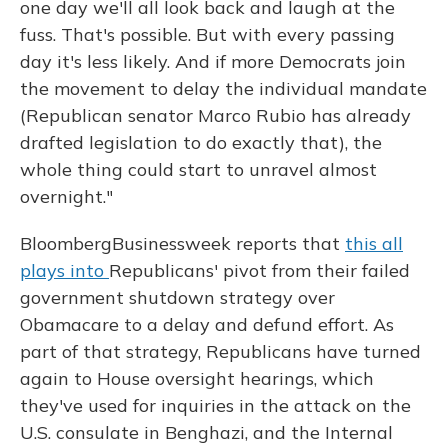
one day we'll all look back and laugh at the
fuss. That's possible. But with every passing
day it's less likely. And if more Democrats join
the movement to delay the individual mandate
(Republican senator Marco Rubio has already
drafted legislation to do exactly that), the
whole thing could start to unravel almost
overnight."
BloombergBusinessweek reports that
this all
plays into
Republicans' pivot from their failed
government shutdown strategy over
Obamacare to a delay and defund effort. As
part of that strategy, Republicans have turned
again to House oversight hearings, which
they've used for inquiries in the attack on the
U.S. consulate in Benghazi, and the Internal