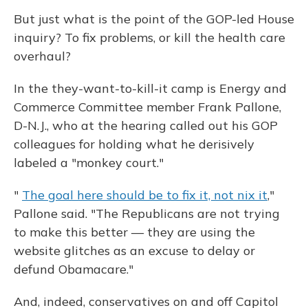
But just what is the point of the GOP-led House
inquiry? To fix problems, or kill the health care
overhaul?
In the they-want-to-kill-it camp is Energy and
Commerce Committee member Frank Pallone,
D-N.J., who at the hearing called out his GOP
colleagues for holding what he derisively
labeled a "monkey court."
"
The goal here should be to fix it, not nix it
,"
Pallone said. "The Republicans are not trying
to make this better — they are using the
website glitches as an excuse to delay or
defund Obamacare."
And, indeed, conservatives on and off Capitol