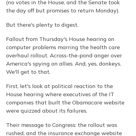
(no votes in the House, and the Senate took
the day off but promises to return Monday).
But there's plenty to digest.
Fallout from Thursday's House hearing on
computer problems marring the health care
overhaul rollout. Across-the-pond anger over
America's spying on allies. And, yes, donkeys.
We'll get to that.
First, let's look at political reaction to the
House hearing where executives of the IT
companies that built the Obamacare website
were quizzed about its failures.
Their message to Congress: the rollout was
rushed, and the insurance exchange website