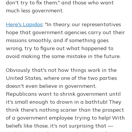
don't try to fix them," and those who want
much less government.
Here's Lapidos
: "In theory, our representatives
hope that government agencies carry out their
missions smoothly, and if something goes
wrong, try to figure out what happened to
avoid making the same mistake in the future.
Obviously that's not how things work in the
United States, where one of the two parties
doesn't even believe in government.
Republicans want to shrink government until
it's small enough to drown in a bathtub! They
think there's nothing scarier than the prospect
of a government employee trying to help! With
beliefs like those, it's not surprising that —