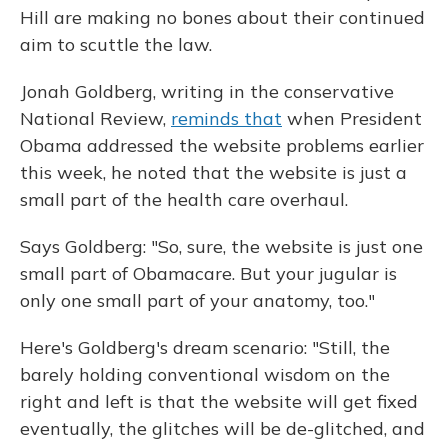
Hill are making no bones about their continued
aim to scuttle the law.
Jonah Goldberg, writing in the conservative
National Review,
reminds that
when President
Obama addressed the website problems earlier
this week, he noted that the website is just a
small part of the health care overhaul.
Says Goldberg: "So, sure, the website is just one
small part of Obamacare. But your jugular is
only one small part of your anatomy, too."
Here's Goldberg's dream scenario: "Still, the
barely holding conventional wisdom on the
right and left is that the website will get fixed
eventually, the glitches will be de-glitched, and