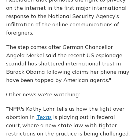
on the internet in the first major international
response to the National Security Agency's
infiltration of the online communications of
foreigners.
The step comes after German Chancellor
Angela Merkel said the recent US espionage
scandal has shattered international trust in
Barack Obama following claims her phone may
have been tapped by American agents."
Other news we're watching:
*NPR's Kathy Lohr tells us how the fight over
abortion in
Texas
is playing out in federal
court, where a new state law with tighter
restrictions on the practice is being challenged.