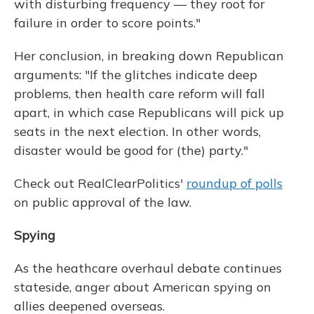
with disturbing frequency — they root for
failure in order to score points."
Her conclusion, in breaking down Republican
arguments: "If the glitches indicate deep
problems, then health care reform will fall
apart, in which case Republicans will pick up
seats in the next election. In other words,
disaster would be good for (the) party."
Check out RealClearPolitics'
roundup of polls
on public approval of the law.
Spying
As the heathcare overhaul debate continues
stateside, anger about American spying on
allies deepened overseas.