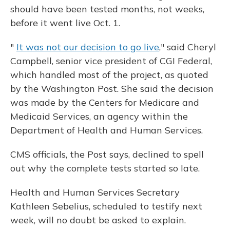
should have been tested months, not weeks,
before it went live Oct. 1.
"
It was not our decision to go live
," said Cheryl
Campbell, senior vice president of CGI Federal,
which handled most of the project, as quoted
by the Washington Post. She said the decision
was made by the Centers for Medicare and
Medicaid Services, an agency within the
Department of Health and Human Services.
CMS officials, the Post says, declined to spell
out why the complete tests started so late.
Health and Human Services Secretary
Kathleen Sebelius, scheduled to testify next
week, will no doubt be asked to explain.