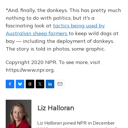
*And, finally, the donkeys. This has pretty much
nothing to do with politics, but it's a
fascinating look at
tactics being used by
Australian sheep farmers
to keep wild dogs at
bay — including the deployment of donkeys.
The story is told in photos, some graphic.
Copyright 2020 NPR. To see more, visit
https://www.npr.org.
F
B
T
T
L
E
a
l
h
w
i
m
c
u
r
i
n
a
e
e
e
t
k
i
Liz Halloran
b
s
a
t
e
l
o
k
d
e
d
o
y
s
r
I
Liz Halloran joined NPR in December
k
n