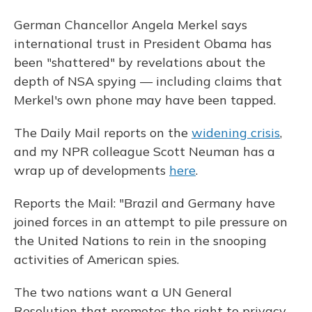
German Chancellor Angela Merkel says
international trust in President Obama has
been "shattered" by revelations about the
depth of NSA spying — including claims that
Merkel's own phone may have been tapped.
The Daily Mail reports on the
widening crisis
,
and my NPR colleague Scott Neuman has a
wrap up of developments
here
.
Reports the Mail: "Brazil and Germany have
joined forces in an attempt to pile pressure on
the United Nations to rein in the snooping
activities of American spies.
The two nations want a UN General
Resolution that promotes the right to privacy