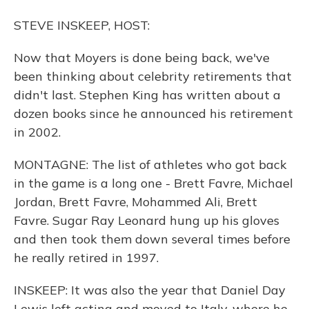
STEVE INSKEEP, HOST:
Now that Moyers is done being back, we've
been thinking about celebrity retirements that
didn't last. Stephen King has written about a
dozen books since he announced his retirement
in 2002.
MONTAGNE: The list of athletes who got back
in the game is a long one - Brett Favre, Michael
Jordan, Brett Favre, Mohammed Ali, Brett
Favre. Sugar Ray Leonard hung up his gloves
and then took them down several times before
he really retired in 1997.
INSKEEP: It was also the year that Daniel Day
Lewis left acting and moved to Italy, where he