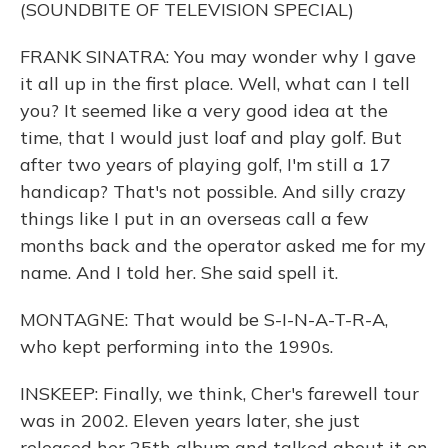
(SOUNDBITE OF TELEVISION SPECIAL)
FRANK SINATRA: You may wonder why I gave
it all up in the first place. Well, what can I tell
you? It seemed like a very good idea at the
time, that I would just loaf and play golf. But
after two years of playing golf, I'm still a 17
handicap? That's not possible. And silly crazy
things like I put in an overseas call a few
months back and the operator asked me for my
name. And I told her. She said spell it.
MONTAGNE: That would be S-I-N-A-T-R-A,
who kept performing into the 1990s.
INSKEEP: Finally, we think, Cher's farewell tour
was in 2002. Eleven years later, she just
released her 25th album and talked about it on