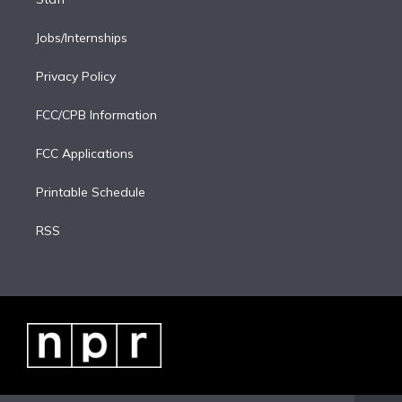
Jobs/Internships
Privacy Policy
FCC/CPB Information
FCC Applications
Printable Schedule
RSS