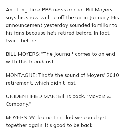
And long time PBS news anchor Bill Moyers
says his show will go off the air in January. His
announcement yesterday sounded familiar to
his fans because he's retired before. In fact,
twice before.
BILL MOYERS: "The Journal" comes to an end
with this broadcast.
MONTAGNE: That's the sound of Moyers' 2010
retirement, which didn't last.
UNIDENTIFIED MAN: Bill is back. "Moyers &
Company."
MOYERS: Welcome. I'm glad we could get
together again. It's good to be back.