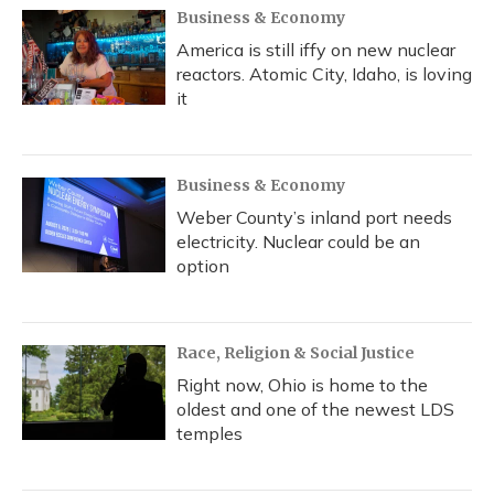
Business & Economy
America is still iffy on new nuclear
reactors. Atomic City, Idaho, is loving
it
Business & Economy
Weber County’s inland port needs
electricity. Nuclear could be an
option
Race, Religion & Social Justice
Right now, Ohio is home to the
oldest and one of the newest LDS
temples