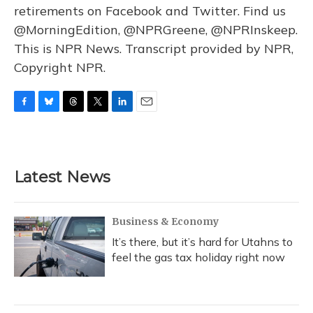
retirements on Facebook and Twitter. Find us
@MorningEdition, @NPRGreene, @NPRInskeep.
This is NPR News. Transcript provided by NPR,
Copyright NPR.
F
B
T
T
L
E
a
l
h
w
i
m
c
u
r
i
n
a
e
e
e
t
k
i
b
s
a
t
e
l
Latest News
o
k
d
e
d
o
y
s
r
I
k
n
Business & Economy
It’s there, but it’s hard for Utahns to
feel the gas tax holiday right now