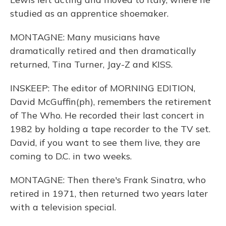
studied as an apprentice shoemaker.
MONTAGNE: Many musicians have
dramatically retired and then dramatically
returned, Tina Turner, Jay-Z and KISS.
INSKEEP: The editor of MORNING EDITION,
David McGuffin(ph), remembers the retirement
of The Who. He recorded their last concert in
1982 by holding a tape recorder to the TV set.
David, if you want to see them live, they are
coming to D.C. in two weeks.
MONTAGNE: Then there's Frank Sinatra, who
retired in 1971, then returned two years later
with a television special.