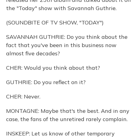
the "Today" show with Savannah Guthrie.
(SOUNDBITE OF TV SHOW, "TODAY")
SAVANNAH GUTHRIE: Do you think about the
fact that you've been in this business now
almost five decades?
CHER: Would you think about that?
GUTHRIE: Do you reflect on it?
CHER: Never.
MONTAGNE: Maybe that's the best. And in any
case, the fans of the unretired rarely complain.
INSKEEP: Let us know of other temporary