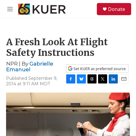
Skip to main content
S
Donate
e
M
a
e
r
n
c
u
h
A Fresh Look At Flight
u
e
Safety Instructions
r
y
NPR | By
Gabrielle
Set KUER as preferred source
Emanuel
Published September 9,
2014 at 9:11 AM MDT
F
B
T
T
L
E
a
l
h
w
i
m
c
u
r
i
n
a
e
e
e
t
k
i
b
s
a
t
e
l
o
k
d
e
d
o
y
s
r
I
k
n