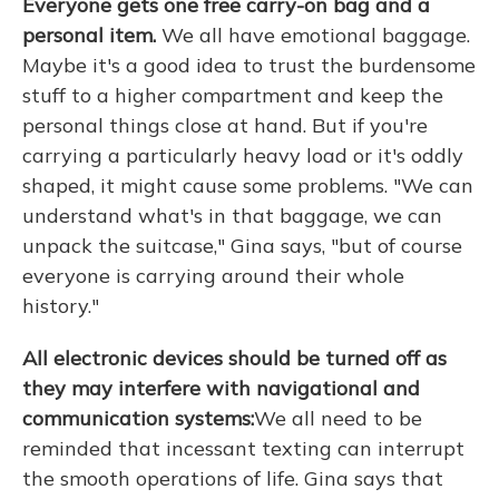
Everyone gets one free carry-on bag and a
personal item.
We all have emotional baggage.
Maybe it's a good idea to trust the burdensome
stuff to a higher compartment and keep the
personal things close at hand. But if you're
carrying a particularly heavy load or it's oddly
shaped, it might cause some problems. "We can
understand what's in that baggage, we can
unpack the suitcase," Gina says, "but of course
everyone is carrying around their whole
history."
All electronic devices should be turned off as
they may interfere with navigational and
communication systems:
We all need to be
reminded
that incessant texting can interrupt
the smooth operations of life. Gina says that