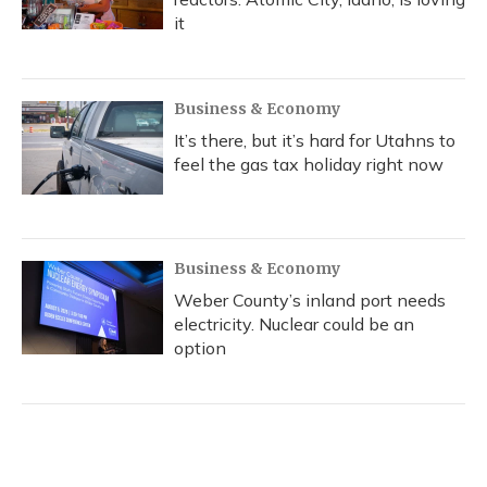
it
Business & Economy
It’s there, but it’s hard for Utahns to
feel the gas tax holiday right now
Business & Economy
Weber County’s inland port needs
electricity. Nuclear could be an
option