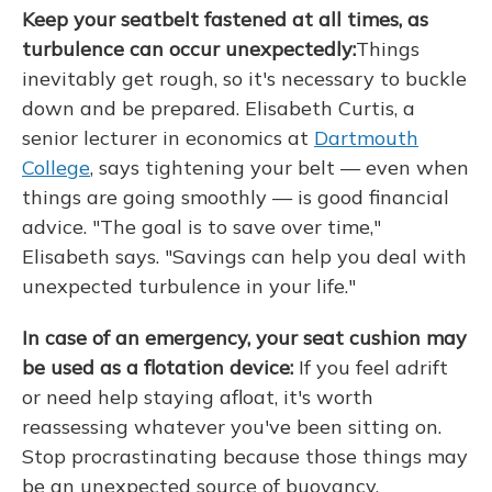
Keep your seatbelt fastened at all times, as
turbulence can occur unexpectedly:
Things
inevitably get rough, so it's necessary to buckle
down and be prepared. Elisabeth Curtis, a
senior lecturer in economics at
Dartmouth
College
, says tightening your belt — even when
things are going smoothly — is good financial
advice. "The goal is to save over time,"
Elisabeth says. "Savings can help you deal with
unexpected turbulence in your life."
In case of an emergency, your seat cushion may
be used as a flotation device:
If you feel adrift
or need help staying afloat, it's worth
reassessing whatever you've been sitting on.
Stop procrastinating because those things may
be an unexpected source of buoyancy.