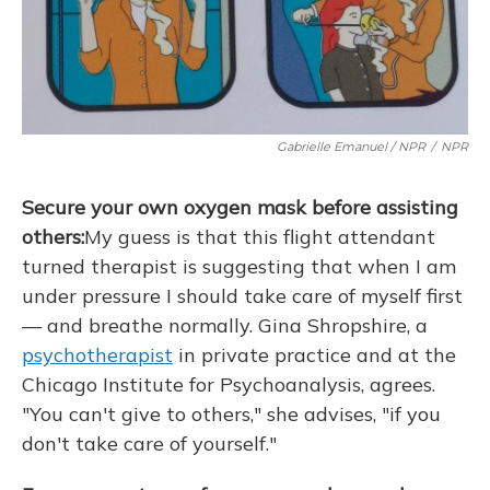
Gabrielle Emanuel / NPR
/
NPR
Secure your own oxygen mask before assisting
others:
My guess is that this flight attendant
turned therapist is suggesting that when I am
under pressure I should take care of myself first
— and breathe normally. Gina Shropshire, a
psychotherapist
in private practice and at the
Chicago Institute for Psychoanalysis, agrees.
"You can't give to others," she advises, "if you
don't take care of yourself."