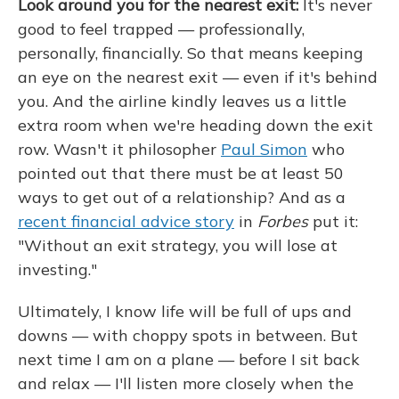
Look around you for the nearest exit:
It's never
good to feel trapped — professionally,
personally, financially. So that means keeping
an eye on the nearest exit — even if it's behind
you. And the airline kindly leaves us a little
extra room when we're heading down the exit
row. Wasn't it philosopher
Paul Simon
who
pointed out that there must be at least 50
ways to get out of a relationship? And as a
recent financial advice story
in
Forbes
put it:
"Without an exit strategy, you will lose at
investing."
Ultimately, I know life will be full of ups and
downs — with choppy spots in between. But
next time I am on a plane — before I sit back
and relax — I'll listen more closely when the