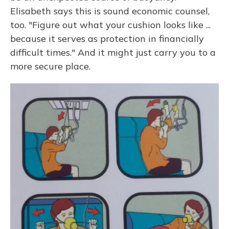
Elisabeth says this is sound economic counsel,
too. "Figure out what your cushion looks like ...
because it serves as protection in financially
difficult times." And it might just carry you to a
more secure place.