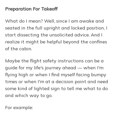
Preparation For Takeoff
What do I mean? Well, since I am awake and
seated in the full upright and locked position, I
start dissecting the unsolicited advice. And I
realize it might be helpful beyond the confines
of the cabin.
Maybe the flight safety instructions can be a
guide for my life's journey ahead — when I'm
flying high or when I find myself facing bumpy
times or when I'm at a decision point and need
some kind of lighted sign to tell me what to do
and which way to go.
For example: