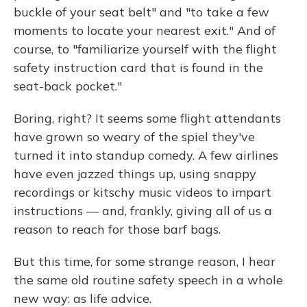
buckle of your seat belt" and "to take a few
moments to locate your nearest exit." And of
course, to "familiarize yourself with the flight
safety instruction card that is found in the
seat-back pocket."
Boring, right? It seems some flight attendants
have grown so weary of the spiel they've
turned it into standup comedy. A few airlines
have even jazzed things up, using snappy
recordings or kitschy music videos to impart
instructions — and, frankly, giving all of us a
reason to reach for those barf bags.
But this time, for some strange reason, I hear
the same old routine safety speech in a whole
new way: as life advice.