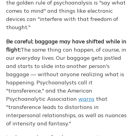
the golden rule of psychoanalysis is "say what
comes to mind" and things like electronic
devices can "interfere with that freedom of
thought."
Be careful; baggage may have shifted while in
flight:
The same thing can happen, of course, in
our everyday lives: Our baggage gets jostled
and starts to slide into another person's
baggage — without anyone realizing what is
happening. Psychoanalysts call it
"transference," and the American
Psychoanalytic Association
warns
that
"transference leads to distortions in
interpersonal relationships, as well as nuances
of intensity and fantasy."