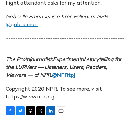
flight attendant asks for my attention.
Gabrielle Emanuel is a Kroc Fellow at NPR.
@gabrieman
---------------------------------------------------
---------------------------------------
The Protojournalist:
Experimental storytelling for
the LURVers — Listeners, Users, Readers,
Viewers — of NPR.
@NPRtpj
Copyright 2020 NPR. To see more, visit
https://www.npr.org.
F
B
T
T
L
E
a
l
h
w
i
m
c
u
r
i
n
a