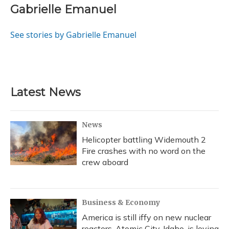
e
e
e
t
k
i
Gabrielle Emanuel
b
s
a
t
e
l
o
k
d
e
d
o
y
s
r
I
See stories by Gabrielle Emanuel
k
n
Latest News
News
Helicopter battling Widemouth 2
Fire crashes with no word on the
crew aboard
Business & Economy
America is still iffy on new nuclear
reactors. Atomic City, Idaho, is loving