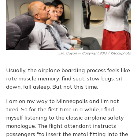
J.M. Guyon — Copyright 2013
/
IStockphoto
Usually, the airplane boarding process feels like
rote muscle memory: find seat, stow bags, sit
down, fall asleep. But not this time.
I am on my way to Minneapolis and I'm not
tired. So for the first time in a while, I find
myself listening to the classic airplane safety
monologue. The flight attendant instructs
passengers "to insert the metal fitting into the