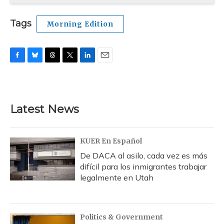
Tags
Morning Edition
F
B
T
T
L
E
a
l
h
w
i
m
c
u
r
i
n
a
e
e
e
t
k
i
b
s
a
t
e
l
Latest News
o
k
d
e
d
o
y
s
r
I
k
n
KUER En Español
De DACA al asilo, cada vez es más
difícil para los inmigrantes trabajar
legalmente en Utah
Politics & Government