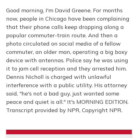
Good morning, I'm David Greene. For months
now, people in Chicago have been complaining
that their phone calls keep dropping along a
popular commuter-train route. And then a
photo circulated on social media of a fellow
commuter, an older man, operating a big boxy
device with antennas. Police say he was using
it to jam cell reception and they arrested him.
Dennis Nicholl is charged with unlawful
interference with a public utility. His attorney
said, "he's not a bad guy, just wanted some
peace and quiet is all." It's MORNING EDITION.
Transcript provided by NPR, Copyright NPR.