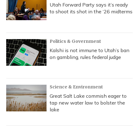
Utah Forward Party says it’s ready
to shoot its shot in the ‘26 midterms
Politics & Government
Kalshi is not immune to Utah’s ban
on gambling, rules federal judge
Science & Environment
Great Salt Lake commish eager to
tap new water law to bolster the
lake