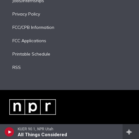
Jobs/Internships
Privacy Policy
FCC/CPB Information
FCC Applications
Printable Schedule
RSS
KUER 90.1, NPR Utah
All Things Considered