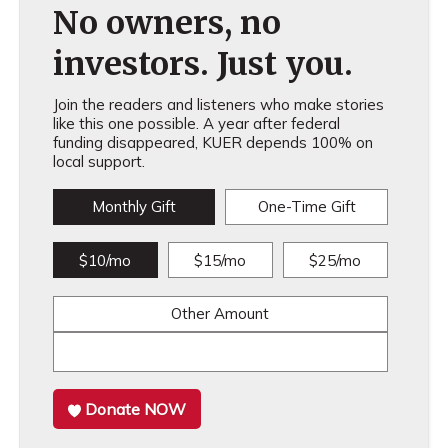
No owners, no
investors. Just you.
Join the readers and listeners who make stories
like this one possible. A year after federal
funding disappeared, KUER depends 100% on
local support.
Monthly Gift
One-Time Gift
$10/mo
$15/mo
$25/mo
Other Amount
Donate NOW