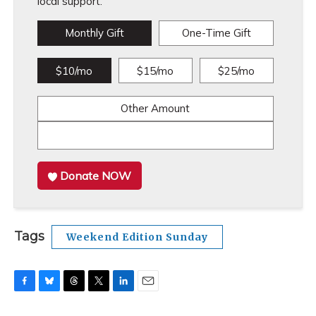
local support.
Monthly Gift
One-Time Gift
$10/mo
$15/mo
$25/mo
Other Amount
Donate NOW
Tags
Weekend Edition Sunday
F
B
T
T
L
E
a
l
h
w
i
m