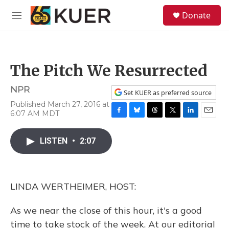
Skip to main content
S
Donate
e
M
a
e
r
n
c
u
h
The Pitch We Resurrected
u
e
NPR
r
Set KUER as preferred source
y
Published March 27, 2016 at
6:07 AM MDT
F
B
T
T
L
E
a
l
h
w
i
m
c
u
r
i
n
a
LISTEN
•
2:07
e
e
e
t
k
i
b
s
a
t
e
l
o
k
d
e
d
o
y
s
r
I
LINDA WERTHEIMER, HOST:
k
n
As we near the close of this hour, it's a good
time to take stock of the week. At our editorial