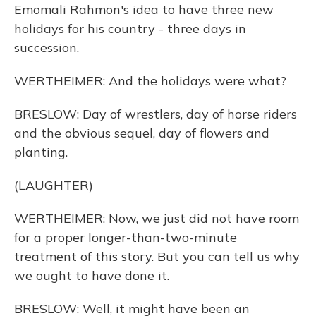
Emomali Rahmon's idea to have three new
holidays for his country - three days in
succession.
WERTHEIMER: And the holidays were what?
BRESLOW: Day of wrestlers, day of horse riders
and the obvious sequel, day of flowers and
planting.
(LAUGHTER)
WERTHEIMER: Now, we just did not have room
for a proper longer-than-two-minute
treatment of this story. But you can tell us why
we ought to have done it.
BRESLOW: Well, it might have been an