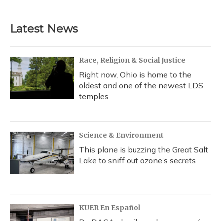
c
u
r
i
n
a
e
e
e
t
k
i
b
s
a
t
e
l
Latest News
o
k
d
e
d
o
y
s
r
I
k
n
Race, Religion & Social Justice
Right now, Ohio is home to the
oldest and one of the newest LDS
temples
Science & Environment
This plane is buzzing the Great Salt
Lake to sniff out ozone’s secrets
KUER En Español