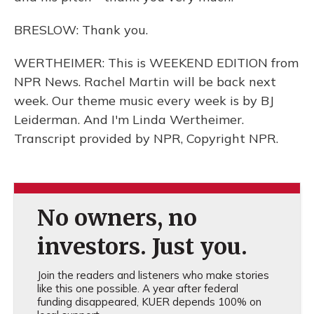
BRESLOW: Thank you.
WERTHEIMER: This is WEEKEND EDITION from
NPR News. Rachel Martin will be back next
week. Our theme music every week is by BJ
Leiderman. And I'm Linda Wertheimer.
Transcript provided by NPR, Copyright NPR.
No owners, no
investors. Just you.
Join the readers and listeners who make stories
like this one possible. A year after federal
funding disappeared, KUER depends 100% on