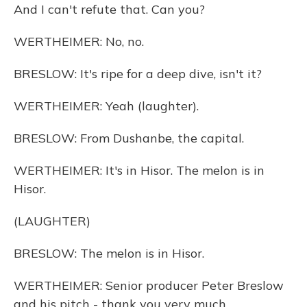
And I can't refute that. Can you?
WERTHEIMER: No, no.
BRESLOW: It's ripe for a deep dive, isn't it?
WERTHEIMER: Yeah (laughter).
BRESLOW: From Dushanbe, the capital.
WERTHEIMER: It's in Hisor. The melon is in
Hisor.
(LAUGHTER)
BRESLOW: The melon is in Hisor.
WERTHEIMER: Senior producer Peter Breslow
and his pitch - thank you very much.