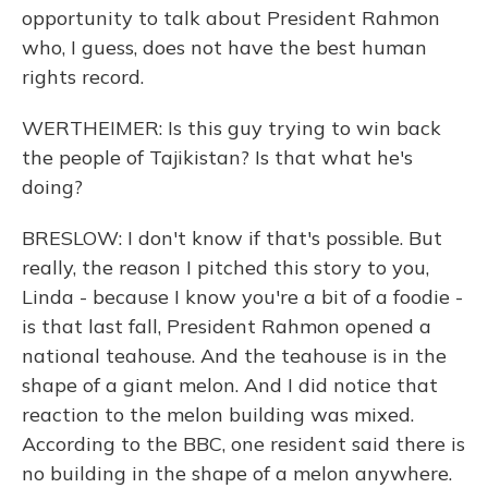
opportunity to talk about President Rahmon
who, I guess, does not have the best human
rights record.
WERTHEIMER: Is this guy trying to win back
the people of Tajikistan? Is that what he's
doing?
BRESLOW: I don't know if that's possible. But
really, the reason I pitched this story to you,
Linda - because I know you're a bit of a foodie -
is that last fall, President Rahmon opened a
national teahouse. And the teahouse is in the
shape of a giant melon. And I did notice that
reaction to the melon building was mixed.
According to the BBC, one resident said there is
no building in the shape of a melon anywhere.