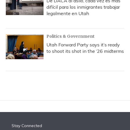
De DACA al asilo, cada vez es más
difícil para los inmigrantes trabajar
legalmente en Utah
Politics & Government
Utah Forward Party says it’s ready
to shoot its shot in the ‘26 midterms
Stay Connected