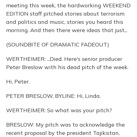
meeting this week, the hardworking WEEKEND
EDITION staff pitched stories about terrorism
and politics and music, stories you heard this
morning. And then there were ideas that just...
(SOUNDBITE OF DRAMATIC FADEOUT)
WERTHEIMER: ...Died. Here's senior producer
Peter Breslow with his dead pitch of the week.
Hi, Peter.
PETER BRESLOW, BYLINE: Hi, Linda.
WERTHEIMER: So what was your pitch?
BRESLOW: My pitch was to acknowledge the
recent proposal by the president Tajikistan,