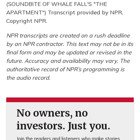
(SOUNDBITE OF WHALE FALL'S "THE
APARTMENT") Transcript provided by NPR,
Copyright NPR.
NPR transcripts are created on a rush deadline
by an NPR contractor. This text may not be in its
final form and may be updated or revised in the
future. Accuracy and availability may vary. The
authoritative record of NPR’s programming is
the audio record.
No owners, no
investors. Just you.
Join the readers and listeners who make stories