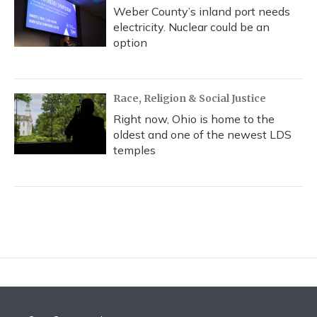
Weber County’s inland port needs
electricity. Nuclear could be an
option
Race, Religion & Social Justice
Right now, Ohio is home to the
oldest and one of the newest LDS
temples