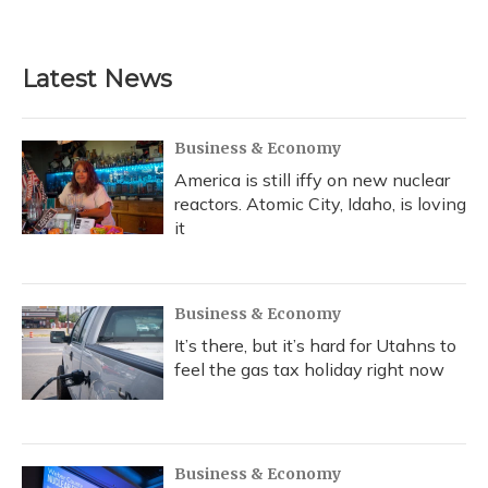
Latest News
Business & Economy
America is still iffy on new nuclear
reactors. Atomic City, Idaho, is loving
it
Business & Economy
It’s there, but it’s hard for Utahns to
feel the gas tax holiday right now
Business & Economy