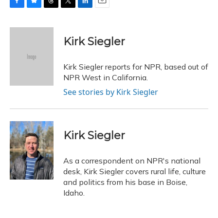
F
B
T
T
L
E
a
l
h
w
i
m
c
u
r
i
n
a
e
e
e
t
k
i
Kirk Siegler
b
s
a
t
e
l
o
k
d
e
d
o
y
s
r
I
Kirk Siegler reports for NPR, based out of
k
n
NPR West in California.
See stories by Kirk Siegler
Kirk Siegler
As a correspondent on NPR's national
desk, Kirk Siegler covers rural life, culture
and politics from his base in Boise,
Idaho.