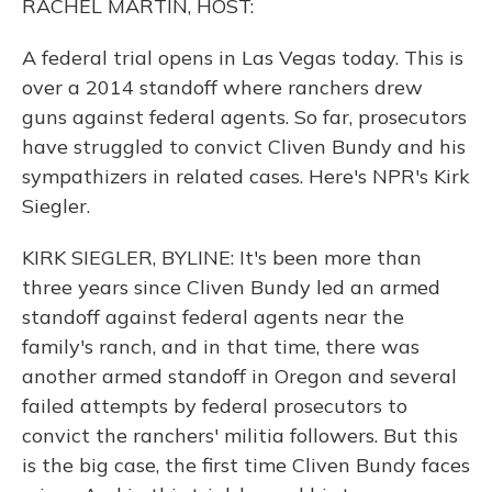
RACHEL MARTIN, HOST:
A federal trial opens in Las Vegas today. This is
over a 2014 standoff where ranchers drew
guns against federal agents. So far, prosecutors
have struggled to convict Cliven Bundy and his
sympathizers in related cases. Here's NPR's Kirk
Siegler.
KIRK SIEGLER, BYLINE: It's been more than
three years since Cliven Bundy led an armed
standoff against federal agents near the
family's ranch, and in that time, there was
another armed standoff in Oregon and several
failed attempts by federal prosecutors to
convict the ranchers' militia followers. But this
is the big case, the first time Cliven Bundy faces