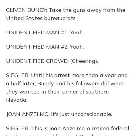
CLIVEN BUNDY: Take the guns away from the
United States bureaucrats.
UNIDENTIFIED MAN #1: Yeah.
UNIDENTIFIED MAN #2: Yeah.
UNIDENTIFIED CROWD: (Cheering).
SIEGLER: Until his arrest more than a year and
a half later, Bundy and his followers did what
they wanted in their corner of southern
Nevada.
JOAN ANZELMO: It's just unconscionable.
SIEGLER: This is Joan Anzelmo, a retired federal