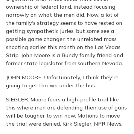
ownership of federal land, instead focusing
narrowly on what the men did. Now, a lot of
the family's strategy seems to have rested on
getting sympathetic juries, but some see a
possible game changer, the unrelated mass
shooting earlier this month on the Las Vegas
Strip. John Moore is a Bundy family friend and
former state legislator from southern Nevada.
JOHN MOORE: Unfortunately, I think they're
going to get thrown under the bus.
SIEGLER: Moore fears a high-profile trial like
this where men are defending their use of guns
will be tougher to win now. Motions to move
the trial were denied. Kirk Siegler, NPR News.