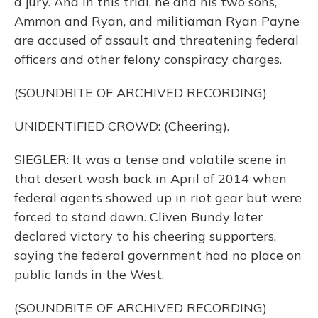
a jury. And in this trial, he and his two sons,
Ammon and Ryan, and militiaman Ryan Payne
are accused of assault and threatening federal
officers and other felony conspiracy charges.
(SOUNDBITE OF ARCHIVED RECORDING)
UNIDENTIFIED CROWD: (Cheering).
SIEGLER: It was a tense and volatile scene in
that desert wash back in April of 2014 when
federal agents showed up in riot gear but were
forced to stand down. Cliven Bundy later
declared victory to his cheering supporters,
saying the federal government had no place on
public lands in the West.
(SOUNDBITE OF ARCHIVED RECORDING)