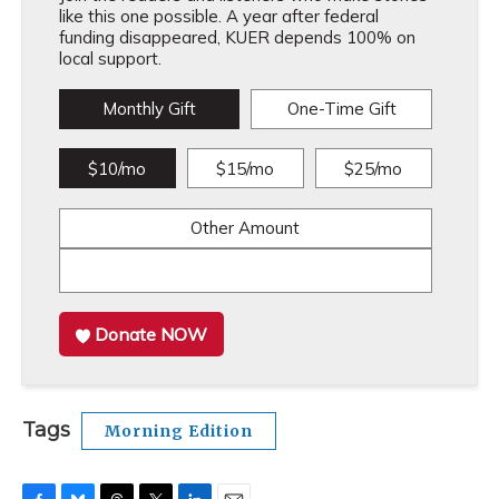
like this one possible. A year after federal
funding disappeared, KUER depends 100% on
local support.
Monthly Gift
One-Time Gift
$10/mo
$15/mo
$25/mo
Other Amount
Donate NOW
Tags
Morning Edition