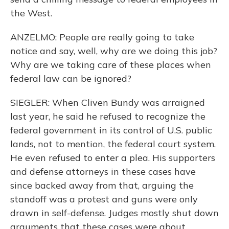
the West.
ANZELMO: People are really going to take
notice and say, well, why are we doing this job?
Why are we taking care of these places when
federal law can be ignored?
SIEGLER: When Cliven Bundy was arraigned
last year, he said he refused to recognize the
federal government in its control of U.S. public
lands, not to mention, the federal court system.
He even refused to enter a plea. His supporters
and defense attorneys in these cases have
since backed away from that, arguing the
standoff was a protest and guns were only
drawn in self-defense. Judges mostly shut down
arguments that these cases were about