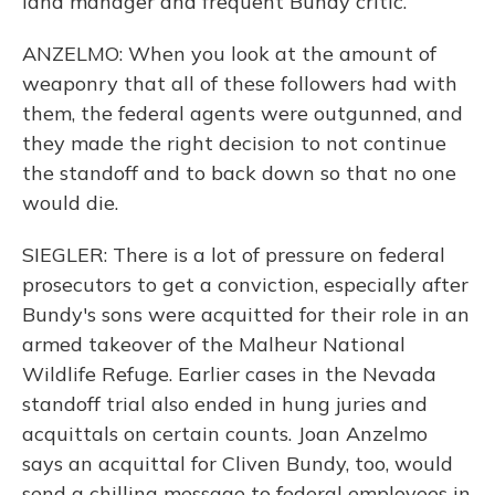
land manager and frequent Bundy critic.
ANZELMO: When you look at the amount of
weaponry that all of these followers had with
them, the federal agents were outgunned, and
they made the right decision to not continue
the standoff and to back down so that no one
would die.
SIEGLER: There is a lot of pressure on federal
prosecutors to get a conviction, especially after
Bundy's sons were acquitted for their role in an
armed takeover of the Malheur National
Wildlife Refuge. Earlier cases in the Nevada
standoff trial also ended in hung juries and
acquittals on certain counts. Joan Anzelmo
says an acquittal for Cliven Bundy, too, would
send a chilling message to federal employees in