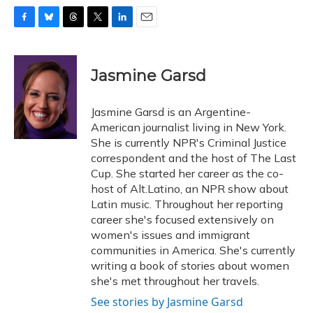
F
B
T
T
L
E
a
l
h
w
i
m
c
u
r
i
n
a
e
e
e
t
k
i
Jasmine Garsd
b
s
a
t
e
l
o
k
d
e
d
o
y
s
r
I
Jasmine Garsd is an Argentine-
k
n
American journalist living in New York.
She is currently NPR's Criminal Justice
correspondent and the host of The Last
Cup. She started her career as the co-
host of Alt.Latino, an NPR show about
Latin music. Throughout her reporting
career she's focused extensively on
women's issues and immigrant
communities in America. She's currently
writing a book of stories about women
she's met throughout her travels.
See stories by Jasmine Garsd