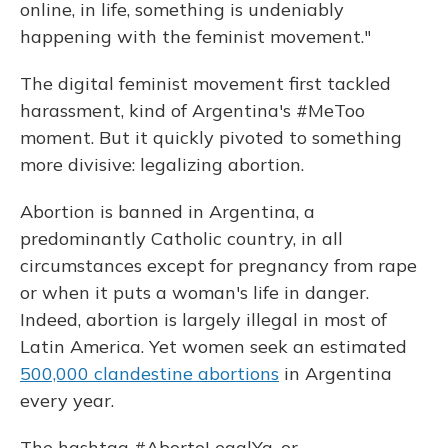
online, in life, something is undeniably
happening with the feminist movement."
The digital feminist movement first tackled
harassment, kind of Argentina's #MeToo
moment. But it quickly pivoted to something
more divisive: legalizing abortion.
Abortion is banned in Argentina, a
predominantly Catholic country, in all
circumstances except for pregnancy from rape
or when it puts a woman's life in danger.
Indeed, abortion is largely illegal in most of
Latin America. Yet women seek an estimated
500,000 clandestine abortions
in Argentina
every year.
The hashtag #AbortoLegalYa, or