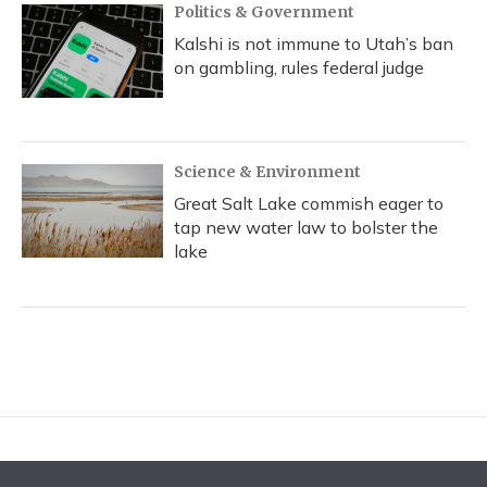
Politics & Government
Kalshi is not immune to Utah’s ban
on gambling, rules federal judge
Science & Environment
Great Salt Lake commish eager to
tap new water law to bolster the
lake