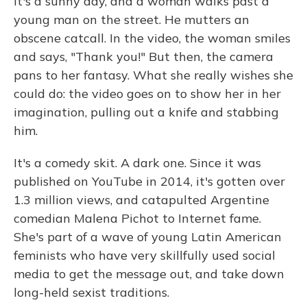
It's a sunny day, and a woman walks past a
young man on the street. He mutters an
obscene catcall. In the video, the woman smiles
and says, "Thank you!" But then, the camera
pans to her fantasy. What she really wishes she
could do: the video goes on to show her in her
imagination, pulling out a knife and stabbing
him.
It's a comedy skit. A dark one. Since it was
published on YouTube in 2014, it's gotten over
1.3 million views, and catapulted Argentine
comedian Malena Pichot to Internet fame.
She's part of a wave of young Latin American
feminists who have very skillfully used social
media to get the message out, and take down
long-held sexist traditions.