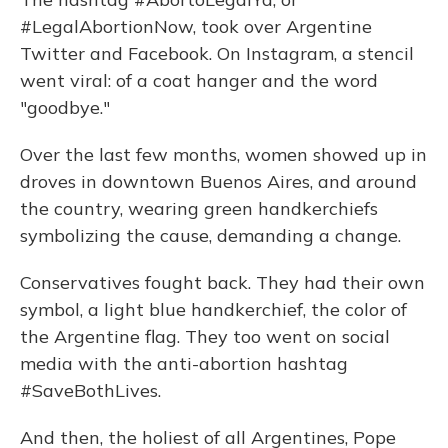
#LegalAbortionNow, took over Argentine
Twitter and Facebook. On Instagram, a stencil
went viral: of a coat hanger and the word
"goodbye."
Over the last few months, women showed up in
droves in downtown Buenos Aires, and around
the country, wearing green handkerchiefs
symbolizing the cause, demanding a change.
Conservatives fought back. They had their own
symbol, a light blue handkerchief, the color of
the Argentine flag. They too went on social
media with the anti-abortion hashtag
#SaveBothLives.
And then, the holiest of all Argentines, Pope