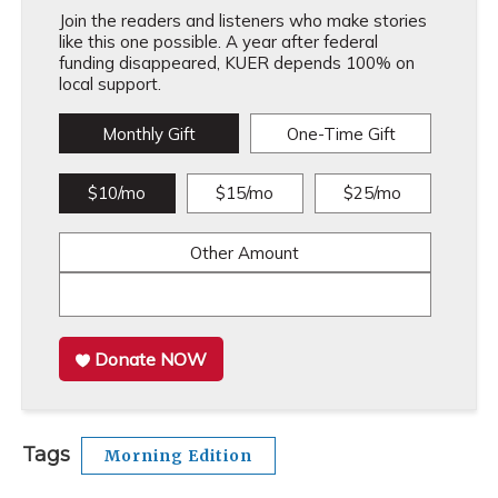
Join the readers and listeners who make stories
like this one possible. A year after federal
funding disappeared, KUER depends 100% on
local support.
Monthly Gift
One-Time Gift
$10/mo
$15/mo
$25/mo
Other Amount
Donate NOW
Tags
Morning Edition