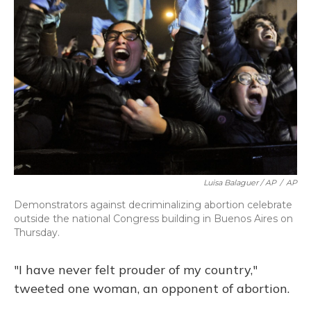
Luisa Balaguer / AP
/
AP
Demonstrators against decriminalizing abortion celebrate
outside the national Congress building in Buenos Aires on
Thursday.
"I have never felt prouder of my country,"
tweeted one woman, an opponent of abortion.