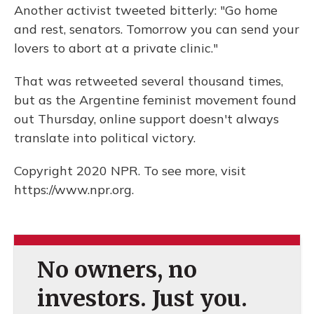
Another activist tweeted bitterly: "Go home
and rest, senators. Tomorrow you can send your
lovers to abort at a private clinic."
That was retweeted several thousand times,
but as the Argentine feminist movement found
out Thursday, online support doesn't always
translate into political victory.
Copyright 2020 NPR. To see more, visit
https://www.npr.org.
No owners, no
investors. Just you.