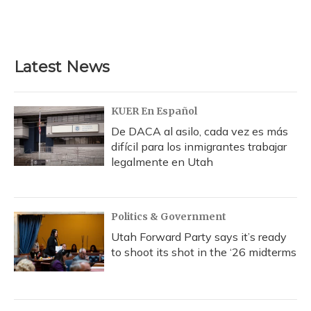
Latest News
KUER En Español
De DACA al asilo, cada vez es más
difícil para los inmigrantes trabajar
legalmente en Utah
Politics & Government
Utah Forward Party says it’s ready
to shoot its shot in the ‘26 midterms