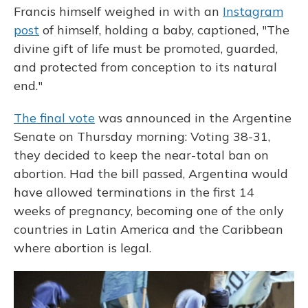
Francis himself weighed in with an
Instagram
post
of himself, holding a baby, captioned, "The
divine gift of life must be promoted, guarded,
and protected from conception to its natural
end."
The final vote
was announced in the Argentine
Senate on Thursday morning: Voting 38-31,
they decided to keep the near-total ban on
abortion. Had the bill passed, Argentina would
have allowed terminations in the first 14
weeks of pregnancy, becoming one of the only
countries in Latin America and the Caribbean
where abortion is legal.