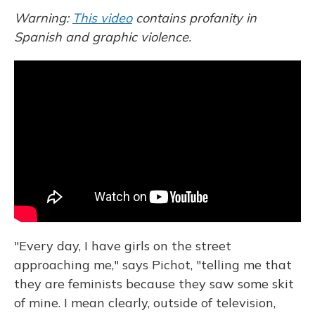
Warning:
This video
contains profanity in
Spanish and graphic violence.
"Every day, I have girls on the street
approaching me," says Pichot, "telling me that
they are feminists because they saw some skit
of mine. I mean clearly, outside of television,