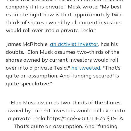
company if it is private," Musk wrote. "My best
estimate right now is that approximately two-
thirds of shares owned by all current investors
would roll over into a private Tesla."
James McRitchie,
an activist investor
, has his
doubts. "Elon Musk assumes two-thirds of the
shares owned by current investors would roll
over into a private Tesla,"
he tweeted
. "That's
quite an assumption. And 'funding secured' is
quite speculative."
Elon Musk assumes two-thirds of the shares
owned by current investors would roll over into
a private Tesla
https://t.co/Sx0uUTlE7o
$TSLA
That's quite an assumption. And "funding