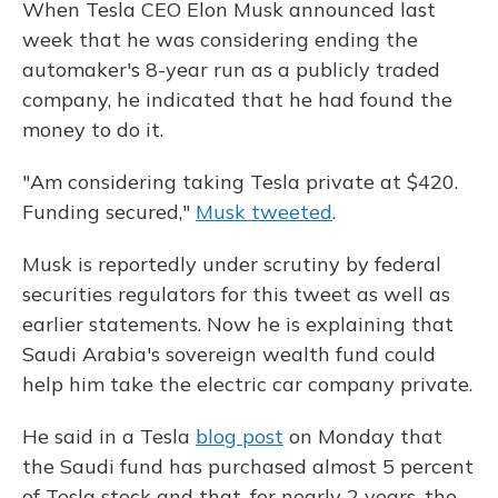
When Tesla CEO Elon Musk announced last
week that he was considering ending the
automaker's 8-year run as a publicly traded
company, he indicated that he had found the
money to do it.
"Am considering taking Tesla private at $420.
Funding secured,"
Musk tweeted
.
Musk is reportedly under scrutiny by federal
securities regulators for this tweet as well as
earlier statements. Now he is explaining that
Saudi Arabia's sovereign wealth fund could
help him take the electric car company private.
He said in a Tesla
blog post
on Monday that
the Saudi fund has purchased almost 5 percent
of Tesla stock and that, for nearly 2 years, the