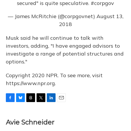
secured" is quite speculative.
#corpgov
— James McRitchie (@corpgovnet)
August 13,
2018
Musk said he will continue to talk with
investors, adding, "I have engaged advisors to
investigate a range of potential structures and
options."
Copyright 2020 NPR. To see more, visit
https://www.npr.org.
F
B
T
T
L
E
a
l
h
w
i
m
c
u
r
i
n
a
e
e
e
t
k
i
Avie Schneider
b
s
a
t
e
l
o
k
d
e
d