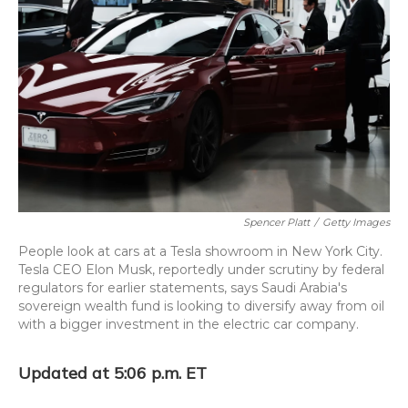
o
y
s
r
I
k
n
Spencer Platt
/
Getty Images
People look at cars at a Tesla showroom in New York City.
Tesla CEO Elon Musk, reportedly under scrutiny by federal
regulators for earlier statements, says Saudi Arabia's
sovereign wealth fund is looking to diversify away from oil
with a bigger investment in the electric car company.
Updated at 5:06 p.m. ET