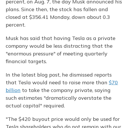
percent, on Aug. 7, the day Musk announced his
plans. Since then, the stock has fallen and
closed at $356.41 Monday, down about 0.3
percent.
Musk has said that having Tesla as a private
company would be less distracting that the
"enormous pressure" of meeting quarterly
financial targets.
In the latest blog post, he dismissed reports
that Tesla would need to raise more than
$70
billion
to take the company private, saying
such estimates "dramatically overstate the
actual capital" required.
"The $420 buyout price would only be used for
Tesla shareholders who do not remain with our