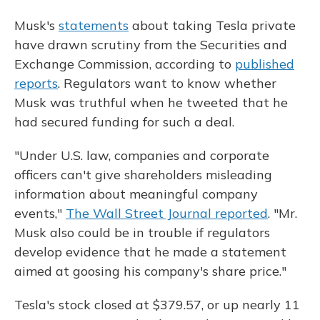
Musk's
statements
about taking Tesla private
have drawn scrutiny from the Securities and
Exchange Commission, according to
published
reports
. Regulators want to know whether
Musk was truthful when he tweeted that he
had secured funding for such a deal.
"Under U.S. law, companies and corporate
officers can't give shareholders misleading
information about meaningful company
events,"
The Wall Street Journal reported
. "Mr.
Musk also could be in trouble if regulators
develop evidence that he made a statement
aimed at goosing his company's share price."
Tesla's stock closed at $379.57, or up nearly 11