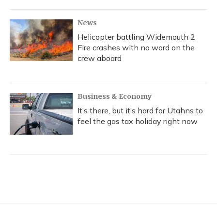
News
Helicopter battling Widemouth 2
Fire crashes with no word on the
crew aboard
Business & Economy
It’s there, but it’s hard for Utahns to
feel the gas tax holiday right now