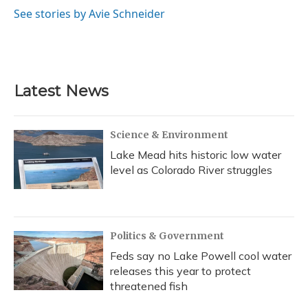
o
y
s
r
I
See stories by Avie Schneider
k
n
Latest News
Science & Environment
Lake Mead hits historic low water
level as Colorado River struggles
Politics & Government
Feds say no Lake Powell cool water
releases this year to protect
threatened fish