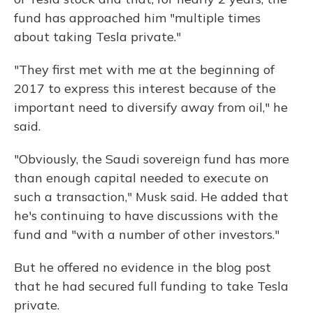
fund has approached him "multiple times
about taking Tesla private."
"They first met with me at the beginning of
2017 to express this interest because of the
important need to diversify away from oil," he
said.
"Obviously, the Saudi sovereign fund has more
than enough capital needed to execute on
such a transaction," Musk said. He added that
he's continuing to have discussions with the
fund and "with a number of other investors."
But he offered no evidence in the blog post
that he had secured full funding to take Tesla
private.