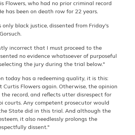
tis Flowers, who had no prior criminal record
He has been on death row for 22 years.
 only black justice, dissented from Friday's
 Gorsuch.
stly incorrect that I must proceed to the
esented no evidence whatsoever of purposeful
selecting the jury during the trial below."
n today has a redeeming quality, it is this:
ct Curtis Flowers again. Otherwise, the opinion
 the record, and reflects utter disrespect for
ippi courts. Any competent prosecutor would
he State did in this trial. And although the
-esteem, it also needlessly prolongs the
respectfully dissent."