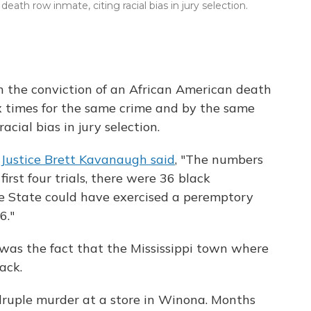
ath row inmate, citing racial bias in jury selection.
 the conviction of an African American death
 times for the same crime and by the same
acial bias in jury selection.
,
Justice Brett Kavanaugh said
, "The numbers
first four trials, there were 36 black
e State could have exercised a peremptory
6."
was the fact that the Mississippi town where
ack.
adruple murder at a store in Winona. Months