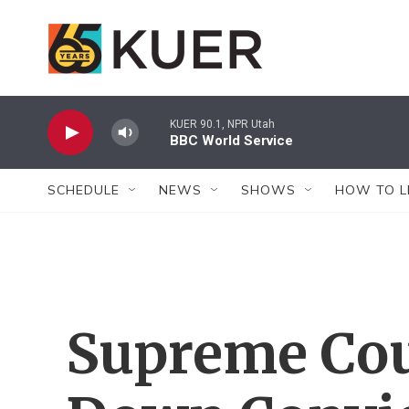
Skip to main content
KUER 90.1, NPR Utah
BBC World Service
SCHEDULE
NEWS
SHOWS
HOW TO L
Supreme Cou