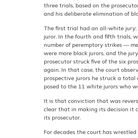
three trials, based on the prosecuto
and his deliberate elimination of bla
The first trial had an all-white jur
juror. In the fourth and fifth trials,
number of peremptory strikes — mea
were more black jurors, and the jury
prosecutor struck five of the six pro
again. In that case, the court obser
prospective jurors he struck a tota
posed to the 11 white jurors who w
It is that conviction that was reve
clear that in making its decision it 
its prosecutor.
For decades the court has wrestled 