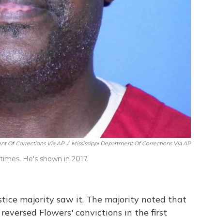
ent Of Corrections Via AP
/
Mississippi Department Of Corrections Via AP
 times. He's shown in 2017.
stice majority saw it. The majority noted that
reversed Flowers' convictions in the first