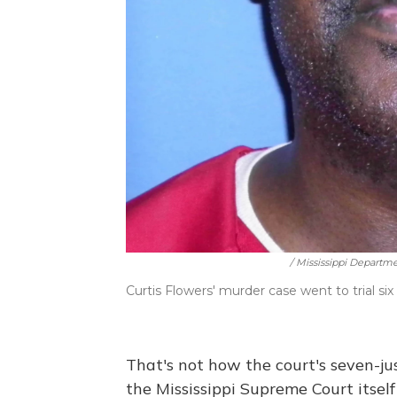
/ Mississippi Departm
Curtis Flowers' murder case went to trial six
That's not how the court's seven-ju
the Mississippi Supreme Court itself 