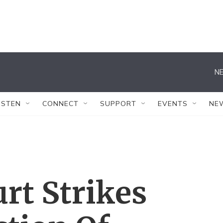
NE
ISTEN
CONNECT
SUPPORT
EVENTS
NE
rt Strikes