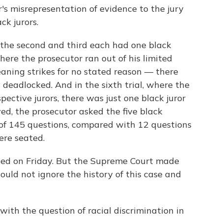
r's misrepresentation of evidence to the jury
ck jurors.
y; the second and third each had one black
 where the prosecutor ran out of his limited
ning strikes for no stated reason — there
 deadlocked. And in the sixth trial, where the
spective jurors, there was just one black juror
ved, the prosecutor asked the five black
l of 145 questions, compared with 12 questions
ere seated.
rsed on Friday. But the Supreme Court made
could not ignore the history of this case and
with the question of racial discrimination in