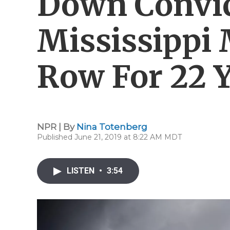
Down Convic
Mississippi
Row For 22 
NPR | By
Nina Totenberg
Published June 21, 2019 at 8:22 AM MDT
LISTEN
•
3:54