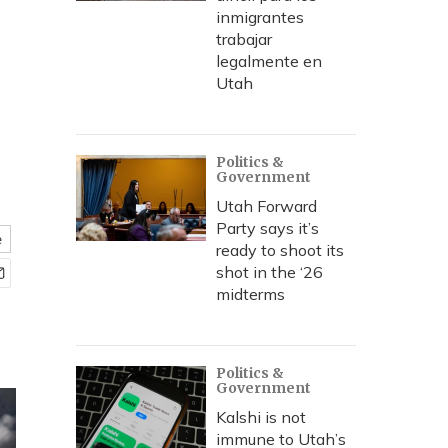
inmigrantes
trabajar
legalmente en
Utah
Politics &
Government
Utah Forward
Party says it’s
e
ready to shoot its
shot in the ‘26
midterms
Politics &
Government
Kalshi is not
immune to Utah’s