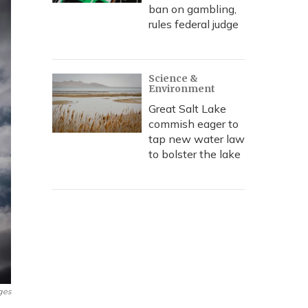
ban on gambling,
rules federal judge
Science &
Environment
Great Salt Lake
commish eager to
tap new water law
to bolster the lake
ges