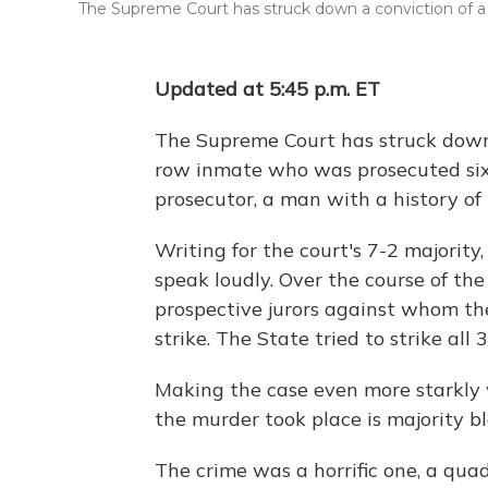
The Supreme Court has struck down a conviction of a de
Updated at 5:45 p.m. ET
The Supreme Court has struck down
row inmate who was prosecuted six
prosecutor, a man with a history of r
Writing for the court's 7-2 majority
speak loudly. Over the course of the 
prospective jurors against whom th
strike. The State tried to strike all 3
Making the case even more starkly 
the murder took place is majority bl
The crime was a horrific one, a qu