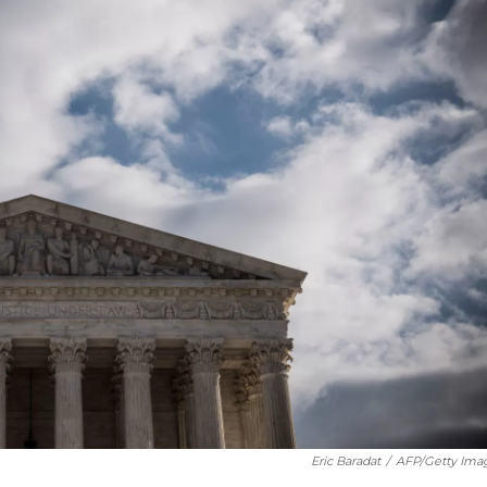
Eric Baradat
/
AFP/Getty Ima