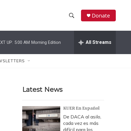
Donate
S
S
e
h
a
r
All Streams
XT UP:
5:00 AM
Morning Edition
o
c
h
w
Q
WSLETTERS
u
S
e
r
e
y
Latest News
a
r
KUER En Español
c
De DACA al asilo,
cada vez es más
h
difícil para los