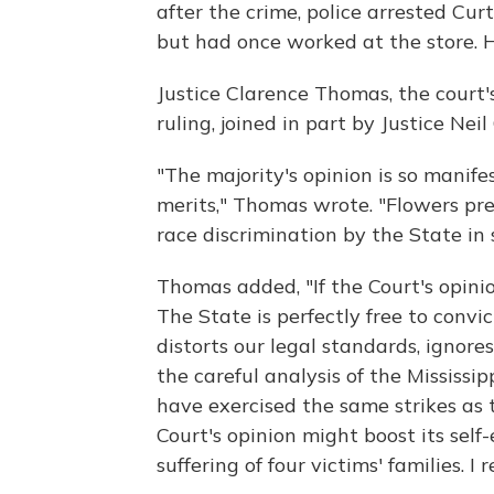
after the crime, police arrested Cur
but had once worked at the store. 
Justice Clarence Thomas, the court's
ruling, joined in part by Justice Neil
"The majority's opinion is so manife
merits," Thomas wrote. "Flowers pr
race discrimination by the State in 
Thomas added, "If the Court's opinio
The State is perfectly free to convi
distorts our legal standards, ignores
the careful analysis of the Mississ
have exercised the same strikes as t
Court's opinion might boost its self
suffering of four victims' families. I 