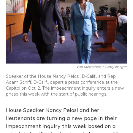
o
y
s
r
I
k
n
Win McNamee
/
Getty Images
Speaker of the House Nancy Pelosi, D-Calif., and Rep.
Adam Schiff, D-Calif., depart a press conference at the
Capitol on Oct. 2. The impeachment inquiry enters a new
phase this week with the start of public hearings.
House Speaker Nancy Pelosi and her
lieutenants are turning a new page in their
impeachment inquiry this week based on a