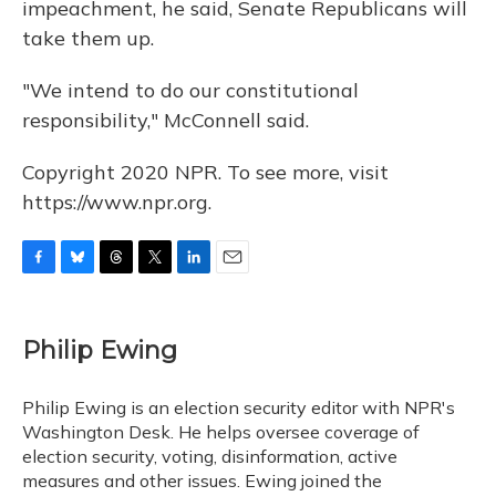
impeachment, he said, Senate Republicans will
take them up.
"We intend to do our constitutional
responsibility," McConnell said.
Copyright 2020 NPR. To see more, visit
https://www.npr.org.
F
B
T
T
L
E
a
l
h
w
i
m
c
u
r
i
n
a
e
e
e
t
k
i
Philip Ewing
b
s
a
t
e
l
o
k
d
e
d
o
y
s
r
I
Philip Ewing is an election security editor with NPR's
k
n
Washington Desk. He helps oversee coverage of
election security, voting, disinformation, active
measures and other issues. Ewing joined the