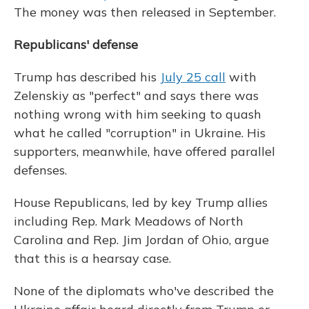
The money was then released in September.
Republicans' defense
Trump has described his
July 25 call
with
Zelenskiy as "perfect" and says there was
nothing wrong with him seeking to quash
what he called "corruption" in Ukraine. His
supporters, meanwhile, have offered parallel
defenses.
House Republicans, led by key Trump allies
including Rep. Mark Meadows of North
Carolina and Rep. Jim Jordan of Ohio, argue
that this is a hearsay case.
None of the diplomats who've described the