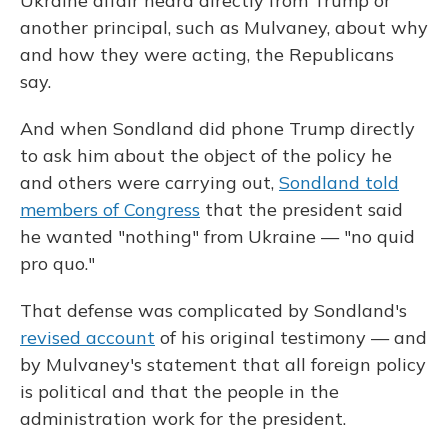
Ukraine affair heard directly from Trump or
another principal, such as Mulvaney, about why
and how they were acting, the Republicans
say.
And when Sondland did phone Trump directly
to ask him about the object of the policy he
and others were carrying out,
Sondland told
members of Congress
that the president said
he wanted "nothing" from Ukraine — "no quid
pro quo."
That defense was complicated by Sondland's
revised account
of his original testimony — and
by Mulvaney's statement that all foreign policy
is political and that the people in the
administration work for the president.