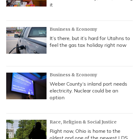
it
Business & Economy
It’s there, but it’s hard for Utahns to
feel the gas tax holiday right now
Business & Economy
Weber County’s inland port needs
electricity. Nuclear could be an
option
Race, Religion & Social Justice
Right now, Ohio is home to the
oldest and one of the newest LDS