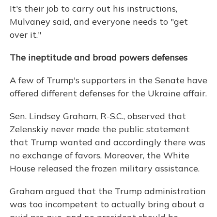
It's their job to carry out his instructions,
Mulvaney said, and everyone needs to "get
over it."
The ineptitude and broad powers defenses
A few of Trump's supporters in the Senate have
offered different defenses for the Ukraine affair.
Sen. Lindsey Graham, R-S.C., observed that
Zelenskiy never made the public statement
that Trump wanted and accordingly there was
no exchange of favors. Moreover, the White
House released the frozen military assistance.
Graham argued that the Trump administration
was too incompetent to actually bring about a