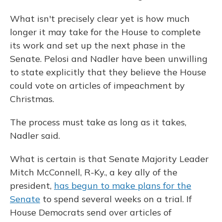
What isn't precisely clear yet is how much
longer it may take for the House to complete
its work and set up the next phase in the
Senate. Pelosi and Nadler have been unwilling
to state explicitly that they believe the House
could vote on articles of impeachment by
Christmas.
The process must take as long as it takes,
Nadler said.
What is certain is that Senate Majority Leader
Mitch McConnell, R-Ky., a key ally of the
president,
has begun to make plans for the
Senate
to spend several weeks on a trial. If
House Democrats send over articles of