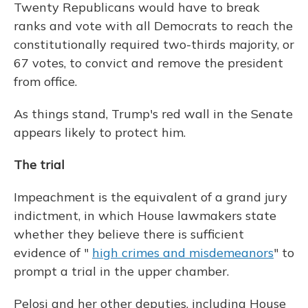
Twenty Republicans would have to break
ranks and vote with all Democrats to reach the
constitutionally required two-thirds majority, or
67 votes, to convict and remove the president
from office.
As things stand, Trump's red wall in the Senate
appears likely to protect him.
The trial
Impeachment is the equivalent of a grand jury
indictment, in which House lawmakers state
whether they believe there is sufficient
evidence of "
high crimes and misdemeanors
" to
prompt a trial in the upper chamber.
Pelosi and her other deputies, including House