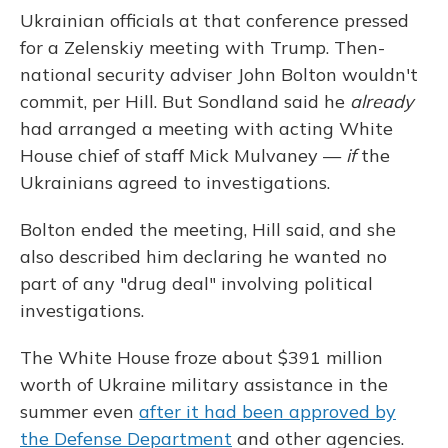
Ukrainian officials at that conference pressed
for a Zelenskiy meeting with Trump. Then-
national security adviser John Bolton wouldn't
commit, per Hill. But Sondland said he
already
had arranged a meeting with acting White
House chief of staff Mick Mulvaney —
if
the
Ukrainians agreed to investigations.
Bolton ended the meeting, Hill said, and she
also described him declaring he wanted no
part of any "drug deal" involving political
investigations.
The White House froze about $391 million
worth of Ukraine military assistance in the
summer even
after it had been approved by
the Defense Department
and other agencies.