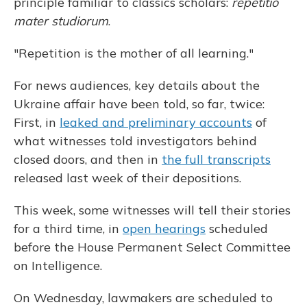
principle familiar to classics scholars:
repetitio
mater studiorum
.
"Repetition is the mother of all learning."
For news audiences, key details about the
Ukraine affair have been told, so far, twice:
First, in
leaked and preliminary accounts
of
what witnesses told investigators behind
closed doors, and then in
the full transcripts
released last week of their depositions.
This week, some witnesses will tell their stories
for a third time, in
open hearings
scheduled
before the House Permanent Select Committee
on Intelligence.
On Wednesday, lawmakers are scheduled to