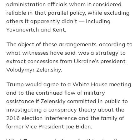
administration officials whom it considered
reliable in that parallel policy, while excluding
others it apparently didn't — including
Yovanovitch and Kent.
The object of these arrangements, according to
what witnesses have said, was a strategy to
extract concessions from Ukraine's president,
Volodymyr Zelenskiy.
Trump would agree to a White House meeting
and to the continued flow of military
assistance if Zelenskiy committed in public to
investigating a conspiracy theory about the
2016 election interference and the family of
former Vice President Joe Biden.