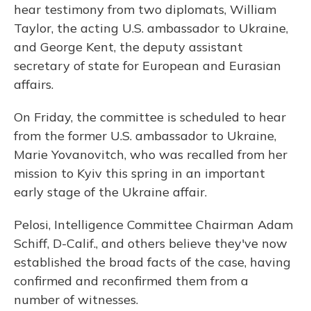
hear testimony from two diplomats, William
Taylor, the acting U.S. ambassador to Ukraine,
and George Kent, the deputy assistant
secretary of state for European and Eurasian
affairs.
On Friday, the committee is scheduled to hear
from the former U.S. ambassador to Ukraine,
Marie Yovanovitch, who was recalled from her
mission to Kyiv this spring in an important
early stage of the Ukraine affair.
Pelosi, Intelligence Committee Chairman Adam
Schiff, D-Calif., and others believe they've now
established the broad facts of the case, having
confirmed and reconfirmed them from a
number of witnesses.