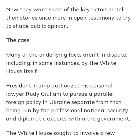
Now they want some of the key actors to tell
their stories once more in open testimony to try
to shape public opinion.
The case
Many of the underlying facts aren't in dispute,
including, in some instances, by the White
House itself.
President Trump authorized his personal
lawyer Rudy Giuliani to pursue a parallel
foreign policy in Ukraine separate from that
being run by the professional national security
and diplomatic experts within the government.
The White House sought to involve a few