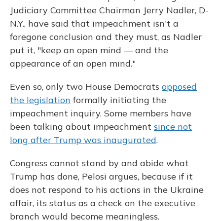
Judiciary Committee Chairman Jerry Nadler, D-
N.Y., have said that impeachment isn't a
foregone conclusion and they must, as Nadler
put it, "keep an open mind — and the
appearance of an open mind."
Even so, only two House Democrats
opposed
the legislation
formally initiating the
impeachment inquiry. Some members have
been talking about impeachment
since not
long after Trump was inaugurated
.
Congress cannot stand by and abide what
Trump has done, Pelosi argues, because if it
does not respond to his actions in the Ukraine
affair, its status as a check on the executive
branch
would become meaningless.