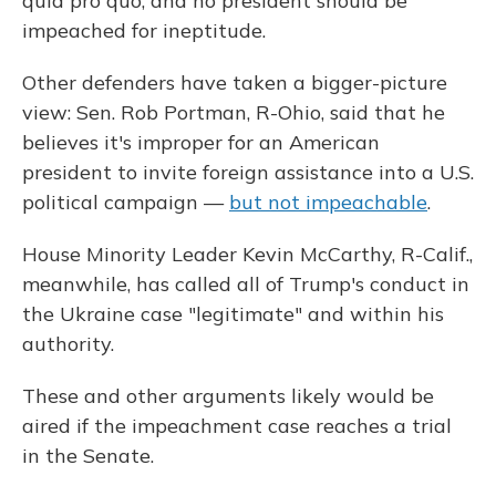
quid pro quo, and no president should be
impeached for ineptitude.
Other defenders have taken a bigger-picture
view: Sen. Rob Portman, R-Ohio, said that he
believes it's improper for an American
president to invite foreign assistance into a U.S.
political campaign —
but not impeachable
.
House Minority Leader Kevin McCarthy, R-Calif.,
meanwhile, has called all of Trump's conduct in
the Ukraine case "legitimate" and within his
authority.
These and other arguments likely would be
aired if the impeachment case reaches a trial
in the Senate.