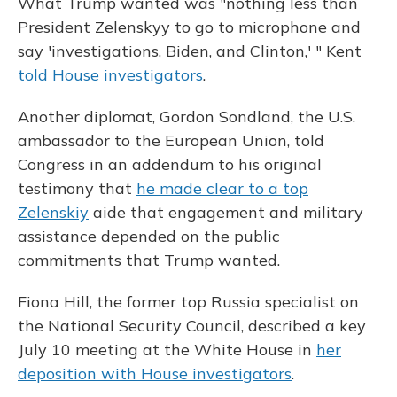
What Trump wanted was "nothing less than
President Zelenskyy to go to microphone and
say 'investigations, Biden, and Clinton,' " Kent
told House investigators
.
Another diplomat, Gordon Sondland, the U.S.
ambassador to the European Union, told
Congress in an addendum to his original
testimony
that
he made clear to a top
Zelenskiy
aide that engagement and military
assistance depended on the public
commitments that Trump wanted.
Fiona Hill, the former top Russia specialist on
the National Security Council, described a key
July 10 meeting at the White House in
her
deposition with House investigators
.