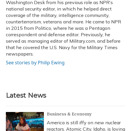
Washington Desk from his previous role as NPR's
national security editor, in which he helped direct
coverage of the military, intelligence community,
counterterrorism, veterans and more. He came to NPR
in 2015 from Politico, where he was a Pentagon
correspondent and defense editor. Previously, he
served as managing editor of Military.com, and before
that he covered the U.S. Navy for the Military Times
newspapers.
See stories by Philip Ewing
Latest News
Business & Economy
America is still iffy on new nuclear
reactors. Atomic City, Idaho, is loving