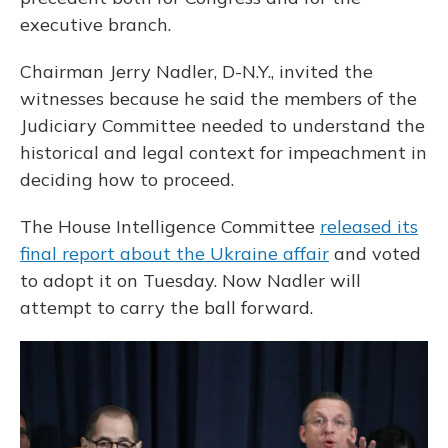
executive branch.
Chairman Jerry Nadler, D-N.Y., invited the
witnesses because he said the members of the
Judiciary Committee needed to understand the
historical and legal context for impeachment in
deciding how to proceed.
The House Intelligence Committee
released its
final report about the Ukraine affair
and voted
to adopt it on Tuesday. Now Nadler will
attempt to carry the ball forward.