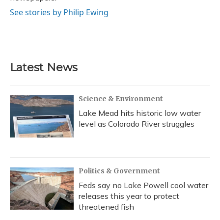
See stories by Philip Ewing
Latest News
Science & Environment
Lake Mead hits historic low water
level as Colorado River struggles
Politics & Government
Feds say no Lake Powell cool water
releases this year to protect
threatened fish