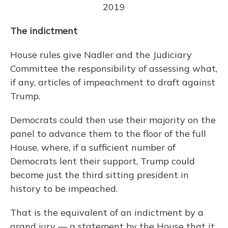
2019
The indictment
House rules give Nadler and the Judiciary
Committee the responsibility of assessing what,
if any, articles of impeachment to draft against
Trump.
Democrats could then use their majority on the
panel to advance them to the floor of the full
House, where, if a sufficient number of
Democrats lent their support, Trump could
become just the third sitting president in
history to be impeached.
That is the equivalent of an indictment by a
grand jury — a statement by the House that it