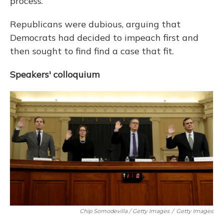
process.
Republicans were dubious, arguing that
Democrats had decided to impeach first and
then sought to find find a case that fit.
Speakers' colloquium
Chip Somodevilla / Getty Images
/
Getty Images