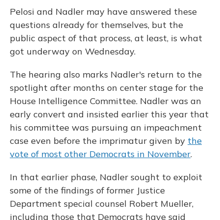
Pelosi and Nadler may have answered these
questions already for themselves, but the
public aspect of that process, at least, is what
got underway on Wednesday.
The hearing also marks Nadler's return to the
spotlight after months on center stage for the
House Intelligence Committee. Nadler was an
early convert and insisted earlier this year that
his committee was pursuing an impeachment
case even before the imprimatur given by
the
vote of most other Democrats in November
.
In that earlier phase, Nadler sought to exploit
some of the findings of former Justice
Department special counsel Robert Mueller,
including those that Democrats have said