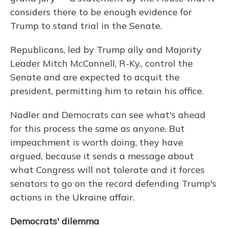
considers there to be enough evidence for
Trump to stand trial in the Senate.
Republicans, led by Trump ally and Majority
Leader Mitch McConnell, R-Ky., control the
Senate and are expected to acquit the
president, permitting him to retain his office.
Nadler and Democrats can see what's ahead
for this process the same as anyone. But
impeachment is worth doing, they have
argued, because it sends a message about
what Congress will not tolerate and it forces
senators to go on the record defending Trump's
actions in the Ukraine affair.
Democrats' dilemma