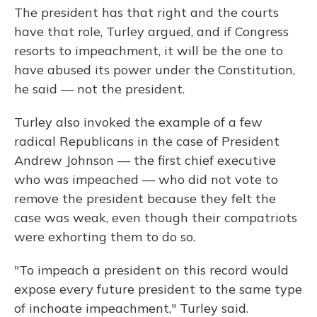
The president has that right and the courts
have that role, Turley argued, and if Congress
resorts to impeachment, it will be the one to
have abused its power under the Constitution,
he said — not the president.
Turley also invoked the example of a few
radical Republicans in the case of President
Andrew Johnson — the first chief executive
who was impeached — who did not vote to
remove the president because they felt the
case was weak, even though their compatriots
were exhorting them to do so.
"To impeach a president on this record would
expose every future president to the same type
of inchoate impeachment," Turley said.