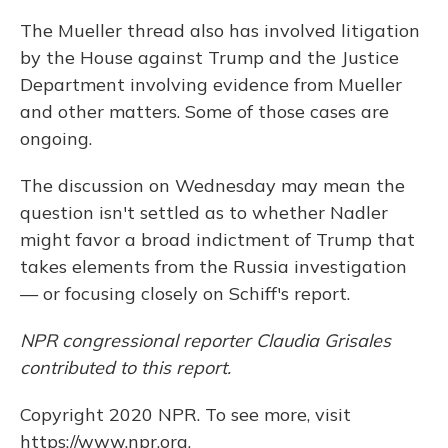
The Mueller thread also has involved litigation
by the House against Trump and the Justice
Department involving evidence from Mueller
and other matters. Some of those cases are
ongoing.
The discussion on Wednesday may mean the
question isn't settled as to whether Nadler
might favor a broad indictment of Trump that
takes elements from the Russia investigation
— or focusing closely on Schiff's report.
NPR congressional reporter Claudia Grisales
contributed to this report.
Copyright 2020 NPR. To see more, visit
https://www.npr.org.