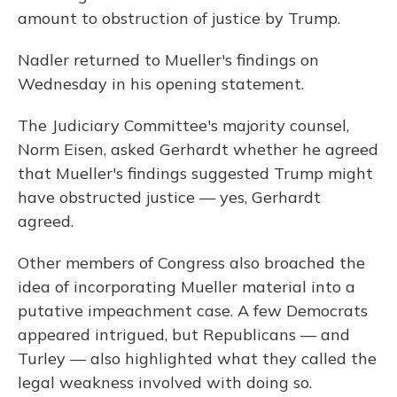
amount to obstruction of justice by Trump.
Nadler returned to Mueller's findings on
Wednesday in his opening statement.
The Judiciary Committee's majority counsel,
Norm Eisen, asked Gerhardt whether he agreed
that Mueller's findings suggested Trump might
have obstructed justice — yes, Gerhardt
agreed.
Other members of Congress also broached the
idea of incorporating Mueller material into a
putative impeachment case. A few Democrats
appeared intrigued, but Republicans — and
Turley — also highlighted what they called the
legal weakness involved with doing so.