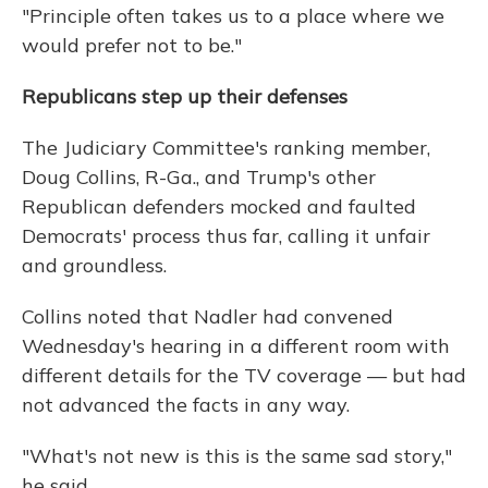
"Principle often takes us to a place where we
would prefer not to be."
Republicans step up their defenses
The Judiciary Committee's ranking member,
Doug Collins, R-Ga., and Trump's other
Republican defenders mocked and faulted
Democrats' process thus far, calling it unfair
and groundless.
Collins noted that Nadler had convened
Wednesday's hearing in a different room with
different details for the TV coverage — but had
not advanced the facts in any way.
"What's not new is this is the same sad story,"
he said.