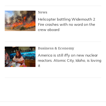
News
Helicopter battling Widemouth 2
Fire crashes with no word on the
crew aboard
Business & Economy
America is still iffy on new nuclear
reactors. Atomic City, Idaho, is loving
it