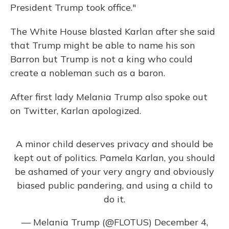
President Trump took office."
The White House blasted Karlan after she said
that Trump might be able to name his son
Barron but Trump is not a king who could
create a nobleman such as a baron.
After first lady Melania Trump also spoke out
on Twitter, Karlan apologized.
A minor child deserves privacy and should be
kept out of politics. Pamela Karlan, you should
be ashamed of your very angry and obviously
biased public pandering, and using a child to
do it.
— Melania Trump (@FLOTUS)
December 4,