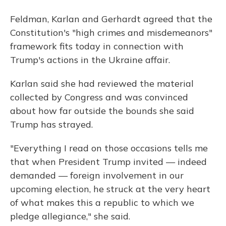
Feldman, Karlan and Gerhardt agreed that the
Constitution's "high crimes and misdemeanors"
framework fits today in connection with
Trump's actions in the Ukraine affair.
Karlan said she had reviewed the material
collected by Congress and was convinced
about how far outside the bounds she said
Trump has strayed.
"Everything I read on those occasions tells me
that when President Trump invited — indeed
demanded — foreign involvement in our
upcoming election, he struck at the very heart
of what makes this a republic to which we
pledge allegiance," she said.