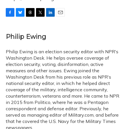
F
B
T
T
L
E
a
l
h
w
i
m
c
u
r
i
n
a
e
e
e
t
k
i
Philip Ewing
b
s
a
t
e
l
o
k
d
e
d
o
y
s
r
I
Philip Ewing is an election security editor with NPR's
k
n
Washington Desk. He helps oversee coverage of
election security, voting, disinformation, active
measures and other issues. Ewing joined the
Washington Desk from his previous role as NPR's
national security editor, in which he helped direct
coverage of the military, intelligence community,
counterterrorism, veterans and more. He came to NPR
in 2015 from Politico, where he was a Pentagon
correspondent and defense editor. Previously, he
served as managing editor of Military.com, and before
that he covered the U.S. Navy for the Military Times
newspapers.