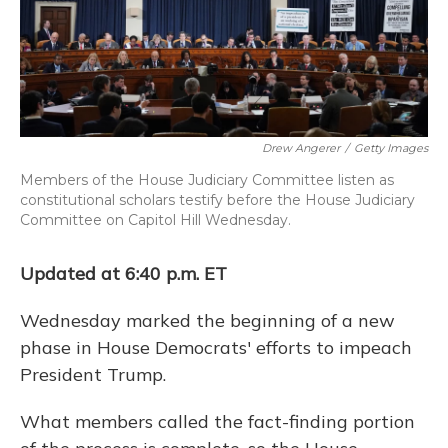
o
y
s
r
I
k
n
Drew Angerer
/
Getty Images
Members of the House Judiciary Committee listen as
constitutional scholars testify before the House Judiciary
Committee on Capitol Hill Wednesday.
Updated at 6:40 p.m. ET
Wednesday marked the beginning of a new
phase in House Democrats' efforts to impeach
President Trump.
What members called the fact-finding portion