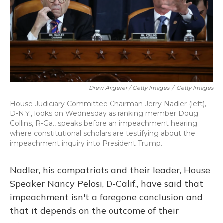
Drew Angerer / Getty Images
/
Getty Images
House Judiciary Committee Chairman Jerry Nadler (left),
D-N.Y., looks on Wednesday as ranking member Doug
Collins, R-Ga., speaks before an impeachment hearing
where constitutional scholars are testifying about the
impeachment inquiry into President Trump.
Nadler, his compatriots and their leader, House
Speaker Nancy Pelosi, D-Calif., have said that
impeachment isn't a foregone conclusion and
that it depends on the outcome of their