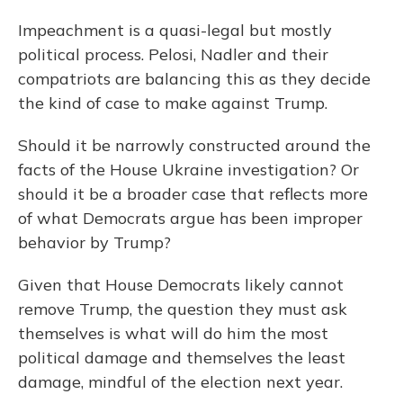
Impeachment is a quasi-legal but mostly
political process. Pelosi, Nadler and their
compatriots are balancing this as they decide
the kind of case to make against Trump.
Should it be narrowly constructed around the
facts of the House Ukraine investigation? Or
should it be a broader case that reflects more
of what Democrats argue has been improper
behavior by Trump?
Given that House Democrats likely cannot
remove Trump, the question they must ask
themselves is what will do him the most
political damage and themselves the least
damage, mindful of the election next year.