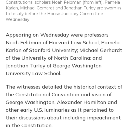
Constitutional scholars Noah Feldman (from left), Pamela
Karlan, Michael Gerhardt and Jonathan Turley are sworn in
to testify before the House Judiciary Committee
Wednesday.
Appearing on Wednesday were professors
Noah Feldman of Harvard Law School; Pamela
Karlan of Stanford University; Michael Gerhardt
of the University of North Carolina; and
Jonathan Turley of George Washington
University Law School.
The witnesses detailed the historical context of
the Constitutional Convention and vision of
George Washington, Alexander Hamilton and
other early U.S. luminaries as it pertained to
their discussions about including impeachment
in the Constitution.