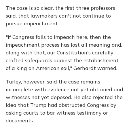
The case is so clear, the first three professors
said, that lawmakers can't not continue to
pursue impeachment.
"If Congress fails to impeach here, then the
impeachment process has lost all meaning and,
along with that, our Constitution's carefully
crafted safeguards against the establishment
of a king on American soil," Gerhardt warned.
Turley, however, said the case remains
incomplete with evidence not yet obtained and
witnesses not yet deposed. He also rejected the
idea that Trump had obstructed Congress by
asking courts to bar witness testimony or
documents.