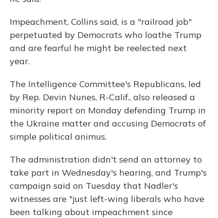
Impeachment, Collins said, is a "railroad job"
perpetuated by Democrats who loathe Trump
and are fearful he might be reelected next
year.
The Intelligence Committee's Republicans, led
by Rep. Devin Nunes, R-Calif., also released a
minority report on Monday defending Trump in
the Ukraine matter and accusing Democrats of
simple political animus.
The administration didn't send an attorney to
take part in Wednesday's hearing, and Trump's
campaign said on Tuesday that Nadler's
witnesses are "just left-wing liberals who have
been talking about impeachment since