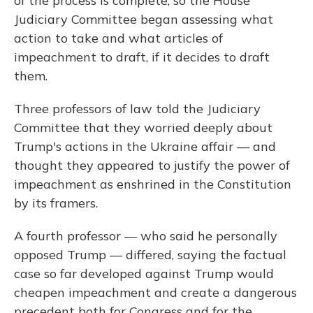
of the process is complete, so the House
Judiciary Committee began assessing what
action to take and what articles of
impeachment to draft, if it decides to draft
them.
Three professors of law told the Judiciary
Committee that they worried deeply about
Trump's actions in the Ukraine affair — and
thought they appeared to justify the power of
impeachment as enshrined in the Constitution
by its framers.
A fourth professor — who said he personally
opposed Trump — differed, saying the factual
case so far developed against Trump would
cheapen impeachment and create a dangerous
precedent both for Congress and for the