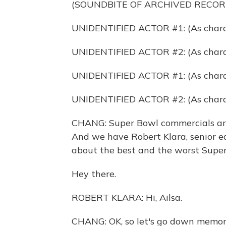
(SOUNDBITE OF ARCHIVED RECOR
UNIDENTIFIED ACTOR #1: (As charac
UNIDENTIFIED ACTOR #2: (As chara
UNIDENTIFIED ACTOR #1: (As char
UNIDENTIFIED ACTOR #2: (As char
CHANG: Super Bowl commercials are
And we have Robert Klara, senior ed
about the best and the worst Super
Hey there.
ROBERT KLARA: Hi, Ailsa.
CHANG: OK, so let's go down memory