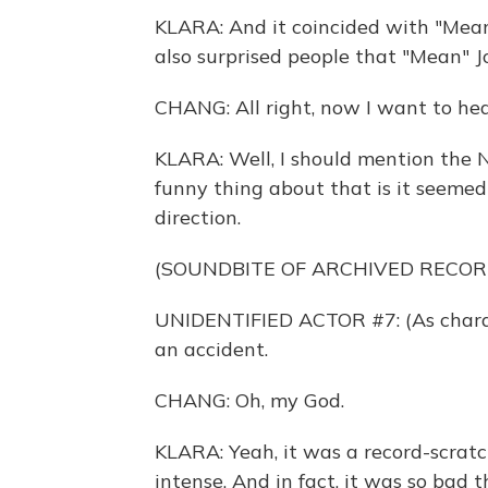
KLARA: And it coincided with "Mean" J
also surprised people that "Mean" J
CHANG: All right, now I want to hea
KLARA: Well, I should mention the 
funny thing about that is it seeme
direction.
(SOUNDBITE OF ARCHIVED RECOR
UNIDENTIFIED ACTOR #7: (As charact
an accident.
CHANG: Oh, my God.
KLARA: Yeah, it was a record-scrat
intense. And in fact, it was so bad