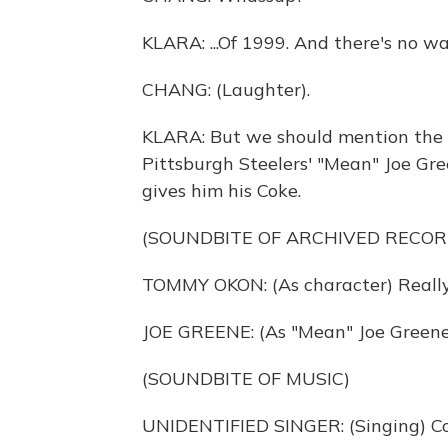
KLARA: ...Of 1999. And there's no wa
CHANG: (Laughter).
KLARA: But we should mention the 
Pittsburgh Steelers' "Mean" Joe Gre
gives him his Coke.
(SOUNDBITE OF ARCHIVED RECOR
TOMMY OKON: (As character) Really,
JOE GREENE: (As "Mean" Joe Greene
(SOUNDBITE OF MUSIC)
UNIDENTIFIED SINGER: (Singing) Co