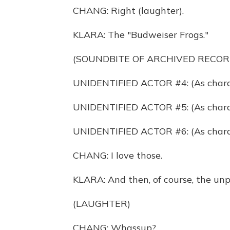
CHANG: Right (laughter).
KLARA: The "Budweiser Frogs."
(SOUNDBITE OF ARCHIVED RECOR
UNIDENTIFIED ACTOR #4: (As charac
UNIDENTIFIED ACTOR #5: (As charact
UNIDENTIFIED ACTOR #6: (As charac
CHANG: I love those.
KLARA: And then, of course, the unp
(LAUGHTER)
CHANG: Whassup?