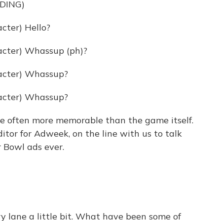
DING)
ter) Hello?
cter) Whassup (ph)?
acter) Whassup?
acter) Whassup?
 often more memorable than the game itself.
itor for Adweek, on the line with us to talk
 Bowl ads ever.
 lane a little bit. What have been some of