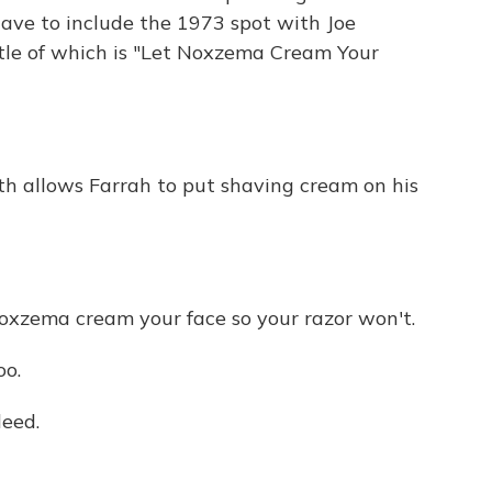
have to include the 1973 spot with Joe
tle of which is "Let Noxzema Cream Your
ath allows Farrah to put shaving cream on his
zema cream your face so your razor won't.
o.
leed.