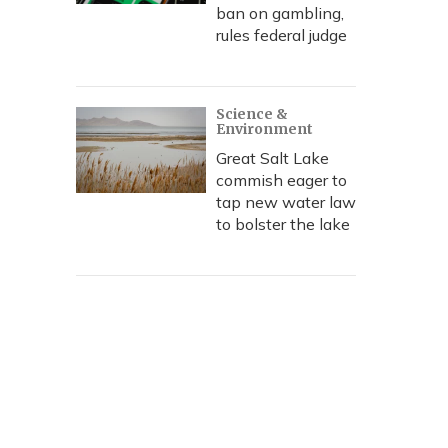
ban on gambling,
rules federal judge
Science &
Environment
Great Salt Lake
commish eager to
tap new water law
to bolster the lake