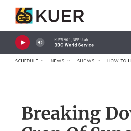
Skip to main content
KUER 90.1, NPR Utah
BBC World Service
SCHEDULE
NEWS
SHOWS
HOW TO L
Breaking Do