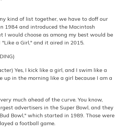
ny kind of list together, we have to doff our
 in 1984 and introduced the Macintosh
at I would choose as among my best would be
Like a Girl," and it aired in 2015.
DING)
) Yes, I kick like a girl, and I swim like a
ake up in the morning like a girl because I am a
 very much ahead of the curve. You know,
argest advertisers in the Super Bowl, and they
e "Bud Bowl," which started in 1989. Those were
layed a football game.