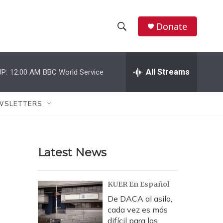
Donate
S
S
e
h
a
r
All Streams
P:
12:00 AM
BBC World Service
o
c
h
w
Q
WSLETTERS
u
S
e
r
e
y
Latest News
a
r
KUER En Español
c
De DACA al asilo,
cada vez es más
h
difícil para los