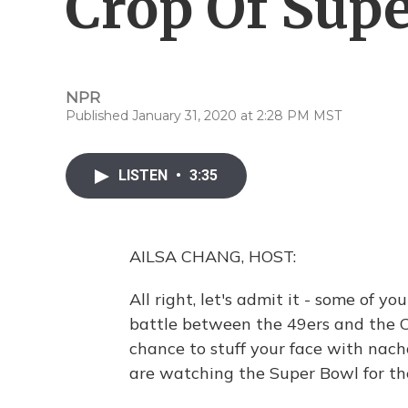
Crop Of Sup
NPR
Published January 31, 2020 at 2:28 PM MST
LISTEN
•
3:35
AILSA CHANG, HOST:
All right, let's admit it - some of 
battle between the 49ers and the Chi
chance to stuff your face with nac
are watching the Super Bowl for th