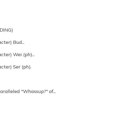
DING)
ter) Bud...
er) Wei (ph)...
ter) Ser (ph).
aralleled "Whassup?" of...