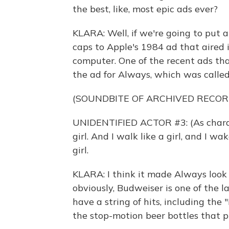
the best, like, most epic ads ever?
KLARA: Well, if we're going to put a
caps to Apple's 1984 ad that aired
computer. One of the recent ads th
the ad for Always, which was called "
(SOUNDBITE OF ARCHIVED RECOR
UNIDENTIFIED ACTOR #3: (As character
girl. And I walk like a girl, and I w
girl.
KLARA: I think it made Always look
obviously, Budweiser is one of the l
have a string of hits, including th
the stop-motion beer bottles that p