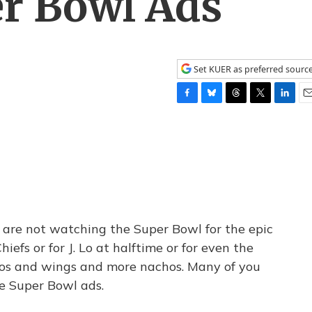
er Bowl Ads
Set KUER as preferred sourc
F
B
T
T
L
E
a
l
h
w
i
m
c
u
r
i
n
a
e
e
e
t
k
i
b
s
a
t
e
l
o
k
d
e
d
o
y
s
r
I
k
n
you are not watching the Super Bowl for the epic
efs or for J. Lo at halftime or for even the
hos and wings and more nachos. Many of you
e Super Bowl ads.