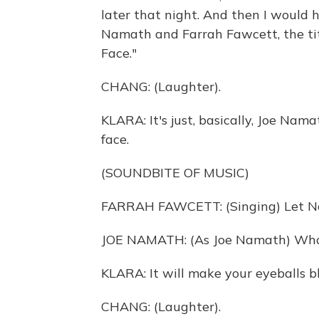
later that night. And then I would 
Namath and Farrah Fawcett, the ti
Face."
CHANG: (Laughter).
KLARA: It's just, basically, Joe Nam
face.
(SOUNDBITE OF MUSIC)
FARRAH FAWCETT: (Singing) Let Nox
JOE NAMATH: (As Joe Namath) Who
KLARA: It will make your eyeballs b
CHANG: (Laughter).