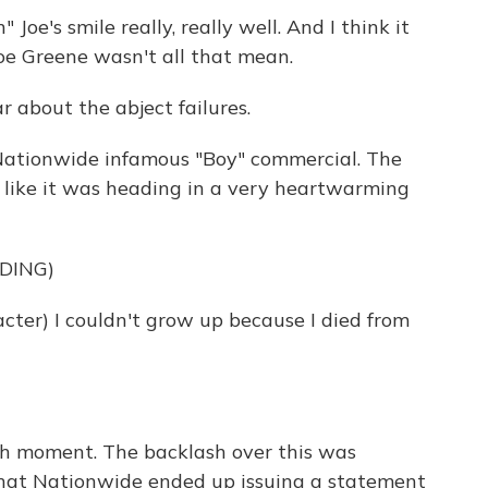
oe's smile really, really well. And I think it
oe Greene wasn't all that mean.
r about the abject failures.
Nationwide infamous "Boy" commercial. The
d like it was heading in a very heartwarming
DING)
er) I couldn't grow up because I died from
ch moment. The backlash over this was
 that Nationwide ended up issuing a statement