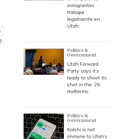
inmigrantes
trabajar
legalmente en
Utah
e
Politics &
Government
Utah Forward
Party says it’s
ready to shoot its
shot in the ‘26
midterms
Politics &
Government
Kalshi is not
immune to Utah’s