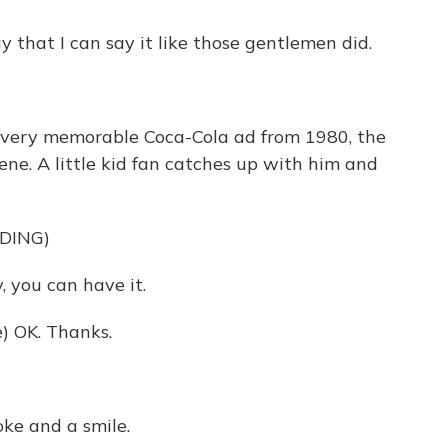
y that I can say it like those gentlemen did.
very memorable Coca-Cola ad from 1980, the
ene. A little kid fan catches up with him and
DING)
 you can have it.
) OK. Thanks.
ke and a smile.