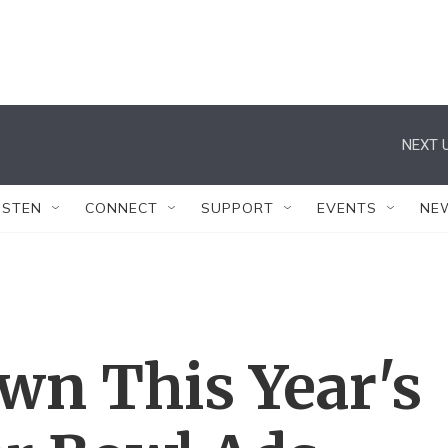
NEXT U
ISTEN
CONNECT
SUPPORT
EVENTS
NE
wn This Year's