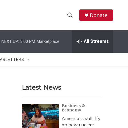
Donate
S
S
e
h
a
r
All Streams
NEXT UP:
3:00 PM
Marketplace
o
c
h
w
Q
WSLETTERS
u
S
e
r
e
y
Latest News
a
r
Business &
Economy
c
America is still iffy
h
on new nuclear