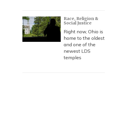
Race, Religion &
Social Justice
Right now, Ohio is
home to the oldest
and one of the
newest LDS
temples