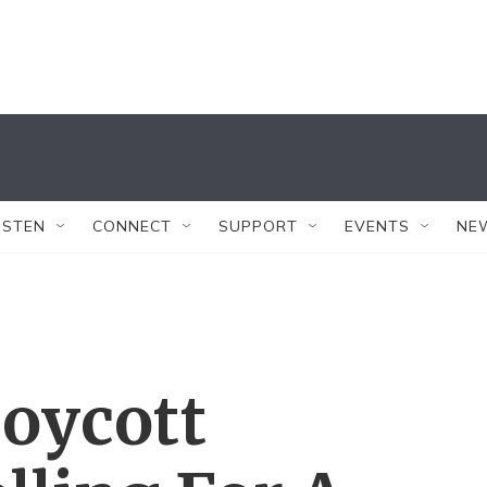
ISTEN
CONNECT
SUPPORT
EVENTS
NE
Boycott