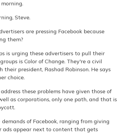
 morning.
ing, Steve.
dvertisers are pressing Facebook because
ing them?
 is urging these advertisers to pull their
roups is Color of Change. They're a civil
th their president, Rashad Robinson. He says
her choice.
address these problems have given those of
well as corporations, only one path, and that is
ycott.
0 demands of Facebook, ranging from giving
ir ads appear next to content that gets