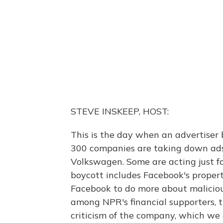
STEVE INSKEEP, HOST:
This is the day when an advertiser 
300 companies are taking down ads,
Volkswagen. Some are acting just for
boycott includes Facebook's proper
Facebook to do more about maliciou
among NPR's financial supporters, 
criticism of the company, which we