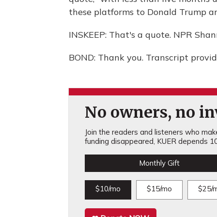
these platforms to Donald Trump and
INSKEEP: That's a quote. NPR Shan
BOND: Thank you. Transcript provi
No owners, no inv
Join the readers and listeners who make 
funding disappeared, KUER depends 10
Monthly Gift
$10/mo
$15/mo
$25/