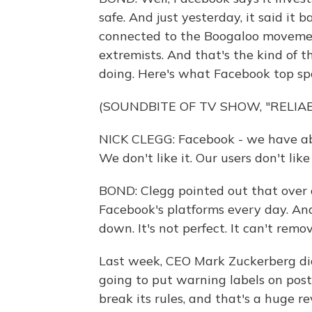
safe. And just yesterday, it said i
connected to the Boogaloo movement
extremists. And that's the kind of 
doing. Here's what Facebook top sp
(SOUNDBITE OF TV SHOW, "RELIA
NICK CLEGG: Facebook - we have abs
We don't like it. Our users don't like
BOND: Clegg pointed out that over 
Facebook's platforms every day. And
down. It's not perfect. It can't remo
Last week, CEO Mark Zuckerberg di
going to put warning labels on post
break its rules, and that's a huge 