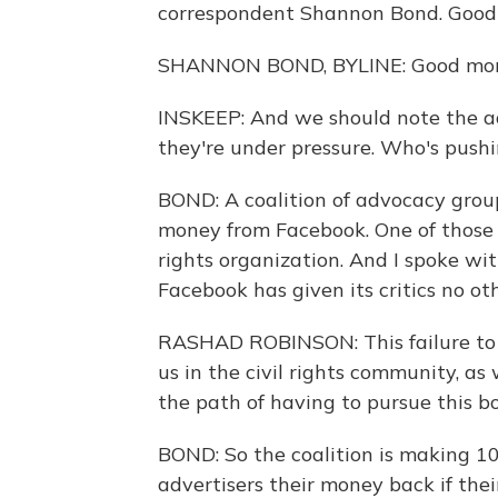
correspondent Shannon Bond. Good
SHANNON BOND, BYLINE: Good morn
INSKEEP: And we should note the a
they're under pressure. Who's push
BOND: A coalition of advocacy groups
money from Facebook. One of those g
rights organization. And I spoke wi
Facebook has given its critics no ot
RASHAD ROBINSON: This failure to 
us in the civil rights community, as 
the path of having to pursue this bo
BOND: So the coalition is making 1
advertisers their money back if the