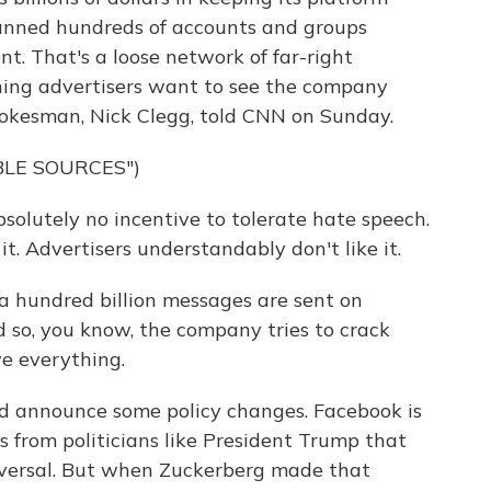
t banned hundreds of accounts and groups
. That's a loose network of far-right
thing advertisers want to see the company
okesman, Nick Clegg, told CNN on Sunday.
BLE SOURCES")
olutely no incentive to tolerate hate speech.
 it. Advertisers understandably don't like it.
a hundred billion messages are sent on
 so, you know, the company tries to crack
ve everything.
d announce some policy changes. Facebook is
s from politicians like President Trump that
reversal. But when Zuckerberg made that