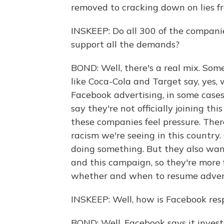
removed to cracking down on lies fr
INSKEEP: Do all 300 of the compani
support all the demands?
BOND: Well, there's a real mix. Som
like Coca-Cola and Target say, yes,
Facebook advertising, in some cases 
say they're not officially joining th
these companies feel pressure. Ther
racism we're seeing in this country
doing something. But they also wa
and this campaign, so they're more 
whether and when to resume advert
INSKEEP: Well, how is Facebook re
BOND: Well, Facebook says it invests 