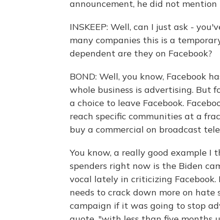
announcement, he did not mention t
INSKEEP: Well, can I just ask - you'
many companies this is a temporar
dependent are they on Facebook?
BOND: Well, you know, Facebook has 
whole business is advertising. But fo
a choice to leave Facebook. Facebo
reach specific communities at a fra
buy a commercial on broadcast telev
You know, a really good example I th
spenders right now is the Biden ca
vocal lately in criticizing Facebook
needs to crack down more on hate 
campaign if it was going to stop ad
quote, "with less than five months u