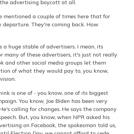
he advertising boycott at all.
ve mentioned a couple of times here that for
y departure. They're coming back. How
a huge stable of advertisers. I mean, its
r many of these advertisers, it's just not really
ok and other social media groups let them
ction of what they would pay to, you know,
ision.
ink is one of - you know, one of its biggest
mpaign. You know, Joe Biden has been very
. He's calling for changes. He says the company
speech. But, you know, when NPR asked his
vertising on Facebook, the spokesman told us,
ntil Election Day, we cannot afford to cede