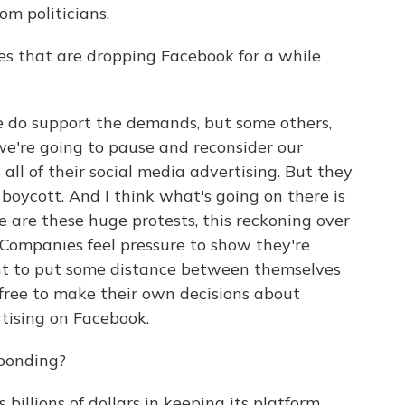
om politicians.
es that are dropping Facebook for a while
e do support the demands, but some others,
 we're going to pause and reconsider our
all of their social media advertising. But they
is boycott. And I think what's going on there is
e are these huge protests, this reckoning over
. Companies feel pressure to show they're
nt to put some distance between themselves
free to make their own decisions about
ising on Facebook.
sponding?
billions of dollars in keeping its platform