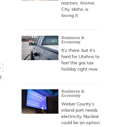
reactors. Atomic
City, Idaho, is
loving it
Business &
Economy
It’s there, but it’s
hard for Utahns to
feel the gas tax
e
holiday right now
Business &
Economy
Weber County’s
inland port needs
electricity. Nuclear
could be an option