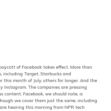
boycott of Facebook takes effect. More than
 including Target, Starbucks and
 this month of July, others for longer. And the
ty Instagram. The companies are pressing
s content. Facebook, we should note, is
though we cover them just the same, including
 are hearing this morning from NPR tech