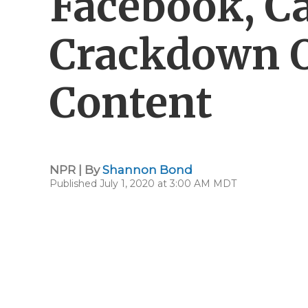
Facebook, Ca
Crackdown O
Content
NPR | By
Shannon Bond
Published July 1, 2020 at 3:00 AM MDT