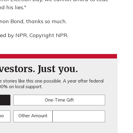
 his lies."
non Bond, thanks so much.
ded by NPR, Copyright NPR.
estors. Just you.
stories like this one possible. A year after federal
0% on local support.
One-Time Gift
mo
Other Amount