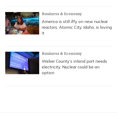
Business & Economy
America is still iffy on new nuclear
reactors. Atomic City, Idaho, is loving
it
Business & Economy
Weber County’s inland port needs
electricity. Nuclear could be an
option