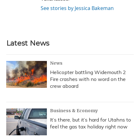
See stories by Jessica Bakeman
Latest News
News
Helicopter battling Widemouth 2
Fire crashes with no word on the
crew aboard
Business & Economy
It’s there, but it’s hard for Utahns to
feel the gas tax holiday right now