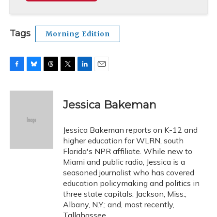
Tags
Morning Edition
F
B
T
T
L
E
a
l
h
w
i
m
c
u
r
i
n
a
e
e
e
t
k
i
Jessica Bakeman
b
s
a
t
e
l
o
k
d
e
d
o
y
s
r
I
Jessica Bakeman reports on K-12 and
k
n
higher education for WLRN, south
Florida's NPR affiliate. While new to
Miami and public radio, Jessica is a
seasoned journalist who has covered
education policymaking and politics in
three state capitals: Jackson, Miss.;
Albany, N.Y.; and, most recently,
Tallahassee.