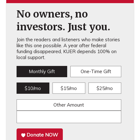
No owners, no
investors. Just you.
Join the readers and listeners who make stories
like this one possible. A year after federal
funding disappeared, KUER depends 100% on
local support.
Monthly Gift
One-Time Gift
$10/mo
$15/mo
$25/mo
Other Amount
Donate NOW