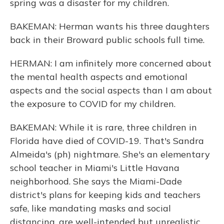
spring was a disaster for my children.
BAKEMAN: Herman wants his three daughters
back in their Broward public schools full time.
HERMAN: I am infinitely more concerned about
the mental health aspects and emotional
aspects and the social aspects than I am about
the exposure to COVID for my children.
BAKEMAN: While it is rare, three children in
Florida have died of COVID-19. That's Sandra
Almeida's (ph) nightmare. She's an elementary
school teacher in Miami's Little Havana
neighborhood. She says the Miami-Dade
district's plans for keeping kids and teachers
safe, like mandating masks and social
distancing, are well-intended but unrealistic.