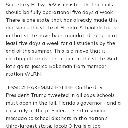
Secretary Betsy DeVos insisted that schools
should be fully operational five days a week.
There is one state that has already made this
decision - the state of Florida. School districts
in that state have been mandated to open at
least five days a week for all students by the
end of the summer. This is a move that is
eliciting all kinds of reaction in the state. And
let's go to Jessica Bakeman from member
station WLRN.
JESSICA BAKEMAN, BYLINE: On the day
President Trump tweeted in all caps, schools
must open in the fall, Florida's governor - and a
close ally of the president - sent a similar
message to school districts in the nation's
third-largest state. Jacob Oliva is a top