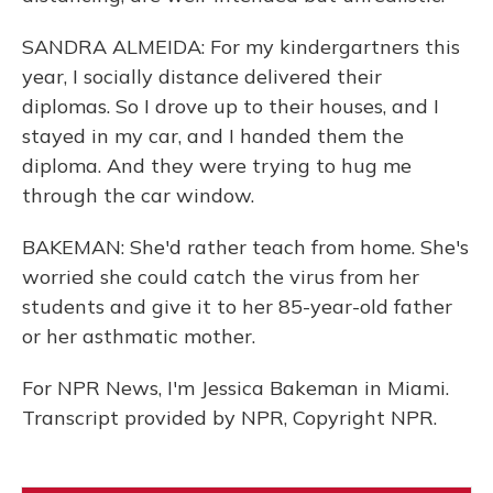
SANDRA ALMEIDA: For my kindergartners this
year, I socially distance delivered their
diplomas. So I drove up to their houses, and I
stayed in my car, and I handed them the
diploma. And they were trying to hug me
through the car window.
BAKEMAN: She'd rather teach from home. She's
worried she could catch the virus from her
students and give it to her 85-year-old father
or her asthmatic mother.
For NPR News, I'm Jessica Bakeman in Miami.
Transcript provided by NPR, Copyright NPR.