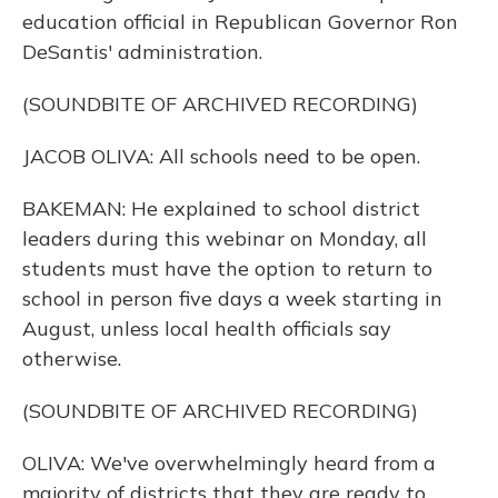
education official in Republican Governor Ron
DeSantis' administration.
(SOUNDBITE OF ARCHIVED RECORDING)
JACOB OLIVA: All schools need to be open.
BAKEMAN: He explained to school district
leaders during this webinar on Monday, all
students must have the option to return to
school in person five days a week starting in
August, unless local health officials say
otherwise.
(SOUNDBITE OF ARCHIVED RECORDING)
OLIVA: We've overwhelmingly heard from a
majority of districts that they are ready to