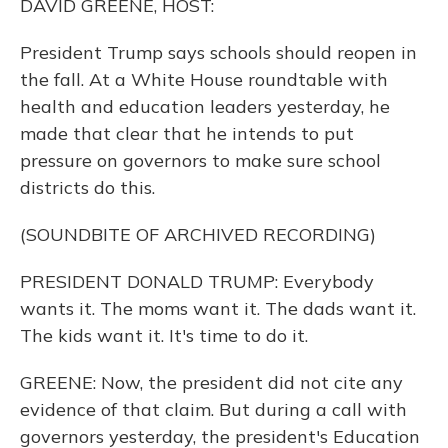
DAVID GREENE, HOST:
President Trump says schools should reopen in
the fall. At a White House roundtable with
health and education leaders yesterday, he
made that clear that he intends to put
pressure on governors to make sure school
districts do this.
(SOUNDBITE OF ARCHIVED RECORDING)
PRESIDENT DONALD TRUMP: Everybody
wants it. The moms want it. The dads want it.
The kids want it. It's time to do it.
GREENE: Now, the president did not cite any
evidence of that claim. But during a call with
governors yesterday, the president's Education