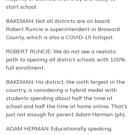
start school.
BAKEMAN: Not all districts are on board.
Robert Runcie is superintendent in Broward
County, which is also a COVID-19 hotspot.
ROBERT RUNCIE: We do not see a realistic
path to opening all district schools with 100%
full enrollment.
BAKEMAN: His district, the sixth largest in the
country, is considering a hybrid model with
students spending about half the time at
school and half the time at home online. That's
just not enough for parent Adam Herman (ph).
ADAM HERMAN: Educationally speaking,