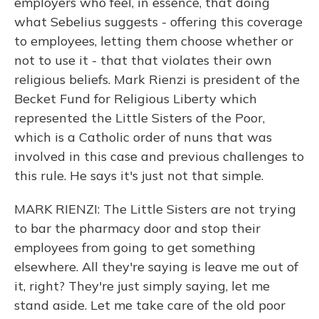
employers who feel, in essence, that doing
what Sebelius suggests - offering this coverage
to employees, letting them choose whether or
not to use it - that that violates their own
religious beliefs. Mark Rienzi is president of the
Becket Fund for Religious Liberty which
represented the Little Sisters of the Poor,
which is a Catholic order of nuns that was
involved in this case and previous challenges to
this rule. He says it's just not that simple.
MARK RIENZI: The Little Sisters are not trying
to bar the pharmacy door and stop their
employees from going to get something
elsewhere. All they're saying is leave me out of
it, right? They're just simply saying, let me
stand aside. Let me take care of the old poor