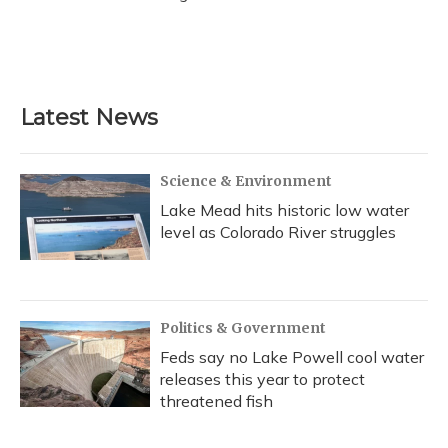
Latest News
Science & Environment
Lake Mead hits historic low water
level as Colorado River struggles
Politics & Government
Feds say no Lake Powell cool water
releases this year to protect
threatened fish