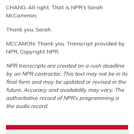
CHANG: All right. That is NPR's Sarah
McCammon.
Thank you, Sarah.
MCCAMON: Thank you. Transcript provided by
NPR, Copyright NPR.
NPR transcripts are created on a rush deadline
by an NPR contractor. This text may not be in its
final form and may be updated or revised in the
future. Accuracy and availability may vary. The
authoritative record of NPR’s programming is
the audio record.