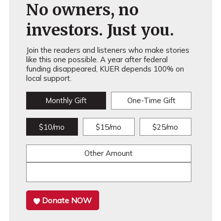
No owners, no
investors. Just you.
Join the readers and listeners who make stories
like this one possible. A year after federal
funding disappeared, KUER depends 100% on
local support.
Monthly Gift
One-Time Gift
$10/mo
$15/mo
$25/mo
Other Amount
Donate NOW