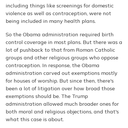
including things like screenings for domestic
violence as well as contraception, were not
being included in many health plans.
So the Obama administration required birth
control coverage in most plans. But there was a
lot of pushback to that from Roman Catholic
groups and other religious groups who oppose
contraception. In response, the Obama
administration carved out exemptions mostly
for houses of worship. But since then, there's
been a lot of litigation over how broad those
exemptions should be. The Trump
administration allowed much broader ones for
both moral and religious objections, and that's
what this case is about.