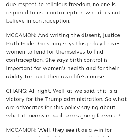
due respect to religious freedom, no one is
required to use contraception who does not
believe in contraception.
MCCAMON: And writing the dissent, Justice
Ruth Bader Ginsburg says this policy leaves
women to fend for themselves to find
contraception. She says birth control is
important for women's health and for their
ability to chart their own life's course.
CHANG: All right. Well, as we said, this is a
victory for the Trump administration. So what
are advocates for this policy saying about
what it means in real terms going forward?
MCCAMON: Well, they see it as a win for