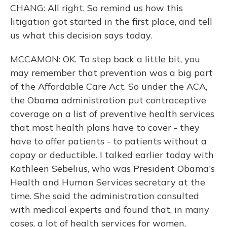
CHANG: All right. So remind us how this
litigation got started in the first place, and tell
us what this decision says today.
MCCAMON: OK. To step back a little bit, you
may remember that prevention was a big part
of the Affordable Care Act. So under the ACA,
the Obama administration put contraceptive
coverage on a list of preventive health services
that most health plans have to cover - they
have to offer patients - to patients without a
copay or deductible. I talked earlier today with
Kathleen Sebelius, who was President Obama's
Health and Human Services secretary at the
time. She said the administration consulted
with medical experts and found that, in many
cases, a lot of health services for women,