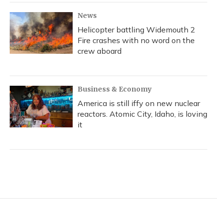
News
Helicopter battling Widemouth 2
Fire crashes with no word on the
crew aboard
Business & Economy
America is still iffy on new nuclear
reactors. Atomic City, Idaho, is loving
it