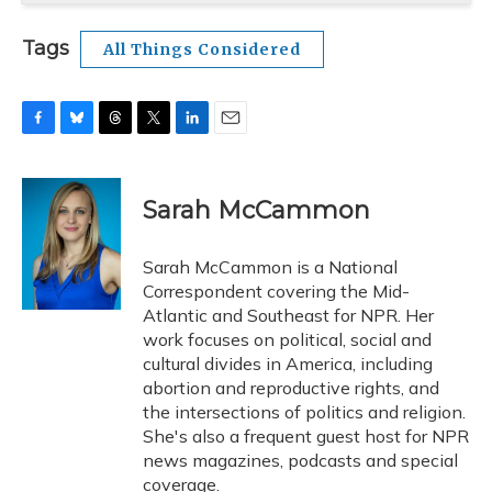
Tags
All Things Considered
F
B
T
T
L
E
a
l
h
w
i
m
c
u
r
i
n
a
e
e
e
t
k
i
Sarah McCammon
b
s
a
t
e
l
o
k
d
e
d
o
y
s
r
I
Sarah McCammon is a National
k
n
Correspondent covering the Mid-
Atlantic and Southeast for NPR. Her
work focuses on political, social and
cultural divides in America, including
abortion and reproductive rights, and
the intersections of politics and religion.
She's also a frequent guest host for NPR
news magazines, podcasts and special
coverage.