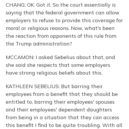
CHANG: OK. Got it. So the court essentially is
saying that the federal government can allow
employers to refuse to provide this coverage for
moral or religious reasons. Now, what's been
the reaction from opponents of this rule from
the Trump administration?
MCCAMON: I asked Sebelius about that, and
she said she respects that some employers
have strong religious beliefs about this.
KATHLEEN SEBELIUS: But barring their
employees from a benefit that they should be
entitled to, barring their employees' spouses
and their employees' dependent daughters
from being in a situation that they can access
this benefit I find to be quite troubling. With all