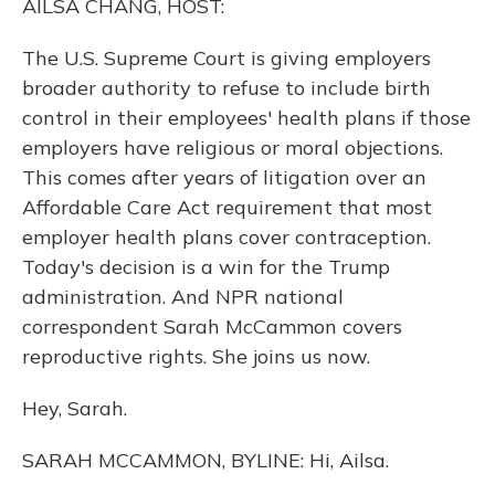
AILSA CHANG, HOST:
The U.S. Supreme Court is giving employers
broader authority to refuse to include birth
control in their employees' health plans if those
employers have religious or moral objections.
This comes after years of litigation over an
Affordable Care Act requirement that most
employer health plans cover contraception.
Today's decision is a win for the Trump
administration. And NPR national
correspondent Sarah McCammon covers
reproductive rights. She joins us now.
Hey, Sarah.
SARAH MCCAMMON, BYLINE: Hi, Ailsa.