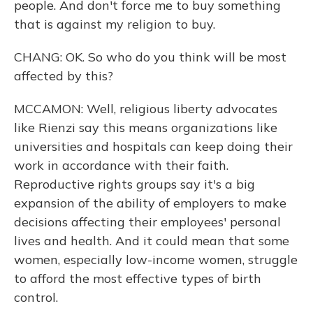
people. And don't force me to buy something
that is against my religion to buy.
CHANG: OK. So who do you think will be most
affected by this?
MCCAMON: Well, religious liberty advocates
like Rienzi say this means organizations like
universities and hospitals can keep doing their
work in accordance with their faith.
Reproductive rights groups say it's a big
expansion of the ability of employers to make
decisions affecting their employees' personal
lives and health. And it could mean that some
women, especially low-income women, struggle
to afford the most effective types of birth
control.