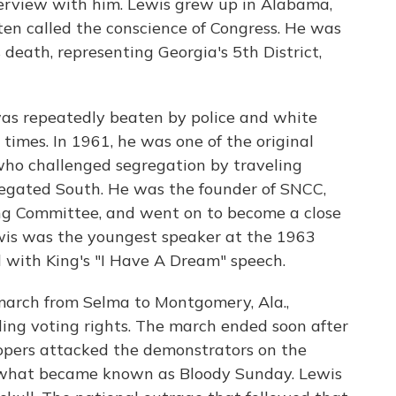
terview with him. Lewis grew up in Alabama,
ten called the conscience of Congress. He was
 death, representing Georgia's 5th District,
e was repeatedly beaten by police and white
times. In 1961, he was one of the original
ho challenged segregation by traveling
egated South. He was the founder of SNCC,
ng Committee, and went on to become a close
ewis was the youngest speaker at the 1963
with King's "I Have A Dream" speech.
 march from Selma to Montgomery, Ala.,
ng voting rights. The march ended soon after
opers attacked the demonstrators on the
 what became known as Bloody Sunday. Lewis