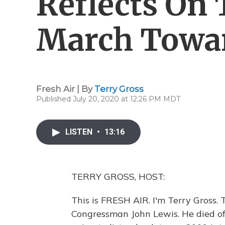
Reflects On
March Towar
Fresh Air | By
Terry Gross
Published July 20, 2020 at 12:26 PM MDT
LISTEN
•
13:16
TERRY GROSS, HOST:
This is FRESH AIR. I'm Terry Gross.
Congressman John Lewis. He died of