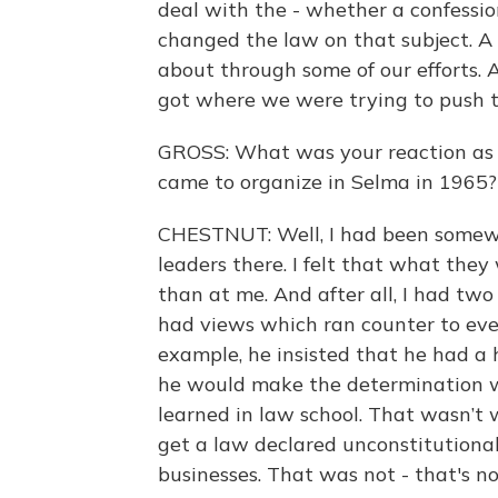
deal with the - whether a confessio
changed the law on that subject. A
about through some of our efforts. A
got where we were trying to push t
GROSS: What was your reaction as a
came to organize in Selma in 1965?
CHESTNUT: Well, I had been somewha
leaders there. I felt that what the
than at me. And after all, I had tw
had views which ran counter to ever
example, he insisted that he had a 
he would make the determination w
learned in law school. That wasn’t wh
get a law declared unconstitutional.
businesses. That was not - that's n