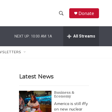
Donate
S
S
e
h
a
r
All Streams
NEXT UP:
10:00 AM
1A
o
c
h
w
Q
WSLETTERS
u
S
e
r
e
y
Latest News
a
r
Business &
Economy
c
America is still iffy
h
on new nuclear