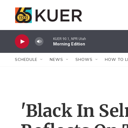
Skip to main content
KUER 90.1, NPR Utah
Morning Edition
SCHEDULE
NEWS
SHOWS
HOW TO L
'Black In Se