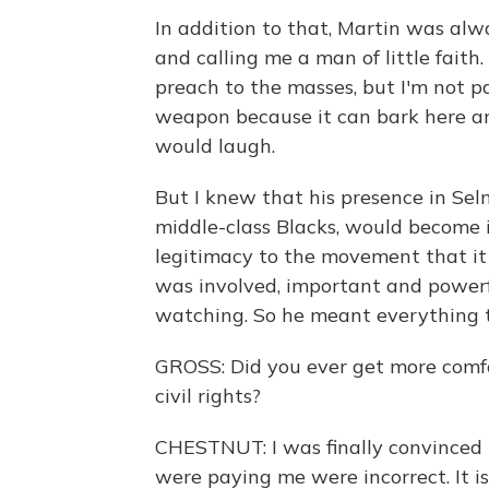
In addition to that, Martin was al
and calling me a man of little fait
preach to the masses, but I'm not p
weapon because it can bark here a
would laugh.
But I knew that his presence in Se
middle-class Blacks, would become 
legitimacy to the movement that it 
was involved, important and power
watching. So he meant everything 
GROSS: Did you ever get more comfor
civil rights?
CHESTNUT: I was finally convinced
were paying me were incorrect. It i