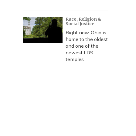
Race, Religion &
Social Justice
Right now, Ohio is
home to the oldest
and one of the
newest LDS
temples