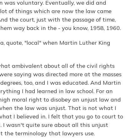
n was voluntary. Eventually, we did and
 lot of things which are now the law came
nd the court, just with the passage of time,
hem way back in the - you know, 1958, 1960.
, quote, "local" when Martin Luther King
t ambivalent about all of the civil rights
y were saying was directed more at the masses
o degrees, too, and I was educated. And Martin
ything I had learned in law school. For an
high moral right to disobey an unjust law and
hen the law was unjust. That is not what I
at I believed in. I felt that you go to court to
 I wasn't quite sure about all this unjust
ot the terminology that lawyers use.