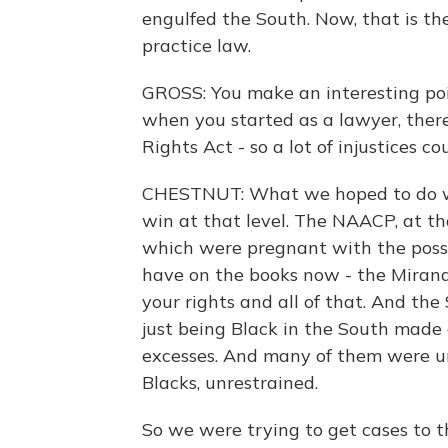
engulfed the South. Now, that is th
practice law.
GROSS: You make an interesting poi
when you started as a lawyer, there
Rights Act - so a lot of injustices co
CHESTNUT: What we hoped to do wa
win at that level. The NAACP, at tha
which were pregnant with the possi
have on the books now - the Mirand
your rights and all of that. And the
just being Black in the South made o
excesses. And many of them were unt
Blacks, unrestrained.
So we were trying to get cases to 