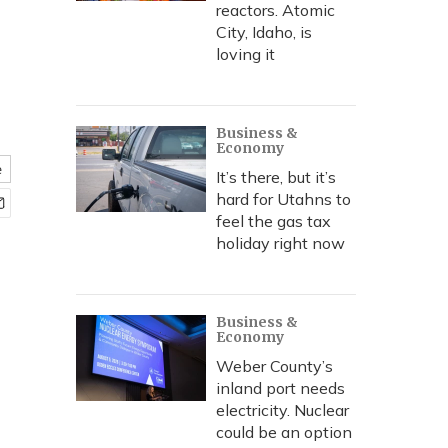
reactors. Atomic
City, Idaho, is
loving it
Business &
Economy
e
It’s there, but it’s
hard for Utahns to
feel the gas tax
holiday right now
Business &
Economy
Weber County’s
inland port needs
electricity. Nuclear
could be an option