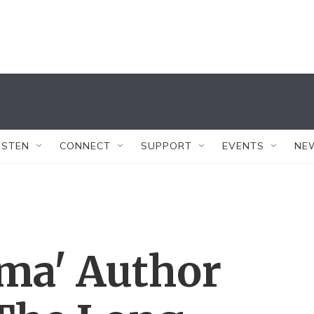
ISTEN
CONNECT
SUPPORT
EVENTS
NE
lma' Author