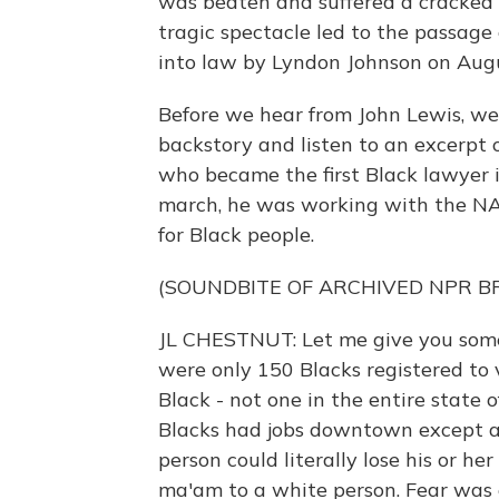
was beaten and suffered a cracked 
tragic spectacle led to the passage
into law by Lyndon Johnson on Augu
Before we hear from John Lewis, we
backstory and listen to an excerpt o
who became the first Black lawyer in
march, he was working with the NA
for Black people.
(SOUNDBITE OF ARCHIVED NPR 
JL CHESTNUT: Let me give you some
were only 150 Blacks registered to 
Black - not one in the entire state 
Blacks had jobs downtown except as 
person could literally lose his or her
ma'am to a white person. Fear was 