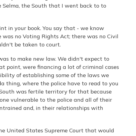
e Selma, the South that I went back to to
nt in your book. You say that - we know
 was no Voting Rights Act; there was no Civil
uldn't be taken to court.
s to make new law. We didn't expect to
t point, were financing a lot of criminal cases
bility of establishing some of the laws we
a thing, where the police have to read to you
 South was fertile territory for that because
ne vulnerable to the police and all of their
rained and, in their relationships with
the United States Supreme Court that would