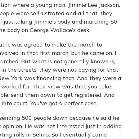
uation where a young man, Jimmie Lee Jackson,
eople were so frustrated and all that, they
f just taking Jimmie's body and marching 50
he body on George Wallace's desk.
but it was agreed to make the march to
lved in that first march, but he came on, I
arched. But what is not generally known is,
in the streets, they were not paying for that.
ew York was financing that. And they were a
 I worked for. Their view was that you take
ople, send them down to get registered. And
nto court. You've got a perfect case.
 sending 500 people down because he said he
c opinion. He was not interested just in adding
oting rolls in Selma. So I eventually came