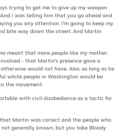
ways trying to get me to give up my weapon
h. And I was telling him that you go ahead and
aying you any attention. I'm going to keep my
nd bite way down the street. And Martin
lma meant that more people like my mother,
involved - that Martin's presence gave a
otherwise would not have. Also, as long as he
ful white people in Washington would be
to the movement.
table with civil disobedience as a tactic for
 that Martin was correct and the people who
s not generally known, but you take Bloody