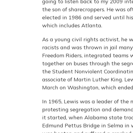
going to listen back to my 2009 in
the son of sharecroppers. He was of
elected in 1986 and served until his
which includes Atlanta.
As a young civil rights activist, h
racists and was thrown in jail many 
Freedom Riders, integrated teams w
together on buses through the segr
the Student Nonviolent Coordinati
associate of Martin Luther King. L
March on Washington, which ended 
In 1965, Lewis was a leader of the
protesting segregation and demandi
it started, when Alabama state tro
Edmund Pettus Bridge in Selma in