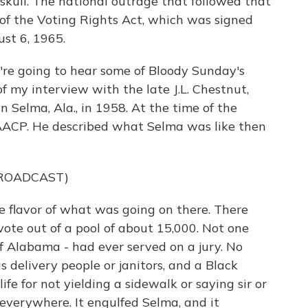
skull. The national outrage that followed that
 of the Voting Rights Act, which was signed
st 6, 1965.
're going to hear some of Bloody Sunday's
f my interview with the late J.L. Chestnut,
 Selma, Ala., in 1958. At the time of the
ACP. He described what Selma was like then
BROADCAST)
 flavor of what was going on there. There
vote out of a pool of about 15,000. Not one
of Alabama - had ever served on a jury. No
delivery people or janitors, and a Black
 life for not yielding a sidewalk or saying sir or
everywhere. It engulfed Selma, and it