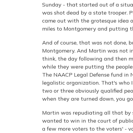
Sunday - that started out of a sit
was shot dead by a state trooper. P
came out with the grotesque idea o
miles to Montgomery and putting t
And of course, that was not done, 
Montgomery. And Martin was not invo
think, the day following and then m
while they were putting the people 
The NAACP Legal Defense fund in N
legalistic organization. That's who
two or three obviously qualified pe
when they are turned down, you go i
Martin was repudiating all that by
wanted to win in the court of publi
a few more voters to the voters' - v