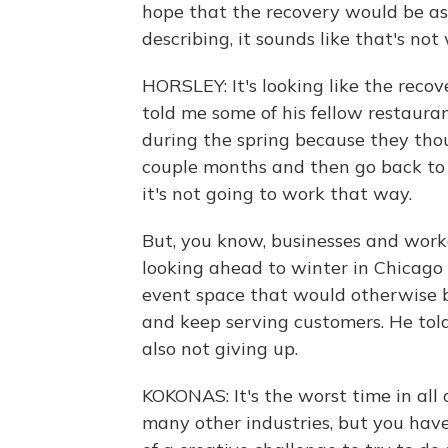
hope that the recovery would be as 
describing, it sounds like that's not
HORSLEY: It's looking like the recov
told me some of his fellow restaura
during the spring because they thou
couple months and then go back to b
it's not going to work that way.
But, you know, businesses and worker
looking ahead to winter in Chicago
event space that would otherwise b
and keep serving customers. He told 
also not giving up.
KOKONAS: It's the worst time in all 
many other industries, but you have 