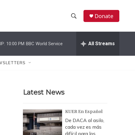
Donate
S
S
e
h
a
r
All Streams
UP:
10:00 PM
BBC World Service
o
c
h
w
Q
WSLETTERS
u
S
e
r
e
y
Latest News
a
r
KUER En Español
c
De DACA al asilo,
cada vez es más
h
difícil para los