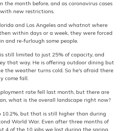
n the month before, and as coronavirus cases
t with new restrictions.
Florida and Los Angeles and whatnot where
 then within days or a week, they were forced
ain and re-furlough some people.
s still limited to just 25% of capacity, and
y that way. He is offering outdoor dining but
e the weather turns cold. So he's afraid there
y come fall.
loyment rate fell last month, but there are
mean, what is the overall landscape right now?
.2%, but that is still higher than during
econd World War. Even after three months of
t 4 of the 10 jobs we lost during the spring,