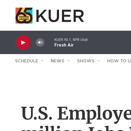
Skip to main content
KUER 90.1, NPR Utah
Fresh Air
SCHEDULE
NEWS
SHOWS
HOW TO L
U.S. Employe