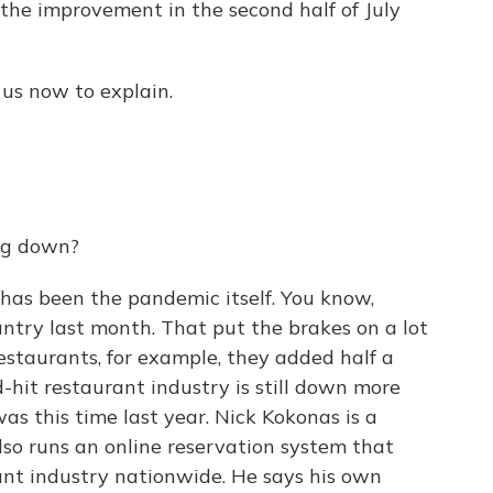
 the improvement in the second half of July
us now to explain.
ng down?
as been the pandemic itself. You know,
untry last month. That put the brakes on a lot
 restaurants, for example, they added half a
d-hit restaurant industry is still down more
was this time last year. Nick Kokonas is a
so runs an online reservation system that
nt industry nationwide. He says his own