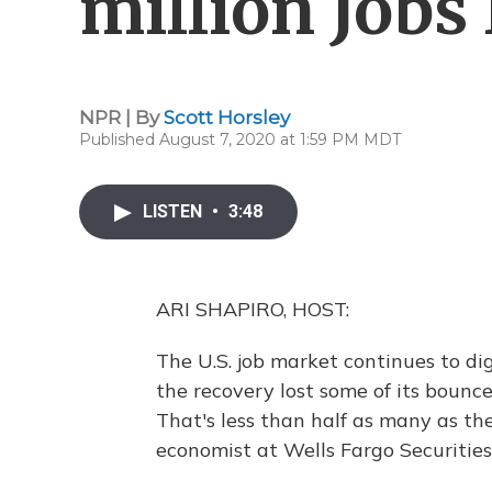
million Jobs 
NPR | By
Scott Horsley
Published August 7, 2020 at 1:59 PM MDT
LISTEN
•
3:48
ARI SHAPIRO, HOST:
The U.S. job market continues to di
the recovery lost some of its bounce.
That's less than half as many as th
economist at Wells Fargo Securities