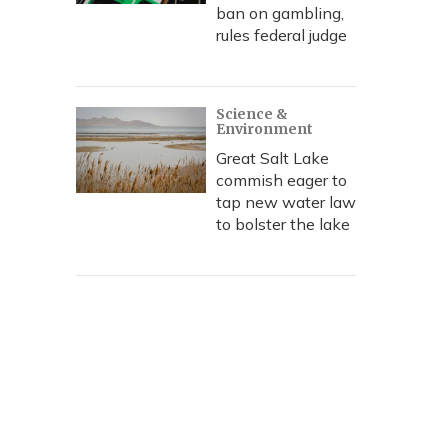
ban on gambling,
rules federal judge
Science &
Environment
Great Salt Lake
commish eager to
tap new water law
to bolster the lake