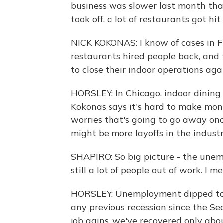
business was slower last month tha
took off, a lot of restaurants got hi
NICK KOKONAS: I know of cases in 
restaurants hired people back, and
to close their indoor operations ag
HORSLEY: In Chicago, indoor dining i
Kokonas says it's hard to make mone
worries that's going to go away onc
might be more layoffs in the industr
SHAPIRO: So big picture - the unemp
still a lot of people out of work. I 
HORSLEY: Unemployment dipped to 10
any previous recession since the S
job gains, we've recovered only abou