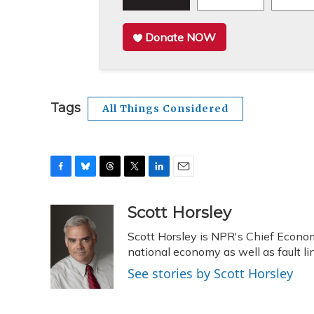
Donate NOW
Tags
All Things Considered
F
B
T
T
L
E
a
l
h
w
i
m
c
u
r
i
n
a
Scott Horsley
e
e
e
t
k
i
Scott Horsley is NPR's Chief Econo
b
s
a
t
e
l
o
k
d
e
national economy as well as fault 
d
o
y
s
r
I
See stories by Scott Horsley
k
n