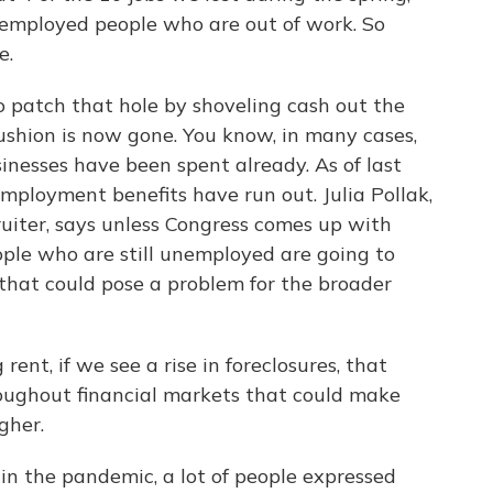
f-employed people who are out of work. So
e.
o patch that hole by shoveling cash out the
ushion is now gone. You know, in many cases,
inesses have been spent already. As of last
ployment benefits have run out. Julia Pollak,
uiter, says unless Congress comes up with
eople who are still unemployed are going to
 that could pose a problem for the broader
ent, if we see a rise in foreclosures, that
hroughout financial markets that could make
gher.
in the pandemic, a lot of people expressed