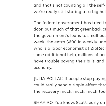
and that's not counting all the sel
we're really still staring at a big hol
The federal government has tried t
door, but much of that greenback c
the government's loans to small bus
week, the extra $600 in weekly unem
who is a labor economist at ZipRecr
some additional help, millions of p
have trouble paying their bills, and
economy.
JULIA POLLAK: If people stop paying r
could really send a ripple effect t
the recovery much, much, much tou
SHAPIRO: You know, Scott, early on 