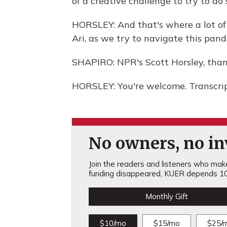
of a creative challenge to try to do
HORSLEY: And that's where a lot of
Ari, as we try to navigate this pan
SHAPIRO: NPR's Scott Horsley, tha
HORSLEY: You're welcome. Transcri
No owners, no inv
Join the readers and listeners who make 
funding disappeared, KUER depends 10
Monthly Gift
$10/mo
$15/mo
$25/