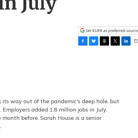
In July
Set KUER as preferred sourc
F
B
T
T
L
E
a
l
h
w
i
m
c
u
r
i
n
a
e
e
e
t
k
i
b
s
a
t
e
l
o
k
d
e
d
o
y
s
r
I
k
n
g its way out of the pandemic's deep hole, but
 Employers added 1.8 million jobs in July.
e month before. Sarah House is a senior
.