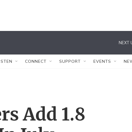
NEXT 
ISTEN
CONNECT
SUPPORT
EVENTS
NE
rs Add 1.8