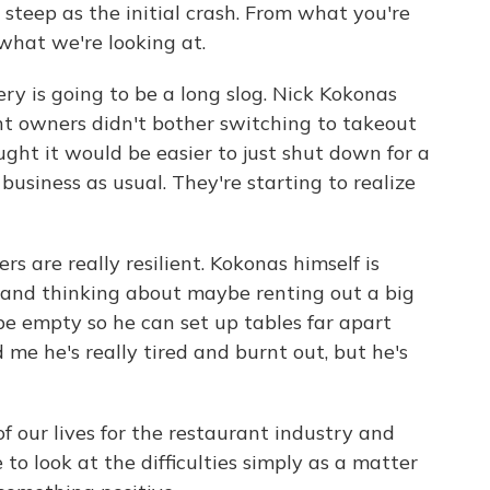
steep as the initial crash. From what you're
 what we're looking at.
ery is going to be a long slog. Nick Kokonas
nt owners didn't bother switching to takeout
ght it would be easier to just shut down for a
usiness as usual. They're starting to realize
s are really resilient. Kokonas himself is
 and thinking about maybe renting out a big
e empty so he can set up tables far apart
me he's really tired and burnt out, but he's
of our lives for the restaurant industry and
to look at the difficulties simply as a matter