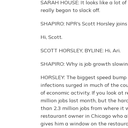
SARAH HOUSE: It looks like a lot of
really began to slack off.
SHAPIRO: NPR's Scott Horsley joins 
Hi, Scott.
SCOTT HORSLEY, BYLINE: Hi, Ari.
SHAPIRO: Why is job growth slowi
HORSLEY: The biggest speed bump h
infections surged in much of the co
of economic activity. If you look at
million jobs last month, but the har
than 2.3 million jobs from where it 
restaurant owner in Chicago who al
gives him a window on the restaura