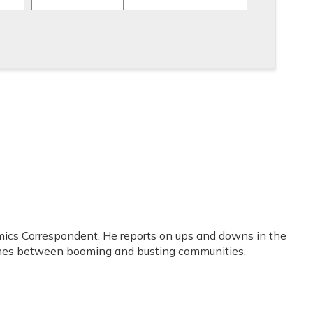
mics Correspondent. He reports on ups and downs in the
lines between booming and busting communities.