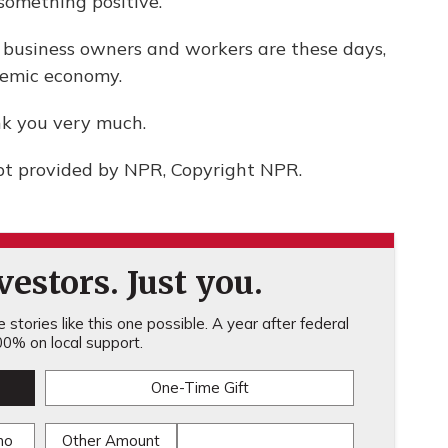
 something positive.
 business owners and workers are these days,
demic economy.
nk you very much.
pt provided by NPR, Copyright NPR.
estors. Just you.
stories like this one possible. A year after federal
0% on local support.
One-Time Gift
mo
Other Amount