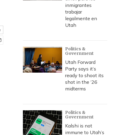
inmigrantes
trabajar
legalmente en
Utah
e
Politics &
Government
Utah Forward
Party says it’s
ready to shoot its
shot in the ‘26
midterms
Politics &
Government
Kalshi is not
immune to Utah’s