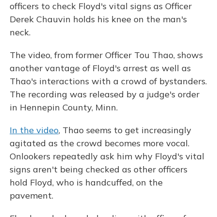
officers to check Floyd's vital signs as Officer
Derek Chauvin holds his knee on the man's
neck.
The video, from former Officer Tou Thao, shows
another vantage of Floyd's arrest as well as
Thao's interactions with a crowd of bystanders.
The recording was released by a judge's order
in Hennepin County, Minn.
In the video
, Thao seems to get increasingly
agitated as the crowd becomes more vocal.
Onlookers repeatedly ask him why Floyd's vital
signs aren't being checked as other officers
hold Floyd, who is handcuffed, on the
pavement.