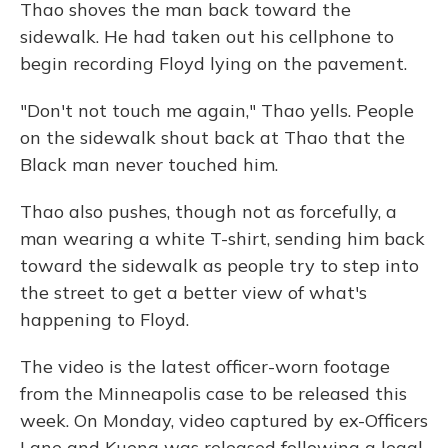
Thao shoves the man back toward the
sidewalk. He had taken out his cellphone to
begin recording Floyd lying on the pavement.
"Don't not touch me again," Thao yells. People
on the sidewalk shout back at Thao that the
Black man never touched him.
Thao also pushes, though not as forcefully, a
man wearing a white T-shirt, sending him back
toward the sidewalk as people try to step into
the street to get a better view of what's
happening to Floyd.
The video is the latest officer-worn footage
from the Minneapolis case to be released this
week. On Monday, video captured by ex-Officers
Lane and Kueng was released following a legal