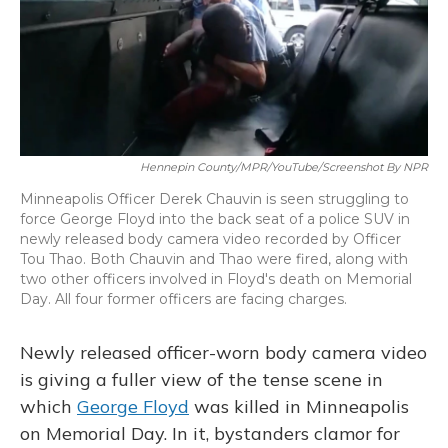
o
y
s
r
I
k
n
Hennepin County/MPR/YouTube/Screenshot By NPR
Minneapolis Officer Derek Chauvin is seen struggling to
force George Floyd into the back seat of a police SUV in
newly released body camera video recorded by Officer
Tou Thao. Both Chauvin and Thao were fired, along with
two other officers involved in Floyd's death on Memorial
Day. All four former officers are facing charges.
Newly released officer-worn body camera video
is giving a fuller view of the tense scene in
which
George Floyd
was killed in Minneapolis
on Memorial Day. In it, bystanders clamor for