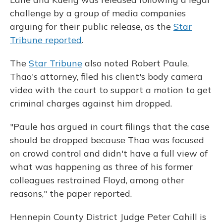
challenge by a group of media companies
arguing for their public release, as the
Star
Tribune reported
.
The
Star Tribune
also noted Robert Paule,
Thao's attorney, filed his client's body camera
video with the court to support a motion to get
criminal charges against him dropped.
"Paule has argued in court filings that the case
should be dropped because Thao was focused
on crowd control and didn't have a full view of
what was happening as three of his former
colleagues restrained Floyd, among other
reasons," the paper reported.
Hennepin County District Judge Peter Cahill is