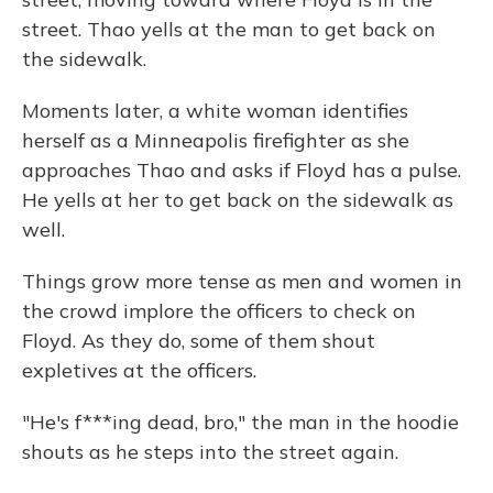
street. Thao yells at the man to get back on
the sidewalk.
Moments later, a white woman identifies
herself as a Minneapolis firefighter as she
approaches Thao and asks if Floyd has a pulse.
He yells at her to get back on the sidewalk as
well.
Things grow more tense as men and women in
the crowd implore the officers to check on
Floyd. As they do, some of them shout
expletives at the officers.
"He's f***ing dead, bro," the man in the hoodie
shouts as he steps into the street again.