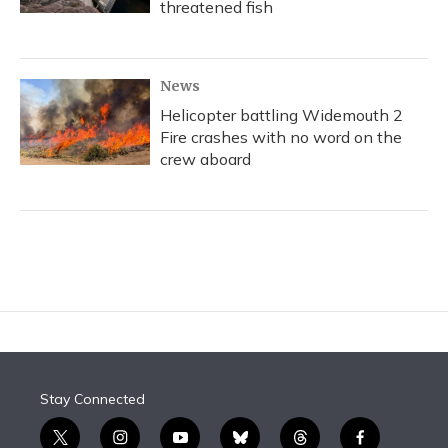
threatened fish
News
Helicopter battling Widemouth 2
Fire crashes with no word on the
crew aboard
Stay Connected
t
i
y
b
t
f