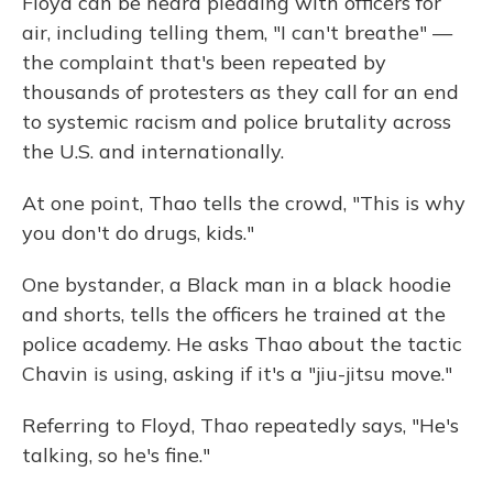
Floyd can be heard pleading with officers for
air, including telling them, "I can't breathe" —
the complaint that's been repeated by
thousands of protesters as they call for an end
to systemic racism and police brutality across
the U.S. and internationally.
At one point, Thao tells the crowd, "This is why
you don't do drugs, kids."
One bystander, a Black man in a black hoodie
and shorts, tells the officers he trained at the
police academy. He asks Thao about the tactic
Chavin is using, asking if it's a "jiu-jitsu move."
Referring to Floyd, Thao repeatedly says, "He's
talking, so he's fine."