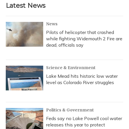
Latest News
News
Pilots of helicopter that crashed
while fighting Widemouth 2 Fire are
dead, officials say
Science & Environment
Lake Mead hits historic low water
level as Colorado River struggles
Politics & Government
Feds say no Lake Powell cool water
releases this year to protect