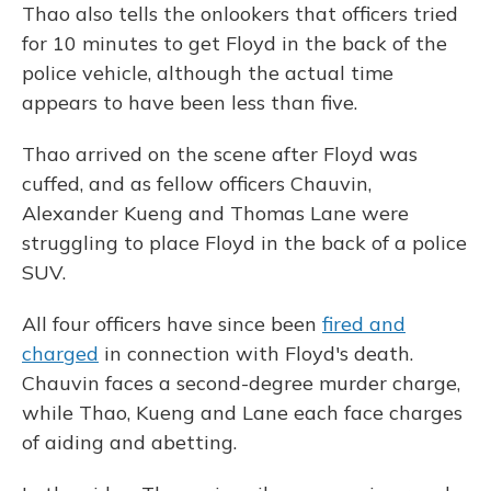
Thao also tells the onlookers that officers tried
for 10 minutes to get Floyd in the back of the
police vehicle, although the actual time
appears to have been less than five.
Thao arrived on the scene after Floyd was
cuffed, and as fellow officers Chauvin,
Alexander Kueng and Thomas Lane were
struggling to place Floyd in the back of a police
SUV.
All four officers have since been
fired and
charged
in connection with Floyd's death.
Chauvin faces a second-degree murder charge,
while Thao, Kueng and Lane each face charges
of aiding and abetting.