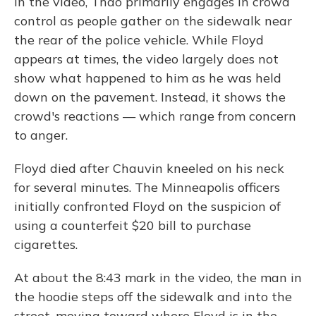
In the video, Thao primarily engages in crowd
control as people gather on the sidewalk near
the rear of the police vehicle. While Floyd
appears at times, the video largely does not
show what happened to him as he was held
down on the pavement. Instead, it shows the
crowd's reactions — which range from concern
to anger.
Floyd died after Chauvin kneeled on his neck
for several minutes. The Minneapolis officers
initially confronted Floyd on the suspicion of
using a counterfeit $20 bill to purchase
cigarettes.
At about the 8:43 mark in the video, the man in
the hoodie steps off the sidewalk and into the
street, moving toward where Floyd is in the