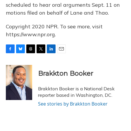
scheduled to hear oral arguments Sept. 11 on
motions filed on behalf of Lane and Thao.
Copyright 2020 NPR. To see more, visit
https://www.npr.org.
F
B
T
T
L
E
a
l
h
w
i
m
c
u
r
i
n
a
e
e
e
t
k
i
Brakkton Booker
b
s
a
t
e
l
o
k
d
e
d
o
y
s
r
I
Brakkton Booker is a National Desk
k
n
reporter based in Washington, DC.
See stories by Brakkton Booker