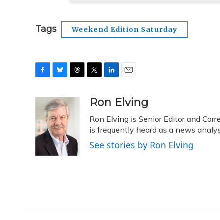
Tags
Weekend Edition Saturday
F
B
T
T
L
E
a
l
h
w
i
m
c
u
r
i
n
a
Ron Elving
e
e
e
t
k
i
Ron Elving is Senior Editor and C
b
s
a
t
e
l
o
k
d
e
is frequently heard as a news analys
d
o
y
s
r
I
See stories by Ron Elving
k
n