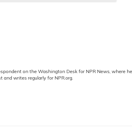
orrespondent on the Washington Desk for NPR News, where h
t and writes regularly for NPR.org.