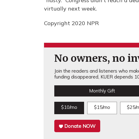
"nasty." Congress didn't reach a dea
virtually next week.
Copyright 2020 NPR
No owners, no inv
Join the readers and listeners who make 
funding disappeared, KUER depends 10
Monthly Gift
$10/mo
$15/mo
$25/
Donate NOW