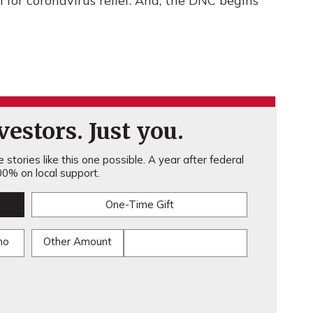
l for coronavirus relief. And, the DNC begins
estors. Just you.
stories like this one possible. A year after federal
0% on local support.
One-Time Gift
mo
Other Amount