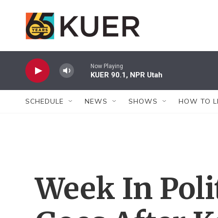
Skip to main content
Now Playing
KUER 90.1, NPR Utah
SCHEDULE
NEWS
SHOWS
HOW TO L
Week In Poli