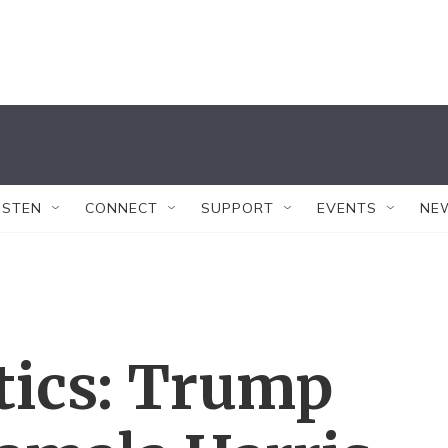
ISTEN
CONNECT
SUPPORT
EVENTS
NE
tics: Trump