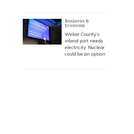
Business &
Economy
Weber County’s
inland port needs
electricity. Nuclear
could be an option