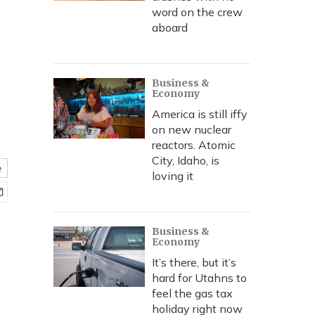
word on the crew
aboard
Business &
Economy
America is still iffy
on new nuclear
reactors. Atomic
City, Idaho, is
e
loving it
Business &
Economy
It’s there, but it’s
hard for Utahns to
feel the gas tax
holiday right now