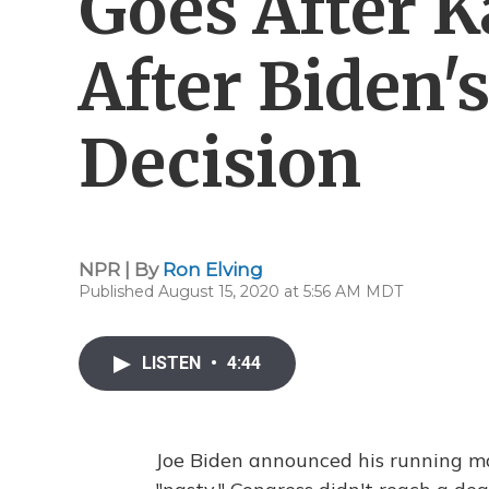
Goes After K
After Biden
Decision
NPR | By
Ron Elving
Published August 15, 2020 at 5:56 AM MDT
LISTEN
•
4:44
Joe Biden announced his running ma