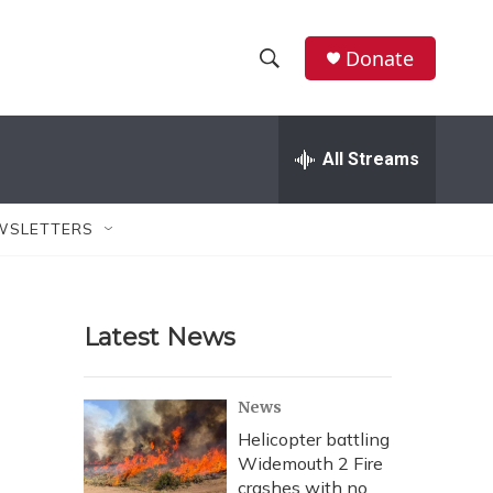
Donate
S
S
e
h
a
r
All Streams
o
c
h
w
Q
WSLETTERS
u
S
e
r
e
y
Latest News
a
r
News
c
Helicopter battling
Widemouth 2 Fire
h
crashes with no