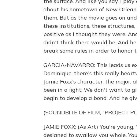
the surface. And like you say, I play
about his hometown of New Orleans 
them. But as the movie goes on and t
these institutions, these structures,
positive as I thought they were. An
didn't think there would be. And he
break some rules in order to honor 
GARCIA-NAVARRO: This leads us exact
Dominique, there's this really hear
Jamie Foxx's character, the major, 
been in a fight. We don't want to 
begin to develop a bond. And he give
(SOUNDBITE OF FILM, "PROJECT P
JAMIE FOXX: (As Art) You're young. 
designed to swallow you whole. You