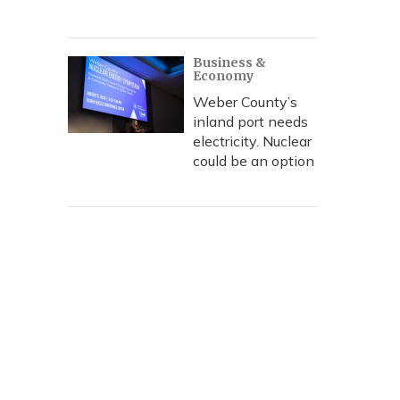
Business &
Economy
Weber County’s
inland port needs
electricity. Nuclear
could be an option