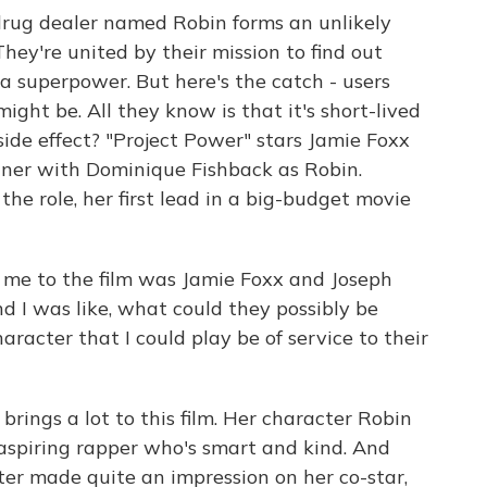
n drug dealer named Robin forms an unlikely
hey're united by their mission to find out
a superpower. But here's the catch - users
ht be. All they know is that it's short-lived
side effect? "Project Power" stars Jamie Foxx
ner with Dominique Fishback as Robin.
he role, her first lead in a big-budget movie
 to the film was Jamie Foxx and Joseph
d I was like, what could they possibly be
racter that I could play be of service to their
ings a lot to this film. Her character Robin
n aspiring rapper who's smart and kind. And
ter made quite an impression on her co-star,