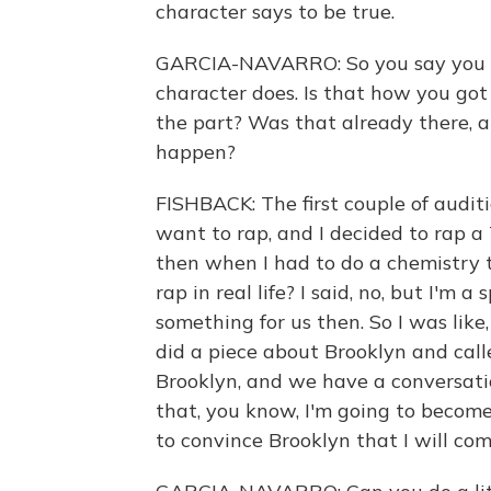
character says to be true.
GARCIA-NAVARRO: So you say you do
character does. Is that how you got
the part? Was that already there, a
happen?
FISHBACK: The first couple of audit
want to rap, and I decided to rap a 
then when I had to do a chemistry t
rap in real life? I said, no, but I'm
something for us then. So I was like,
did a piece about Brooklyn and call
Brooklyn, and we have a conversati
that, you know, I'm going to become
to convince Brooklyn that I will com