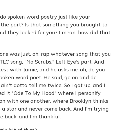
 spoken word poetry just like your
 the part? Is that something you brought to
nd they looked for you? I mean, how did that
ions was just, oh, rap whatever song that you
TLC song, "No Scrubs," Left Eye's part. And
est with Jamie, and he asks me, oh, do you
 a spoken word poet. He said, go on and do
 ain't gotta tell me twice. So I got up, and I
ed it "Ode To My Hood" where I personify
on with one another, where Brooklyn thinks
 a star and never come back. And I'm trying
e back, and I'm thankful.