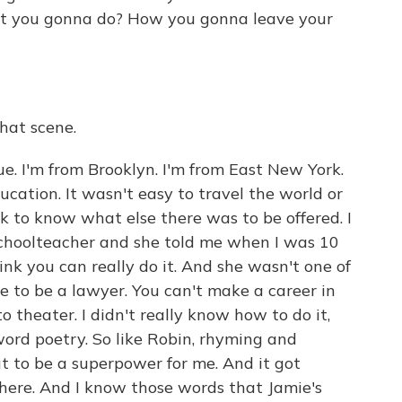
at you gonna do? How you gonna leave your
at scene.
rue. I'm from Brooklyn. I'm from East New York.
cation. It wasn't easy to travel the world or
k to know what else there was to be offered. I
hoolteacher and she told me when I was 10
hink you can really do it. And she wasn't one of
e to be a lawyer. You can't make a career in
to theater. I didn't really know how to do it,
ord poetry. So like Robin, rhyming and
t to be a superpower for me. And it got
 here. And I know those words that Jamie's