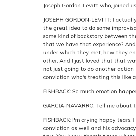
Joseph Gordon-Levitt who, joined us 
JOSEPH GORDON-LEVITT: I actually
the great idea to do some improvisatio
some kind of backstory between the
that we have that experience? And
under which they met, how they en
other. And I just loved that that was 
not just going to do another action 
conviction who's treating this like 
FISHBACK: So much emotion happeni
GARCIA-NAVARRO: Tell me about t
FISHBACK: I'm crying happy tears. I 
conviction as well and his advocac