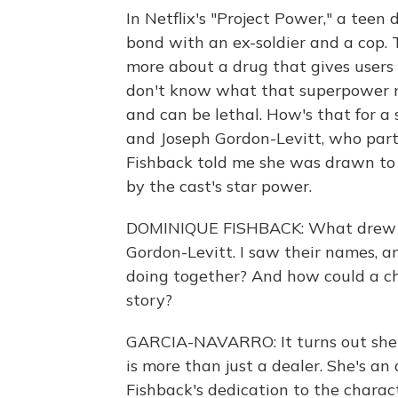
In Netflix's "Project Power," a tee
bond with an ex-soldier and a cop. T
more about a drug that gives users 
don't know what that superpower mig
and can be lethal. How's that for a 
and Joseph Gordon-Levitt, who part
Fishback told me she was drawn to t
by the cast's star power.
DOMINIQUE FISHBACK: What drew me
Gordon-Levitt. I saw their names, an
doing together? And how could a cha
story?
GARCIA-NAVARRO: It turns out she br
is more than just a dealer. She's a
Fishback's dedication to the charac