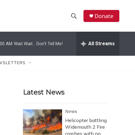
Donate
S
S
e
h
a
r
All Streams
:00 AM
Wait Wait... Don't Tell Me!
o
c
h
w
Q
WSLETTERS
u
S
e
r
e
y
Latest News
a
r
News
c
Helicopter battling
Widemouth 2 Fire
h
crashes with no