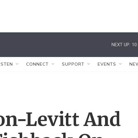
NEXT UP:
10
ISTEN
CONNECT
SUPPORT
EVENTS
NE
on-Levitt And