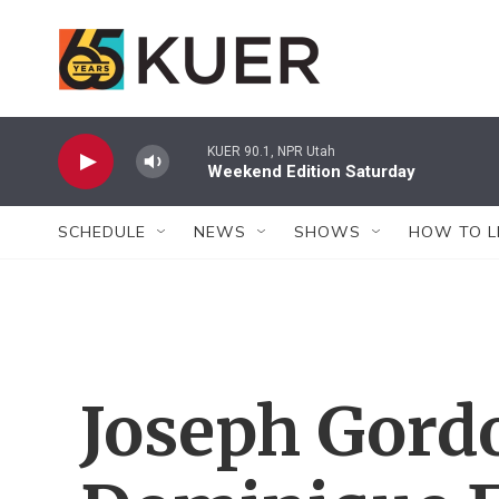
Skip to main content
KUER 90.1, NPR Utah
Weekend Edition Saturday
SCHEDULE
NEWS
SHOWS
HOW TO L
Joseph Gord