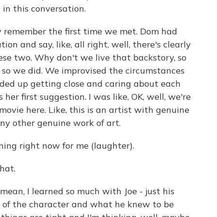
in this conversation.
 remember the first time we met. Dom had
n and say, like, all right, well, there's clearly
se two. Why don't we live that backstory, so
 so we did. We improvised the circumstances
ded up getting close and caring about each
her first suggestion. I was like, OK, well, we're
movie here. Like, this is an artist with genuine
any other genuine work of art.
ng right now for me (laughter).
hat.
mean, I learned so much with Joe - just his
y of the character and what he knew to be