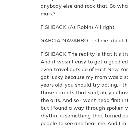
anybody else and rock that. So wh
mark?
FISHBACK: (As Robin) All right.
GARCIA-NAVARRO: Tell me about th
FISHBACK: The reality is that it's t
And it wasn't easy to get a good edu
even travel outside of East New Yor
got lucky because my mom was a sc
years old, you should try acting. I t
those parents that said, oh, you hav
the arts. And so I went head first in
but I found a way through spoken w
rhythm is something that turned ou
people to see and hear me. And I'm