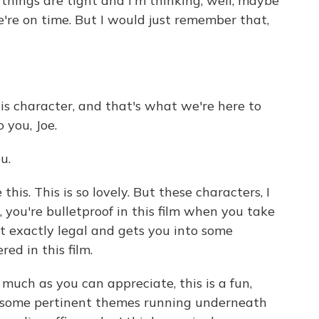
 things are tight and I'm thinking, well, maybe
're on time. But I would just remember that,
s character, and that's what we're here to
o you, Joe.
u.
his. This is so lovely. But these characters, I
 you're bulletproof in this film when you take
ot exactly legal and gets you into some
red in this film.
much as you can appreciate, this is a fun,
e some pertinent themes running underneath