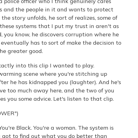
 a police officer who I think genuinely cares
and the people in it and wants to protect
he story unfolds, he sort of realizes, some of
 these systems that I put my trust in aren't as
d, you know, he discovers corruption where he
 eventually has to sort of make the decision to
the greater good.
ly into this clip I wanted to play.
twarming scene where you're stitching up
after he has kidnapped you (laughter). And he's
give too much away here, and the two of you
s you some advice. Let's listen to that clip.
OWER")
You're Black. You're a woman. The system is
 got to find out what you do better than