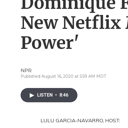
Dominique F
New Netflix 
Power'
NPR
Published August 16, 2020 at 5:59 AM MDT
LISTEN
•
8:46
LULU GARCIA-NAVARRO, HOST: