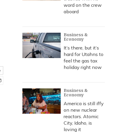
word on the crew
aboard
Business &
Economy
It’s there, but it’s
hard for Utahns to
feel the gas tax
holiday right now
e
Business &
Economy
America is still iffy
on new nuclear
reactors. Atomic
City, Idaho, is
loving it