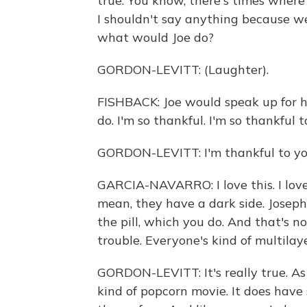
true. You know, there's times where
I shouldn't say anything because we
what would Joe do?
GORDON-LEVITT: (Laughter).
FISHBACK: Joe would speak up for hi
do. I'm so thankful. I'm so thankful t
GORDON-LEVITT: I'm thankful to yo
GARCIA-NAVARRO: I love this. I love t
mean, they have a dark side. Joseph,
the pill, which you do. And that's n
trouble. Everyone's kind of multilaye
GORDON-LEVITT: It's really true. As 
kind of popcorn movie. It does hav