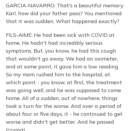
GARCIA-NAVARRO: That's a beautiful memory.
Karl, how did your father pass? You mentioned
that it was sudden. What happened exactly?
FILS-AIME: He had been sick with COVID at
home. He hadn't had incredibly serious
symptoms. But, you know, he had this cough
that wouldn't go away. We had an oximeter,
and at some point, it gave him a low reading.
So my mom rushed him to the hospital, at
which point - you know, at first, the treatment
was going well, and he was supposed to come
home. All of a sudden, out of nowhere, things
took a turn for the worse. And over a period of
about four or five days, it - he continued to get
worse and didn't get better. And he passed
(crying).