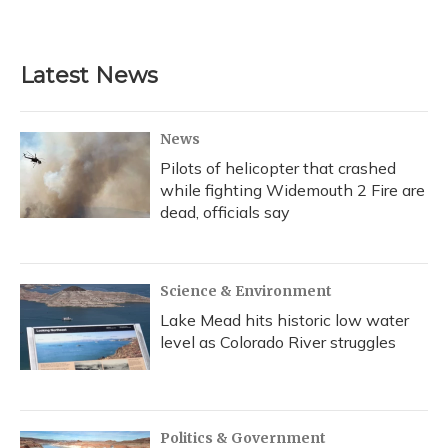
a
l
h
w
i
m
c
u
r
i
n
a
e
e
e
t
k
i
b
s
a
t
e
l
Latest News
o
k
d
e
d
o
y
s
r
I
k
n
News
Pilots of helicopter that crashed
while fighting Widemouth 2 Fire are
dead, officials say
Science & Environment
Lake Mead hits historic low water
level as Colorado River struggles
Politics & Government