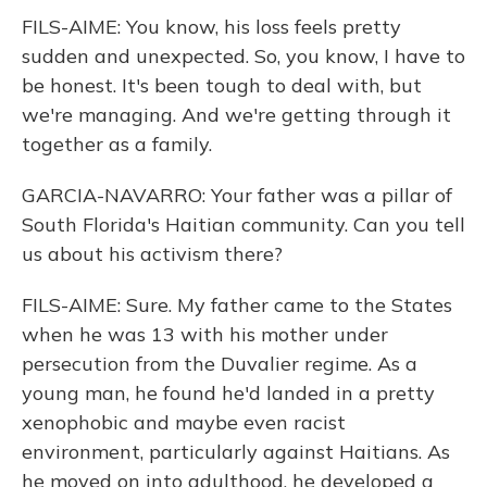
FILS-AIME: You know, his loss feels pretty
sudden and unexpected. So, you know, I have to
be honest. It's been tough to deal with, but
we're managing. And we're getting through it
together as a family.
GARCIA-NAVARRO: Your father was a pillar of
South Florida's Haitian community. Can you tell
us about his activism there?
FILS-AIME: Sure. My father came to the States
when he was 13 with his mother under
persecution from the Duvalier regime. As a
young man, he found he'd landed in a pretty
xenophobic and maybe even racist
environment, particularly against Haitians. As
he moved on into adulthood, he developed a