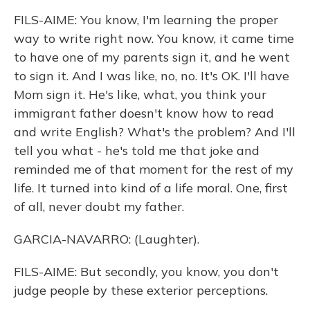
FILS-AIME: You know, I'm learning the proper
way to write right now. You know, it came time
to have one of my parents sign it, and he went
to sign it. And I was like, no, no. It's OK. I'll have
Mom sign it. He's like, what, you think your
immigrant father doesn't know how to read
and write English? What's the problem? And I'll
tell you what - he's told me that joke and
reminded me of that moment for the rest of my
life. It turned into kind of a life moral. One, first
of all, never doubt my father.
GARCIA-NAVARRO: (Laughter).
FILS-AIME: But secondly, you know, you don't
judge people by these exterior perceptions.