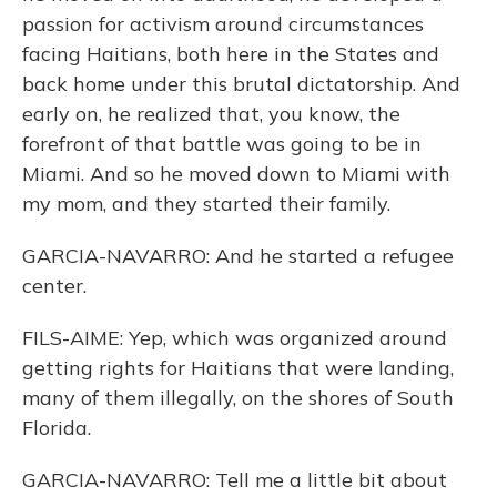
passion for activism around circumstances
facing Haitians, both here in the States and
back home under this brutal dictatorship. And
early on, he realized that, you know, the
forefront of that battle was going to be in
Miami. And so he moved down to Miami with
my mom, and they started their family.
GARCIA-NAVARRO: And he started a refugee
center.
FILS-AIME: Yep, which was organized around
getting rights for Haitians that were landing,
many of them illegally, on the shores of South
Florida.
GARCIA-NAVARRO: Tell me a little bit about