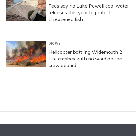
Feds say no Lake Powell cool water
releases this year to protect
threatened fish
News
Helicopter battling Widemouth 2
Fire crashes with no word on the
crew aboard