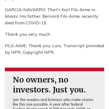
GARCIA-NAVARRO: That's Karl Fils-Aime in
Miami. His father, Bernard Fils-Aime, recently
died from COVID-19.
Thank you very much.
FILS-AIME: Thank you, Lulu. Transcript provided
by NPR, Copyright NPR.
No owners, no
investors. Just you.
Join the readers and listeners who make stories
like this one possible. A year after federal
funding disappeared, KUER depends 100% on