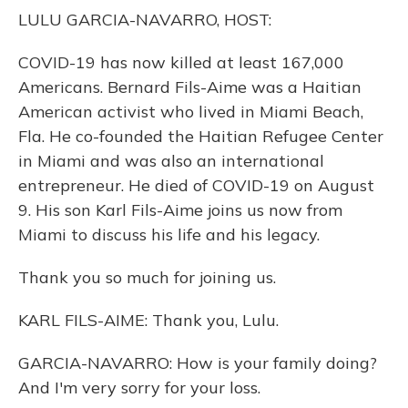
o
y
s
r
I
LULU GARCIA-NAVARRO, HOST:
k
n
COVID-19 has now killed at least 167,000
Americans. Bernard Fils-Aime was a Haitian
American activist who lived in Miami Beach,
Fla. He co-founded the Haitian Refugee Center
in Miami and was also an international
entrepreneur. He died of COVID-19 on August
9. His son Karl Fils-Aime joins us now from
Miami to discuss his life and his legacy.
Thank you so much for joining us.
KARL FILS-AIME: Thank you, Lulu.
GARCIA-NAVARRO: How is your family doing?
And I'm very sorry for your loss.