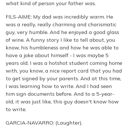
what kind of person your father was.
FILS-AIME: My dad was incredibly warm. He
was a really, really charming and charismatic
guy, very humble. And he enjoyed a good glass
of wine. A funny story I like to tell about, you
know, his humbleness and how he was able to
have a joke about himself - I was maybe 5
years old. I was a hotshot student coming home
with, you know, a nice report card that you had
to get signed by your parents. And at this time,
I was learning how to write. And I had seen
him sign documents before. And to a 5-year-
old, it was just like, this guy doesn't know how
to write.
GARCIA-NAVARRO: (Laughter).