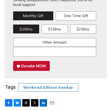
local support.
Monthly Gift
One-Time Gift
$10/mo
$15/mo
$25/mo
Other Amount
Donate NOW
Tags
Weekend Edition Sunday
F
B
T
T
L
E