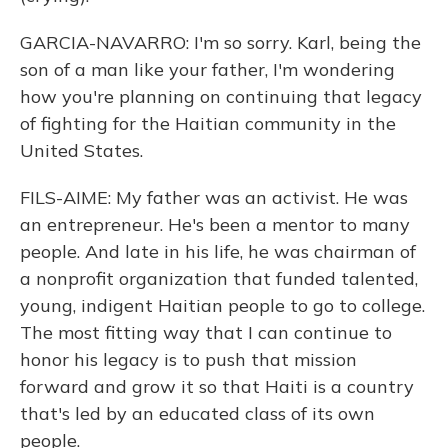
GARCIA-NAVARRO: I'm so sorry. Karl, being the
son of a man like your father, I'm wondering
how you're planning on continuing that legacy
of fighting for the Haitian community in the
United States.
FILS-AIME: My father was an activist. He was
an entrepreneur. He's been a mentor to many
people. And late in his life, he was chairman of
a nonprofit organization that funded talented,
young, indigent Haitian people to go to college.
The most fitting way that I can continue to
honor his legacy is to push that mission
forward and grow it so that Haiti is a country
that's led by an educated class of its own
people.