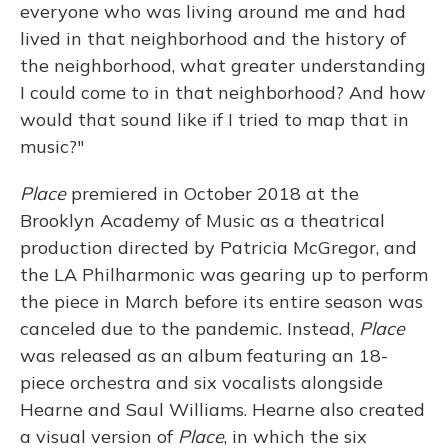
everyone who was living around me and had
lived in that neighborhood and the history of
the neighborhood, what greater understanding
I could come to in that neighborhood? And how
would that sound like if I tried to map that in
music?"
Place
premiered in October 2018 at the
Brooklyn Academy of Music as a theatrical
production directed by Patricia McGregor, and
the LA Philharmonic was gearing up to perform
the piece in March before its entire season was
canceled due to the pandemic. Instead,
Place
was released as an album featuring an 18-
piece orchestra and six vocalists alongside
Hearne and Saul Williams. Hearne also created
a visual version of
Place
, in which the six