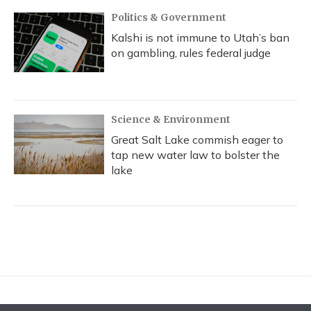
Politics & Government
Kalshi is not immune to Utah’s ban
on gambling, rules federal judge
Science & Environment
Great Salt Lake commish eager to
tap new water law to bolster the
lake