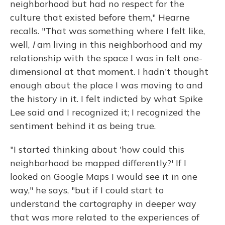
neighborhood but had no respect for the
culture that existed before them," Hearne
recalls. "That was something where I felt like,
well,
I
am living in this neighborhood and my
relationship with the space I was in felt one-
dimensional at that moment. I hadn't thought
enough about the place I was moving to and
the history in it. I felt indicted by what Spike
Lee said and I recognized it; I recognized the
sentiment behind it as being true.
"I started thinking about 'how could this
neighborhood be mapped differently?' If I
looked on Google Maps I would see it in one
way," he says, "but if I could start to
understand the cartography in deeper way
that was more related to the experiences of