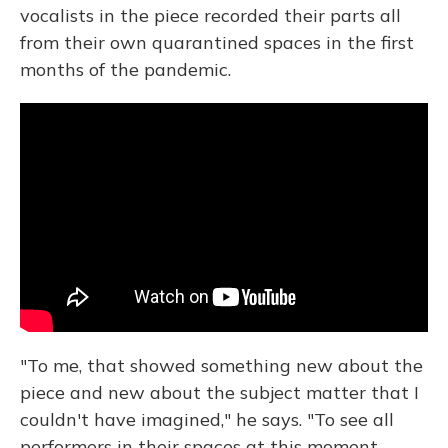
vocalists in the piece recorded their parts all
from their own quarantined spaces in the first
months of the pandemic.
"To me, that showed something new about the
piece and new about the subject matter that I
couldn't have imagined," he says. "To see all
performers in their spaces at this moment