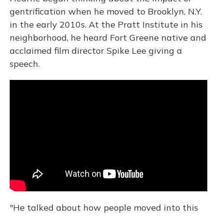
gentrification when he moved to Brooklyn, N.Y.
in the early 2010s. At the Pratt Institute in his
neighborhood, he heard Fort Greene native and
acclaimed film director Spike Lee giving a
speech.
"He talked about how people moved into this