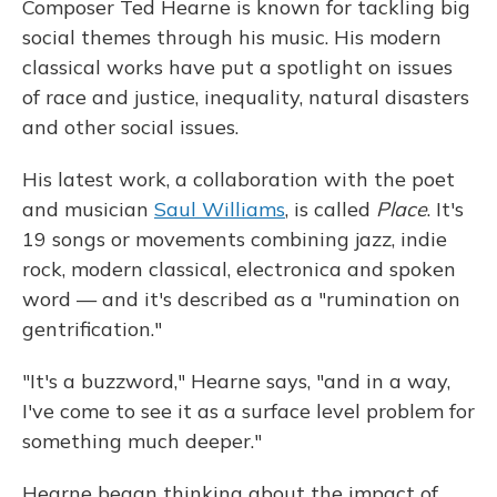
Composer Ted Hearne is known for tackling big
social themes through his music. His modern
classical works have put a spotlight on issues
of race and justice, inequality, natural disasters
and other social issues.
His latest work, a collaboration with the poet
and musician
Saul Williams
, is called
Place
. It's
19 songs or movements combining jazz, indie
rock, modern classical, electronica and spoken
word — and it's described as a "rumination on
gentrification."
"It's a buzzword," Hearne says, "and in a way,
I've come to see it as a surface level problem for
something much deeper."
Hearne began thinking about the impact of