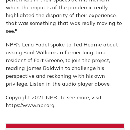
when the impacts of the pandemic really
highlighted the disparity of their experience,
that was something that was really moving to
see."
NPR's Leila Fadel spoke to Ted Hearne about
asking Saul Williams, a former long-time
resident of Fort Greene, to join the project,
reading James Baldwin to challenge his
perspective and reckoning with his own
privilege. Listen in the audio player above.
Copyright 2021 NPR. To see more, visit
https://www.npr.org.