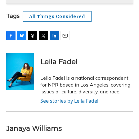
Tags
All Things Considered
F
B
T
T
L
E
a
l
h
w
i
m
c
u
r
i
n
a
e
e
e
t
k
i
Leila Fadel
b
s
a
t
e
l
o
k
d
e
d
o
y
s
r
I
Leila Fadel is a national correspondent
k
n
for NPR based in Los Angeles, covering
issues of culture, diversity, and race.
See stories by Leila Fadel
Janaya Williams