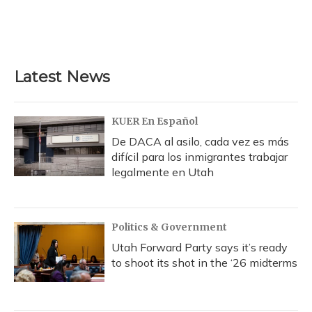
Latest News
KUER En Español
De DACA al asilo, cada vez es más
difícil para los inmigrantes trabajar
legalmente en Utah
Politics & Government
Utah Forward Party says it’s ready
to shoot its shot in the ‘26 midterms