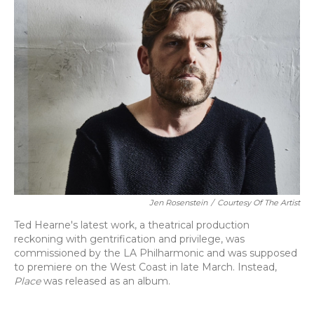
Jen Rosenstein
/
Courtesy Of The Artist
Ted Hearne's latest work, a theatrical production
reckoning with gentrification and privilege, was
commissioned by the LA Philharmonic and was supposed
to premiere on the West Coast in late March. Instead,
Place
was released as an album.