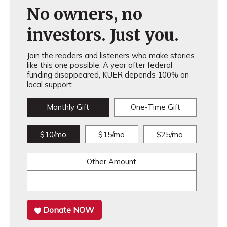
No owners, no
investors. Just you.
Join the readers and listeners who make stories
like this one possible. A year after federal
funding disappeared, KUER depends 100% on
local support.
Monthly Gift
One-Time Gift
$10/mo
$15/mo
$25/mo
Other Amount
Donate NOW