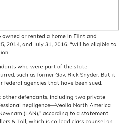
owned or rented a home in Flint and
, 2014, and July 31, 2016, "will be eligible to
ion."
dants who were part of the state
red, such as former Gov. Rick Snyder. But it
or federal agencies that have been sued.
st other defendants, including two private
fessional negligence—Veolia North America
Newnam (LAN)," according to a statement
lers & Toll, which is co-lead class counsel on