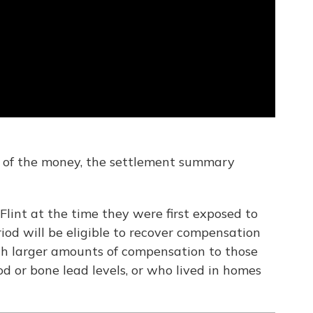
 of the money, the settlement summary
Flint at the time they were first exposed to
iod will be eligible to recover compensation
ith larger amounts of compensation to those
d or bone lead levels, or who lived in homes