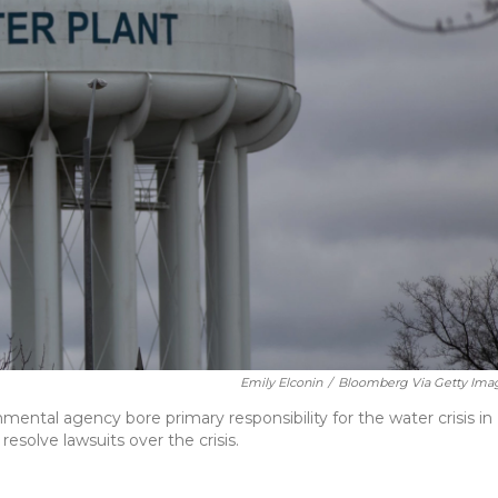
Emily Elconin
/
Bloomberg Via Getty Ima
mental agency bore primary responsibility for the water crisis in
resolve lawsuits over the crisis.