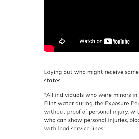
Laying out who might receive some
states:
"All individuals who were minors in 
Flint water during the Exposure Per
without proof of personal injury, w
who can show personal injuries, bloo
with lead service lines."