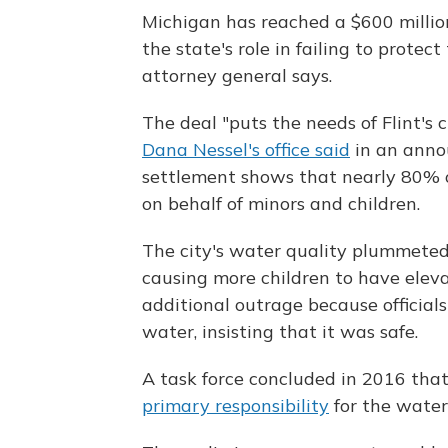
Michigan has reached a $600 millio
the state's role in failing to prote
attorney general says.
The deal "puts the needs of Flint's ch
Dana Nessel's office said
in an anno
settlement shows that nearly 80% o
on behalf of minors and children.
The city's water quality plummeted
causing more children to have eleva
additional outrage because officials
water, insisting that it was safe.
A task force concluded in 2016 th
primary responsibility
for the water c