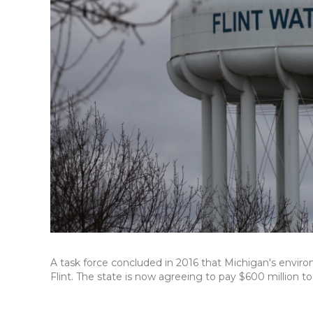
A task force concluded in 2016 that Michigan's environ
Flint. The state is now agreeing to pay $600 million to 