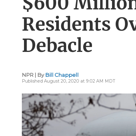
$600 Million
Residents O
Debacle
NPR | By
Bill Chappell
Published August 20, 2020 at 9:02 AM MDT