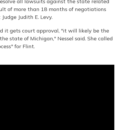
resolve
all lawsuits against the state related
result of more than 18 months of negotiations
 Judge Judith E. Levy.
d it gets court approval, "it will likely be the
 the state of Michigan," Nessel said. She called
ess" for Flint.