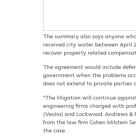
The summary also says anyone who 
received city water between April 25
recover property related compensat
The agreement would include defen
government when the problems occur
does not extend to private parties 
"The litigation will continue again
engineering firms charged with pro
(Veolia) and Lockwood, Andrews & 
from the law firm Cohen Milstein Sel
the case.