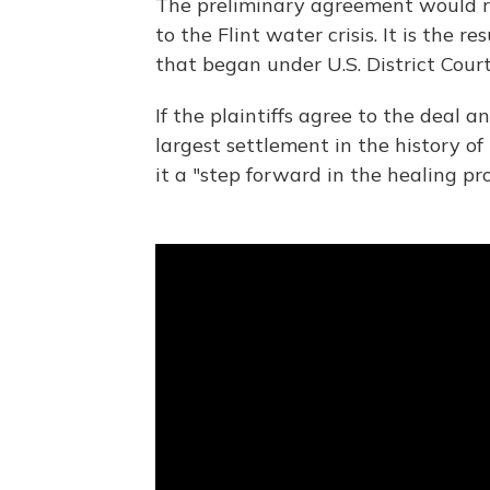
The preliminary agreement would 
to the Flint water crisis. It is the 
that began under U.S. District Court
If the plaintiffs agree to the deal an
largest settlement in the history of
it a "step forward in the healing proc