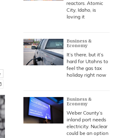
reactors. Atomic
City, Idaho, is
loving it
Business &
Economy
It’s there, but it’s
hard for Utahns to
feel the gas tax
e
holiday right now
Business &
Economy
Weber County’s
inland port needs
electricity. Nuclear
could be an option