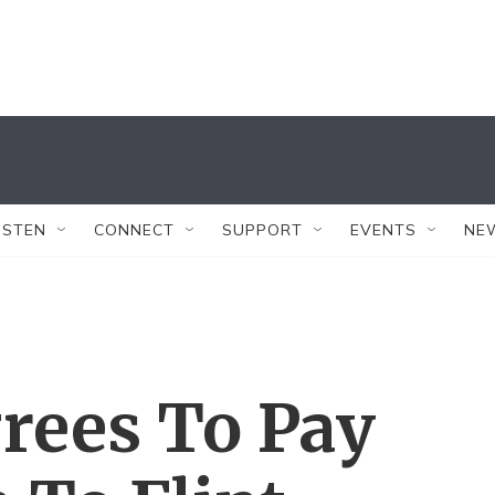
ISTEN
CONNECT
SUPPORT
EVENTS
NE
rees To Pay