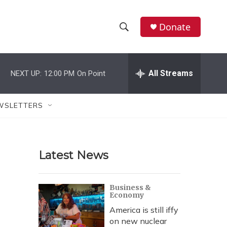
Donate
S
S
e
h
a
r
All Streams
NEXT UP:
12:00 PM
On Point
o
c
h
w
Q
WSLETTERS
u
S
e
r
e
y
Latest News
a
r
Business &
Economy
c
America is still iffy
h
on new nuclear