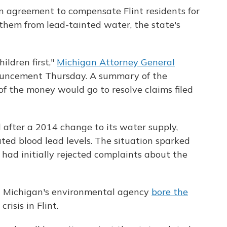
n agreement to compensate Flint residents for
ct them from lead-tainted water, the state's
ildren first,"
Michigan Attorney General
uncement Thursday. A summary of the
f the money would go to resolve claims filed
 after a 2014 change to its water supply,
ted blood lead levels. The situation sparked
 had initially rejected complaints about the
at Michigan's environmental agency
bore the
risis in Flint.