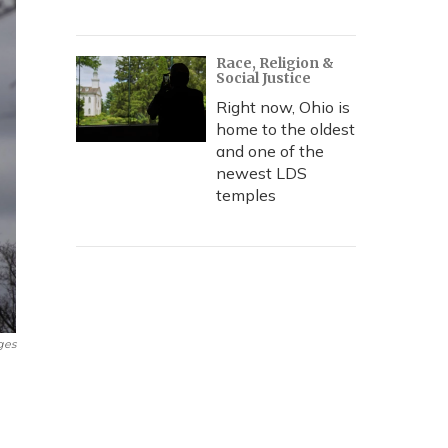
Race, Religion &
Social Justice
Right now, Ohio is
home to the oldest
and one of the
newest LDS
temples
ges