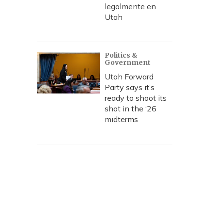
legalmente en
Utah
Politics &
Government
Utah Forward
Party says it’s
ready to shoot its
shot in the ‘26
midterms