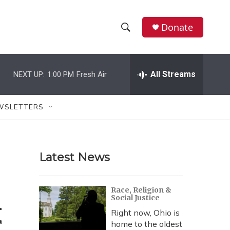
Donate
S
S
e
h
a
r
All Streams
NEXT UP:
1:00 PM
Fresh Air
o
c
h
w
Q
WSLETTERS
u
S
e
r
e
y
Latest News
a
r
n
Race, Religion &
Social Justice
c
Right now, Ohio is
h
home to the oldest