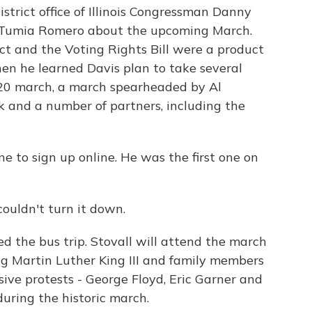
strict office of Illinois Congressman Danny
er Tumia Romero about the upcoming March.
Act and the Voting Rights Bill were a product
en he learned Davis plan to take several
020 march, a march spearheaded by Al
 and a number of partners, including the
 to sign up online. He was the first one on
couldn't turn it down.
 the bus trip. Stovall will attend the march
ng Martin Luther King III and family members
ive protests - George Floyd, Eric Garner and
uring the historic march.