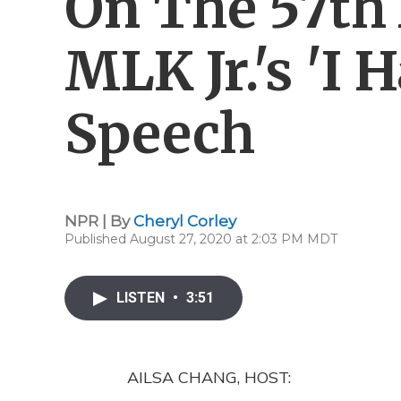
On The 57th
MLK Jr.'s 'I
Speech
NPR | By
Cheryl Corley
Published August 27, 2020 at 2:03 PM MDT
LISTEN
•
3:51
AILSA CHANG, HOST: