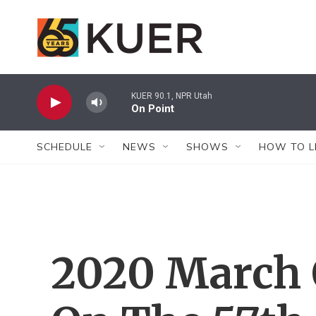
Skip to main content
KUER 90.1, NPR Utah
On Point
SCHEDULE
NEWS
SHOWS
HOW TO L
2020 March