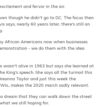
citement and fervor in the air.
en though he didn't go to D.C. The focus then
s says, nearly 60 years later, there's still an
y.
ny African Americans now when businesses
 demonstration - we do them with the idea
 wasn't alive in 1963 but says she learned at
 King's speech. She says all the turmoil this
f Breonna Taylor and just this week the
 Wis., makes the 2020 march sadly relevant.
 a dream that they can walk down the street
what we still hoping for.