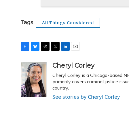
Tags
All Things Considered
F
B
T
T
L
E
a
l
h
w
i
m
c
u
r
i
n
a
Cheryl Corley
e
e
e
t
k
i
Cheryl Corley is a Chicago-based N
b
s
a
t
e
l
o
k
d
e
primarily covers criminal justice is
d
o
y
s
r
I
country.
k
n
See stories by Cheryl Corley