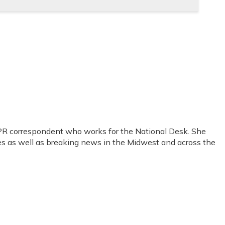
PR correspondent who works for the National Desk. She
sues as well as breaking news in the Midwest and across the