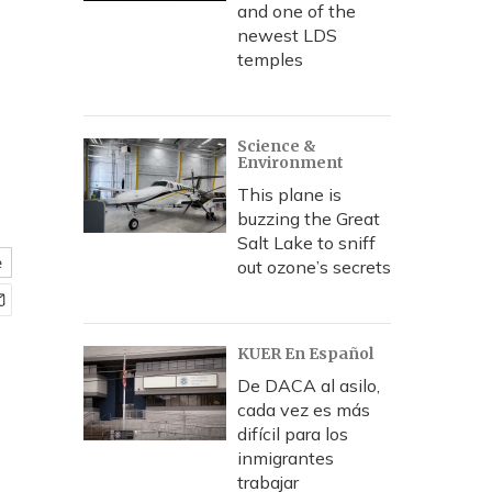
f
and one of the
newest LDS
temples
Science &
Environment
This plane is
buzzing the Great
Salt Lake to sniff
e
out ozone’s secrets
KUER En Español
De DACA al asilo,
cada vez es más
difícil para los
inmigrantes
trabajar