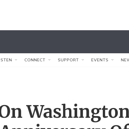
ISTEN
CONNECT
SUPPORT
EVENTS
NE
 On Washingto