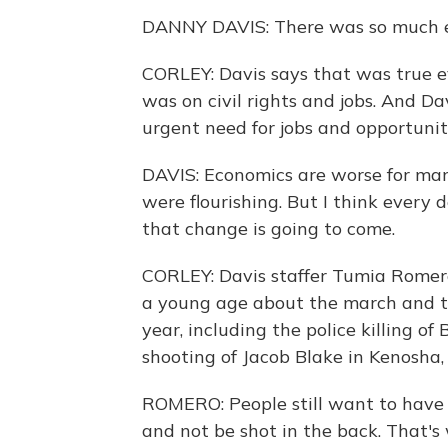
DANNY DAVIS: There was so much ex
CORLEY: Davis says that was true ev
was on civil rights and jobs. And Davi
urgent need for jobs and opportunit
DAVIS: Economics are worse for ma
were flourishing. But I think every
that change is going to come.
CORLEY: Davis staffer Tumia Romero
a young age about the march and the
year, including the police killing o
shooting of Jacob Blake in Kenosha,
ROMERO: People still want to have
and not be shot in the back. That's 