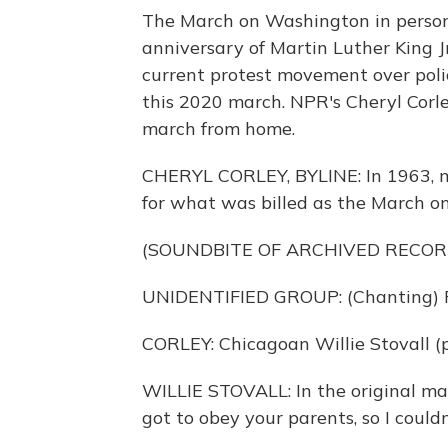
The March on Washington in person
anniversary of Martin Luther King J
current protest movement over polic
this 2020 march. NPR's Cheryl Corl
march from home.
CHERYL CORLEY, BYLINE: In 1963, 
for what was billed as the March o
(SOUNDBITE OF ARCHIVED RECOR
UNIDENTIFIED GROUP: (Chanting) F
CORLEY: Chicagoan Willie Stovall (p
WILLIE STOVALL: In the original mar
got to obey your parents, so I couldn