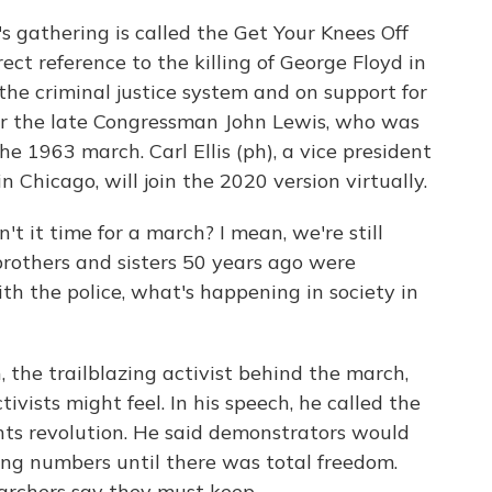
s gathering is called the Get Your Knees Off
t reference to the killing of George Floyd in
the criminal justice system and on support for
or the late Congressman John Lewis, who was
e 1963 march. Carl Ellis (ph), a vice president
Chicago, will join the 2020 version virtually.
't it time for a march? I mean, we're still
brothers and sisters 50 years ago were
h the police, what's happening in society in
 the trailblazing activist behind the march,
vists might feel. In his speech, he called the
ghts revolution. He said demonstrators would
ng numbers until there was total freedom.
marchers say they must keep.