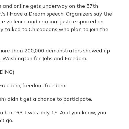
 and online gets underway on the 57th
r.'s I Have a Dream speech. Organizers say the
e violence and criminal justice spurred on
ey talked to Chicagoans who plan to join the
more than 200,000 demonstrators showed up
n Washington for Jobs and Freedom.
DING)
reedom, freedom, freedom.
h) didn't get a chance to participate.
ch in '63, I was only 15. And you know, you
't go.