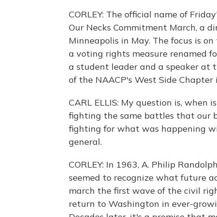
CORLEY: The official name of Friday'
Our Necks Commitment March, a direc
Minneapolis in May. The focus is on 
a voting rights measure renamed f
a student leader and a speaker at th
of the NAACP's West Side Chapter in 
CARL ELLIS: My question is, when isn
fighting the same battles that our 
fighting for what was happening wit
general.
CORLEY: In 1963, A. Philip Randolph,
seemed to recognize what future acti
march the first wave of the civil ri
return to Washington in ever-growi
Decades later, it's a promise that 