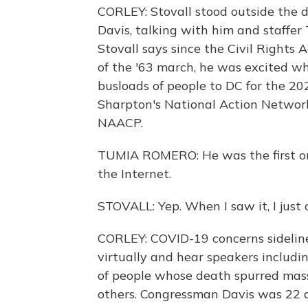
CORLEY: Stovall stood outside the di
Davis, talking with him and staff
Stovall says since the Civil Rights 
of the '63 march, he was excited wh
busloads of people to DC for the 2
Sharpton's National Action Network
NAACP.
TUMIA ROMERO: He was the first one
the Internet.
STOVALL: Yep. When I saw it, I just 
CORLEY: COVID-19 concerns sidelined
virtually and hear speakers includi
of people whose death spurred mass
others. Congressman Davis was 22 d