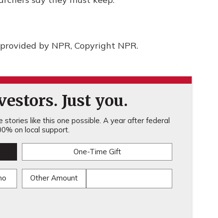
provided by NPR, Copyright NPR.
estors. Just you.
stories like this one possible. A year after federal
0% on local support.
One-Time Gift
mo
Other Amount