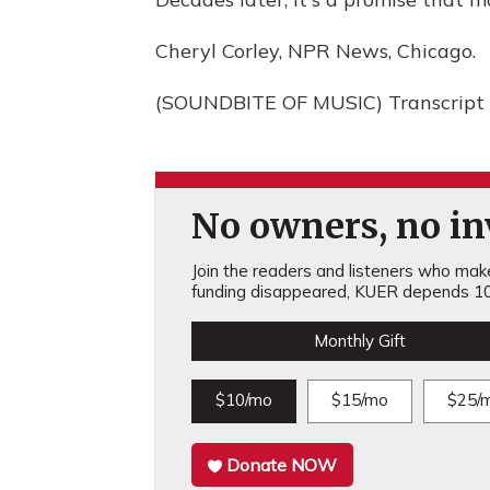
Cheryl Corley, NPR News, Chicago.
(SOUNDBITE OF MUSIC) Transcript 
No owners, no inv
Join the readers and listeners who make 
funding disappeared, KUER depends 10
Monthly Gift
$10/mo
$15/mo
$25/
Donate NOW