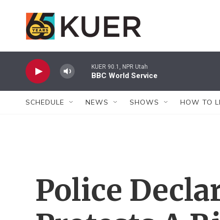
Skip to main content
KUER 90.1, NPR Utah
BBC World Service
SCHEDULE
NEWS
SHOWS
HOW TO L
Police Decla