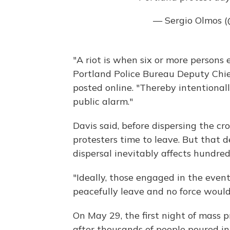
— Sergio Olmos 
"A riot is when six or more persons
Portland Police Bureau Deputy Chief
posted online. "Thereby intentionall
public alarm."
Davis said, before dispersing the cr
protesters time to leave. But that de
dispersal inevitably affects hundred
"Ideally, those engaged in the even
peacefully leave and no force would
On May 29, the first night of mass pr
after thousands of people poured in