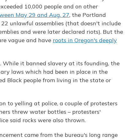
exceeded 10,000 people and on other
ween May 29 and Aug. 27
, the Portland
 22 unlawful assemblies (that doesn't include
emblies and were later declared riots). But the
 are vague and have
roots in Oregon's deeply
 While it banned slavery at its founding, the
nary laws which had been in place in the
d Black people from living in the state or
n to yelling at police, a couple of protesters
hers threw water bottles – protesters'
lice said rocks were also thrown.
uncement came from the bureau's long range