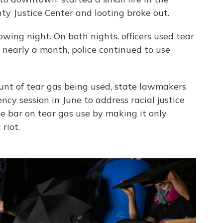
y Justice Center and looting broke out.
owing night. On both nights, officers used tear
r nearly a month, police continued to use
nt of tear gas being used, state lawmakers
cy session in June to address racial justice
he bar on tear gas use by making it only
riot.