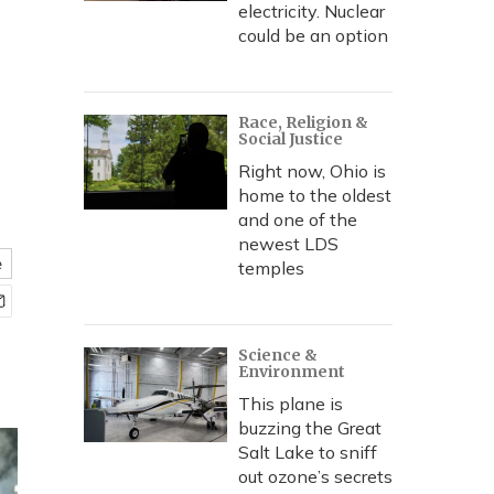
electricity. Nuclear
could be an option
Race, Religion &
Social Justice
Right now, Ohio is
home to the oldest
and one of the
newest LDS
e
temples
Science &
Environment
This plane is
buzzing the Great
Salt Lake to sniff
out ozone’s secrets