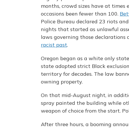
months, crowd sizes have at times 
occasions been fewer than 100.
Bet
Police Bureau declared 23 riots and
nights that started as unlawful ass
laws governing those declarations
racist past
.
Oregon began as a white only state.
state adopted strict Black exclusio
territory for decades. The law banne
owning property.
On that mid-August night, in additio
spray painted the building while ot
weapon of choice from the start. Po
After three hours, a booming anno