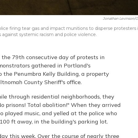
Jonathan Levinson/
ce firing tear gas and impact munitions to disperse protesters 
against systemic racism and police violence.
the 79th consecutive day of protests in
monstrators gathered in Portland's
o the Penumbra Kelly Building, a property
ltnomah County Sheriff's office.
ile through residential neighborhoods, they
o prisons! Total abolition!" When they arrived
lso played music, and yelled at the police who
100 ft away, in the building's parking lot.
day this week. Over the course of nearly three