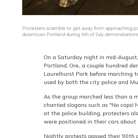
Protesters scramble to get away from approaching poli
downtown Portland during 4th of July demonstrations 
On a Saturday night in mid-August, 
Portland, Ore., a couple hundred de
Laurelhurst Park before marching t
used by both the city police and Mu
As the group marched less than a m
chanted slogans such as "No cops! N
at the police building, protesters a
were positioned in their cars about 
Nightly protests passed their 90th 