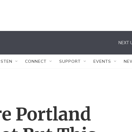
NEXT U
ISTEN
CONNECT
SUPPORT
EVENTS
NE
re Portland