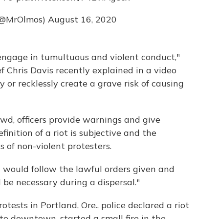
(@MrOlmos)
August 16, 2020
 engage in tumultuous and violent conduct,"
 Chris Davis recently explained in a video
y or recklessly create a grave risk of causing
owd, officers provide warnings and give
finition of a riot is subjective and the
s of non-violent protesters.
t would follow the lawful orders given and
 be necessary during a dispersal."
otests in Portland, Ore., police declared a riot
to downtown, started a small fire in the