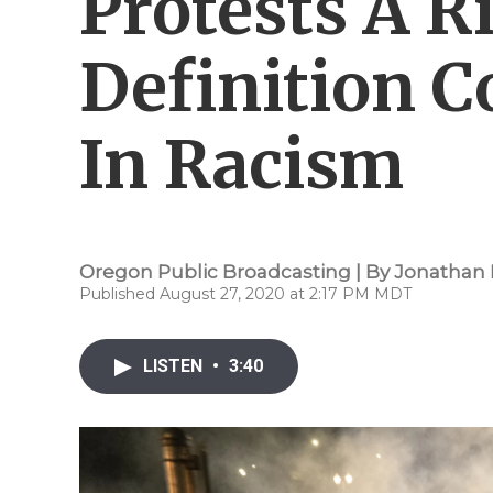
Protests A R
Definition C
In Racism
Oregon Public Broadcasting | By
Jonathan 
Published August 27, 2020 at 2:17 PM MDT
LISTEN
•
3:40