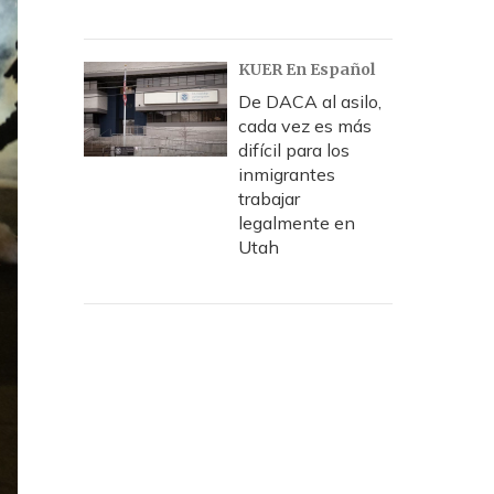
KUER En Español
De DACA al asilo,
cada vez es más
difícil para los
inmigrantes
trabajar
legalmente en
Utah