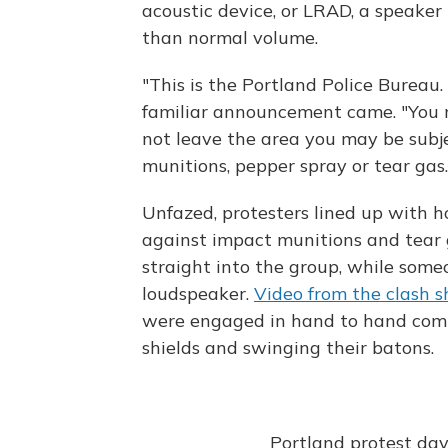
acoustic device, or LRAD, a speake
than normal volume.
"This is the Portland Police Bureau.
familiar announcement came. "You ne
not leave the area you may be subje
munitions, pepper spray or tear gas.
Unfazed, protesters lined up with 
against impact munitions and tear gas
straight into the group, while some
loudspeaker.
Video from the clash 
were engaged in hand to hand comba
shields and swinging their batons.
Portland protest da