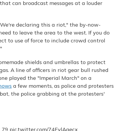
r that can broadcast messages at a louder
 We're declaring this a riot," the by-now-
ed to leave the area to the west. If you do
ct to use of force to include crowd control
"
homemade shields and umbrellas to protect
. A line of officers in riot gear bull rushed
one played the "Imperial March" on a
shows
a few moments, as police and protesters
t, the police grabbing at the protesters'
y 79
pic.twitter.com/74EvlAgecx