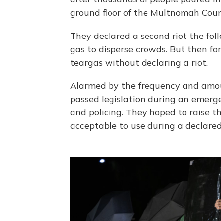
ground floor of the Multnomah Count
They declared a second riot the foll
gas to disperse crowds. But then fo
teargas without declaring a riot.
Alarmed by the frequency and amou
passed legislation during an emergen
and policing. They hoped to raise t
acceptable to use during a declared 