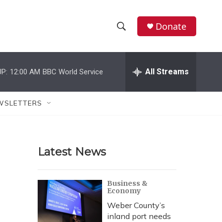
Donate
S
S
e
h
a
r
All Streams
P:
12:00 AM
BBC World Service
o
c
h
w
Q
WSLETTERS
u
S
e
r
e
y
Latest News
a
r
Business &
Economy
c
Weber County’s
h
inland port needs