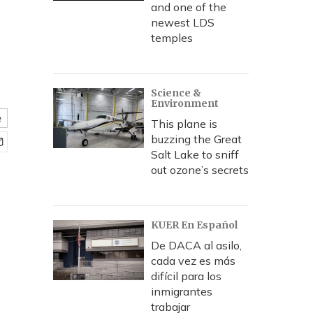
and one of the
newest LDS
temples
Science &
Environment
e
This plane is
buzzing the Great
Salt Lake to sniff
out ozone’s secrets
KUER En Español
De DACA al asilo,
cada vez es más
difícil para los
inmigrantes
trabajar