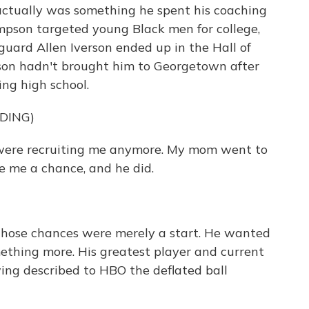
actually was something he spent his coaching
ompson targeted young Black men for college,
uard Allen Iverson ended up in the Hall of
on hadn't brought him to Georgetown after
ing high school.
DING)
were recruiting me anymore. My mom went to
 me a chance, and he did.
hose chances were merely a start. He wanted
mething more. His greatest player and current
ng described to HBO the deflated ball