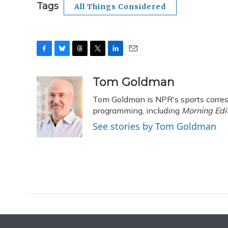
Tags
All Things Considered
F
B
T
T
L
E
a
l
h
w
i
m
c
u
r
i
n
a
Tom Goldman
e
e
e
t
k
i
Tom Goldman is NPR's sports corres
b
s
a
t
e
l
o
k
d
e
programming, including
d
Morning Edi
o
y
s
r
I
See stories by Tom Goldman
k
n