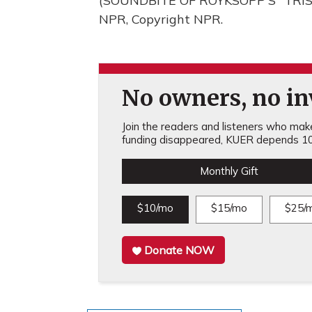
(SOUNDBITE OF ROYKSOPP'S "TRIST
NPR, Copyright NPR.
No owners, no inv
Join the readers and listeners who make 
funding disappeared, KUER depends 10
Monthly Gift
$10/mo
$15/mo
$25/
Donate NOW