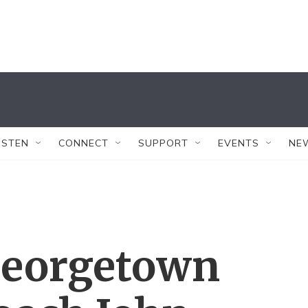
ISTEN
CONNECT
SUPPORT
EVENTS
NE
Georgetown