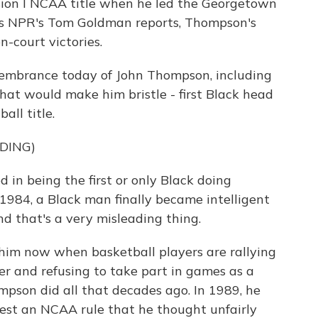
sion I NCAA title when he led the Georgetown
s NPR's Tom Goldman reports, Thompson's
-court victories.
mbrance today of John Thompson, including
hat would make him bristle - first Black head
all title.
DING)
in being the first or only Black doing
 1984, a Black man finally became intelligent
nd that's a very misleading thing.
him now when basketball players are rallying
r and refusing to take part in games as a
ompson did all that decades ago. In 1989, he
test an NCAA rule that he thought unfairly