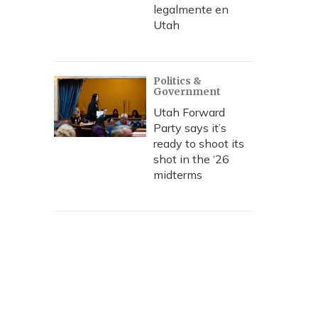
legalmente en
Utah
Politics &
Government
Utah Forward
Party says it’s
ready to shoot its
shot in the ‘26
midterms