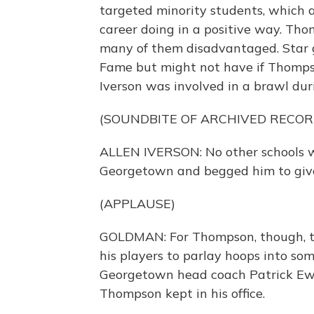
targeted minority students, which 
career doing in a positive way. Th
many of them disadvantaged. Star g
Fame but might not have if Thomps
Iverson was involved in a brawl dur
(SOUNDBITE OF ARCHIVED RECOR
ALLEN IVERSON: No other schools 
Georgetown and begged him to give
(APPLAUSE)
GOLDMAN: For Thompson, though, t
his players to parlay hoops into so
Georgetown head coach Patrick Ewi
Thompson kept in his office.