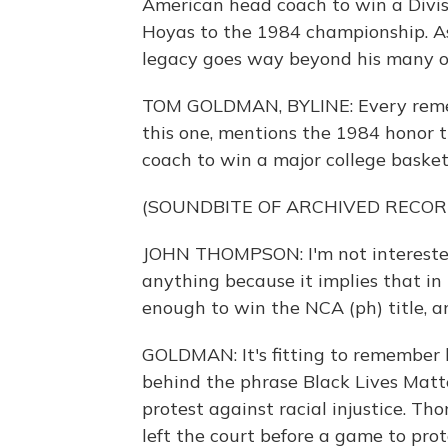
American head coach to win a Divi
Hoyas to the 1984 championship. A
legacy goes way beyond his many on
TOM GOLDMAN, BYLINE: Every reme
this one, mentions the 1984 honor t
coach to win a major college basketb
(SOUNDBITE OF ARCHIVED RECOR
JOHN THOMPSON: I'm not interested 
anything because it implies that in
enough to win the NCA (ph) title, a
GOLDMAN: It's fitting to remember 
behind the phrase Black Lives Matte
protest against racial injustice. Th
left the court before a game to pro