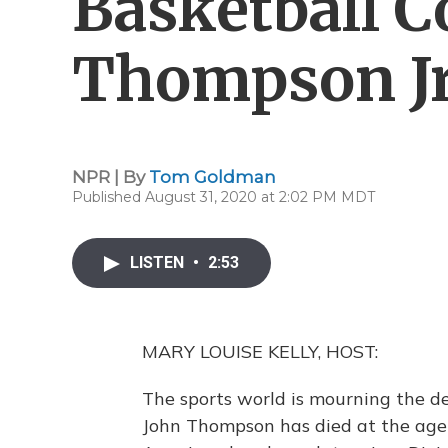
Basketball C
Thompson Jr.
NPR | By
Tom Goldman
Published August 31, 2020 at 2:02 PM MDT
LISTEN
•
2:53
MARY LOUISE KELLY, HOST:
The sports world is mourning the de
John Thompson has died at the age 