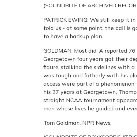
(SOUNDBITE OF ARCHIVED RECOR
PATRICK EWING: We still keep it in 
told us - at some point, the ball is
to have a backup plan.
GOLDMAN: Most did. A reported 76 
Georgetown four years got their de
figure, stalking the sidelines with 
was tough and fatherly with his pla
access were part of a phenomenon 
his 27 years at Georgetown, Thomp
straight NCAA tournament appearan
men whose lives he guided and even
Tom Goldman, NPR News.