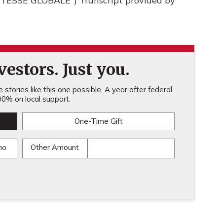
ESSE GLOBALE") Transcript provided by
estors. Just you.
stories like this one possible. A year after federal
0% on local support.
One-Time Gift
mo
Other Amount