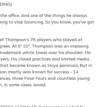
DING)
the office. And one of the things he always
 going to stop bouncing. So you know, you've got
of Thompson's 78 players who stayed at
grees. At 6' 10", Thompson was an imposing
a trademark white towel over his shoulder. He
yers. His closed practices and limited media
that became known as Hoya paranoia. But in
son mostly was known for success - 14
ces, three Final Fours and countless young
, in some cases, saved.