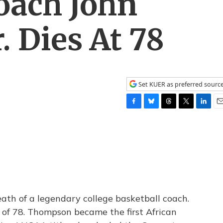
oach John
 Dies At 78
Set KUER as preferred sourc
F
B
T
T
L
E
a
l
h
w
i
m
c
u
r
i
n
a
e
e
e
t
k
i
b
s
a
t
e
l
o
k
d
e
d
o
y
s
r
I
k
n
ath of a legendary college basketball coach.
of 78. Thompson became the first African