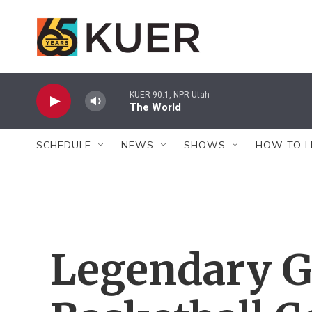
Skip to main content
KUER 90.1, NPR Utah
The World
SCHEDULE
NEWS
SHOWS
HOW TO L
Legendary 