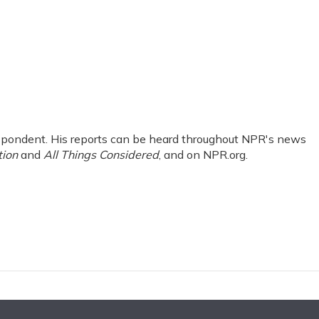
pondent. His reports can be heard throughout NPR's news
tion
and
All Things Considered
, and on NPR.org.