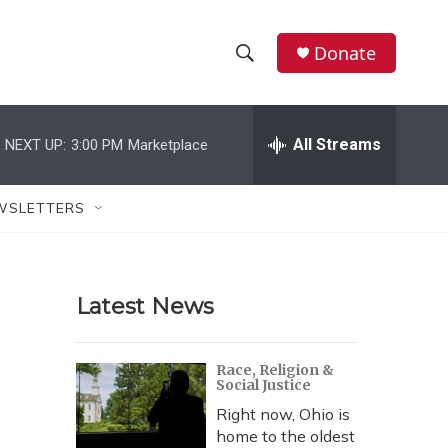
Donate
S
S
e
h
a
r
All Streams
NEXT UP:
3:00 PM
Marketplace
o
c
h
w
Q
WSLETTERS
u
S
e
r
e
y
Latest News
a
r
Race, Religion &
Social Justice
c
Right now, Ohio is
h
home to the oldest